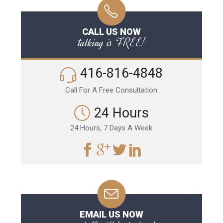
CALL US NOW
talking is FREE!
416-816-4848
Call For A Free Consultation
24 Hours
24 Hours, 7 Days A Week
EMAIL US NOW