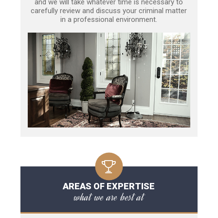
and we will take whatever time is necessary to
carefully review and discuss your criminal matter
in a professional environment.
AREAS OF EXPERTISE
what we are best at