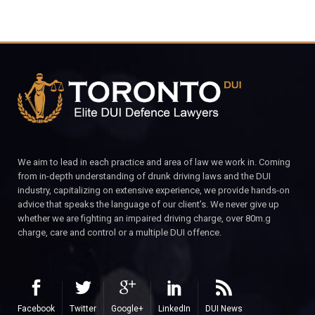
We aim to lead in each practice and area of law we work in. Coming
from in-depth understanding of drunk driving laws and the DUI
industry, capitalizing on extensive experience, we provide hands-on
advice that speaks the language of our client’s. We never give up
whether we are fighting an impaired driving charge, over 80m.g
charge, care and control or a multiple DUI offence.
Facebook
Twitter
Google+
LinkedIn
DUI News