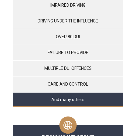
IMPAIRED DRIVING
DRIVING UNDER THE INFLUENCE
OVER 80 DUI
FAILURE TO PROVIDE
MULTIPLE DUI OFFENCES
CARE AND CONTROL
And many others