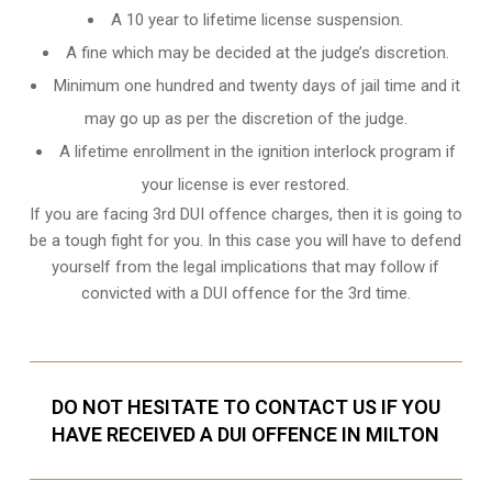
A 10 year to lifetime license suspension.
A fine which may be decided at the judge’s discretion.
Minimum one hundred and twenty days of jail time and it
may go up as per the discretion of the judge.
A lifetime enrollment in the ignition interlock program if
your license is ever restored.
If you are facing 3rd DUI offence charges, then it is going to
be a tough fight for you. In this case you will have to defend
yourself from the legal implications that may follow if
convicted with a DUI offence for the 3rd time.
DO NOT HESITATE TO CONTACT US IF YOU
HAVE RECEIVED A DUI OFFENCE IN MILTON