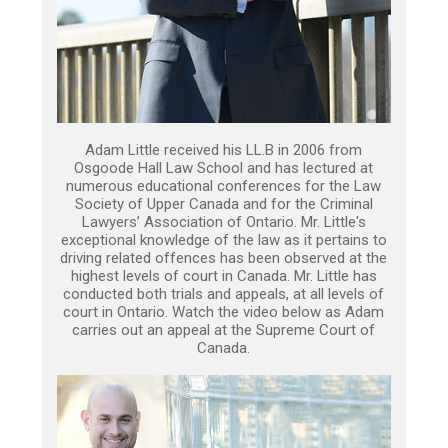
Adam Little received his LL.B in 2006 from
Osgoode Hall Law School and has lectured at
numerous educational conferences for the Law
Society of Upper Canada and for the Criminal
Lawyers’ Association of Ontario. Mr. Little's
exceptional knowledge of the law as it pertains to
driving related offences has been observed at the
highest levels of court in Canada. Mr. Little has
conducted both trials and appeals, at all levels of
court in Ontario. Watch the video below as Adam
carries out an appeal at the Supreme Court of
Canada.