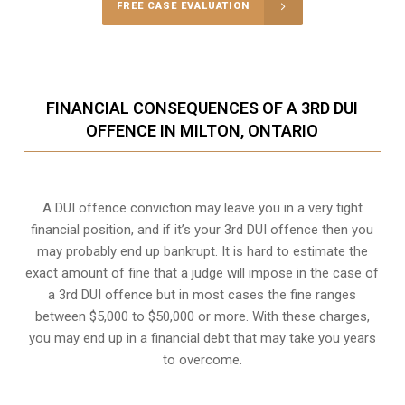
FREE CASE EVALUATION
FINANCIAL CONSEQUENCES OF A 3RD DUI
OFFENCE IN MILTON, ONTARIO
A DUI offence conviction may leave you in a very tight
financial position, and if it’s your 3rd DUI offence then you
may probably end up bankrupt. It is hard to estimate the
exact amount of fine that a judge will impose in the case of
a 3rd DUI offence but in most cases the fine ranges
between $5,000 to $50,000 or more. With these charges,
you may end up in a financial debt that may take you years
to overcome.