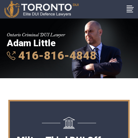
Ontario Criminal DUI Lawyer
Adam Little
416-816-4848