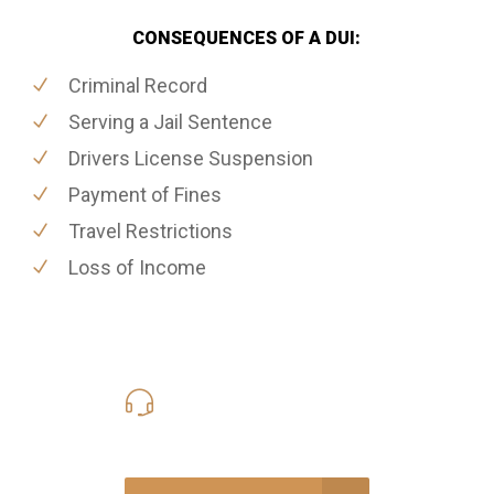
CONSEQUENCES OF A DUI:
Criminal Record
Serving a Jail Sentence
Drivers License Suspension
Payment of Fines
Travel Restrictions
Loss of Income
416-816-4848
Call Us for a free Consultation