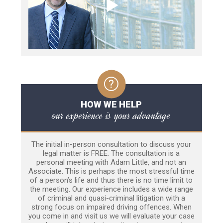
HOW WE HELP
our experience is your advantage
The initial in-person consultation to discuss your
legal matter is FREE. The consultation is a
personal meeting with Adam Little, and not an
Associate. This is perhaps the most stressful time
of a person’s life and thus there is no time limit to
the meeting. Our experience includes a wide range
of criminal and quasi-criminal litigation with a
strong focus on impaired driving offences. When
you come in and visit us we will evaluate your case