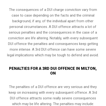
The consequences of a DUI charge conviction vary from
case to case depending on the facts and the criminal
background, if any, of the individual apart from other
personal circumstances. A DUI offence attracts a lot of
serious penalties and the consequences in the case of
a
conviction are life altering
. Notably, with every subsequent
DUI offence the penalties and consequences keep getting
more intense. A 3rd DUI offence can have some severe
legal implications which may be tough to defend and avoid.
PENALTIES FOR A 3RD DUI OFFENCE IN MILTON,
ON
The penalties of a DUI offence are very serious and they
keep on increasing with every subsequent offence. A 3rd
DUI offence attracts some really severe consequences
which may be life altering. The penalties may include: