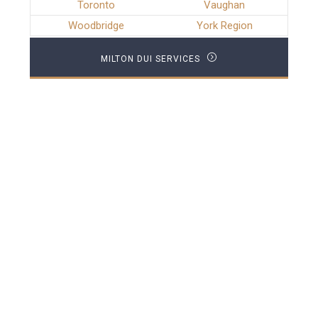
Toronto
Vaughan
Woodbridge
York Region
MILTON DUI SERVICES