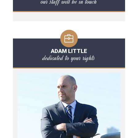
our staff will be in touch
ADAM LITTLE
dedicated to your rights