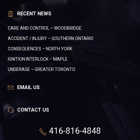
RECENT NEWS
CARE AND CONTROL – WOODBRIDGE
ACCIDENT / INJURY – SOUTHERN ONTARIO
CONSEQUENCES – NORTH YORK
IGNITION INTERLOCK – MAPLE
UNDERAGE – GREATER TORONTO
EMAIL US
CONTACT US
416-816-4848