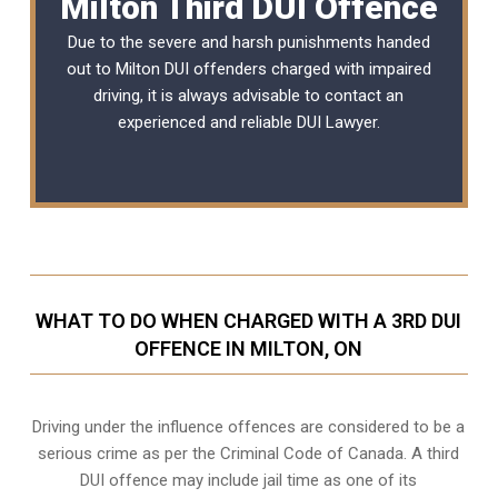
Milton Third DUI Offence
Due to the severe and harsh punishments handed
out to Milton DUI offenders charged with impaired
driving, it is always advisable to contact an
experienced and reliable
DUI Lawyer
.
WHAT TO DO WHEN CHARGED WITH A 3RD DUI
OFFENCE IN MILTON, ON
Driving under the influence offences
are considered to be a
serious crime as per the Criminal Code of Canada. A third
DUI offence may include jail time as one of its