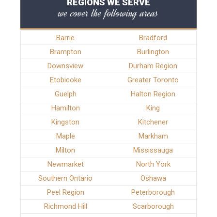
REGIONS WE SERVE
we cover the following areas
Barrie
Bradford
Brampton
Burlington
Downsview
Durham Region
Etobicoke
Greater Toronto
Guelph
Halton Region
Hamilton
King
Kingston
Kitchener
Maple
Markham
Milton
Mississauga
Newmarket
North York
Southern Ontario
Oshawa
Peel Region
Peterborough
Richmond Hill
Scarborough