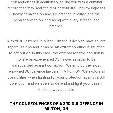
consequences in addition to leaving you with a criminal
record that may scar the rest of your life. The law imposes
heavy penalties on any DUI offence in Milton and the
penalties keep on increasing with every subsequent
offence.
A third DUI offence in Milton, Ontario is likely to have severe
repercussions and it can be an extremely difficult situation
to get out of. In this case, the only reasonable decision is
to hire an experienced DUI lawyer in order to be
safeguarded against conviction. We employ the most
renowned DUI defence lawyers in Milton, ON. We explore all
possibilities when fighting for your protection against a DUI
conviction and we strive to defend and fight your case in
the best way possible.
THE CONSEQUENCES OF A 3RD DUI OFFENCE IN
MILTON, ON