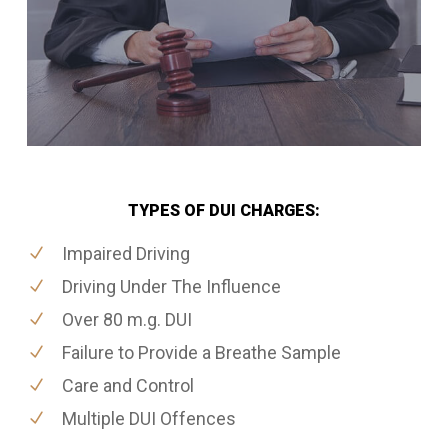
TYPES OF DUI CHARGES:
Impaired Driving
Driving Under The Influence
Over 80 m.g. DUI
Failure to Provide a Breathe Sample
Care and Control
Multiple DUI Offences