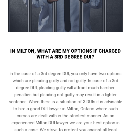
IN MILTON, WHAT ARE MY OPTIONS IF CHARGED
WITH A 3RD DEGREE DUI?
In the case of a 3rd degree DUI, you only have two options
which are pleading guilty and not guilty. In case of a 3rd
degree DUI, pleading guilty will attract much harsher
penalties but pleading not guilty may result in a lighter
sentence. When there is a situation of 3 DUIs it is advisable
to hire a good DUI lawyer in
Milton, Ontario
where such
crimes are dealt with in the strictest manner. As an
experienced Milton DUI lawyer we are your best option in
such a case. We strive to protect you against all legal