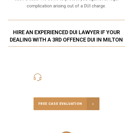
complication arising out of a DUI charge.
HIRE AN EXPERIENCED DUI LAWYER IF YOUR
DEALING WITH A 3RD OFFENCE DUI IN MILTON
416-816-4848
Call Us for a free Consultation
FREE CASE EVALUATION