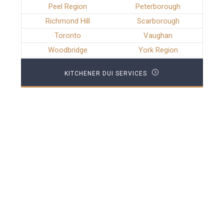
Peel Region
Peterborough
Richmond Hill
Scarborough
Toronto
Vaughan
Woodbridge
York Region
KITCHENER DUI SERVICES