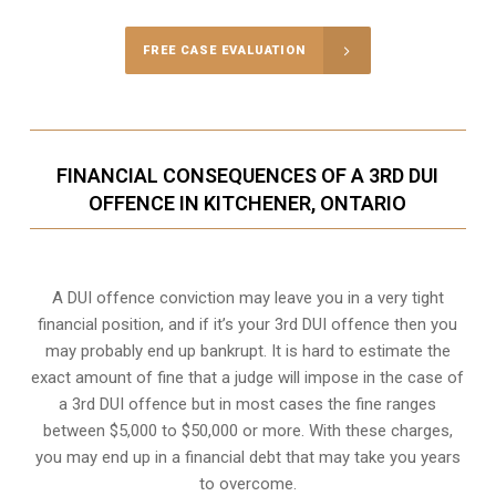
FREE CASE EVALUATION
FINANCIAL CONSEQUENCES OF A 3RD DUI
OFFENCE IN KITCHENER, ONTARIO
A DUI offence conviction may leave you in a very tight
financial position, and if it’s your 3rd DUI offence then you
may probably end up bankrupt. It is hard to estimate the
exact amount of fine that a judge will impose in the case of
a 3rd DUI offence but in most cases the fine ranges
between $5,000 to $50,000 or more. With these charges,
you may end up in a financial debt that may take you years
to overcome.