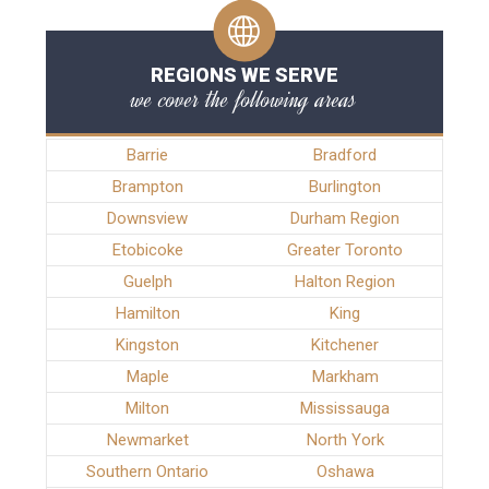
REGIONS WE SERVE
we cover the following areas
Barrie
Bradford
Brampton
Burlington
Downsview
Durham Region
Etobicoke
Greater Toronto
Guelph
Halton Region
Hamilton
King
Kingston
Kitchener
Maple
Markham
Milton
Mississauga
Newmarket
North York
Southern Ontario
Oshawa