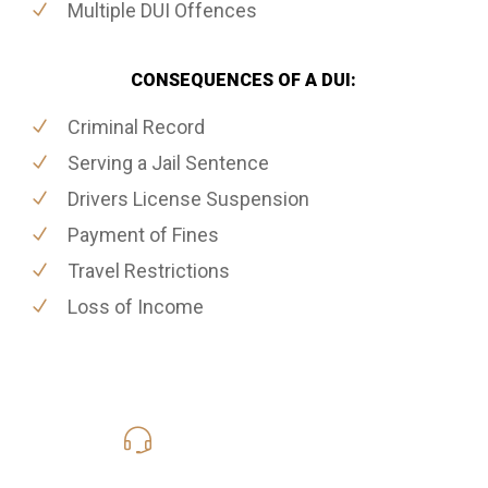
Multiple DUI Offences
CONSEQUENCES OF A DUI:
Criminal Record
Serving a Jail Sentence
Drivers License Suspension
Payment of Fines
Travel Restrictions
Loss of Income
416-816-4848
Call Us for a free Consultation