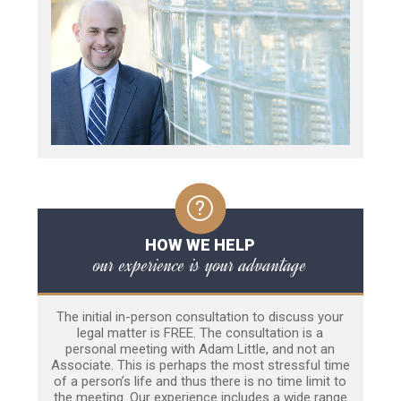
HOW WE HELP
our experience is your advantage
The initial in-person consultation to discuss your
legal matter is FREE. The consultation is a
personal meeting with Adam Little, and not an
Associate. This is perhaps the most stressful time
of a person’s life and thus there is no time limit to
the meeting. Our experience includes a wide range