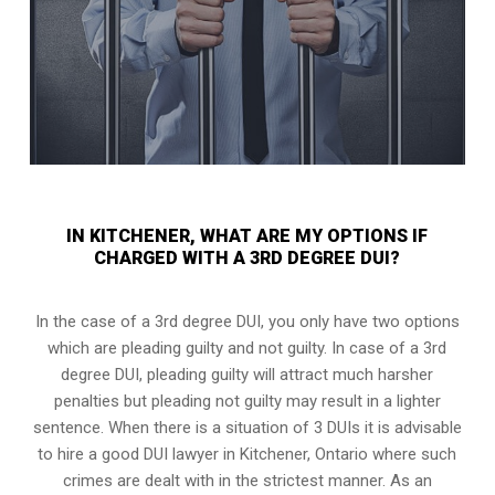
IN KITCHENER, WHAT ARE MY OPTIONS IF
CHARGED WITH A 3RD DEGREE DUI?
In the case of a 3rd degree DUI, you only have two options
which are pleading guilty and not guilty. In case of a 3rd
degree DUI, pleading guilty will attract much harsher
penalties but pleading not guilty may result in a lighter
sentence. When there is a situation of 3 DUIs it is advisable
to hire a good DUI lawyer in
Kitchener, Ontario
where such
crimes are dealt with in the strictest manner. As an