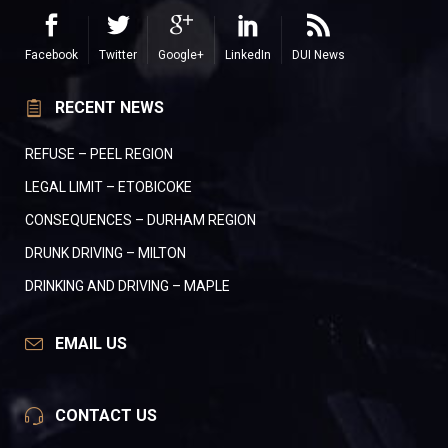
Facebook
Twitter
Google+
LinkedIn
DUI News
RECENT NEWS
REFUSE – PEEL REGION
LEGAL LIMIT – ETOBICOKE
CONSEQUENCES – DURHAM REGION
DRUNK DRIVING – MILTON
DRINKING AND DRIVING – MAPLE
EMAIL US
CONTACT US