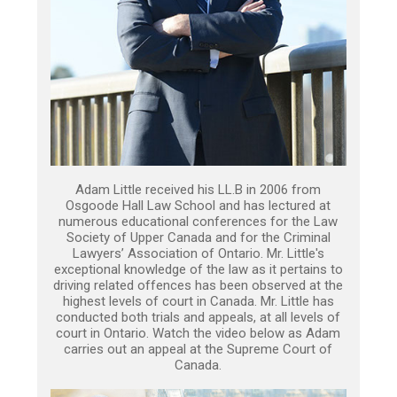
Adam Little received his LL.B in 2006 from
Osgoode Hall Law School and has lectured at
numerous educational conferences for the Law
Society of Upper Canada and for the Criminal
Lawyers’ Association of Ontario. Mr. Little's
exceptional knowledge of the law as it pertains to
driving related offences has been observed at the
highest levels of court in Canada. Mr. Little has
conducted both trials and appeals, at all levels of
court in Ontario. Watch the video below as Adam
carries out an appeal at the Supreme Court of
Canada.