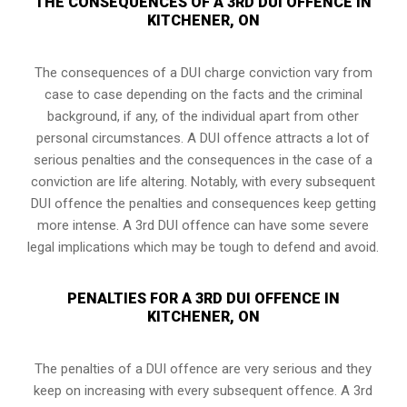
THE CONSEQUENCES OF A 3RD DUI OFFENCE IN
KITCHENER, ON
The consequences of a DUI charge conviction vary from
case to case depending on the facts and the criminal
background, if any, of the individual apart from other
personal circumstances. A DUI offence attracts a lot of
serious penalties and the consequences in the case of
a
conviction are life altering
. Notably, with every subsequent
DUI offence the penalties and consequences keep getting
more intense. A 3rd DUI offence can have some severe
legal implications which may be tough to defend and avoid.
PENALTIES FOR A 3RD DUI OFFENCE IN
KITCHENER, ON
The penalties of a DUI offence are very serious and they
keep on increasing with every subsequent offence. A 3rd