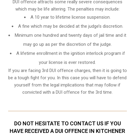
DUI offence attracts some really severe consequences
which may be life altering. The penalties may include:
A 10 year to lifetime license suspension.
A fine which may be decided at the judge’s discretion.
Minimum one hundred and twenty days of jail time and it
may go up as per the discretion of the judge.
A lifetime enrollment in the ignition interlock program if
your license is ever restored.
If you are facing 3rd DUI offence charges, then it is going to
be a tough fight for you. In this case you will have to defend
yourself from the legal implications that may follow if
convicted with a DUI offence for the 3rd time.
DO NOT HESITATE TO CONTACT US IF YOU
HAVE RECEIVED A DUI OFFENCE IN KITCHENER