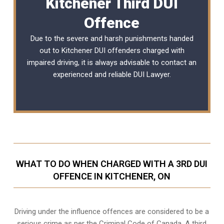
Kitchener Third DUI
Offence
Due to the severe and harsh punishments handed
out to Kitchener DUI offenders charged with
impaired driving, it is always advisable to contact an
experienced and reliable
DUI Lawyer
.
WHAT TO DO WHEN CHARGED WITH A 3RD DUI
OFFENCE IN KITCHENER, ON
Driving under the influence offences
are considered to be a
serious crime as per the Criminal Code of Canada. A third