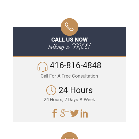
CALL US NOW
talking is FREE!
416-816-4848
Call For A Free Consultation
24 Hours
24 Hours, 7 Days A Week