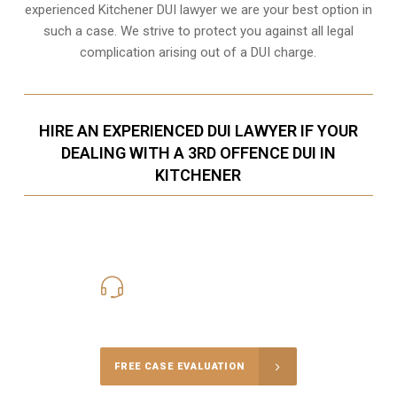
experienced Kitchener DUI lawyer we are your best option in
such a case. We strive to protect you against all legal
complication arising out of a DUI charge.
HIRE AN EXPERIENCED DUI LAWYER IF YOUR
DEALING WITH A 3RD OFFENCE DUI IN
KITCHENER
416-816-4848
Call Us for a free Consultation
FREE CASE EVALUATION