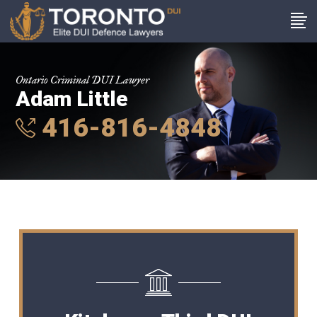
Ontario Criminal DUI Lawyer
Adam Little
416-816-4848