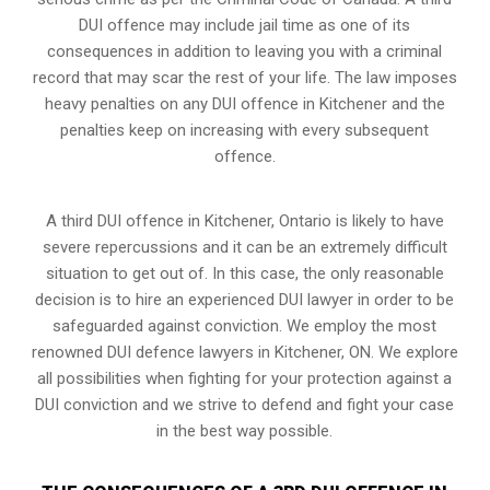
DUI offence may include jail time as one of its
consequences in addition to leaving you with a criminal
record that may scar the rest of your life. The law imposes
heavy penalties on any DUI offence in Kitchener and the
penalties keep on increasing with every subsequent
offence.
A third DUI offence in Kitchener, Ontario is likely to have
severe repercussions and it can be an extremely difficult
situation to get out of. In this case, the only reasonable
decision is to hire an experienced DUI lawyer in order to be
safeguarded against conviction. We employ the most
renowned DUI defence lawyers in Kitchener, ON. We explore
all possibilities when fighting for your protection against a
DUI conviction and we strive to defend and fight your case
in the best way possible.