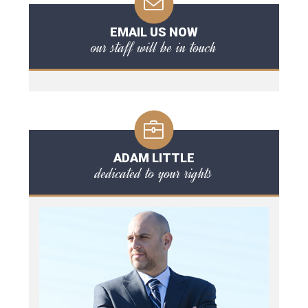
EMAIL US NOW
our staff will be in touch
ADAM LITTLE
dedicated to your rights