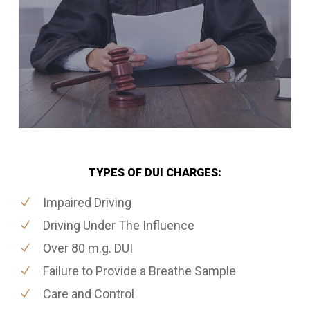
TYPES OF DUI CHARGES:
Impaired Driving
Driving Under The Influence
Over 80 m.g. DUI
Failure to Provide a Breathe Sample
Care and Control