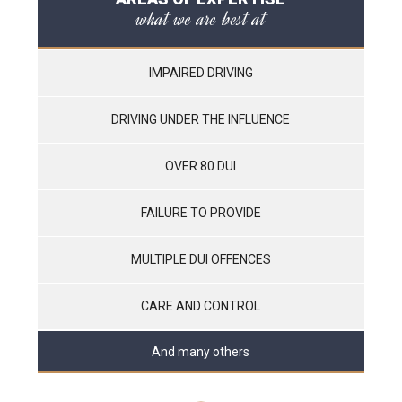
what we are best at
IMPAIRED DRIVING
DRIVING UNDER THE INFLUENCE
OVER 80 DUI
FAILURE TO PROVIDE
MULTIPLE DUI OFFENCES
CARE AND CONTROL
And many others