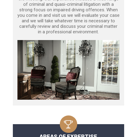
of criminal and quasi-criminal litigation with a
strong focus on impaired driving offences. When
you come in and visit us we will evaluate your case
and we will take whatever time is necessary to
carefully review and discuss your criminal matter
in a professional environment.
AREAS OF EXPERTISE