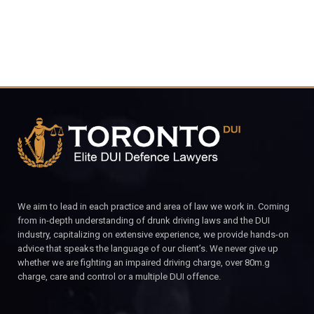
We aim to lead in each practice and area of law we work in. Coming
from in-depth understanding of drunk driving laws and the DUI
industry, capitalizing on extensive experience, we provide hands-on
advice that speaks the language of our client’s. We never give up
whether we are fighting an impaired driving charge, over 80m.g
charge, care and control or a multiple DUI offence.