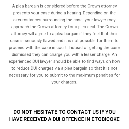
A plea bargain is considered before the Crown attorney
presents your case during a hearing. Depending on the
circumstances surrounding the case, your lawyer may
approach the Crown attorney for a plea deal. The Crown
attorney will agree to a plea bargain if they feel that their
case is seriously flawed and it is not possible for them to
proceed with the case in court. Instead of getting the case
dismissed they can charge you with a lesser charge. An
experienced DUI lawyer should be able to find ways on how
to reduce DUI charges via a plea bargain so that it is not
necessary for you to submit to the maximum penalties for
your charges.
DO NOT HESITATE TO CONTACT US IF YOU
HAVE RECEIVED A DUI OFFENCE IN ETOBICOKE