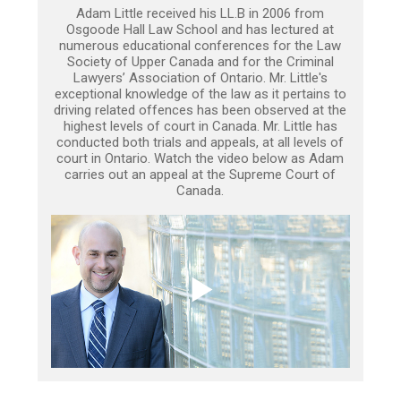
Adam Little received his LL.B in 2006 from
Osgoode Hall Law School and has lectured at
numerous educational conferences for the Law
Society of Upper Canada and for the Criminal
Lawyers’ Association of Ontario. Mr. Little's
exceptional knowledge of the law as it pertains to
driving related offences has been observed at the
highest levels of court in Canada. Mr. Little has
conducted both trials and appeals, at all levels of
court in Ontario. Watch the video below as Adam
carries out an appeal at the Supreme Court of
Canada.