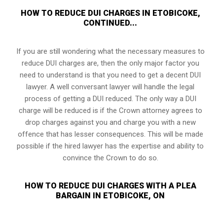
HOW TO REDUCE DUI CHARGES IN ETOBICOKE,
CONTINUED...
If you are still wondering what the necessary measures to
reduce DUI charges are, then the only major factor you
need to understand is that you need to get a decent DUI
lawyer. A well conversant lawyer will handle the legal
process of getting a DUI reduced. The only way a DUI
charge will be reduced is if the Crown attorney agrees to
drop charges against you and charge you with a new
offence that has lesser consequences. This will be made
possible if the hired lawyer has the expertise and ability to
convince the Crown to do so.
HOW TO REDUCE DUI CHARGES WITH A PLEA
BARGAIN IN ETOBICOKE, ON