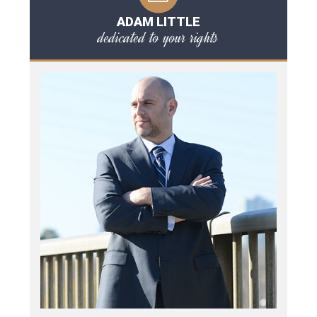
ADAM LITTLE
dedicated to your rights