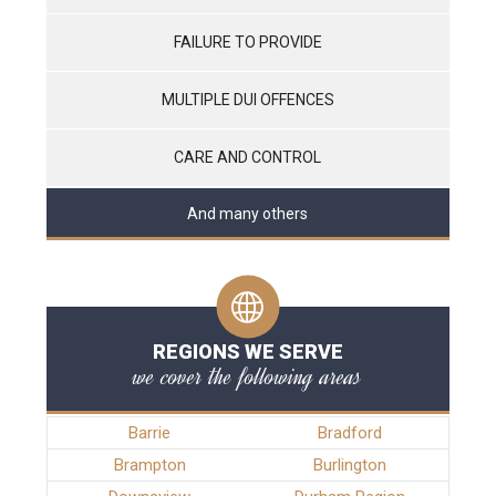
FAILURE TO PROVIDE
MULTIPLE DUI OFFENCES
CARE AND CONTROL
And many others
REGIONS WE SERVE
we cover the following areas
Barrie
Bradford
Brampton
Burlington