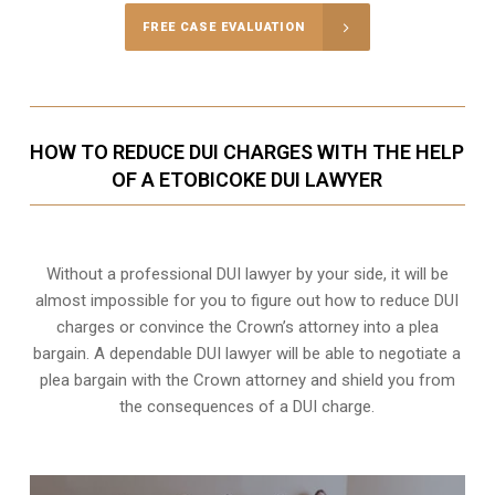
FREE CASE EVALUATION
HOW TO REDUCE DUI CHARGES WITH THE HELP
OF A ETOBICOKE DUI LAWYER
Without a professional DUI lawyer by your side, it will be
almost impossible for you to figure out how to reduce DUI
charges or convince the Crown’s attorney into a plea
bargain. A dependable DUI lawyer will be able to negotiate a
plea bargain with the Crown attorney and shield you from
the consequences of a DUI charge.