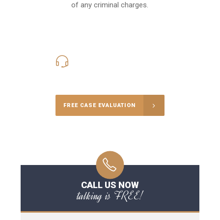
of any criminal charges.
416-816-4848
Call Us for a free Consultation
FREE CASE EVALUATION
CALL US NOW
talking is FREE!