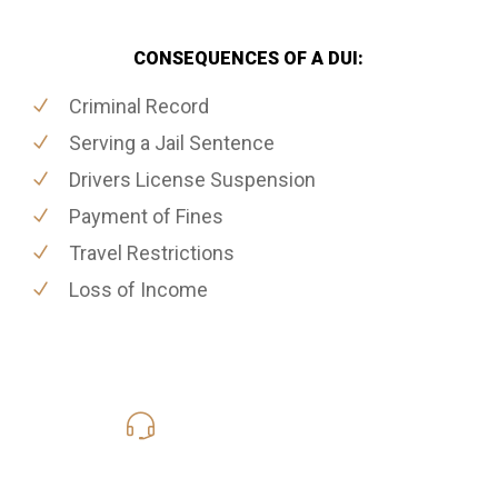
CONSEQUENCES OF A DUI:
Criminal Record
Serving a Jail Sentence
Drivers License Suspension
Payment of Fines
Travel Restrictions
Loss of Income
416-816-4848
Call Us for a free Consultation