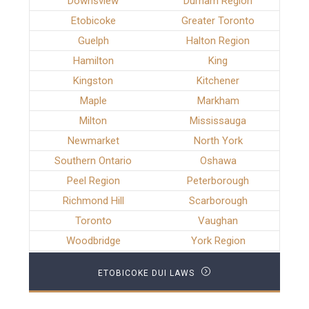
Downsview
Durham Region
Etobicoke
Greater Toronto
Guelph
Halton Region
Hamilton
King
Kingston
Kitchener
Maple
Markham
Milton
Mississauga
Newmarket
North York
Southern Ontario
Oshawa
Peel Region
Peterborough
Richmond Hill
Scarborough
Toronto
Vaughan
Woodbridge
York Region
ETOBICOKE DUI LAWS