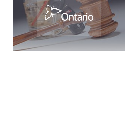
Etobicoke DUI