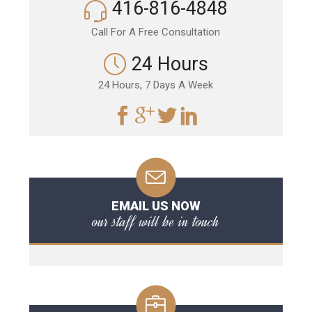
416-816-4848
Call For A Free Consultation
24 Hours
24 Hours, 7 Days A Week
EMAIL US NOW
our staff will be in touch