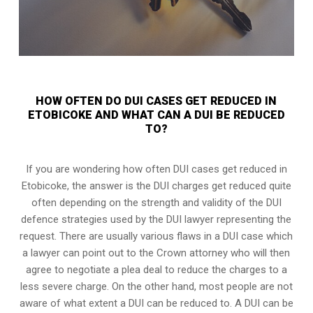
HOW OFTEN DO DUI CASES GET REDUCED IN
ETOBICOKE AND WHAT CAN A DUI BE REDUCED
TO?
If you are wondering how often DUI cases get reduced in
Etobicoke, the answer is the DUI charges get reduced quite
often depending on the strength and validity of the
DUI
defence strategies
used by the DUI lawyer representing the
request. There are usually various flaws in a DUI case which
a lawyer can point out to the Crown attorney who will then
agree to negotiate a
plea deal
to reduce the charges to a
less severe charge. On the other hand, most people are not
aware of what extent a DUI can be reduced to. A DUI can be