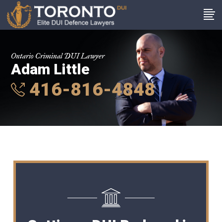
Ontario Criminal DUI Lawyer
Adam Little
416-816-4848