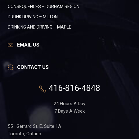
CONSEQUENCES – DURHAM REGION
DRUNK DRIVING – MILTON
DRINKING AND DRIVING – MAPLE
EMAIL US
CONTACT US
416-816-4848
24 Hours A Day
7 Days A Week
551 Gerrard St. E, Suite 1A
Toronto, Ontario