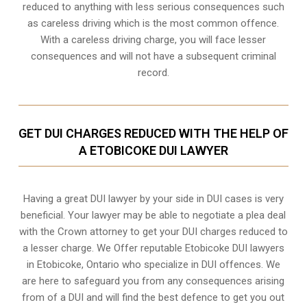
reduced to anything with less serious consequences such
as careless driving which is the most common offence.
With a careless driving charge, you will face lesser
consequences and will not have a subsequent criminal
record.
GET DUI CHARGES REDUCED WITH THE HELP OF
A ETOBICOKE DUI LAWYER
Having a great DUI lawyer by your side in DUI cases is very
beneficial. Your lawyer may be able to negotiate a plea deal
with the Crown attorney to get your DUI charges reduced to
a lesser charge. We Offer reputable Etobicoke DUI lawyers
in
Etobicoke, Ontario
who specialize in DUI offences. We
are here to safeguard you from any consequences arising
from of a DUI and will find the best defence to get you out