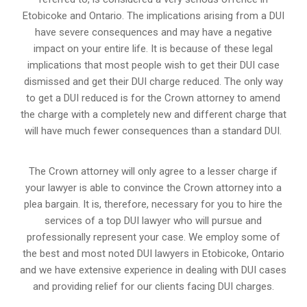
Etobicoke and Ontario. The implications arising from a DUI
have severe consequences and may have a negative
impact on your entire life. It is because of these legal
implications that most people wish to get their DUI case
dismissed and get their DUI charge reduced. The only way
to get a DUI reduced is for the Crown attorney to amend
the charge with a completely new and different charge that
will have much fewer consequences than a standard DUI.
The Crown attorney will only agree to a lesser charge if
your lawyer is able to convince the Crown attorney into a
plea bargain. It is, therefore, necessary for you to hire the
services of a top DUI lawyer who will pursue and
professionally represent your case. We employ some of
the best and most noted DUI lawyers in Etobicoke, Ontario
and we have extensive experience in dealing with DUI cases
and providing relief for our clients facing DUI charges.