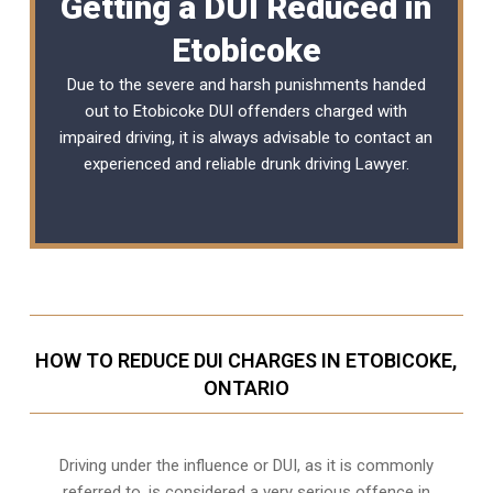
Getting a DUI Reduced in
Etobicoke
Due to the severe and harsh punishments handed
out to Etobicoke DUI offenders charged with
impaired driving, it is always advisable to contact an
experienced and reliable
drunk driving Lawyer
.
HOW TO REDUCE DUI CHARGES IN ETOBICOKE,
ONTARIO
Driving under the influence or DUI, as it is commonly
referred to, is considered a very serious offence in