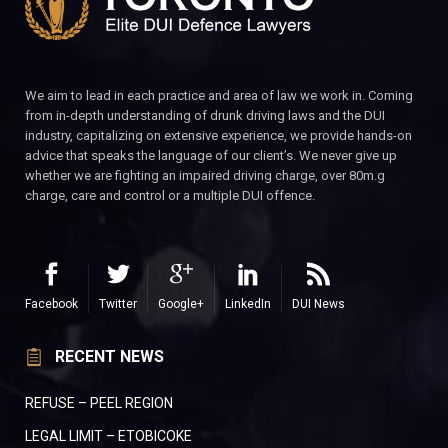
We aim to lead in each practice and area of law we work in. Coming
from in-depth understanding of drunk driving laws and the DUI
industry, capitalizing on extensive experience, we provide hands-on
advice that speaks the language of our client’s. We never give up
whether we are fighting an impaired driving charge, over 80m.g
charge, care and control or a multiple DUI offence.
Facebook
Twitter
Google+
LinkedIn
DUI News
RECENT NEWS
REFUSE – PEEL REGION
LEGAL LIMIT – ETOBICOKE