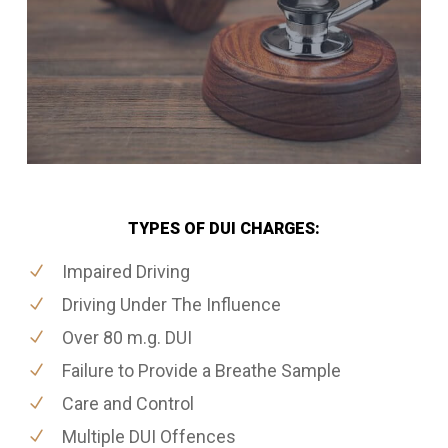
TYPES OF DUI CHARGES:
Impaired Driving
Driving Under The Influence
Over 80 m.g. DUI
Failure to Provide a Breathe Sample
Care and Control
Multiple DUI Offences