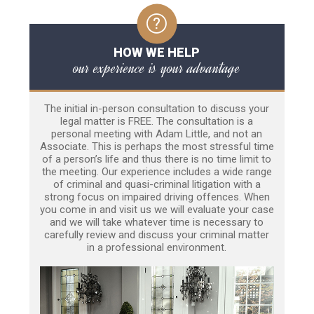
HOW WE HELP
our experience is your advantage
The initial in-person consultation to discuss your
legal matter is FREE. The consultation is a
personal meeting with Adam Little, and not an
Associate. This is perhaps the most stressful time
of a person’s life and thus there is no time limit to
the meeting. Our experience includes a wide range
of criminal and quasi-criminal litigation with a
strong focus on impaired driving offences. When
you come in and visit us we will evaluate your case
and we will take whatever time is necessary to
carefully review and discuss your criminal matter
in a professional environment.