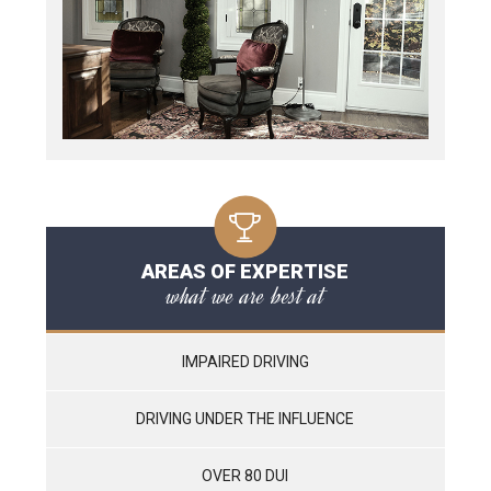
AREAS OF EXPERTISE
what we are best at
IMPAIRED DRIVING
DRIVING UNDER THE INFLUENCE
OVER 80 DUI