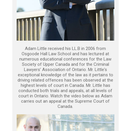
Adam Little received his LL.B in 2006 from
Osgoode Hall Law School and has lectured at
numerous educational conferences for the Law
Society of Upper Canada and for the Criminal
Lawyers’ Association of Ontario. Mr. Little's
exceptional knowledge of the law as it pertains to
driving related offences has been observed at the
highest levels of court in Canada. Mr. Little has
conducted both trials and appeals, at all levels of
court in Ontario. Watch the video below as Adam
carries out an appeal at the Supreme Court of
Canada.