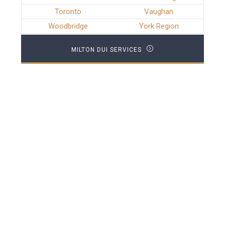
Toronto
Vaughan
Woodbridge
York Region
MILTON DUI SERVICES