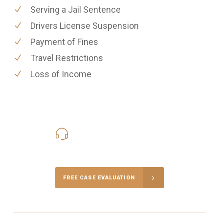
Serving a Jail Sentence
Drivers License Suspension
Payment of Fines
Travel Restrictions
Loss of Income
416-816-4848
Call Us for a free Consultation
FREE CASE EVALUATION