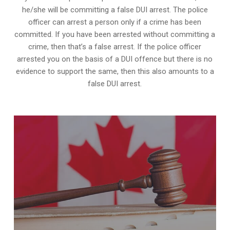
he/she will be committing a false DUI arrest. The police
officer can arrest a person only if a crime has been
committed. If you have been arrested without committing a
crime, then that’s a false arrest. If the police officer
arrested you on the basis of a DUI offence but there is no
evidence to support the same, then this also amounts to a
false DUI arrest.