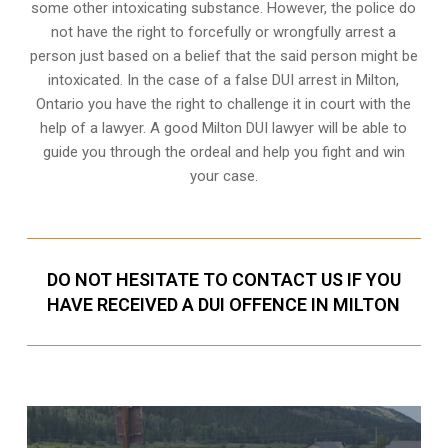
some other intoxicating substance. However, the police do
not have the right to forcefully or wrongfully arrest a
person just based on a belief that the said person might be
intoxicated. In the case of a false DUI arrest in Milton,
Ontario you have the right to challenge it in court with the
help of a lawyer. A good Milton DUI lawyer will be able to
guide you through the ordeal and help you fight and win
your case.
DO NOT HESITATE TO CONTACT US IF YOU
HAVE RECEIVED A DUI OFFENCE IN MILTON