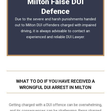
Milton False DUI
Defence
Due to the severe and harsh punishments handed
out to Milton DUI offenders charged with impaired
driving, it is always advisable to contact an
experienced and reliable DUI Lawyer.
WHAT TO DO IF YOU HAVE RECEIVED A
WRONGFUL DUI ARREST IN MILTON
Getting charged with a DUI offence can be overwhelming,
and its consequences can be challenging. Being charged