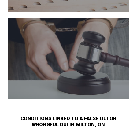
CONDITIONS LINKED TO A FALSE DUI OR
WRONGFUL DUI IN MILTON, ON