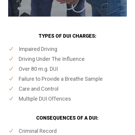
TYPES OF DUI CHARGES:
Impaired Driving
Driving Under The Influence
Over 80 m.g. DUI
Failure to Provide a Breathe Sample
Care and Control
Multiple DUI Offences
CONSEQUENCES OF A DUI:
Criminal Record