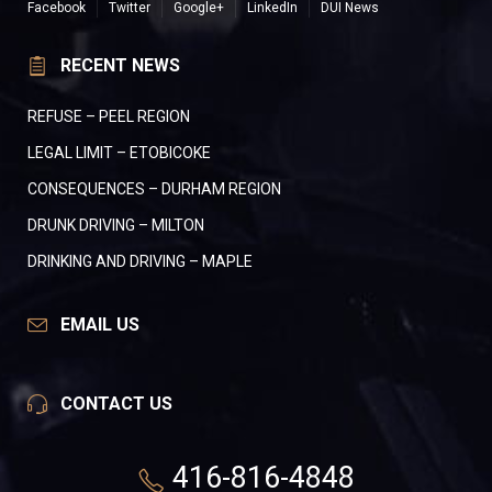
Facebook
Twitter
Google+
LinkedIn
DUI News
RECENT NEWS
REFUSE – PEEL REGION
LEGAL LIMIT – ETOBICOKE
CONSEQUENCES – DURHAM REGION
DRUNK DRIVING – MILTON
DRINKING AND DRIVING – MAPLE
EMAIL US
CONTACT US
416-816-4848