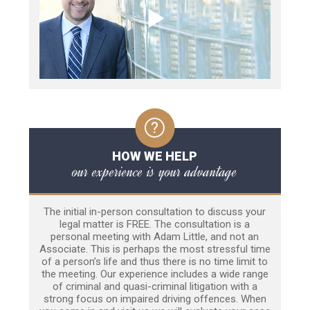
HOW WE HELP
our experience is your advantage
The initial in-person consultation to discuss your
legal matter is FREE. The consultation is a
personal meeting with Adam Little, and not an
Associate. This is perhaps the most stressful time
of a person’s life and thus there is no time limit to
the meeting. Our experience includes a wide range
of criminal and quasi-criminal litigation with a
strong focus on impaired driving offences. When