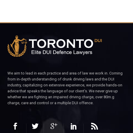
We aim to lead in each practice and area of law we work in. Coming
from in-depth understanding of drunk driving laws and the DUI
industry, capitalizing on extensive experience, we provide hands-on
advice that speaks the language of our client’s. We never give up
whether we are fighting an impaired driving charge, over 80m.g
charge, care and control or a multiple DUI offence.