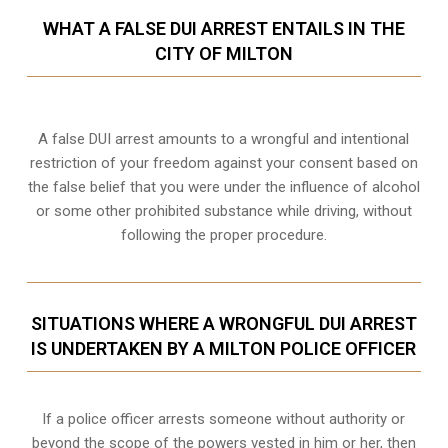
WHAT A FALSE DUI ARREST ENTAILS IN THE
CITY OF MILTON
A false DUI arrest amounts to a wrongful and intentional
restriction of your freedom against your consent based on
the false belief that you were under the influence of alcohol
or some other prohibited substance while driving, without
following the proper procedure.
SITUATIONS WHERE A WRONGFUL DUI ARREST
IS UNDERTAKEN BY A MILTON POLICE OFFICER
If a police officer arrests someone without authority or
beyond the scope of the powers vested in him or her, then