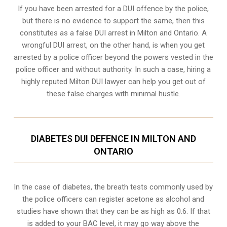
If you have been arrested for a DUI offence by the police,
but there is no evidence to support the same, then this
constitutes as a false DUI arrest in Milton and Ontario. A
wrongful DUI arrest, on the other hand, is when you get
arrested by a police officer beyond the powers vested in the
police officer and without authority. In such a case, hiring a
highly reputed Milton DUI lawyer can help you get out of
these false charges with minimal hustle.
DIABETES DUI DEFENCE IN MILTON AND
ONTARIO
In the case of diabetes, the breath tests commonly used by
the police officers can register acetone as alcohol and
studies have shown that they can be as high as 0.6. If that
is added to your BAC level, it may go way above the