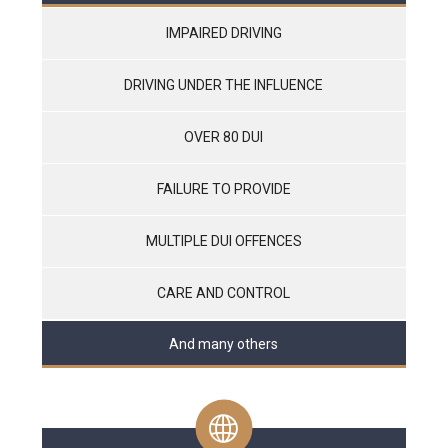
IMPAIRED DRIVING
DRIVING UNDER THE INFLUENCE
OVER 80 DUI
FAILURE TO PROVIDE
MULTIPLE DUI OFFENCES
CARE AND CONTROL
And many others