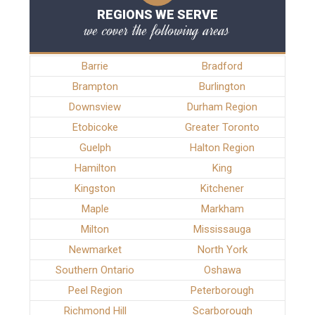
REGIONS WE SERVE
we cover the following areas
Barrie
Bradford
Brampton
Burlington
Downsview
Durham Region
Etobicoke
Greater Toronto
Guelph
Halton Region
Hamilton
King
Kingston
Kitchener
Maple
Markham
Milton
Mississauga
Newmarket
North York
Southern Ontario
Oshawa
Peel Region
Peterborough
Richmond Hill
Scarborough