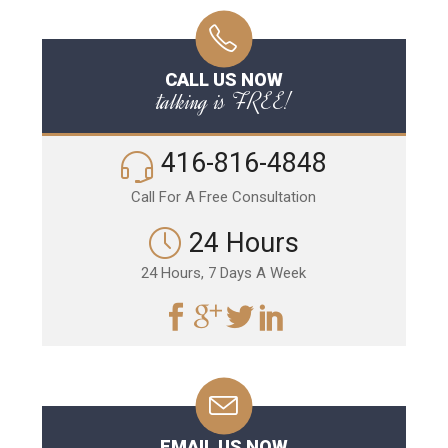
CALL US NOW
talking is FREE!
416-816-4848
Call For A Free Consultation
24 Hours
24 Hours, 7 Days A Week
EMAIL US NOW