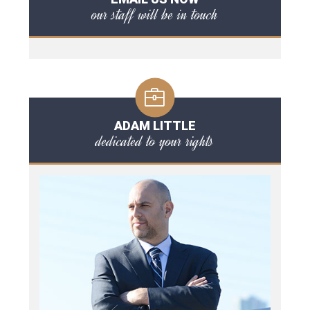
our staff will be in touch
ADAM LITTLE
dedicated to your rights