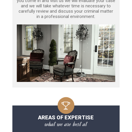
you come in and visit us we will evaluate your case
and we will take whatever time is necessary to
carefully review and discuss your criminal matter
in a professional environment.
AREAS OF EXPERTISE
what we are best at