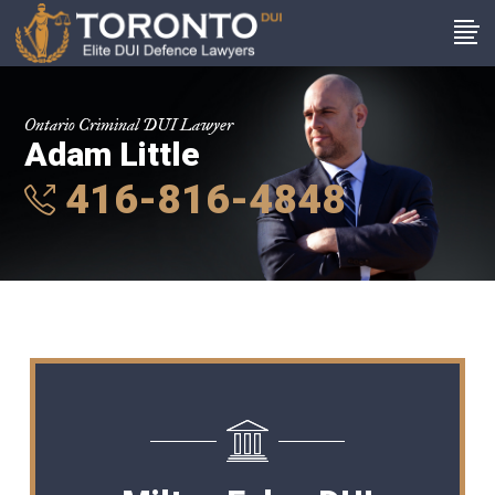
Ontario Criminal DUI Lawyer
Adam Little
416-816-4848