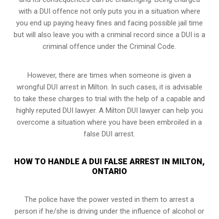
with a DUI offence not only puts you in a situation where
you end up paying heavy fines and facing possible jail time
but will also leave you with a criminal record since a DUI is a
criminal offence under the Criminal Code.
However, there are times when someone is given a
wrongful DUI arrest in Milton. In such cases, it is advisable
to take these charges to trial with the help of a capable and
highly reputed DUI lawyer. A Milton DUI lawyer can help you
overcome a situation where you have been embroiled in a
false DUI arrest.
HOW TO HANDLE A DUI FALSE ARREST IN MILTON,
ONTARIO
The police have the power vested in them to arrest a
person if he/she is driving under the influence of alcohol or