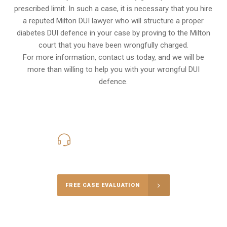
prescribed limit. In such a case, it is necessary that you hire
a reputed Milton DUI lawyer who will structure a proper
diabetes DUI defence in your case by proving to the Milton
court that you have been wrongfully charged.
For more information, contact us today, and we will be
more than willing to help you with your wrongful DUI
defence.
416-816-4848
Call Us for a free Consultation
FREE CASE EVALUATION