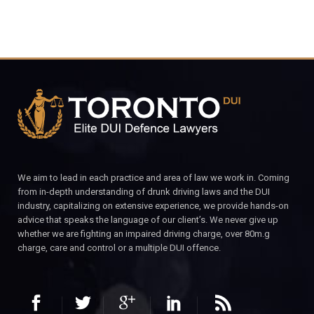
We aim to lead in each practice and area of law we work in. Coming
from in-depth understanding of drunk driving laws and the DUI
industry, capitalizing on extensive experience, we provide hands-on
advice that speaks the language of our client’s. We never give up
whether we are fighting an impaired driving charge, over 80m.g
charge, care and control or a multiple DUI offence.