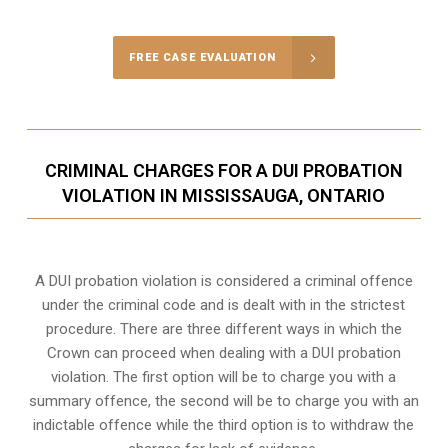
FREE CASE EVALUATION
CRIMINAL CHARGES FOR A DUI PROBATION
VIOLATION IN MISSISSAUGA, ONTARIO
A DUI probation violation is considered a criminal offence
under the criminal code and is dealt with in the strictest
procedure. There are three different ways in which the
Crown can proceed when dealing with a DUI probation
violation. The first option will be to charge you with a
summary offence, the second will be to charge you with an
indictable offence while the third option is to withdraw the