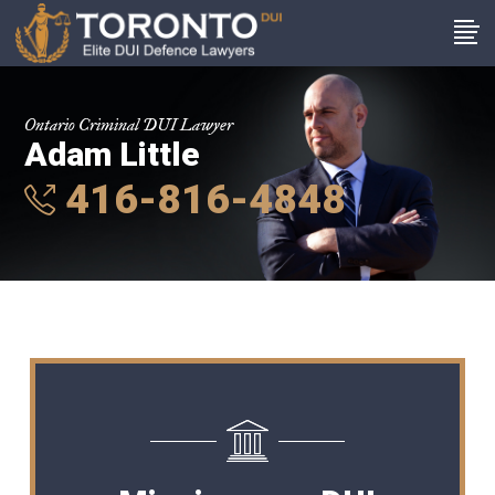
Ontario Criminal DUI Lawyer
Adam Little
416-816-4848