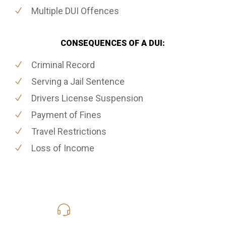
Multiple DUI Offences
CONSEQUENCES OF A DUI:
Criminal Record
Serving a Jail Sentence
Drivers License Suspension
Payment of Fines
Travel Restrictions
Loss of Income
416-816-4848
Call Us for a free Consultation