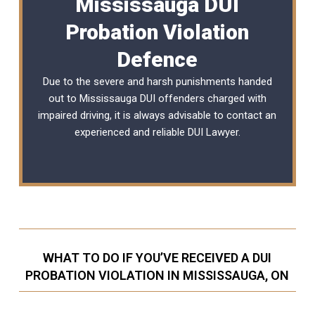
Mississauga DUI
Probation Violation
Defence
Due to the severe and harsh punishments handed
out to Mississauga DUI offenders charged with
impaired driving, it is always advisable to contact an
experienced and reliable
DUI Lawyer
.
WHAT TO DO IF YOU’VE RECEIVED A DUI
PROBATION VIOLATION IN MISSISSAUGA, ON