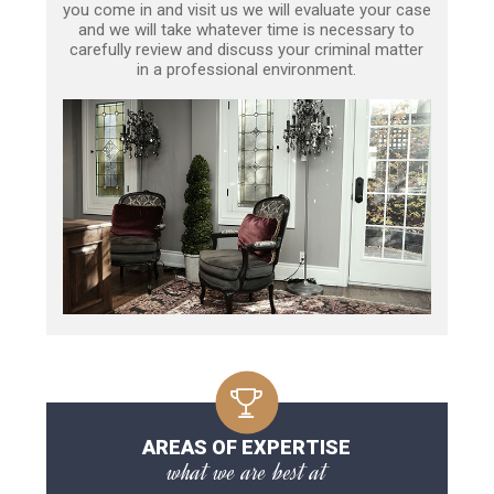
you come in and visit us we will evaluate your case
and we will take whatever time is necessary to
carefully review and discuss your criminal matter
in a professional environment.
AREAS OF EXPERTISE
what we are best at