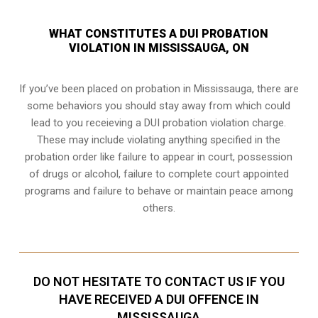
WHAT CONSTITUTES A DUI PROBATION
VIOLATION IN MISSISSAUGA, ON
If you’ve been placed on probation in Mississauga, there are
some behaviors you should stay away from which could
lead to you receieving a DUI probation violation charge.
These may include violating anything specified in the
probation order like failure to appear in court, possession
of drugs or alcohol, failure to complete court appointed
programs and failure to behave or maintain peace among
others.
DO NOT HESITATE TO CONTACT US IF YOU
HAVE RECEIVED A DUI OFFENCE IN
MISSISSAUGA