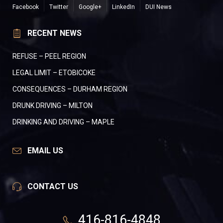
Facebook
Twitter
Google+
LinkedIn
DUI News
RECENT NEWS
REFUSE – PEEL REGION
LEGAL LIMIT – ETOBICOKE
CONSEQUENCES – DURHAM REGION
DRUNK DRIVING – MILTON
DRINKING AND DRIVING – MAPLE
EMAIL US
CONTACT US
416-816-4848