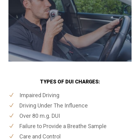
TYPES OF DUI CHARGES:
Impaired Driving
Driving Under The Influence
Over 80 m.g. DUI
Failure to Provide a Breathe Sample
Care and Control