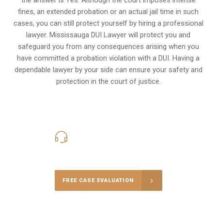
fines, an extended probation or an actual jail time in such
cases, you can still protect yourself by hiring a professional
lawyer. Mississauga DUI Lawyer will protect you and
safeguard you from any consequences arising when you
have committed a probation violation with a DUI. Having a
dependable lawyer by your side can ensure your safety and
protection in the court of justice.
416-816-4848
Call Us for a free Consultation
FREE CASE EVALUATION