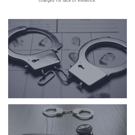
charges for lack of evidence.