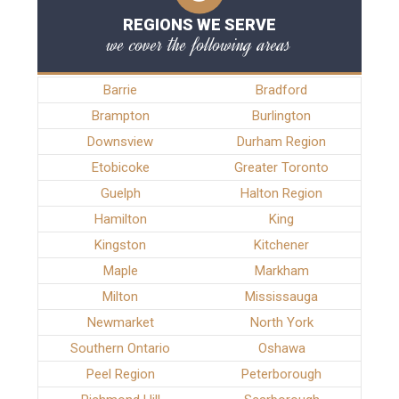
REGIONS WE SERVE
we cover the following areas
Barrie
Bradford
Brampton
Burlington
Downsview
Durham Region
Etobicoke
Greater Toronto
Guelph
Halton Region
Hamilton
King
Kingston
Kitchener
Maple
Markham
Milton
Mississauga
Newmarket
North York
Southern Ontario
Oshawa
Peel Region
Peterborough