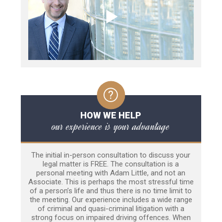
HOW WE HELP
our experience is your advantage
The initial in-person consultation to discuss your
legal matter is FREE. The consultation is a
personal meeting with Adam Little, and not an
Associate. This is perhaps the most stressful time
of a person’s life and thus there is no time limit to
the meeting. Our experience includes a wide range
of criminal and quasi-criminal litigation with a
strong focus on impaired driving offences. When