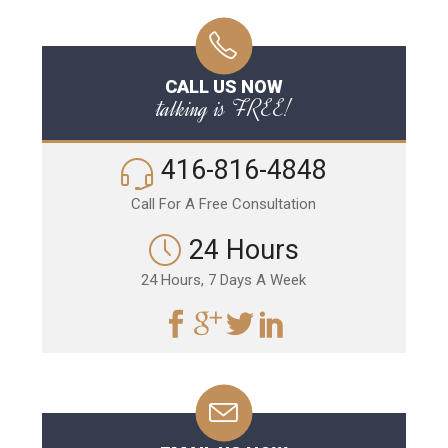
CALL US NOW
talking is FREE!
416-816-4848
Call For A Free Consultation
24 Hours
24 Hours, 7 Days A Week