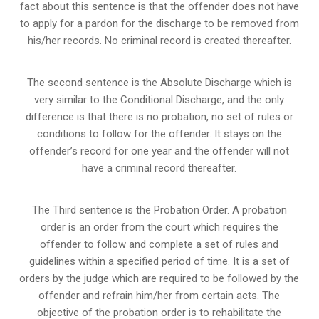
fact about this sentence is that the offender does not have
to apply for a pardon for the discharge to be removed from
his/her records. No criminal record is created thereafter.
The second sentence is the Absolute Discharge which is
very similar to the Conditional Discharge, and the only
difference is that there is no probation, no set of rules or
conditions to follow for the offender. It stays on the
offender’s record for one year and the offender will not
have a criminal record thereafter.
The Third sentence is the Probation Order. A probation
order is an order from the court which requires the
offender to follow and complete a set of rules and
guidelines within a specified period of time. It is a set of
orders by the judge which are required to be followed by the
offender and refrain him/her from certain acts. The
objective of the probation order is to rehabilitate the