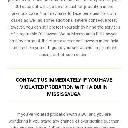
DUI case but will also be a breach of probation in the
previous case. You may have to face penalties for both
cases as well as some additional severe consequences.
However, you can still protect yourself by hiring the services
of a reputable DUI lawyer. We at Mississauga DUI Lawyer
employ some of the most experienced lawyers in the field
and can help you safeguard yourself against implications
arising out of such cases.
CONTACT US IMMEDIATELY IF YOU HAVE
VIOLATED PROBATION WITH A DUI IN
MISSISSAUGA
If you’ve violated probation with a DUI and you are
wondering if you stand any chance of ever getting out then
the answer is Yes. Although the court imposes intense