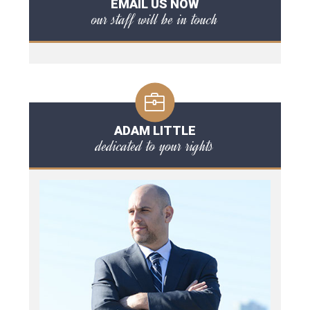
EMAIL US NOW
our staff will be in touch
ADAM LITTLE
dedicated to your rights