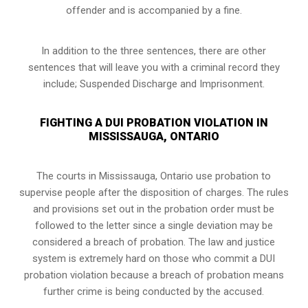
offender and is accompanied by a fine.
In addition to the three sentences, there are other
sentences that will leave you with a criminal record they
include; Suspended Discharge and Imprisonment.
FIGHTING A DUI PROBATION VIOLATION IN
MISSISSAUGA, ONTARIO
The courts in
Mississauga, Ontario
use probation to
supervise people after the disposition of charges. The rules
and provisions set out in the probation order must be
followed to the letter since a single deviation may be
considered a breach of probation. The law and justice
system is extremely hard on those who commit a DUI
probation violation because a breach of probation means
further crime is being conducted by the accused.