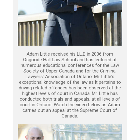
Adam Little received his LL.B in 2006 from
Osgoode Hall Law School and has lectured at
numerous educational conferences for the Law
Society of Upper Canada and for the Criminal
Lawyers’ Association of Ontario. Mr. Little's
exceptional knowledge of the law as it pertains to
driving related offences has been observed at the
highest levels of court in Canada. Mr. Little has
conducted both trials and appeals, at all levels of
court in Ontario. Watch the video below as Adam
carries out an appeal at the Supreme Court of
Canada.