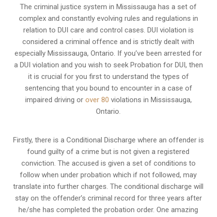
The criminal justice system in Mississauga has a set of
complex and constantly evolving rules and regulations in
relation to
DUI care and control cases
. DUI violation is
considered a criminal offence and is strictly dealt with
especially Mississauga, Ontario. If you’ve been arrested for
a DUI violation and you wish to seek Probation for DUI, then
it is crucial for you first to understand the types of
sentencing that you bound to encounter in a case of
impaired driving or
over 80
violations in Mississauga,
Ontario.
Firstly, there is a
Conditional Discharge
where an offender is
found guilty of a crime but is not given a registered
conviction. The accused is given a set of conditions to
follow when under probation which if not followed, may
translate into further charges. The conditional discharge will
stay on the offender’s criminal record for three years after
he/she has completed the probation order. One amazing