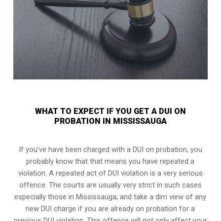
WHAT TO EXPECT IF YOU GET A DUI ON
PROBATION IN MISSISSAUGA
If you’ve have been charged with a DUI on probation, you
probably know that that means you have repeated a
violation. A repeated act of DUI violation is a very serious
offence. The courts are usually very strict in such cases
especially those in Mississauga, and take a dim view of any
new DUI charge if you are already on probation for a
previous DUI violation. This offence will not only affect your