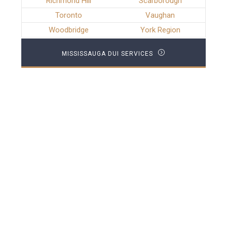
Richmond Hill
Scarborough
Toronto
Vaughan
Woodbridge
York Region
MISSISSAUGA DUI SERVICES