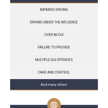
IMPAIRED DRIVING
DRIVING UNDER THE INFLUENCE
OVER 80 DUI
FAILURE TO PROVIDE
MULTIPLE DUI OFFENCES
CARE AND CONTROL
And many others