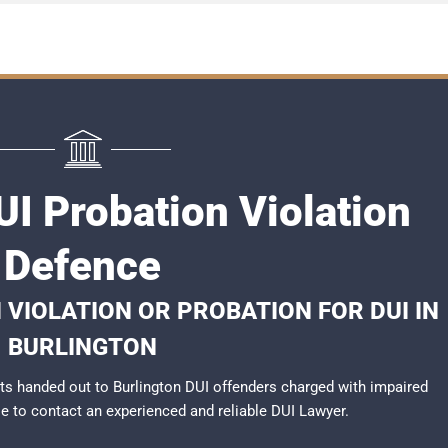
UI Probation Violation
Defence
 VIOLATION OR PROBATION FOR DUI IN
BURLINGTON
s handed out to Burlington DUI offenders charged with impaired
ble to contact an experienced and reliable
DUI Lawyer
.