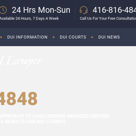
24 Hrs Mon-Sun
416-816-48
Available 24 Hours, 7 Days A Week
Call Us For Your Free Consultati
DUI INFORMATION
DUI COURTS
DUI NEWS
I Lawyer
4848
APPROACH TO CHALLENGING IMPAIRED DRIVING
 RESULTS FOR HIS CLIENTS.