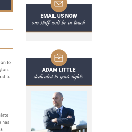
EMAIL US NOW
our staff will be in touch
ion to
ADAM LITTLE
gton,
dedicated to your rights
rst to
n
slate
e has
 a