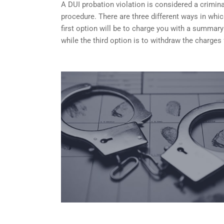
A DUI probation violation is considered a criminal
procedure. There are three different ways in whi
first option will be to charge you with a summary
while the third option is to withdraw the charges 