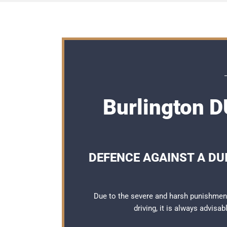
Burlington D
DEFENCE AGAINST A DUI
Due to the severe and harsh punishment
driving, it is always advisa