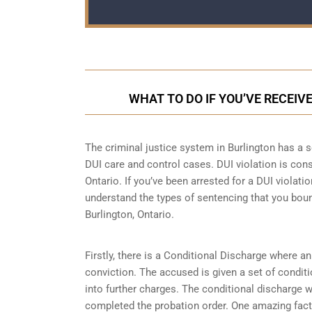
WHAT TO DO IF YOU’VE RECEIV
The criminal justice system in Burlington has a s
DUI care and control cases
. DUI violation is con
Ontario. If you’ve been arrested for a DUI violatio
understand the types of sentencing that you boun
Burlington, Ontario.
Firstly, there is a
Conditional Discharge
where an 
conviction. The accused is given a set of condit
into further charges. The conditional discharge wi
completed the probation order. One amazing fact 