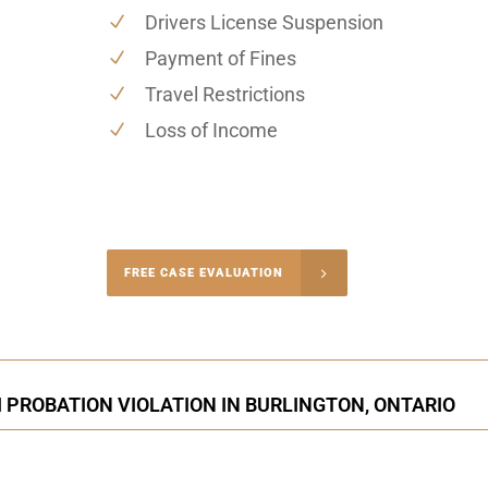
Drivers License Suspension
Payment of Fines
Travel Restrictions
Loss of Income
-4848
FREE CASE EVALUATION
onsultation
 PROBATION VIOLATION IN BURLINGTON, ONTARIO