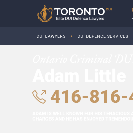
DUI LAWYERS
DUI DEFENCE SERVICES
Ontario Criminal DU
Adam Little
416-816-
ADAM IS WELL KNOWN FOR HIS TENACIOUS 
CHARGES AND HE HAS ENJOYED TREMENDOUS