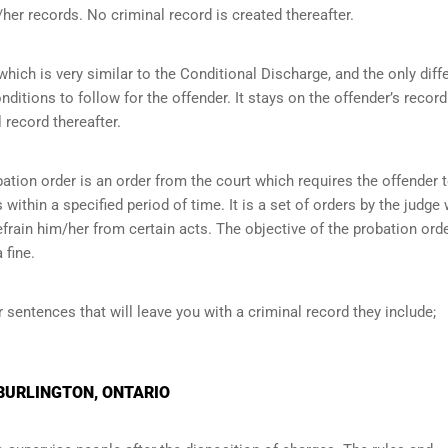
her records. No criminal record is created thereafter.
ich is very similar to the Conditional Discharge, and the only diff
onditions to follow for the offender. It stays on the offender’s record
 record thereafter.
ation order is an order from the court which requires the offender 
within a specified period of time. It is a set of orders by the judge
efrain him/her from certain acts. The objective of the probation orde
 fine.
r sentences that will leave you with a criminal record they include;
 BURLINGTON, ONTARIO