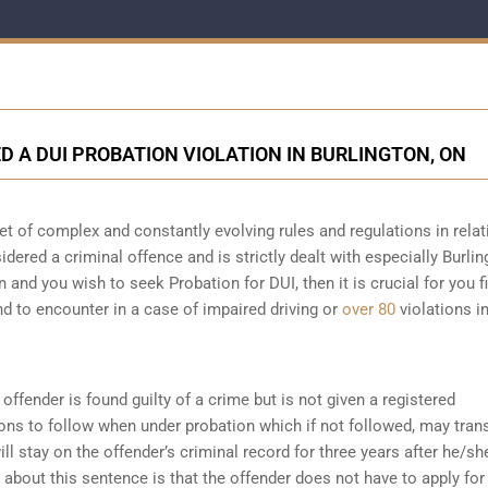
ED A DUI PROBATION VIOLATION IN BURLINGTON, ON
et of complex and constantly evolving rules and regulations in relat
sidered a criminal offence and is strictly dealt with especially Burlin
n and you wish to seek Probation for DUI, then it is crucial for you fi
d to encounter in a case of impaired driving or
over 80
violations i
offender is found guilty of a crime but is not given a registered
ions to follow when under probation which if not followed, may tran
ll stay on the offender’s criminal record for three years after he/sh
about this sentence is that the offender does not have to apply for