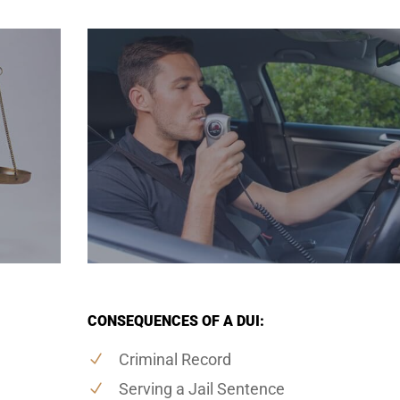
CONSEQUENCES OF A DUI:
Criminal Record
Serving a Jail Sentence