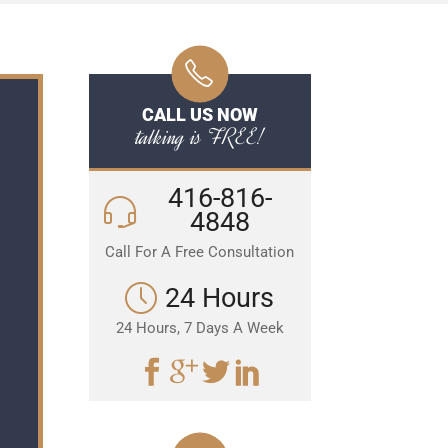
CALL US NOW
talking is FREE!
416-816-
4848
Call For A Free Consultation
24 Hours
24 Hours, 7 Days A Week