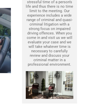
stressful time of a person’s
life and thus there is no time
limit to the meeting. Our
experience includes a wide
range of criminal and quasi-
criminal litigation with a
strong focus on impaired
driving offences. When you
come in and visit us we will
evaluate your case and we
will take whatever time is
necessary to carefully
review and discuss your
criminal matter in a
professional environment.