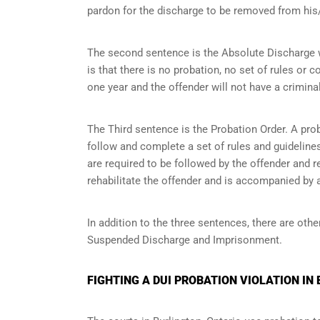
pardon for the discharge to be removed from his/
The second sentence is the Absolute Discharge wh
is that there is no probation, no set of rules or c
one year and the offender will not have a criminal
The Third sentence is the Probation Order. A prob
follow and complete a set of rules and guidelines 
are required to be followed by the offender and r
rehabilitate the offender and is accompanied by a
In addition to the three sentences, there are othe
Suspended Discharge and Imprisonment.
FIGHTING A DUI PROBATION VIOLATION IN