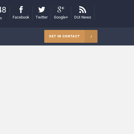
48
Facebook
Twitter
Google+
DUI News
on
GET IN CONTACT