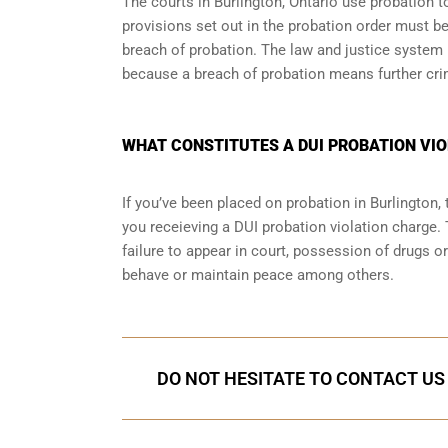
The courts in
Burlington, Ontario
use probation to
provisions set out in the probation order must be
breach of probation. The law and justice system
because a breach of probation means further cri
WHAT CONSTITUTES A DUI PROBATION VIO
If you’ve been placed on probation in Burlington
you receieving a DUI probation violation charge. 
failure to appear in court, possession of drugs o
behave or maintain peace among others.
DO NOT HESITATE TO CONTACT US 