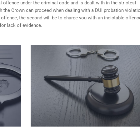
 offence under the criminal code and is dealt with in the strictest
ch the Crown can proceed when dealing with a DUI probation violati
 offence, the second will be to charge you with an indictable offenc
for lack of evidence.