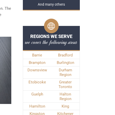
And many others
on. The
e
REGIONS WE SERVE
we cover the following areas
Barrie
Bradford
Brampton
Burlington
Downsview
Durham
Region
Etobicoke
Greater
Toronto
Guelph
Halton
Region
Hamilton
King
Kingston
Kitchener