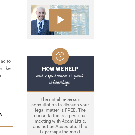
ead to
HOW WE HELP
r like
our experience is your
to
advantage
The initial in-person
consultation to discuss your
legal matter is FREE. The
N
consultation is a personal
meeting with Adam Little,
and not an Associate. This
is perhaps the most