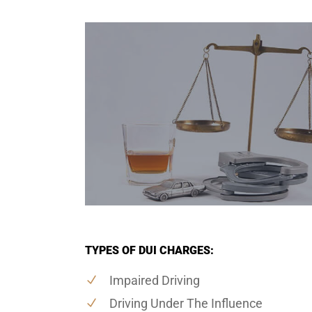
TYPES OF DUI CHARGES:
Impaired Driving
Driving Under The Influence