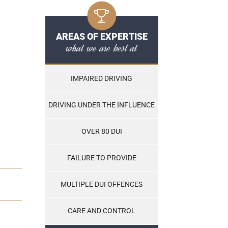
AREAS OF EXPERTISE
what we are best at
IMPAIRED DRIVING
DRIVING UNDER THE INFLUENCE
OVER 80 DUI
FAILURE TO PROVIDE
MULTIPLE DUI OFFENCES
CARE AND CONTROL