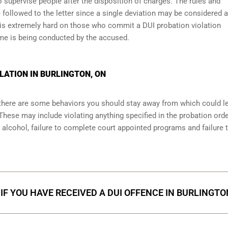
 supervise people after the disposition of charges. The rules and
 followed to the letter since a single deviation may be considered a
 is extremely hard on those who commit a DUI probation violation
me is being conducted by the accused.
LATION IN BURLINGTON, ON
, there are some behaviors you should stay away from which could l
These may include violating anything specified in the probation orde
r alcohol, failure to complete court appointed programs and failure 
IF YOU HAVE RECEIVED A DUI OFFENCE IN BURLINGTO