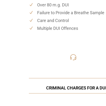
Over 80 m.g. DUI
Failure to Provide a Breathe Sample
Care and Control
Multiple DUI Offences
416-816
Call Us for a free C
CRIMINAL CHARGES FOR A DUI