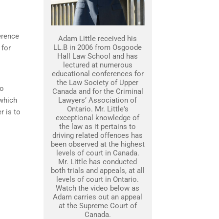
erence
Adam Little received his
LL.B in 2006 from Osgoode
 for
Hall Law School and has
lectured at numerous
educational conferences for
the Law Society of Upper
to
Canada and for the Criminal
 which
Lawyers’ Association of
Ontario. Mr. Little's
r is to
exceptional knowledge of
the law as it pertains to
driving related offences has
been observed at the highest
levels of court in Canada.
Mr. Little has conducted
both trials and appeals, at all
levels of court in Ontario.
Watch the video below as
Adam carries out an appeal
at the Supreme Court of
Canada.