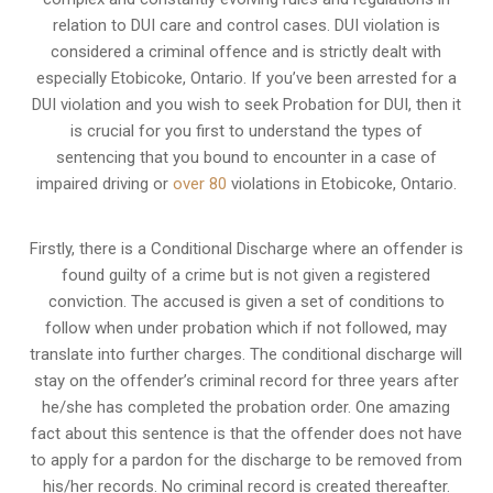
relation to
DUI care and control cases
. DUI violation is
considered a criminal offence and is strictly dealt with
especially Etobicoke, Ontario. If you’ve been arrested for a
DUI violation and you wish to seek Probation for DUI, then it
is crucial for you first to understand the types of
sentencing that you bound to encounter in a case of
impaired driving or
over 80
violations in Etobicoke, Ontario.
Firstly, there is a
Conditional Discharge
where an offender is
found guilty of a crime but is not given a registered
conviction. The accused is given a set of conditions to
follow when under probation which if not followed, may
translate into further charges. The conditional discharge will
stay on the offender’s criminal record for three years after
he/she has completed the probation order. One amazing
fact about this sentence is that the offender does not have
to apply for a pardon for the discharge to be removed from
his/her records. No criminal record is created thereafter.