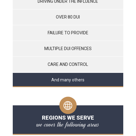
DRIVING UNDER THE INFLUENCE
OVER 80 DUI
FAILURE TO PROVIDE
MULTIPLE DUI OFFENCES
CARE AND CONTROL
And many others
REGIONS WE SERVE
we cover the following areas