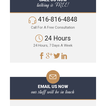
talking is FREE!
416-816-4848
Call For A Free Consultation
24 Hours
24 Hours, 7 Days A Week
EMAIL US NOW
our staff will be in touch