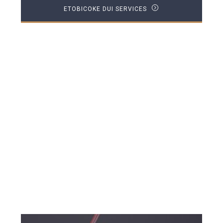
ETOBICOKE DUI SERVICES