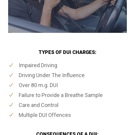
TYPES OF DUI CHARGES:
Impaired Driving
Driving Under The Influence
Over 80 m.g. DUI
Failure to Provide a Breathe Sample
Care and Control
Multiple DUI Offences
CONSEQUENCES OF A DUI: