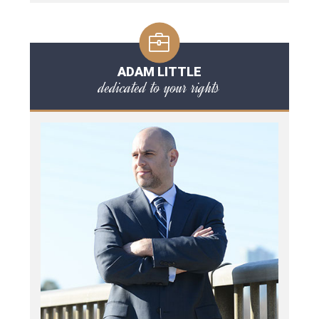
ADAM LITTLE
dedicated to your rights