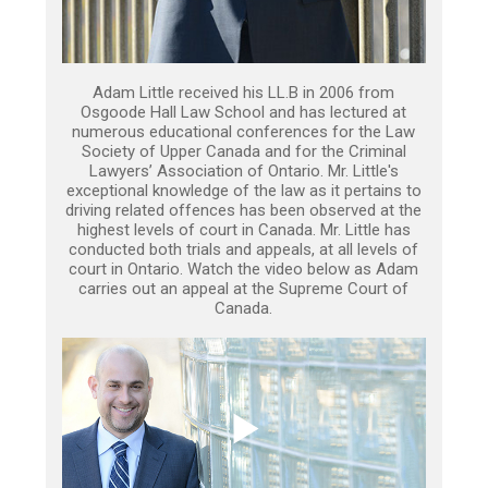
Adam Little received his LL.B in 2006 from
Osgoode Hall Law School and has lectured at
numerous educational conferences for the Law
Society of Upper Canada and for the Criminal
Lawyers’ Association of Ontario. Mr. Little's
exceptional knowledge of the law as it pertains to
driving related offences has been observed at the
highest levels of court in Canada. Mr. Little has
conducted both trials and appeals, at all levels of
court in Ontario. Watch the video below as Adam
carries out an appeal at the Supreme Court of
Canada.