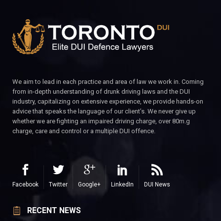
We aim to lead in each practice and area of law we work in. Coming
from in-depth understanding of drunk driving laws and the DUI
industry, capitalizing on extensive experience, we provide hands-on
advice that speaks the language of our client’s. We never give up
whether we are fighting an impaired driving charge, over 80m.g
charge, care and control or a multiple DUI offence.
Facebook
Twitter
Google+
LinkedIn
DUI News
RECENT NEWS