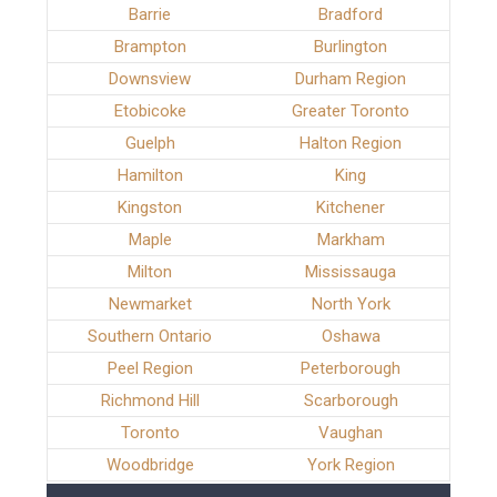
Barrie
Bradford
Brampton
Burlington
Downsview
Durham Region
Etobicoke
Greater Toronto
Guelph
Halton Region
Hamilton
King
Kingston
Kitchener
Maple
Markham
Milton
Mississauga
Newmarket
North York
Southern Ontario
Oshawa
Peel Region
Peterborough
Richmond Hill
Scarborough
Toronto
Vaughan
Woodbridge
York Region