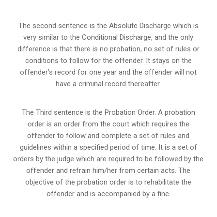
The second sentence is the Absolute Discharge which is
very similar to the Conditional Discharge, and the only
difference is that there is no probation, no set of rules or
conditions to follow for the offender. It stays on the
offender’s record for one year and the offender will not
have a criminal record thereafter.
The Third sentence is the Probation Order. A probation
order is an order from the court which requires the
offender to follow and complete a set of rules and
guidelines within a specified period of time. It is a set of
orders by the judge which are required to be followed by the
offender and refrain him/her from certain acts. The
objective of the probation order is to rehabilitate the
offender and is accompanied by a fine.