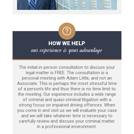
HOW WE HELP
our experience is your advantage
The initial in-person consultation to discuss your
legal matter is FREE. The consultation is a
personal meeting with Adam Little, and not an
Associate. This is perhaps the most stressful time
of a person’s life and thus there is no time limit to
the meeting. Our experience includes a wide range
of criminal and quasi-criminal litigation with a
strong focus on impaired driving offences. When
you come in and visit us we will evaluate your case
and we will take whatever time is necessary to
carefully review and discuss your criminal matter
in a professional environment.