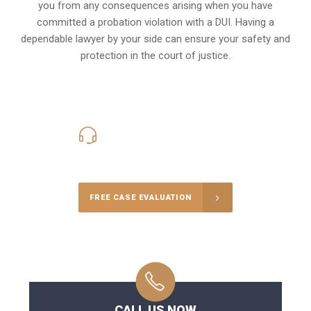
you from any consequences arising when you have
committed a probation violation with a DUI. Having a
dependable lawyer by your side can ensure your safety and
protection in the court of justice.
416-816-4848
Call Us for a free Consultation
FREE CASE EVALUATION
CALL US NOW