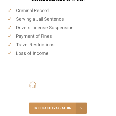
Criminal Record
Serving a Jail Sentence
Drivers License Suspension
Payment of Fines
Travel Restrictions
Loss of Income
416-816-4848
Call Us for a free Consultation
FREE CASE EVALUATION