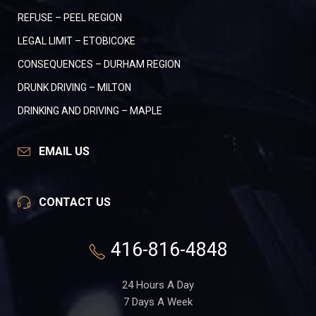
REFUSE – PEEL REGION
LEGAL LIMIT – ETOBICOKE
CONSEQUENCES – DURHAM REGION
DRUNK DRIVING – MILTON
DRINKING AND DRIVING – MAPLE
EMAIL US
CONTACT US
416-816-4848
24 Hours A Day
7 Days A Week