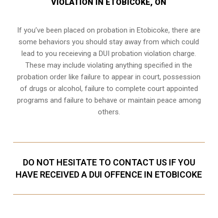
VIOLATION IN ETOBICOKE, ON
If you’ve been placed on probation in Etobicoke, there are
some behaviors you should stay away from which could
lead to you receieving a DUI probation violation charge.
These may include violating anything specified in the
probation order like failure to appear in court, possession
of drugs or alcohol, failure to complete court appointed
programs and failure to behave or maintain peace among
others.
DO NOT HESITATE TO CONTACT US IF YOU
HAVE RECEIVED A DUI OFFENCE IN ETOBICOKE