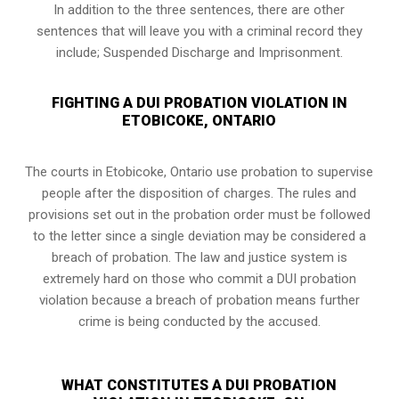
In addition to the three sentences, there are other
sentences that will leave you with a criminal record they
include; Suspended Discharge and Imprisonment.
FIGHTING A DUI PROBATION VIOLATION IN
ETOBICOKE, ONTARIO
The courts in
Etobicoke, Ontario
use probation to supervise
people after the disposition of charges. The rules and
provisions set out in the probation order must be followed
to the letter since a single deviation may be considered a
breach of probation. The law and justice system is
extremely hard on those who commit a DUI probation
violation because a breach of probation means further
crime is being conducted by the accused.
WHAT CONSTITUTES A DUI PROBATION