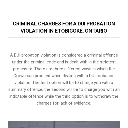
CRIMINAL CHARGES FOR A DUI PROBATION
VIOLATION IN ETOBICOKE, ONTARIO
A DUI probation violation is considered a criminal offence
under the criminal code and is dealt with in the strictest
procedure. There are three different ways in which the
Crown can proceed when dealing with a DUI probation
violation. The first option will be to charge you with a
summary offence, the second will be to charge you with an
indictable offence while the third option is to withdraw the
charges for lack of evidence.