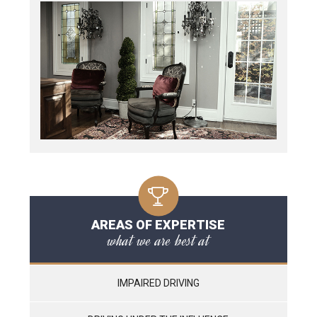
AREAS OF EXPERTISE
what we are best at
IMPAIRED DRIVING