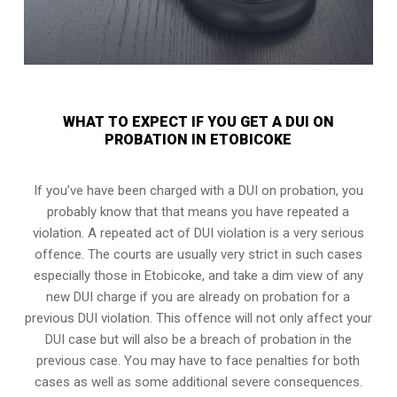
WHAT TO EXPECT IF YOU GET A DUI ON
PROBATION IN ETOBICOKE
If you’ve have been charged with a DUI on probation, you
probably know that that means you have repeated a
violation. A repeated act of DUI violation is a very serious
offence. The courts are usually very strict in such cases
especially those in Etobicoke, and take a dim view of any
new DUI charge if you are already on probation for a
previous DUI violation. This offence will not only affect your
DUI case but will also be a breach of probation in the
previous case. You may have to face penalties for both
cases as well as some additional severe consequences.