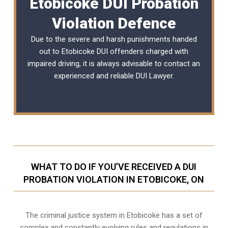
Etobicoke DUI Probation
Violation Defence
Due to the severe and harsh punishments handed
out to Etobicoke DUI offenders charged with
impaired driving, it is always advisable to contact an
experienced and reliable
DUI Lawyer
.
WHAT TO DO IF YOU’VE RECEIVED A DUI
PROBATION VIOLATION IN ETOBICOKE, ON
The criminal justice system in Etobicoke has a set of
complex and constantly evolving rules and regulations in