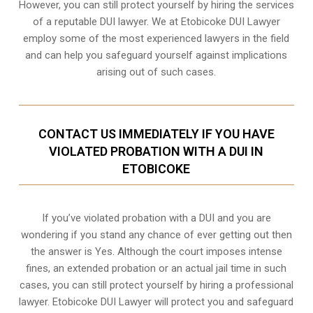
However, you can still protect yourself by hiring the services
of a reputable DUI lawyer. We at Etobicoke DUI Lawyer
employ some of the most experienced lawyers in the field
and can help you safeguard yourself against implications
arising out of such cases.
CONTACT US IMMEDIATELY IF YOU HAVE
VIOLATED PROBATION WITH A DUI IN
ETOBICOKE
If you’ve violated probation with a DUI and you are
wondering if you stand any chance of ever getting out then
the answer is Yes. Although the court imposes intense
fines, an extended probation or an actual jail time in such
cases, you can still protect yourself by hiring a professional
lawyer. Etobicoke DUI Lawyer will protect you and safeguard