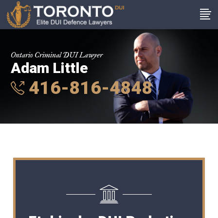
Ontario Criminal DUI Lawyer
Adam Little
416-816-4848