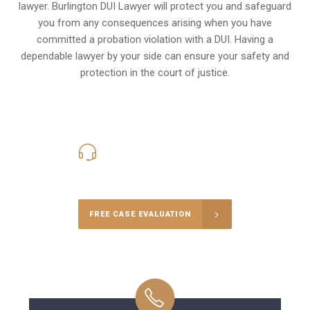
lawyer. Burlington DUI Lawyer will protect you and safeguard
you from any consequences arising when you have
committed a probation violation with a DUI. Having a
dependable lawyer by your side can ensure your safety and
protection in the court of justice.
416-816-4848
Call Us for a free Consultation
FREE CASE EVALUATION