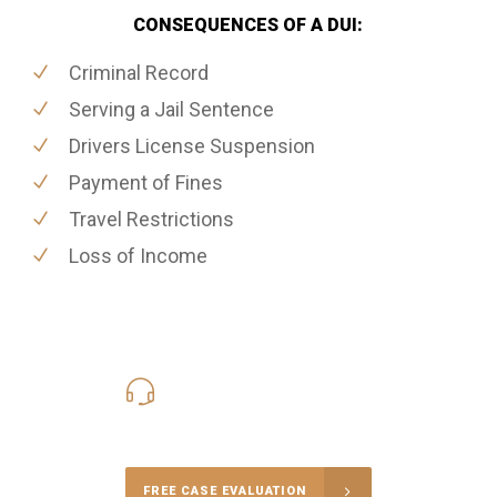
CONSEQUENCES OF A DUI:
Criminal Record
Serving a Jail Sentence
Drivers License Suspension
Payment of Fines
Travel Restrictions
Loss of Income
416-816-4848
Call Us for a free Consultation
FREE CASE EVALUATION