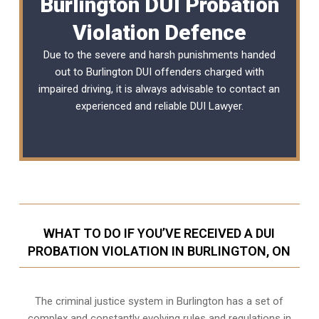
Burlington DUI Probation
Violation Defence
Due to the severe and harsh punishments handed
out to Burlington DUI offenders charged with
impaired driving, it is always advisable to contact an
experienced and reliable
DUI Lawyer
.
WHAT TO DO IF YOU’VE RECEIVED A DUI
PROBATION VIOLATION IN BURLINGTON, ON
The criminal justice system in Burlington has a set of
complex and constantly evolving rules and regulations in