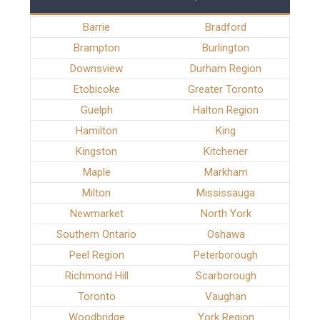
Barrie
Bradford
Brampton
Burlington
Downsview
Durham Region
Etobicoke
Greater Toronto
Guelph
Halton Region
Hamilton
King
Kingston
Kitchener
Maple
Markham
Milton
Mississauga
Newmarket
North York
Southern Ontario
Oshawa
Peel Region
Peterborough
Richmond Hill
Scarborough
Toronto
Vaughan
Woodbridge
York Region