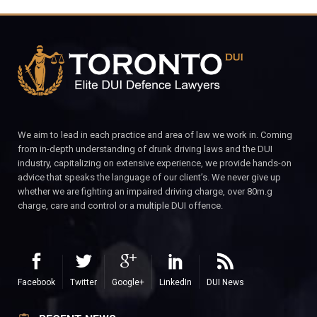
We aim to lead in each practice and area of law we work in. Coming
from in-depth understanding of drunk driving laws and the DUI
industry, capitalizing on extensive experience, we provide hands-on
advice that speaks the language of our client’s. We never give up
whether we are fighting an impaired driving charge, over 80m.g
charge, care and control or a multiple DUI offence.
Facebook
Twitter
Google+
LinkedIn
DUI News