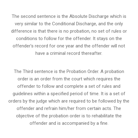
The second sentence is the Absolute Discharge which is
very similar to the Conditional Discharge, and the only
difference is that there is no probation, no set of rules or
conditions to follow for the offender. It stays on the
offender’s record for one year and the offender will not
have a criminal record thereafter.
The Third sentence is the Probation Order. A probation
order is an order from the court which requires the
offender to follow and complete a set of rules and
guidelines within a specified period of time. It is a set of
orders by the judge which are required to be followed by the
offender and refrain him/her from certain acts. The
objective of the probation order is to rehabilitate the
offender and is accompanied by a fine.