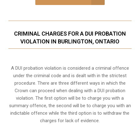
CRIMINAL CHARGES FOR A DUI PROBATION
VIOLATION IN BURLINGTON, ONTARIO
A DUI probation violation is considered a criminal offence
under the criminal code and is dealt with in the strictest
procedure. There are three different ways in which the
Crown can proceed when dealing with a DUI probation
violation. The first option will be to charge you with a
summary offence, the second will be to charge you with an
indictable offence while the third option is to withdraw the
charges for lack of evidence.