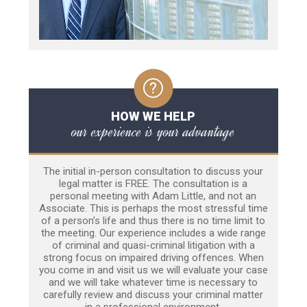
HOW WE HELP
our experience is your advantage
The initial in-person consultation to discuss your
legal matter is FREE. The consultation is a
personal meeting with Adam Little, and not an
Associate. This is perhaps the most stressful time
of a person’s life and thus there is no time limit to
the meeting. Our experience includes a wide range
of criminal and quasi-criminal litigation with a
strong focus on impaired driving offences. When
you come in and visit us we will evaluate your case
and we will take whatever time is necessary to
carefully review and discuss your criminal matter
in a professional environment.