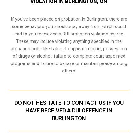
VIOLATION IN BURLINGTON, ON
If you’ve been placed on probation in Burlington, there are
some behaviors you should stay away from which could
lead to you receieving a DUI probation violation charge.
These may include violating anything specified in the
probation order like failure to appear in court, possession
of drugs or alcohol, failure to complete court appointed
programs and failure to behave or maintain peace among
others.
DO NOT HESITATE TO CONTACT US IF YOU
HAVE RECEIVED A DUI OFFENCE IN
BURLINGTON