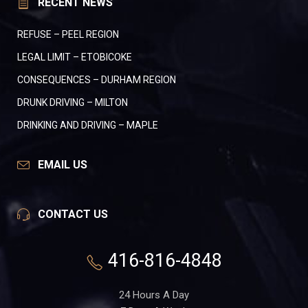
RECENT NEWS
REFUSE – PEEL REGION
LEGAL LIMIT – ETOBICOKE
CONSEQUENCES – DURHAM REGION
DRUNK DRIVING – MILTON
DRINKING AND DRIVING – MAPLE
EMAIL US
CONTACT US
416-816-4848
24 Hours A Day