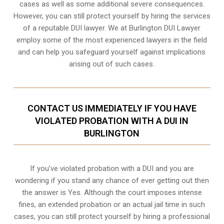
cases as well as some additional severe consequences.
However, you can still protect yourself by hiring the services
of a reputable DUI lawyer. We at Burlington DUI Lawyer
employ some of the most experienced lawyers in the field
and can help you safeguard yourself against implications
arising out of such cases.
CONTACT US IMMEDIATELY IF YOU HAVE
VIOLATED PROBATION WITH A DUI IN
BURLINGTON
If you’ve violated probation with a DUI and you are
wondering if you stand any chance of ever getting out then
the answer is Yes. Although the court imposes intense
fines, an extended probation or an actual jail time in such
cases, you can still protect yourself by hiring a professional