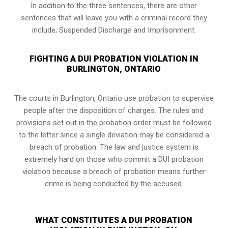
In addition to the three sentences, there are other
sentences that will leave you with a criminal record they
include; Suspended Discharge and Imprisonment.
FIGHTING A DUI PROBATION VIOLATION IN
BURLINGTON, ONTARIO
The courts in
Burlington, Ontario
use probation to supervise
people after the disposition of charges. The rules and
provisions set out in the probation order must be followed
to the letter since a single deviation may be considered a
breach of probation. The law and justice system is
extremely hard on those who commit a DUI probation
violation because a breach of probation means further
crime is being conducted by the accused.
WHAT CONSTITUTES A DUI PROBATION