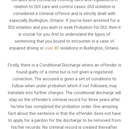
relation to
DUI care and control cases
. DUI violation is
considered a criminal offence and is strictly dealt with
especially Burlington, Ontario. If you’ve been arrested for a
DUI violation and you wish to seek Probation for DUI, then it
is crucial for you first to understand the types of
sentencing that you bound to encounter in a case of
impaired driving or
over 80
violations in Burlington, Ontario.
Firstly, there is a
Conditional Discharge
where an offender is
found guilty of a crime but is not given a registered
conviction. The accused is given a set of conditions to
follow when under probation which if not followed, may
translate into further charges. The conditional discharge will
stay on the offender’s criminal record for three years after
he/she has completed the probation order. One amazing
fact about this sentence is that the offender does not have
to apply for a pardon for the discharge to be removed from
his/her records. No criminal record is created thereafter.