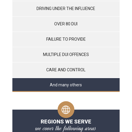
DRIVING UNDER THE INFLUENCE
OVER 80 DUI
FAILURE TO PROVIDE
MULTIPLE DUI OFFENCES
CARE AND CONTROL
And many others
REGIONS WE SERVE
we cover the following areas