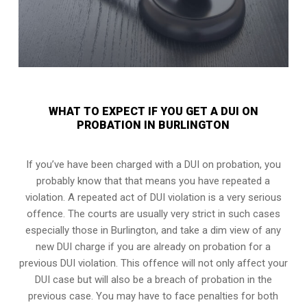
WHAT TO EXPECT IF YOU GET A DUI ON
PROBATION IN BURLINGTON
If you’ve have been charged with a DUI on probation, you
probably know that that means you have repeated a
violation. A repeated act of DUI violation is a very serious
offence. The courts are usually very strict in such cases
especially those in Burlington, and take a dim view of any
new DUI charge if you are already on probation for a
previous DUI violation. This offence will not only affect your
DUI case but will also be a breach of probation in the
previous case. You may have to face penalties for both