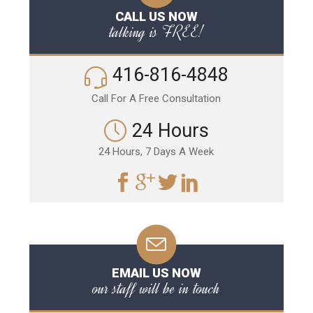
CALL US NOW
talking is FREE!
416-816-4848
Call For A Free Consultation
24 Hours
24 Hours, 7 Days A Week
EMAIL US NOW
our staff will be in touch