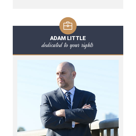
ADAM LITTLE
dedicated to your rights