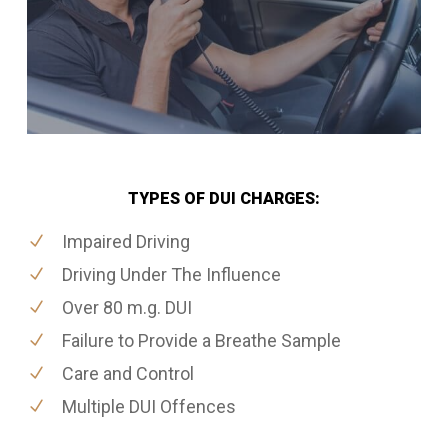
TYPES OF DUI CHARGES:
Impaired Driving
Driving Under The Influence
Over 80 m.g. DUI
Failure to Provide a Breathe Sample
Care and Control
Multiple DUI Offences