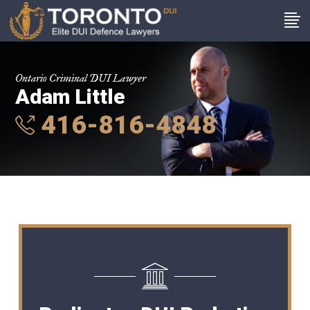
Ontario Criminal DUI Lawyer
Adam Little
416-816-4848