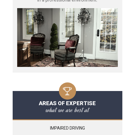
AREAS OF EXPERTISE
what we are best at
IMPAIRED DRIVING