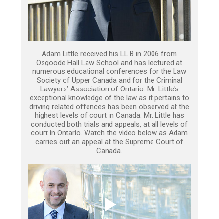
Adam Little received his LL.B in 2006 from
Osgoode Hall Law School and has lectured at
numerous educational conferences for the Law
Society of Upper Canada and for the Criminal
Lawyers’ Association of Ontario. Mr. Little's
exceptional knowledge of the law as it pertains to
driving related offences has been observed at the
highest levels of court in Canada. Mr. Little has
conducted both trials and appeals, at all levels of
court in Ontario. Watch the video below as Adam
carries out an appeal at the Supreme Court of
Canada.