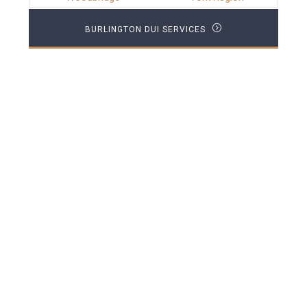
BURLINGTON DUI SERVICES