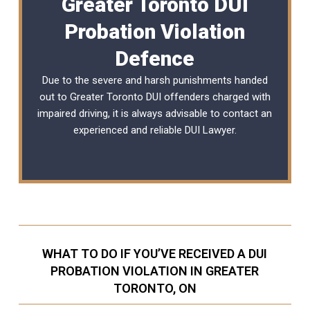
Greater Toronto DUI
Probation Violation
Defence
Due to the severe and harsh punishments handed
out to Greater Toronto DUI offenders charged with
impaired driving, it is always advisable to contact an
experienced and reliable
DUI Lawyer
.
WHAT TO DO IF YOU’VE RECEIVED A DUI
PROBATION VIOLATION IN GREATER
TORONTO, ON