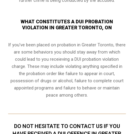
further crime is being conducted by the accused.
WHAT CONSTITUTES A DUI PROBATION
VIOLATION IN GREATER TORONTO, ON
If you’ve been placed on probation in Greater Toronto, there
are some behaviors you should stay away from which
could lead to you receieving a DUI probation violation
charge. These may include violating anything specified in
the probation order like failure to appear in court,
possession of drugs or alcohol, failure to complete court
appointed programs and failure to behave or maintain
peace among others.
DO NOT HESITATE TO CONTACT US IF YOU
HAVE RECEIVED A DUI OFFENCE IN GREATER