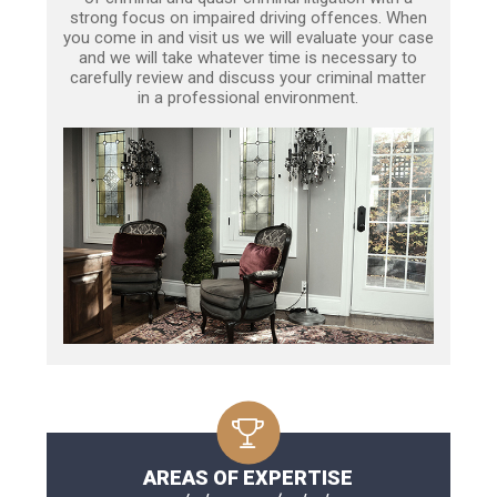
strong focus on impaired driving offences. When
you come in and visit us we will evaluate your case
and we will take whatever time is necessary to
carefully review and discuss your criminal matter
in a professional environment.
AREAS OF EXPERTISE