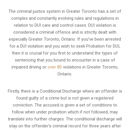
The criminal justice system in Greater Toronto has a set of
complex and constantly evolving rules and regulations in
relation to
DUI care and control cases
. DUI violation is
considered a criminal offence and is strictly dealt with
especially Greater Toronto, Ontario. If you’ve been arrested
for a DUI violation and you wish to seek Probation for DUI,
then it is crucial for you first to understand the types of
sentencing that you bound to encounter in a case of
impaired driving or
over 80
violations in Greater Toronto,
Ontario.
Firstly, there is a
Conditional Discharge
where an offender is
found guilty of a crime but is not given a registered
conviction. The accused is given a set of conditions to
follow when under probation which if not followed, may
translate into further charges. The conditional discharge will
stay on the offender’s criminal record for three years after