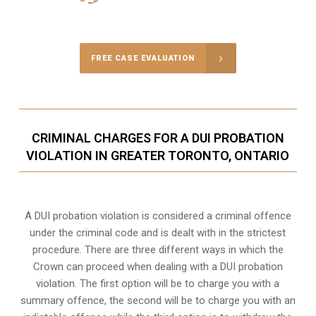
Call Us for a free Consultation
FREE CASE EVALUATION
CRIMINAL CHARGES FOR A DUI PROBATION
VIOLATION IN GREATER TORONTO, ONTARIO
A DUI probation violation is considered a criminal offence
under the criminal code and is dealt with in the strictest
procedure. There are three different ways in which the
Crown can proceed when dealing with a DUI probation
violation. The first option will be to charge you with a
summary offence, the second will be to charge you with an