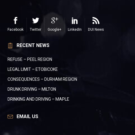
Facebook
Twitter
Google+
LinkedIn
DUI News
RECENT NEWS
REFUSE – PEEL REGION
LEGAL LIMIT – ETOBICOKE
CONSEQUENCES – DURHAM REGION
DRUNK DRIVING – MILTON
DRINKING AND DRIVING – MAPLE
EMAIL US