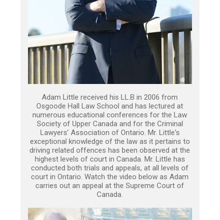
Adam Little received his LL.B in 2006 from
Osgoode Hall Law School and has lectured at
numerous educational conferences for the Law
Society of Upper Canada and for the Criminal
Lawyers’ Association of Ontario. Mr. Little's
exceptional knowledge of the law as it pertains to
driving related offences has been observed at the
highest levels of court in Canada. Mr. Little has
conducted both trials and appeals, at all levels of
court in Ontario. Watch the video below as Adam
carries out an appeal at the Supreme Court of
Canada.