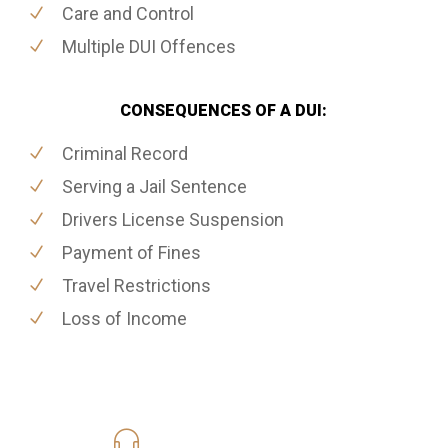
Care and Control
Multiple DUI Offences
CONSEQUENCES OF A DUI:
Criminal Record
Serving a Jail Sentence
Drivers License Suspension
Payment of Fines
Travel Restrictions
Loss of Income
416-816-4848