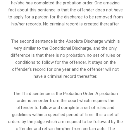
he/she has completed the probation order. One amazing
fact about this sentence is that the offender does not have
to apply for a pardon for the discharge to be removed from
his/her records. No criminal record is created thereafter.
The second sentence is the Absolute Discharge which is
very similar to the Conditional Discharge, and the only
difference is that there is no probation, no set of rules or
conditions to follow for the offender. It stays on the
offender’s record for one year and the offender will not
have a criminal record thereafter.
The Third sentence is the Probation Order. A probation
order is an order from the court which requires the
offender to follow and complete a set of rules and
guidelines within a specified period of time. It is a set of
orders by the judge which are required to be followed by the
offender and refrain him/her from certain acts. The