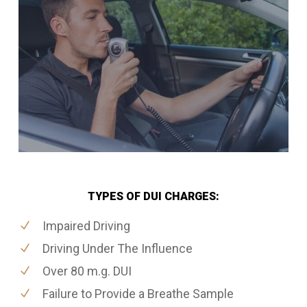
TYPES OF DUI CHARGES:
Impaired Driving
Driving Under The Influence
Over 80 m.g. DUI
Failure to Provide a Breathe Sample