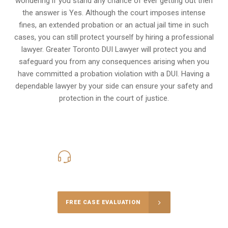
wondering if you stand any chance of ever getting out then
the answer is Yes. Although the court imposes intense
fines, an extended probation or an actual jail time in such
cases, you can still protect yourself by hiring a professional
lawyer. Greater Toronto DUI Lawyer will protect you and
safeguard you from any consequences arising when you
have committed a probation violation with a DUI. Having a
dependable lawyer by your side can ensure your safety and
protection in the court of justice.
416-816-4848
Call Us for a free Consultation
FREE CASE EVALUATION