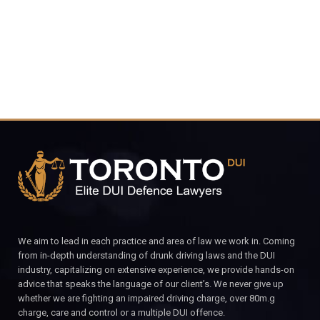
CALL FOR YOUR FREE CONSULTATION.
We aim to lead in each practice and area of law we work in. Coming
from in-depth understanding of drunk driving laws and the DUI
industry, capitalizing on extensive experience, we provide hands-on
advice that speaks the language of our client’s. We never give up
whether we are fighting an impaired driving charge, over 80m.g
charge, care and control or a multiple DUI offence.