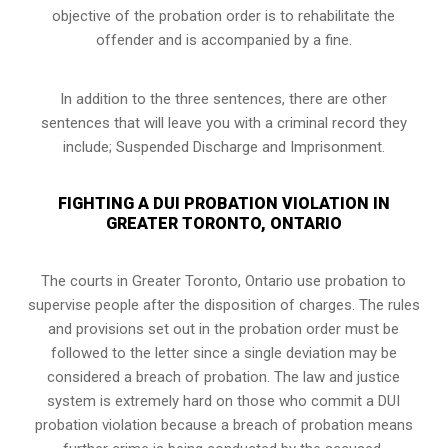
objective of the probation order is to rehabilitate the
offender and is accompanied by a fine.
In addition to the three sentences, there are other
sentences that will leave you with a criminal record they
include; Suspended Discharge and Imprisonment.
FIGHTING A DUI PROBATION VIOLATION IN
GREATER TORONTO, ONTARIO
The courts in
Greater Toronto, Ontario
use probation to
supervise people after the disposition of charges. The rules
and provisions set out in the probation order must be
followed to the letter since a single deviation may be
considered a breach of probation. The law and justice
system is extremely hard on those who commit a DUI
probation violation because a breach of probation means