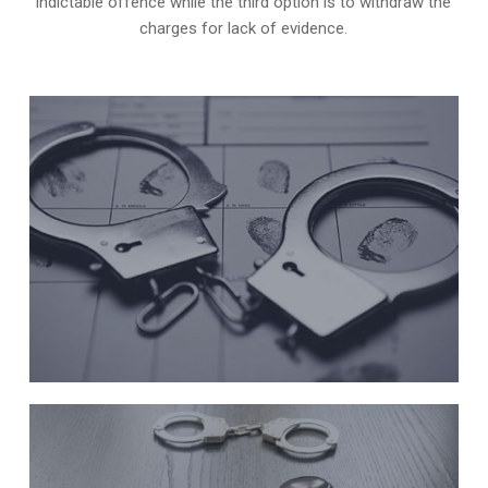
indictable offence while the third option is to withdraw the
charges for lack of evidence.