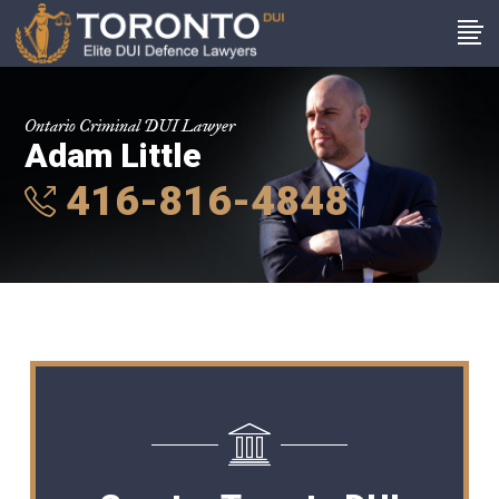
Ontario Criminal DUI Lawyer
Adam Little
416-816-4848