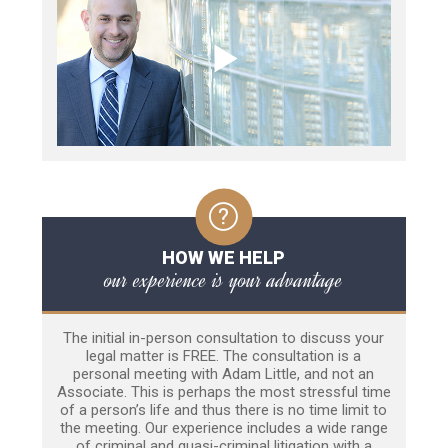
HOW WE HELP
our experience is your advantage
The initial in-person consultation to discuss your
legal matter is FREE. The consultation is a
personal meeting with Adam Little, and not an
Associate. This is perhaps the most stressful time
of a person’s life and thus there is no time limit to
the meeting. Our experience includes a wide range
of criminal and quasi-criminal litigation with a