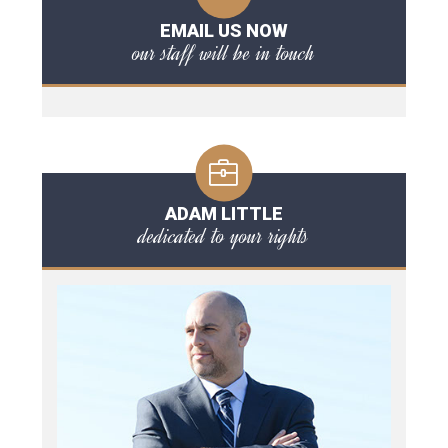
EMAIL US NOW
our staff will be in touch
ADAM LITTLE
dedicated to your rights