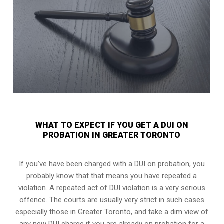
WHAT TO EXPECT IF YOU GET A DUI ON
PROBATION IN GREATER TORONTO
If you’ve have been charged with a DUI on probation, you
probably know that that means you have repeated a
violation. A repeated act of DUI violation is a very serious
offence. The courts are usually very strict in such cases
especially those in Greater Toronto, and take a dim view of
any new DUI charge if you are already on probation for a