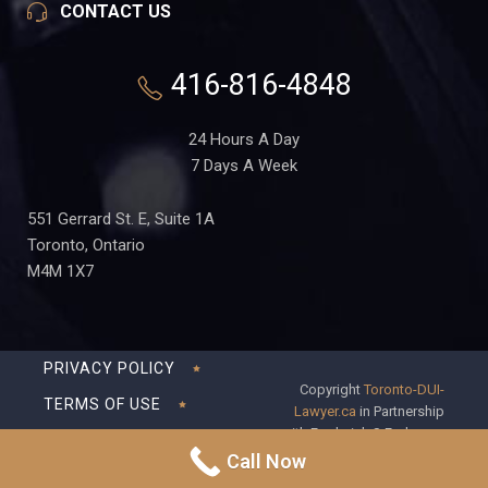
CONTACT US
416-816-4848
24 Hours A Day
7 Days A Week
551 Gerrard St. E, Suite 1A
Toronto, Ontario
M4M 1X7
PRIVACY POLICY
Copyright
Toronto-DUI-
TERMS OF USE
Lawyer.ca
in Partnership
with Frederick S Fedorsen
DISCLAIMER
Professional Corporation
Call Now
SITEMAP