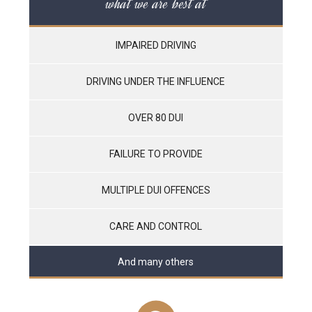
what we are best at
IMPAIRED DRIVING
DRIVING UNDER THE INFLUENCE
OVER 80 DUI
FAILURE TO PROVIDE
MULTIPLE DUI OFFENCES
CARE AND CONTROL
And many others