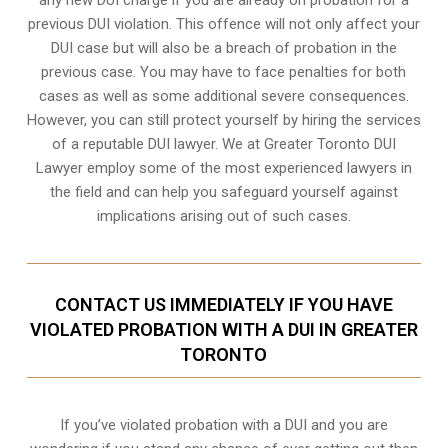
previous DUI violation. This offence will not only affect your
DUI case but will also be a breach of probation in the
previous case. You may have to face penalties for both
cases as well as some additional severe consequences.
However, you can still protect yourself by hiring the services
of a reputable DUI lawyer. We at Greater Toronto DUI
Lawyer employ some of the most experienced lawyers in
the field and can help you safeguard yourself against
implications arising out of such cases.
CONTACT US IMMEDIATELY IF YOU HAVE
VIOLATED PROBATION WITH A DUI IN GREATER
TORONTO
If you’ve violated probation with a DUI and you are