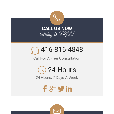
CALL US NOW
talking is FREE!
416-816-4848
Call For A Free Consultation
24 Hours
24 Hours, 7 Days A Week