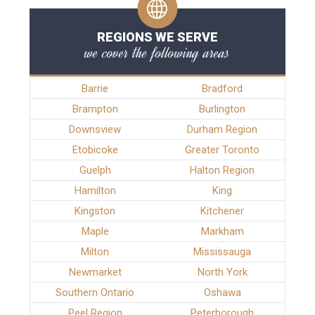
REGIONS WE SERVE
we cover the following areas
Barrie
Bradford
Brampton
Burlington
Downsview
Durham Region
Etobicoke
Greater Toronto
Guelph
Halton Region
Hamilton
King
Kingston
Kitchener
Maple
Markham
Milton
Mississauga
Newmarket
North York
Southern Ontario
Oshawa
Peel Region
Peterborough