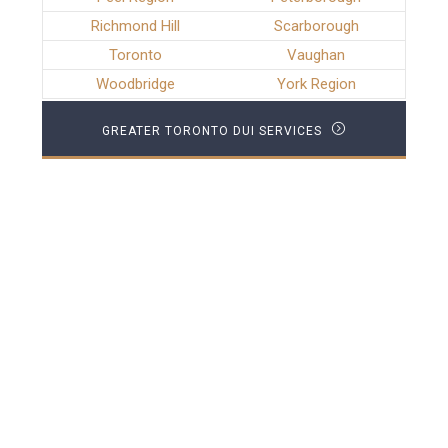
Richmond Hill
Scarborough
Toronto
Vaughan
Woodbridge
York Region
GREATER TORONTO DUI SERVICES