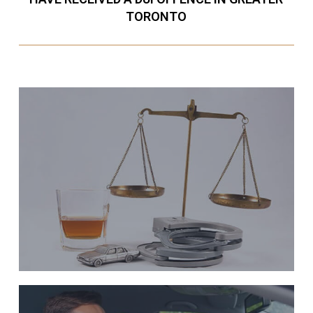
TORONTO