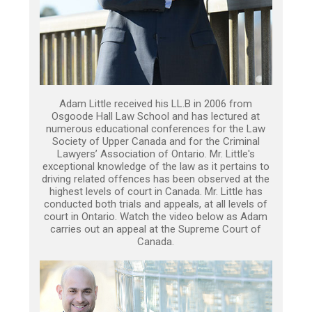
Adam Little received his LL.B in 2006 from
Osgoode Hall Law School and has lectured at
numerous educational conferences for the Law
Society of Upper Canada and for the Criminal
Lawyers’ Association of Ontario. Mr. Little's
exceptional knowledge of the law as it pertains to
driving related offences has been observed at the
highest levels of court in Canada. Mr. Little has
conducted both trials and appeals, at all levels of
court in Ontario. Watch the video below as Adam
carries out an appeal at the Supreme Court of
Canada.