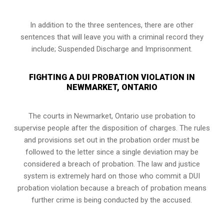
In addition to the three sentences, there are other
sentences that will leave you with a criminal record they
include; Suspended Discharge and Imprisonment.
FIGHTING A DUI PROBATION VIOLATION IN
NEWMARKET, ONTARIO
The courts in
Newmarket, Ontario
use probation to
supervise people after the disposition of charges. The rules
and provisions set out in the probation order must be
followed to the letter since a single deviation may be
considered a breach of probation. The law and justice
system is extremely hard on those who commit a DUI
probation violation because a breach of probation means
further crime is being conducted by the accused.