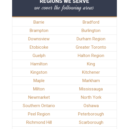
REGIONS WE SERVE
we cover the following areas
Barrie
Bradford
Brampton
Burlington
Downsview
Durham Region
Etobicoke
Greater Toronto
Guelph
Halton Region
Hamilton
King
Kingston
Kitchener
Maple
Markham
Milton
Mississauga
Newmarket
North York
Southern Ontario
Oshawa
Peel Region
Peterborough
Richmond Hill
Scarborough