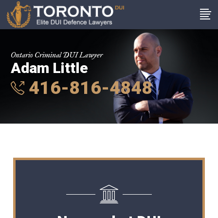
Ontario Criminal DUI Lawyer
Adam Little
416-816-4848