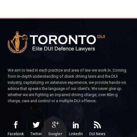
We aim to lead in each practice and area of law we work in. Coming
from in-depth understanding of drunk driving laws and the DUI
industry, capitalizing on extensive experience, we provide hands-on
advice that speaks the language of our client’s. We never give up
whether we are fighting an impaired driving charge, over 80m.g
charge, care and control or a multiple DUI offence.
Facebook
Twitter
Google+
LinkedIn
DUI News