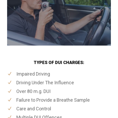
TYPES OF DUI CHARGES:
Impaired Driving
Driving Under The Influence
Over 80 m.g. DUI
Failure to Provide a Breathe Sample
Care and Control
Multiple DUI Offences