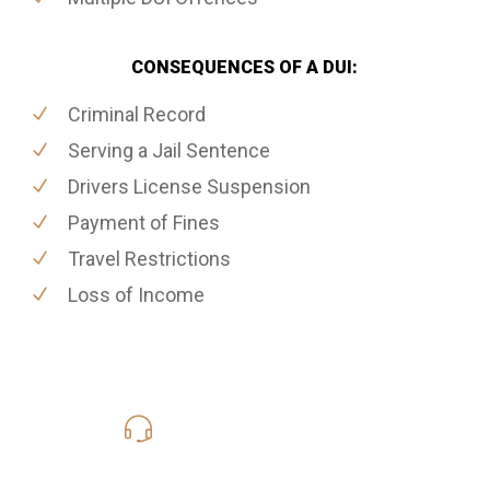
CONSEQUENCES OF A DUI:
Criminal Record
Serving a Jail Sentence
Drivers License Suspension
Payment of Fines
Travel Restrictions
Loss of Income
416-816-4848
Call Us for a free Consultation