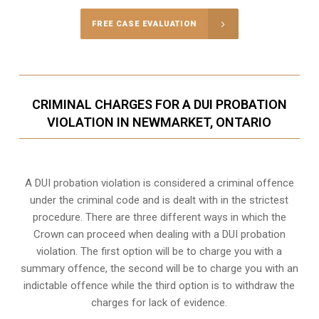
FREE CASE EVALUATION
CRIMINAL CHARGES FOR A DUI PROBATION
VIOLATION IN NEWMARKET, ONTARIO
A DUI probation violation is considered a criminal offence
under the criminal code and is dealt with in the strictest
procedure. There are three different ways in which the
Crown can proceed when dealing with a DUI probation
violation. The first option will be to charge you with a
summary offence, the second will be to charge you with an
indictable offence while the third option is to withdraw the
charges for lack of evidence.