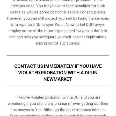
previous case. You may have to face penalties for both
cases as well as some additional severe consequences.
However, you can still protect yourself by hiring the services
of a reputable DUI lawyer. We at Newmarket DUI Lawyer
employ some of the most experienced lawyers in the field
and can help you safeguard yourself against implications
arising out of such cases.
CONTACT US IMMEDIATELY IF YOU HAVE
VIOLATED PROBATION WITH A DUI IN
NEWMARKET
If you’ve violated probation with a DUI and you are
wondering if you stand any chance of ever getting out then
the answer is Yes. Although the court imposes intense
fines, an extended probation or an actual jail time in such