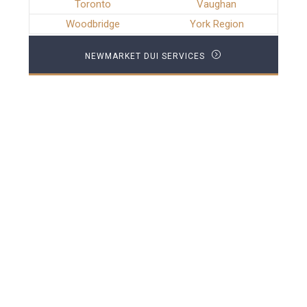
Toronto
Vaughan
Woodbridge
York Region
NEWMARKET DUI SERVICES