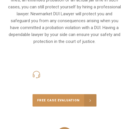
cases, you can still protect yourself by hiring a professional
lawyer. Newmarket DUI Lawyer will protect you and
safeguard you from any consequences arising when you
have committed a probation violation with a DUI. Having a
dependable lawyer by your side can ensure your safety and
protection in the court of justice.
416-816-4848
Call Us for a free Consultation
FREE CASE EVALUATION