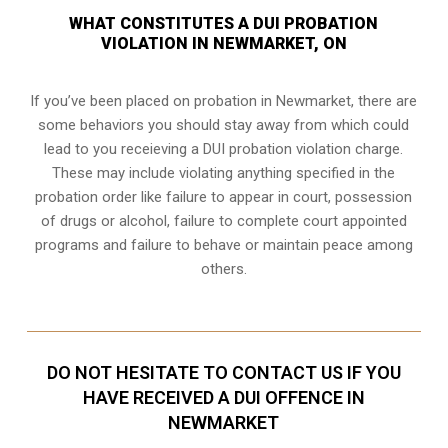
WHAT CONSTITUTES A DUI PROBATION
VIOLATION IN NEWMARKET, ON
If you’ve been placed on probation in Newmarket, there are
some behaviors you should stay away from which could
lead to you receieving a DUI probation violation charge.
These may include violating anything specified in the
probation order like failure to appear in court, possession
of drugs or alcohol, failure to complete court appointed
programs and failure to behave or maintain peace among
others.
DO NOT HESITATE TO CONTACT US IF YOU
HAVE RECEIVED A DUI OFFENCE IN
NEWMARKET