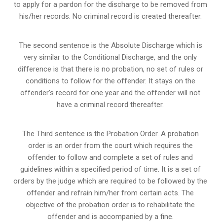
to apply for a pardon for the discharge to be removed from
his/her records. No criminal record is created thereafter.
The second sentence is the Absolute Discharge which is
very similar to the Conditional Discharge, and the only
difference is that there is no probation, no set of rules or
conditions to follow for the offender. It stays on the
offender’s record for one year and the offender will not
have a criminal record thereafter.
The Third sentence is the Probation Order. A probation
order is an order from the court which requires the
offender to follow and complete a set of rules and
guidelines within a specified period of time. It is a set of
orders by the judge which are required to be followed by the
offender and refrain him/her from certain acts. The
objective of the probation order is to rehabilitate the
offender and is accompanied by a fine.