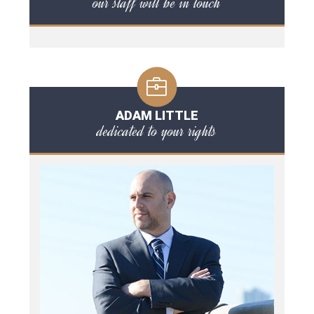
our staff will be in touch
ADAM LITTLE
dedicated to your rights