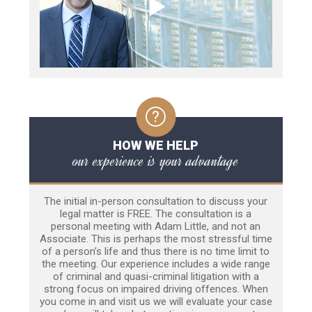
HOW WE HELP
our experience is your advantage
The initial in-person consultation to discuss your
legal matter is FREE. The consultation is a
personal meeting with Adam Little, and not an
Associate. This is perhaps the most stressful time
of a person’s life and thus there is no time limit to
the meeting. Our experience includes a wide range
of criminal and quasi-criminal litigation with a
strong focus on impaired driving offences. When
you come in and visit us we will evaluate your case