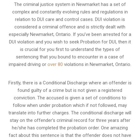
The criminal justice system in Newmarket has a set of
complex and constantly evolving rules and regulations in
relation to
DUI care and control cases
. DUI violation is
considered a criminal offence and is strictly dealt with
especially Newmarket, Ontario. If you’ve been arrested for a
DUI violation and you wish to seek Probation for DUI, then it
is crucial for you first to understand the types of
sentencing that you bound to encounter in a case of
impaired driving or
over 80
violations in Newmarket, Ontario.
Firstly, there is a
Conditional Discharge
where an offender is
found guilty of a crime but is not given a registered
conviction. The accused is given a set of conditions to
follow when under probation which if not followed, may
translate into further charges. The conditional discharge will
stay on the offender’s criminal record for three years after
he/she has completed the probation order. One amazing
fact about this sentence is that the offender does not have