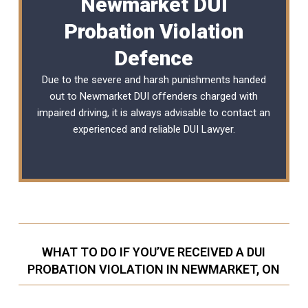
Newmarket DUI
Probation Violation
Defence
Due to the severe and harsh punishments handed
out to Newmarket DUI offenders charged with
impaired driving, it is always advisable to contact an
experienced and reliable
DUI Lawyer
.
WHAT TO DO IF YOU’VE RECEIVED A DUI
PROBATION VIOLATION IN NEWMARKET, ON