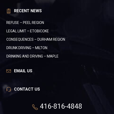
RECENT NEWS
REFUSE – PEEL REGION
LEGAL LIMIT – ETOBICOKE
CONSEQUENCES – DURHAM REGION
DRUNK DRIVING – MILTON
DRINKING AND DRIVING – MAPLE
EMAIL US
CONTACT US
416-816-4848