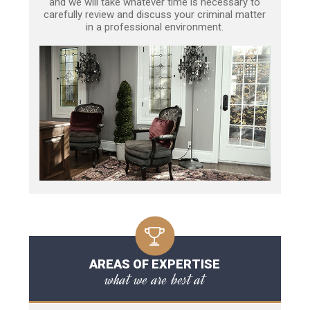
and we will take whatever time is necessary to
carefully review and discuss your criminal matter
in a professional environment.
AREAS OF EXPERTISE
what we are best at