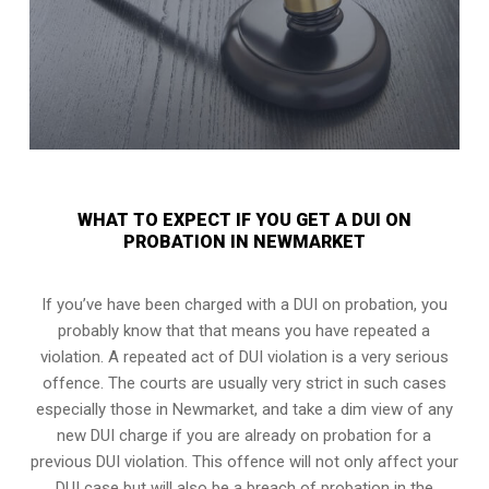
WHAT TO EXPECT IF YOU GET A DUI ON
PROBATION IN NEWMARKET
If you’ve have been charged with a DUI on probation, you
probably know that that means you have repeated a
violation. A repeated act of DUI violation is a very serious
offence. The courts are usually very strict in such cases
especially those in Newmarket, and take a dim view of any
new DUI charge if you are already on probation for a
previous DUI violation. This offence will not only affect your
DUI case but will also be a breach of probation in the