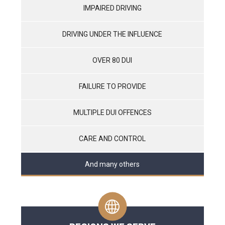
IMPAIRED DRIVING
DRIVING UNDER THE INFLUENCE
OVER 80 DUI
FAILURE TO PROVIDE
MULTIPLE DUI OFFENCES
CARE AND CONTROL
And many others