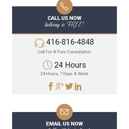
CALL US NOW
talking is FREE!
416-816-4848
Call For A Free Consultation
24 Hours
24 Hours, 7 Days A Week
EMAIL US NOW