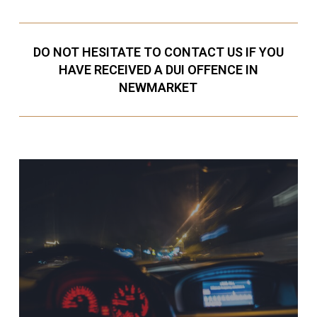
DO NOT HESITATE TO CONTACT US IF YOU
HAVE RECEIVED A DUI OFFENCE IN
NEWMARKET