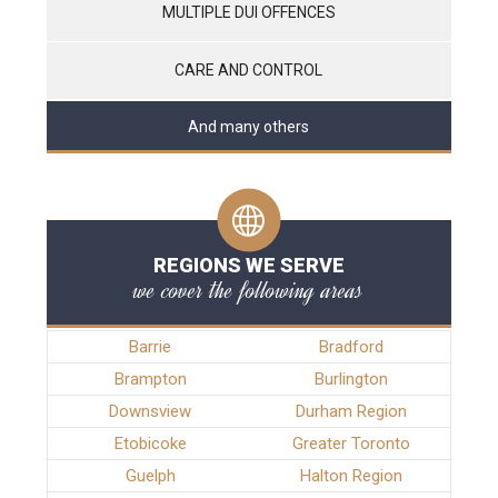
MULTIPLE DUI OFFENCES
CARE AND CONTROL
And many others
REGIONS WE SERVE
we cover the following areas
Barrie
Bradford
Brampton
Burlington
Downsview
Durham Region
Etobicoke
Greater Toronto
Guelph
Halton Region