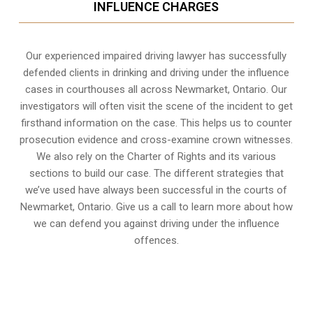
INFLUENCE CHARGES
Our experienced
impaired driving lawyer
has successfully
defended clients in drinking and driving under the influence
cases in courthouses all across
Newmarket, Ontario
. Our
investigators will often visit the scene of the incident to get
firsthand information on the case. This helps us to counter
prosecution evidence and cross-examine crown witnesses.
We also rely on the Charter of Rights and its various
sections to build our case. The different strategies that
we’ve used have always been successful in the courts of
Newmarket, Ontario. Give us a call to learn more about how
we can defend you against driving under the influence
offences.