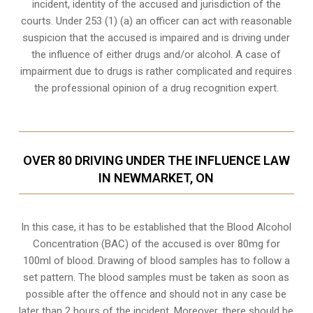
incident, identity of the accused and jurisdiction of the
courts. Under 253 (1) (a) an officer can act with reasonable
suspicion that the accused is impaired and is driving under
the influence of either drugs and/or alcohol. A case of
impairment due to drugs is rather complicated and requires
the professional opinion of a drug recognition expert.
OVER 80 DRIVING UNDER THE INFLUENCE LAW
IN NEWMARKET, ON
In this case, it has to be established that the Blood Alcohol
Concentration (BAC) of the accused is over 80mg for
100ml of blood. Drawing of blood samples has to follow a
set pattern. The blood samples must be taken as soon as
possible after the offence and should not in any case be
later than 2 hours of the incident. Moreover, there should be