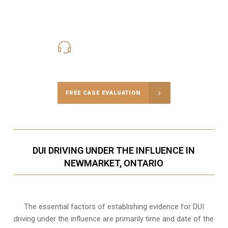
416-816-4848
Call Us for a free Consultation
FREE CASE EVALUATION
DUI DRIVING UNDER THE INFLUENCE IN
NEWMARKET, ONTARIO
The essential factors of establishing evidence for DUI
driving under the influence are primarily time and date of the