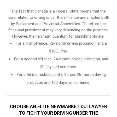
The fact that Canada is a Federal State means that the
laws related to driving under the influence are enacted both
by Parliament and
Provincial Assemblies
. Therefore the
fines and punishment may vary depending on the province.
However, the minimum quantum for punishments are:
For a first offence, 12-month driving probation, and a
$1000 fine.
For a second offence, 24-month driving probation, and
30 days jail sentence.
For a third or subsequent offence, 36-month driving
probation and 120 days jail sentence.
CHOOSE AN ELITE NEWMARKET DUI LAWYER
TO FIGHT YOUR DRIVING UNDER THE