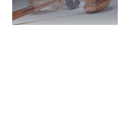
Newmarket DUI
Defence Attorney