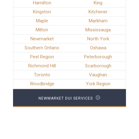
Hamilton
King
Kingston
Kitchener
Maple
Markham
Milton
Mississauga
Newmarket
North York
Southern Ontario
Oshawa
Peel Region
Peterborough
Richmond Hill
Scarborough
Toronto
Vaughan
Woodbridge
York Region
NEWMARKET DUI SERVICES