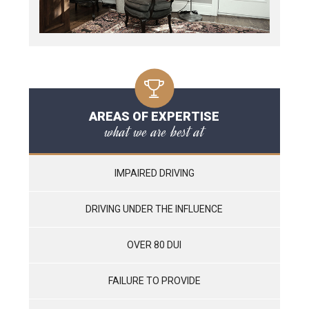
AREAS OF EXPERTISE
what we are best at
IMPAIRED DRIVING
DRIVING UNDER THE INFLUENCE
OVER 80 DUI
FAILURE TO PROVIDE