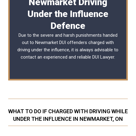
Newmarket Driving
Under the Influence
Defence
Due to the severe and harsh punishments handed
out to Newmarket DUI offenders charged with
driving under the influence, it is always advisable to
contact an experienced and reliable
DUI Lawyer
.
WHAT TO DO IF CHARGED WITH DRIVING WHILE
UNDER THE INFLUENCE IN NEWMARKET, ON