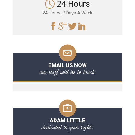
24 Hours
24 Hours, 7 Days A Week
EMAIL US NOW
our staff will be in touch
ADAM LITTLE
dedicated to your rights