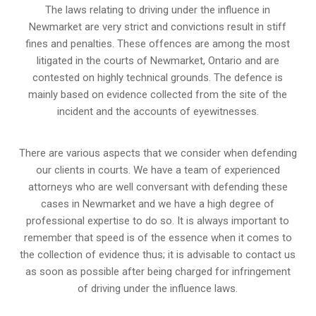
The laws relating to driving under the influence in
Newmarket are very strict and convictions result in stiff
fines and penalties. These offences are among the most
litigated in the courts of Newmarket, Ontario and are
contested on highly technical grounds. The defence is
mainly based on evidence collected from the site of the
incident and the accounts of eyewitnesses.
There are various aspects that we consider when defending
our clients in courts. We have a team of experienced
attorneys who are well conversant with defending these
cases in Newmarket and we have a high degree of
professional expertise to do so. It is always important to
remember that speed is of the essence when it comes to
the collection of evidence thus; it is advisable to contact us
as soon as possible after being charged for infringement
of driving under the influence laws.