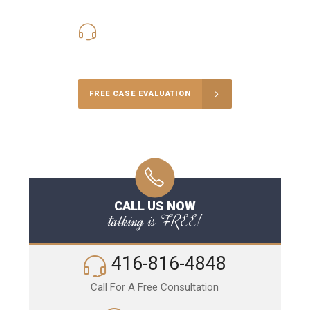
416-816-4848
Call Us for a free Consultation
FREE CASE EVALUATION
CALL US NOW
talking is FREE!
416-816-4848
Call For A Free Consultation