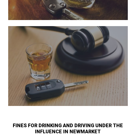
FINES FOR DRINKING AND DRIVING UNDER THE
INFLUENCE IN NEWMARKET