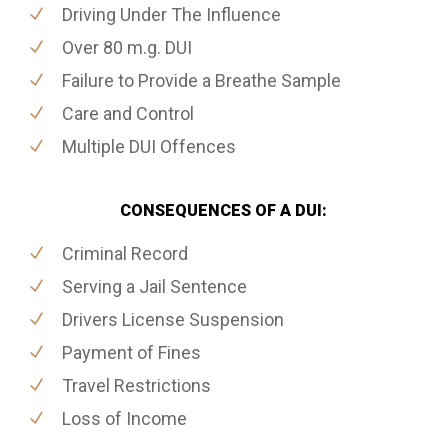
Driving Under The Influence
Over 80 m.g. DUI
Failure to Provide a Breathe Sample
Care and Control
Multiple DUI Offences
CONSEQUENCES OF A DUI:
Criminal Record
Serving a Jail Sentence
Drivers License Suspension
Payment of Fines
Travel Restrictions
Loss of Income