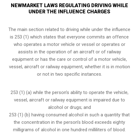
NEWMARKET LAWS REGULATING DRIVING WHILE
UNDER THE INFLUENCE CHARGES
The main section related to driving while under the influence
is 253 (1) which states that everyone commits an offence
who operates a motor vehicle or vessel or operates or
assists in the operation of an aircraft or of railway
equipment or has the care or control of a motor vehicle,
vessel, aircraft or railway equipment, whether it is in motion
or not in two specific instances.
253 (1) (a) while the person’s ability to operate the vehicle,
vessel, aircraft or railway equipment is impaired due to
alcohol or drugs; and
253 (1) (b) having consumed alcohol in such a quantity that
the concentration in the person’s blood exceeds eighty
milligrams of alcohol in one hundred milliliters of blood.