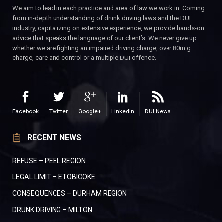
We aim to lead in each practice and area of law we work in. Coming
from in-depth understanding of drunk driving laws and the DUI
industry, capitalizing on extensive experience, we provide hands-on
advice that speaks the language of our client’s. We never give up
whether we are fighting an impaired driving charge, over 80m.g
charge, care and control or a multiple DUI offence.
Facebook
Twitter
Google+
LinkedIn
DUI News
RECENT NEWS
REFUSE – PEEL REGION
LEGAL LIMIT – ETOBICOKE
CONSEQUENCES – DURHAM REGION
DRUNK DRIVING – MILTON