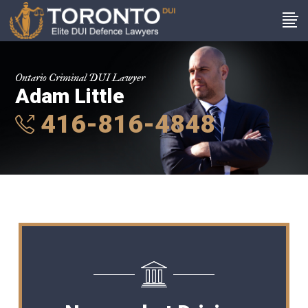
Ontario Criminal DUI Lawyer
Adam Little
416-816-4848