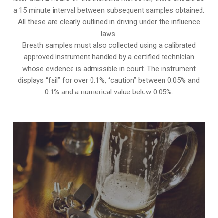
a 15 minute interval between subsequent samples obtained.
All these are clearly outlined in driving under the influence
laws.
Breath samples must also collected using a calibrated
approved instrument handled by a certified technician
whose evidence is admissible in court. The instrument
displays “fail” for over 0.1%, “caution” between 0.05% and
0.1% and a numerical value below 0.05%.