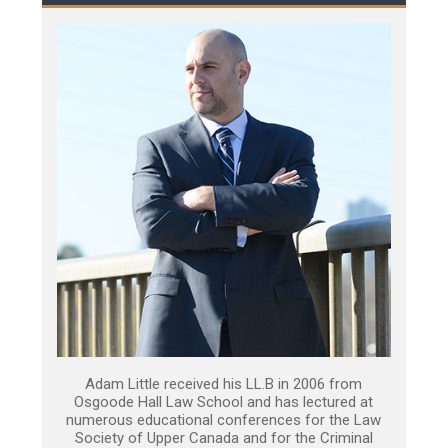
Adam Little received his LL.B in 2006 from
Osgoode Hall Law School and has lectured at
numerous educational conferences for the Law
Society of Upper Canada and for the Criminal