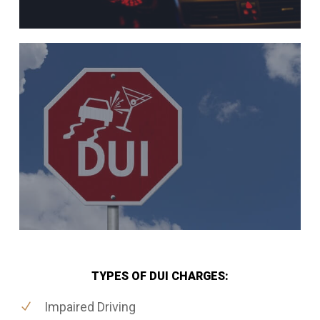
TYPES OF DUI CHARGES:
Impaired Driving