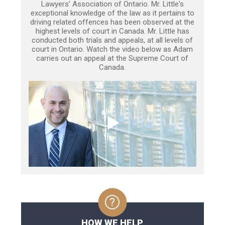
Lawyers’ Association of Ontario. Mr. Little's
exceptional knowledge of the law as it pertains to
driving related offences has been observed at the
highest levels of court in Canada. Mr. Little has
conducted both trials and appeals, at all levels of
court in Ontario. Watch the video below as Adam
carries out an appeal at the Supreme Court of
Canada.
HOW WE HELP