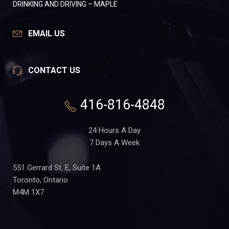
DRINKING AND DRIVING – MAPLE
EMAIL US
CONTACT US
416-816-4848
24 Hours A Day
7 Days A Week
551 Gerrard St. E, Suite 1A
Toronto, Ontario
M4M 1X7