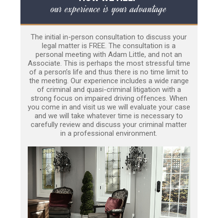
our experience is your advantage
The initial in-person consultation to discuss your
legal matter is FREE. The consultation is a
personal meeting with Adam Little, and not an
Associate. This is perhaps the most stressful time
of a person’s life and thus there is no time limit to
the meeting. Our experience includes a wide range
of criminal and quasi-criminal litigation with a
strong focus on impaired driving offences. When
you come in and visit us we will evaluate your case
and we will take whatever time is necessary to
carefully review and discuss your criminal matter
in a professional environment.