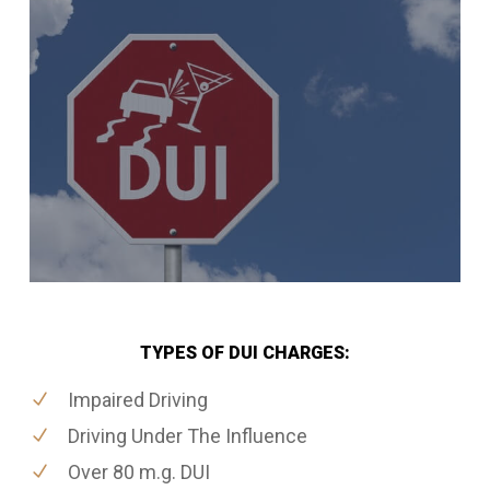
TYPES OF DUI CHARGES:
Impaired Driving
Driving Under The Influence
Over 80 m.g. DUI