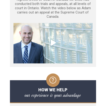
conducted both trials and appeals, at all levels of
court in Ontario. Watch the video below as Adam
carries out an appeal at the Supreme Court of
Canada.
HOW WE HELP
our experience is your advantage