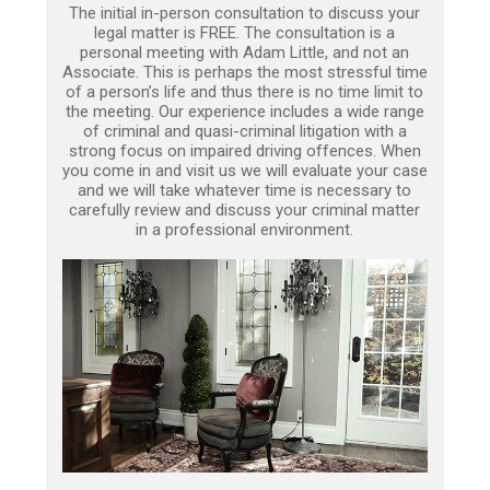
The initial in-person consultation to discuss your
legal matter is FREE. The consultation is a
personal meeting with Adam Little, and not an
Associate. This is perhaps the most stressful time
of a person’s life and thus there is no time limit to
the meeting. Our experience includes a wide range
of criminal and quasi-criminal litigation with a
strong focus on impaired driving offences. When
you come in and visit us we will evaluate your case
and we will take whatever time is necessary to
carefully review and discuss your criminal matter
in a professional environment.