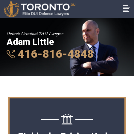
Ontario Criminal DUI Lawyer
Adam Little
416-816-4848