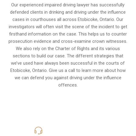
Our experienced
impaired driving lawyer
has successfully
defended clients in drinking and driving under the influence
cases in courthouses all across
Etobicoke, Ontario
. Our
investigators will often visit the scene of the incident to get
firsthand information on the case. This helps us to counter
prosecution evidence and cross-examine crown witnesses.
We also rely on the Charter of Rights and its various
sections to build our case. The different strategies that
we’ve used have always been successful in the courts of
Etobicoke, Ontario. Give us a call to learn more about how
we can defend you against driving under the influence
offences.
416-816-4848