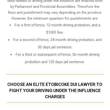
laws related to driving under the influence are enacted both
by Parliament and
Provincial Assemblies
. Therefore the
fines and punishment may vary depending on the province.
However, the minimum quantum for punishments are:
For a first offence, 12-month driving probation, and a
$1000 fine.
For a second offence, 24-month driving probation, and
30 days jail sentence.
For a third or subsequent offence, 36-month driving
probation and 120 days jail sentence.
CHOOSE AN ELITE ETOBICOKE DUI LAWYER TO
FIGHT YOUR DRIVING UNDER THE INFLUENCE
CHARGES