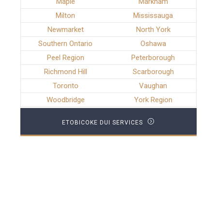
Maple
Markham
Milton
Mississauga
Newmarket
North York
Southern Ontario
Oshawa
Peel Region
Peterborough
Richmond Hill
Scarborough
Toronto
Vaughan
Woodbridge
York Region
ETOBICOKE DUI SERVICES