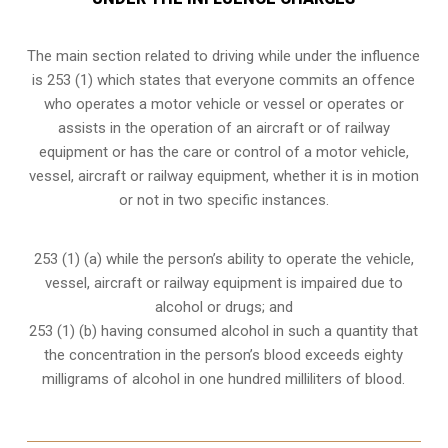
The main section related to driving while under the influence
is 253 (1) which states that everyone commits an offence
who operates a motor vehicle or vessel or operates or
assists in the operation of an aircraft or of railway
equipment or has the care or control of a motor vehicle,
vessel, aircraft or railway equipment, whether it is in motion
or not in two specific instances.
253 (1) (a) while the person’s ability to operate the vehicle,
vessel, aircraft or railway equipment is impaired due to
alcohol or drugs; and
253 (1) (b) having consumed alcohol in such a quantity that
the concentration in the person’s blood exceeds eighty
milligrams of alcohol in one hundred milliliters of blood.