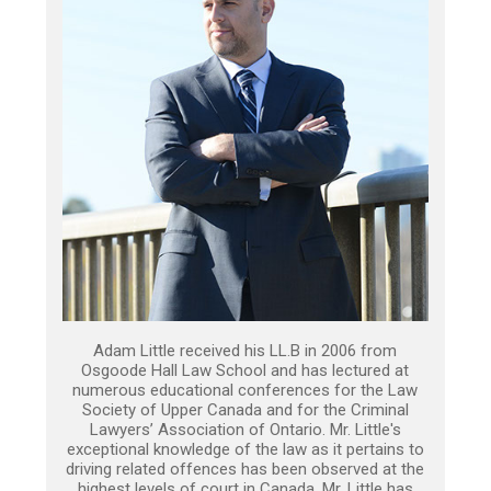
Adam Little received his LL.B in 2006 from
Osgoode Hall Law School and has lectured at
numerous educational conferences for the Law
Society of Upper Canada and for the Criminal
Lawyers’ Association of Ontario. Mr. Little's
exceptional knowledge of the law as it pertains to
driving related offences has been observed at the
highest levels of court in Canada. Mr. Little has