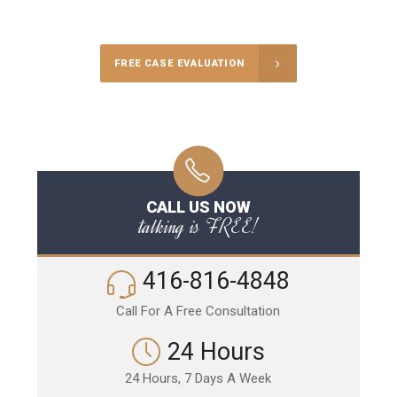
Call Us for a free Consultation
FREE CASE EVALUATION
CALL US NOW
talking is FREE!
416-816-4848
Call For A Free Consultation
24 Hours
24 Hours, 7 Days A Week