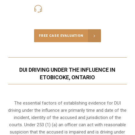
416-816-4848
Call Us for a free Consultation
FREE CASE EVALUATION
DUI DRIVING UNDER THE INFLUENCE IN
ETOBICOKE, ONTARIO
The essential factors of establishing evidence for DUI
driving under the influence are primarily time and date of the
incident, identity of the accused and jurisdiction of the
courts. Under 253 (1) (a) an officer can act with reasonable
suspicion that the accused is impaired and is driving under