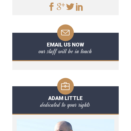
EMAIL US NOW
our staff will be in touch
ADAM LITTLE
dedicated to your rights