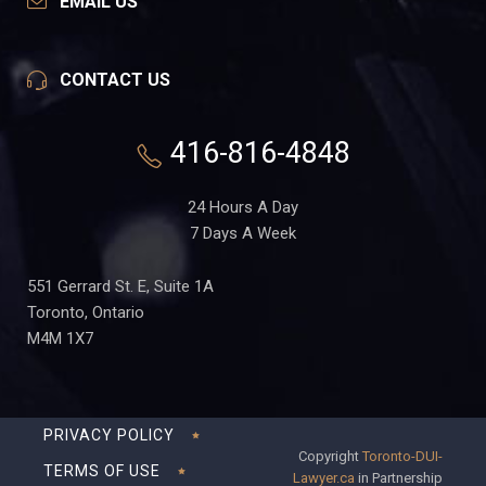
EMAIL US
CONTACT US
416-816-4848
24 Hours A Day
7 Days A Week
551 Gerrard St. E, Suite 1A
Toronto, Ontario
M4M 1X7
PRIVACY POLICY
Copyright
Toronto-DUI-
TERMS OF USE
Lawyer.ca
in Partnership