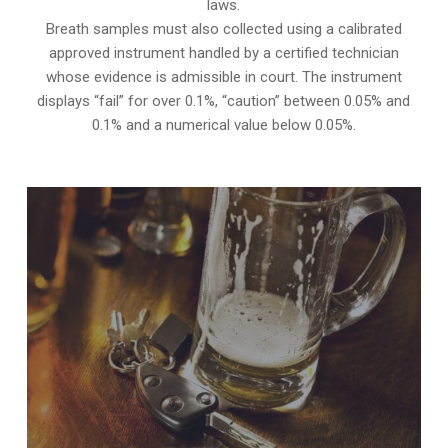
laws.
Breath samples must also collected using a calibrated
approved instrument handled by a certified technician
whose evidence is admissible in court. The instrument
displays “fail” for over 0.1%, “caution” between 0.05% and
0.1% and a numerical value below 0.05%.