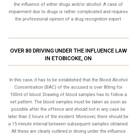
the influence of either drugs and/or alcohol. A case of
impairment due to drugs is rather complicated and requires
the professional opinion of a drug recognition expert.
OVER 80 DRIVING UNDER THE INFLUENCE LAW
IN ETOBICOKE, ON
In this case, it has to be established that the Blood Alcohol
Concentration (BAC) of the accused is over 80mg for
100ml of blood. Drawing of blood samples has to follow a
set pattern. The blood samples must be taken as soon as
possible after the offence and should not in any case be
later than 2 hours of the incident. Moreover, there should be
a 15 minute interval between subsequent samples obtained.
All these are clearly outlined in driving under the influence