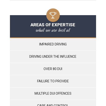
AREAS OF EXPERTISE
what we are best at
IMPAIRED DRIVING
DRIVING UNDER THE INFLUENCE
OVER 80 DUI
FAILURE TO PROVIDE
MULTIPLE DUI OFFENCES
CARE AND CONTROL