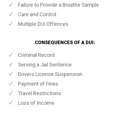
Failure to Provide a Breathe Sample
Care and Control
Multiple DUI Offences
CONSEQUENCES OF A DUI:
Criminal Record
Serving a Jail Sentence
Drivers License Suspension
Payment of Fines
Travel Restrictions
Loss of Income