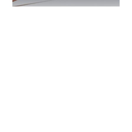
Etobicoke DUI
Defence Attorney
Etobicoke DUI Defence