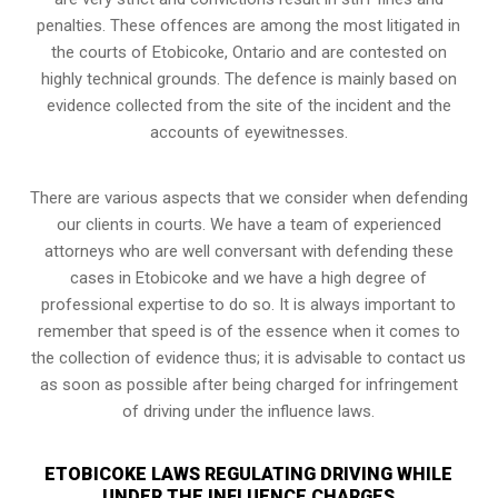
penalties. These offences are among the most litigated in
the courts of Etobicoke, Ontario and are contested on
highly technical grounds. The defence is mainly based on
evidence collected from the site of the incident and the
accounts of eyewitnesses.
There are various aspects that we consider when defending
our clients in courts. We have a team of experienced
attorneys who are well conversant with defending these
cases in Etobicoke and we have a high degree of
professional expertise to do so. It is always important to
remember that speed is of the essence when it comes to
the collection of evidence thus; it is advisable to contact us
as soon as possible after being charged for infringement
of driving under the influence laws.
ETOBICOKE LAWS REGULATING DRIVING WHILE
UNDER THE INFLUENCE CHARGES