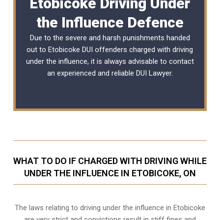
Etobicoke Driving Under
the Influence Defence
Due to the severe and harsh punishments handed
out to Etobicoke DUI offenders charged with driving
under the influence, it is always advisable to contact
an experienced and reliable
DUI Lawyer
.
WHAT TO DO IF CHARGED WITH DRIVING WHILE
UNDER THE INFLUENCE IN ETOBICOKE, ON
The laws relating to driving under the influence in Etobicoke
are very strict and convictions result in stiff fines and