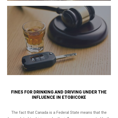
FINES FOR DRINKING AND DRIVING UNDER THE
INFLUENCE IN ETOBICOKE
The fact that Canada is a Federal State means that the