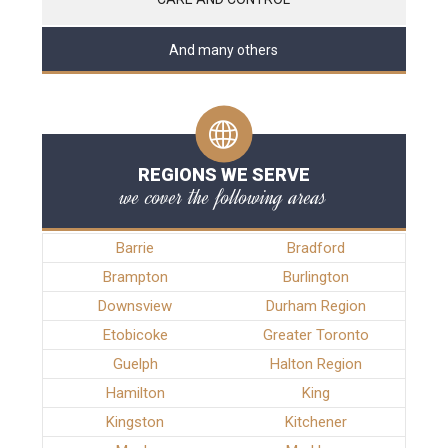
And many others
REGIONS WE SERVE
we cover the following areas
Barrie
Bradford
Brampton
Burlington
Downsview
Durham Region
Etobicoke
Greater Toronto
Guelph
Halton Region
Hamilton
King
Kingston
Kitchener