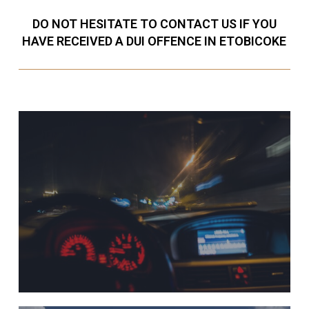
DO NOT HESITATE TO CONTACT US IF YOU
HAVE RECEIVED A DUI OFFENCE IN ETOBICOKE