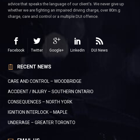
advice that speaks the language of our client’s. We never give up
whether we are fighting an impaired driving charge, over 80m.g
charge, care and control or a multiple DUI offence.
Facebook
Twitter
Google+
LinkedIn
DUI News
RECENT NEWS
CARE AND CONTROL – WOODBRIDGE
ACCIDENT / INJURY – SOUTHERN ONTARIO
CONSEQUENCES – NORTH YORK
IGNITION INTERLOCK – MAPLE
UNDERAGE – GREATER TORONTO