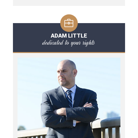
ADAM LITTLE
dedicated to your rights