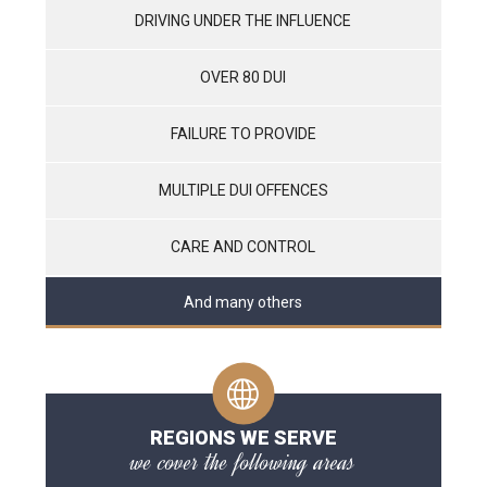
DRIVING UNDER THE INFLUENCE
OVER 80 DUI
FAILURE TO PROVIDE
MULTIPLE DUI OFFENCES
CARE AND CONTROL
And many others
REGIONS WE SERVE
we cover the following areas