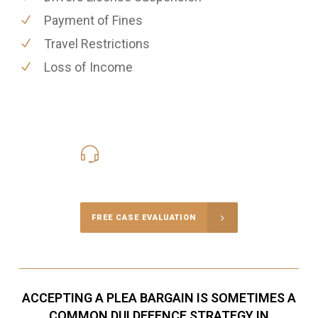
Payment of Fines
Travel Restrictions
Loss of Income
416-816-4848
Call Us for a free Consultation
FREE CASE EVALUATION
ACCEPTING A PLEA BARGAIN IS SOMETIMES A
COMMON DUI DEFENCE STRATEGY IN