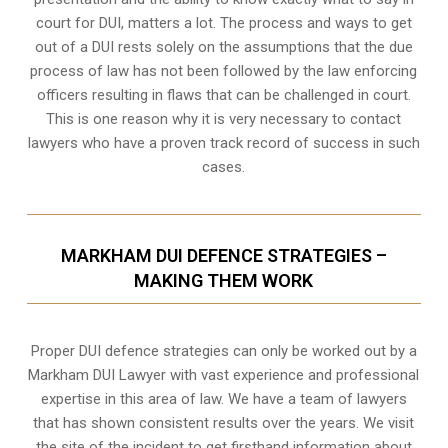
court for DUI, matters a lot. The process and ways to get
out of a DUI rests solely on the assumptions that the due
process of law has not been followed by the law enforcing
officers resulting in flaws that can be challenged in court.
This is one reason why it is very necessary to contact
lawyers who have a proven track record of success in such
cases.
MARKHAM DUI DEFENCE STRATEGIES –
MAKING THEM WORK
Proper DUI defence strategies can only be worked out by a
Markham DUI Lawyer with vast experience and professional
expertise in this area of law. We have a team of lawyers
that has shown consistent results over the years. We visit
the site of the incident to get firsthand information about