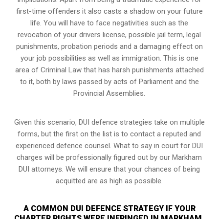
first-time offenders it also casts a shadow on your future
life. You will have to face negativities such as the
revocation of your drivers license, possible jail term, legal
punishments, probation periods and a damaging effect on
your job possibilities as well as immigration. This is one
area of Criminal Law that has harsh punishments attached
to it, both by laws passed by acts of Parliament and the
Provincial Assemblies.
Given this scenario, DUI defence strategies take on multiple
forms, but the first on the list is to contact a reputed and
experienced defence counsel. What to say in court for DUI
charges will be professionally figured out by our Markham
DUI attorneys. We will ensure that your chances of being
acquitted are as high as possible.
A COMMON DUI DEFENCE STRATEGY IF YOUR
CHARTER RIGHTS WERE INFRINGED IN MARKHAM,