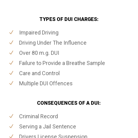
TYPES OF DUI CHARGES:
Impaired Driving
Driving Under The Influence
Over 80 m.g. DUI
Failure to Provide a Breathe Sample
Care and Control
Multiple DUI Offences
CONSEQUENCES OF A DUI:
Criminal Record
Serving a Jail Sentence
Drivers License Suspension