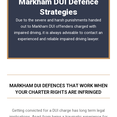
Markham DUI Defence
Strategies
Due to the severe and harsh punishments handed
out to Markham DUI offenders charged with
impaired driving, it is always advisable to contact an
experienced and reliable
impaired driving lawyer
.
MARKHAM DUI DEFENCES THAT WORK WHEN
YOUR CHARTER RIGHTS ARE INFRINGED
Getting convicted for a DUI charge has long term legal
implications. Apart from being a traumatic experience for