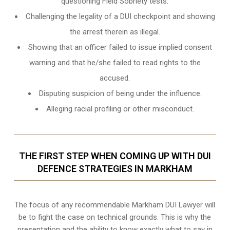
questioning Field Sobriety tests.
Challenging the legality of a DUI checkpoint and showing
the arrest therein as illegal.
Showing that an officer failed to issue implied consent
warning and that he/she failed to read rights to the
accused.
Disputing suspicion of being under the influence.
Alleging racial profiling or other misconduct.
THE FIRST STEP WHEN COMING UP WITH DUI
DEFENCE STRATEGIES IN MARKHAM
The focus of any recommendable Markham DUI Lawyer will
be to fight the case on technical grounds. This is why the
presentation and the ability to know exactly what to say in