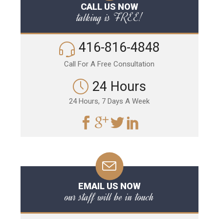
CALL US NOW
talking is FREE!
416-816-4848
Call For A Free Consultation
24 Hours
24 Hours, 7 Days A Week
EMAIL US NOW
our staff will be in touch