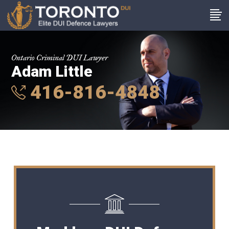
Ontario Criminal DUI Lawyer
Adam Little
416-816-4848