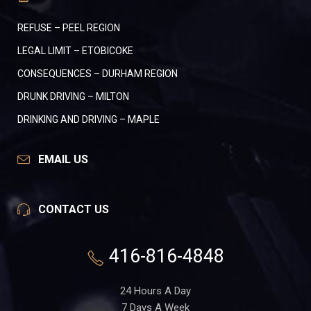
REFUSE – PEEL REGION
LEGAL LIMIT – ETOBICOKE
CONSEQUENCES – DURHAM REGION
DRUNK DRIVING – MILTON
DRINKING AND DRIVING – MAPLE
EMAIL US
CONTACT US
416-816-4848
24 Hours A Day
7 Days A Week