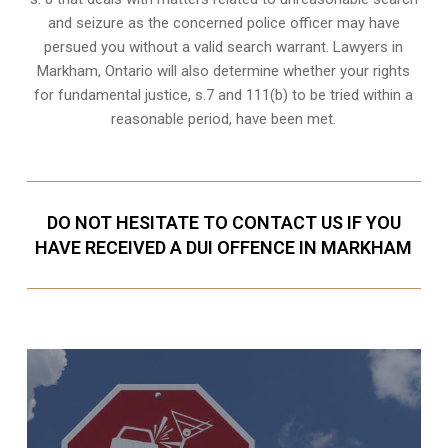
and seizure as the concerned police officer may have
persued you without a valid search warrant. Lawyers in
Markham, Ontario
will also determine whether your rights
for fundamental justice, s.7 and 111(b) to be tried within a
reasonable period, have been met.
DO NOT HESITATE TO CONTACT US IF YOU
HAVE RECEIVED A DUI OFFENCE IN MARKHAM