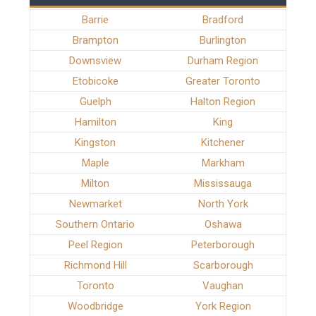
Barrie
Bradford
Brampton
Burlington
Downsview
Durham Region
Etobicoke
Greater Toronto
Guelph
Halton Region
Hamilton
King
Kingston
Kitchener
Maple
Markham
Milton
Mississauga
Newmarket
North York
Southern Ontario
Oshawa
Peel Region
Peterborough
Richmond Hill
Scarborough
Toronto
Vaughan
Woodbridge
York Region