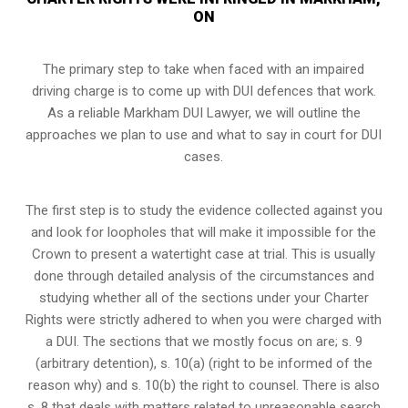
ON
The primary step to take when faced with an impaired
driving charge is to come up with DUI defences that work.
As a reliable Markham DUI Lawyer, we will outline the
approaches we plan to use and what to say in court for DUI
cases.
The first step is to study the evidence collected against you
and look for loopholes that will make it impossible for the
Crown to present a watertight case at trial. This is usually
done through detailed analysis of the circumstances and
studying whether all of the sections under your Charter
Rights were strictly adhered to when you were charged with
a DUI. The sections that we mostly focus on are; s. 9
(arbitrary detention), s. 10(a) (right to be informed of the
reason why) and s. 10(b) the right to counsel. There is also
s. 8 that deals with matters related to unreasonable search