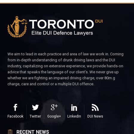
We aim to lead in each practice and area of law we work in. Coming
from in-depth understanding of drunk driving laws and the DUI
industry, capitalizing on extensive experience, we provide hands-on
advice that speaks the language of our client’s. We never give up
whether we are fighting an impaired driving charge, over 80m.g
charge, care and control or a multiple DUI offence.
Facebook
Twitter
Google+
LinkedIn
DUI News
RECENT NEWS