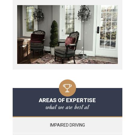
AREAS OF EXPERTISE
what we are best at
IMPAIRED DRIVING