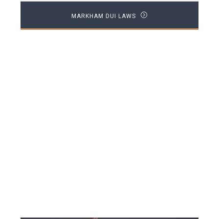
MARKHAM DUI LAWS