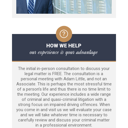
HOW WE HELP
our experience is your advantage
The initial in-person consultation to discuss your
legal matter is FREE. The consultation is a
personal meeting with Adam Little, and not an
Associate. This is perhaps the most stressful time
of a person’s life and thus there is no time limit to
the meeting. Our experience includes a wide range
of criminal and quasi-criminal litigation with a
strong focus on impaired driving offences. When
you come in and visit us we will evaluate your case
and we will take whatever time is necessary to
carefully review and discuss your criminal matter
in a professional environment.