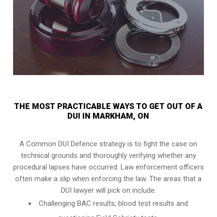
THE MOST PRACTICABLE WAYS TO GET OUT OF A
DUI IN MARKHAM, ON
A Common DUI Defence strategy is to fight the case on
technical grounds and thoroughly verifying whether any
procedural lapses have occurred. Law enforcement officers
often make a slip when enforcing the law. The areas that a
DUI lawyer will pick on include:
Challenging BAC results, blood test results and