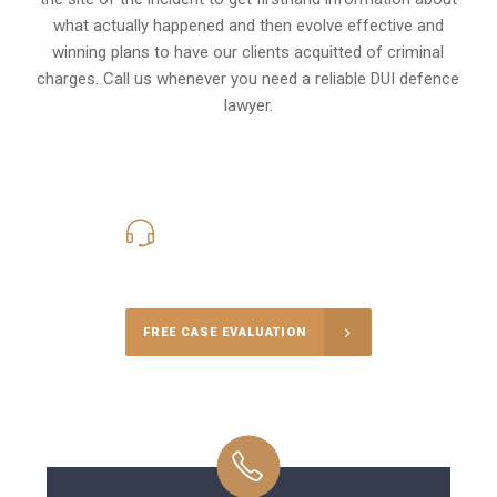
what actually happened and then evolve effective and
winning plans to have our clients
acquitted of criminal
charges
.
Call us whenever you need a reliable DUI defence
lawyer.
416-816-4848
Call Us for a free Consultation
FREE CASE EVALUATION