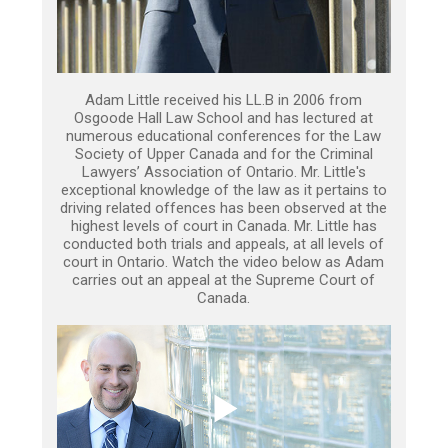
Adam Little received his LL.B in 2006 from
Osgoode Hall Law School and has lectured at
numerous educational conferences for the Law
Society of Upper Canada and for the Criminal
Lawyers’ Association of Ontario. Mr. Little's
exceptional knowledge of the law as it pertains to
driving related offences has been observed at the
highest levels of court in Canada. Mr. Little has
conducted both trials and appeals, at all levels of
court in Ontario. Watch the video below as Adam
carries out an appeal at the Supreme Court of
Canada.