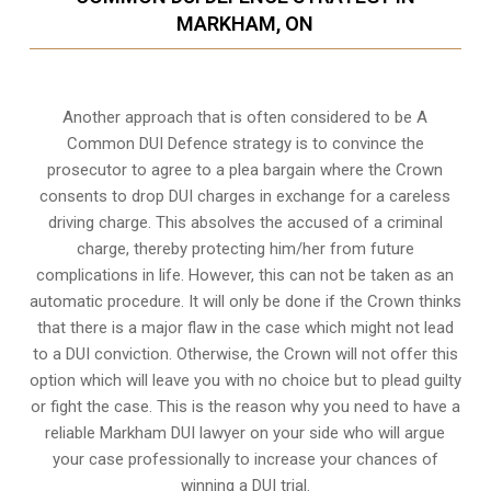
MARKHAM, ON
Another approach that is often considered to be A
Common DUI Defence strategy is to convince the
prosecutor to agree to a plea bargain where the Crown
consents to drop DUI charges in exchange for a careless
driving charge. This absolves the accused of a criminal
charge, thereby protecting him/her from future
complications in life. However, this can not be taken as an
automatic procedure. It will only be done if the Crown thinks
that there is a major flaw in the case which might not lead
to a DUI conviction. Otherwise, the Crown will not offer this
option which will leave you with no choice but to plead guilty
or fight the case. This is the reason why you need to have a
reliable Markham DUI lawyer on your side who will argue
your case professionally to increase your
chances of
winning a DUI trial
.