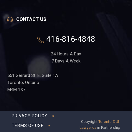
CONTACT US
416-816-4848
24 Hours A Day
7 Days A Week
551 Gerrard St. E, Suite 1A
Toronto, Ontario
M4M 1X7
PRIVACY POLICY
Copyright
Toronto-DUI-
TERMS OF USE
Lawyer.ca
in Partnership