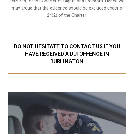
seizures) of the Charter of Rights and Freedom. Hence we
may argue that the evidence should be excluded under s
24(2) of the Charter.
DO NOT HESITATE TO CONTACT US IF YOU
HAVE RECEIVED A DUI OFFENCE IN
BURLINGTON