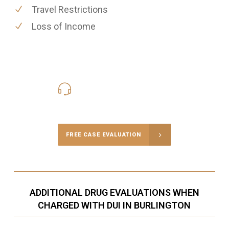
Travel Restrictions
Loss of Income
416-816-4848
Call Us for a free Consultation
FREE CASE EVALUATION
ADDITIONAL DRUG EVALUATIONS WHEN
CHARGED WITH DUI IN BURLINGTON