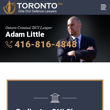
Ontario Criminal DUI Lawyer
Adam Little
416-816-4848