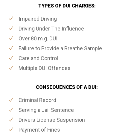
TYPES OF DUI CHARGES:
Impaired Driving
Driving Under The Influence
Over 80 m.g. DUI
Failure to Provide a Breathe Sample
Care and Control
Multiple DUI Offences
CONSEQUENCES OF A DUI:
Criminal Record
Serving a Jail Sentence
Drivers License Suspension
Payment of Fines