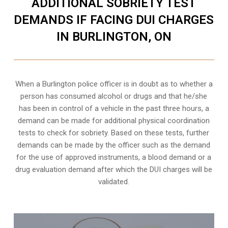
ADDITIONAL SOBRIETY TEST
DEMANDS IF FACING DUI CHARGES
IN BURLINGTON, ON
When a Burlington police officer is in doubt as to whether a
person has consumed alcohol or drugs and that he/she
has been in control of a vehicle in the past three hours, a
demand can be made for additional physical coordination
tests to check for sobriety. Based on these tests, further
demands can be made by the officer such as the demand
for the use of approved instruments, a blood demand or a
drug evaluation demand after which the DUI charges will be
validated.