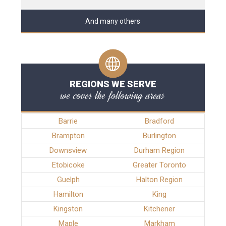
And many others
REGIONS WE SERVE
we cover the following areas
Barrie
Bradford
Brampton
Burlington
Downsview
Durham Region
Etobicoke
Greater Toronto
Guelph
Halton Region
Hamilton
King
Kingston
Kitchener
Maple
Markham