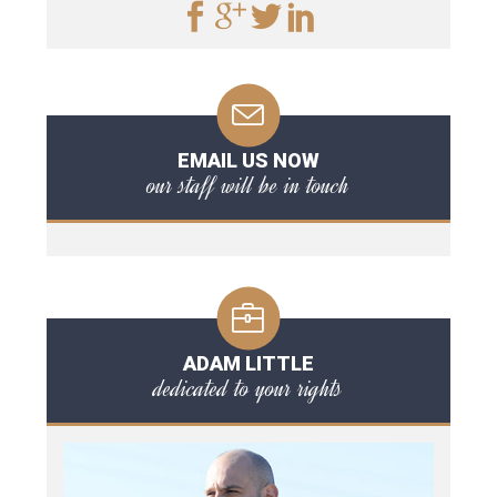
EMAIL US NOW
our staff will be in touch
ADAM LITTLE
dedicated to your rights