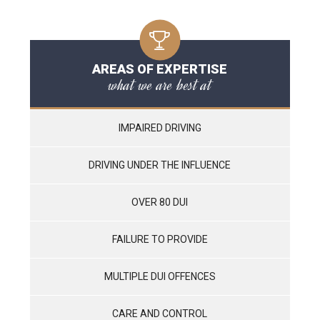
AREAS OF EXPERTISE
what we are best at
IMPAIRED DRIVING
DRIVING UNDER THE INFLUENCE
OVER 80 DUI
FAILURE TO PROVIDE
MULTIPLE DUI OFFENCES
CARE AND CONTROL