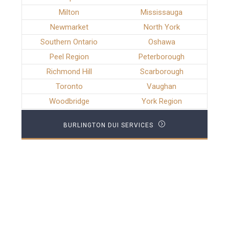
Milton
Mississauga
Newmarket
North York
Southern Ontario
Oshawa
Peel Region
Peterborough
Richmond Hill
Scarborough
Toronto
Vaughan
Woodbridge
York Region
BURLINGTON DUI SERVICES