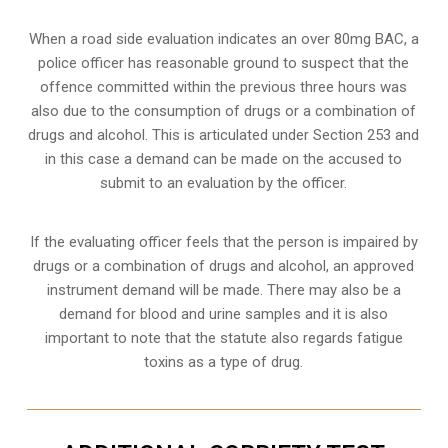
When a road side evaluation indicates an over 80mg BAC, a
police officer has reasonable ground to suspect that the
offence committed within the previous three hours was
also due to the consumption of drugs or a combination of
drugs and alcohol. This is articulated under Section 253 and
in this case a demand can be made on the accused to
submit to an evaluation by the officer.
If the evaluating officer feels that the person is impaired by
drugs or a combination of drugs and alcohol, an approved
instrument demand will be made. There may also be a
demand for blood and urine samples and it is also
important to note that the statute also regards fatigue
toxins as a type of drug.