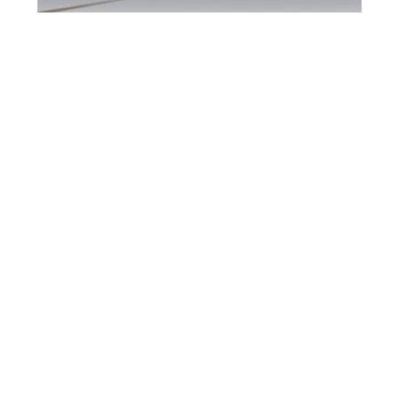
Burlington DUI
Defence Attorney
Burlington DUI