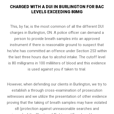
CHARGED WITH A DUI IN BURLINGTON FOR BAC
LEVELS EXCEEDING 80MG
This, by far, is the most common of all the different DUI
charges in Burlington, ON. A police officer can demand a
person to provide breath samples into an approved
instrument if there is reasonable ground to suspect that
he/she has committed an offence under Section 253 within
the last three hours due to alcohol intake. The cutoff level
is 80 milligrams in 100 milliliters of blood and this evidence
is used against you if taken to trial.
However, when defending our clients in Burlington, we try to
establish a through
cross-examination of prosecution
witnesses
and we utilize the presentation of other evidence
proving that the taking of breath samples may have violated
s8 (protection against unreasonable searches and