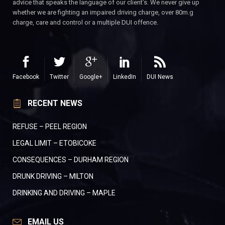
advice that speaks the language of our client’s. We never give up
whether we are fighting an impaired driving charge, over 80m.g
charge, care and control or a multiple DUI offence.
Facebook
Twitter
Google+
LinkedIn
DUI News
RECENT NEWS
REFUSE – PEEL REGION
LEGAL LIMIT – ETOBICOKE
CONSEQUENCES – DURHAM REGION
DRUNK DRIVING – MILTON
DRINKING AND DRIVING – MAPLE
EMAIL US