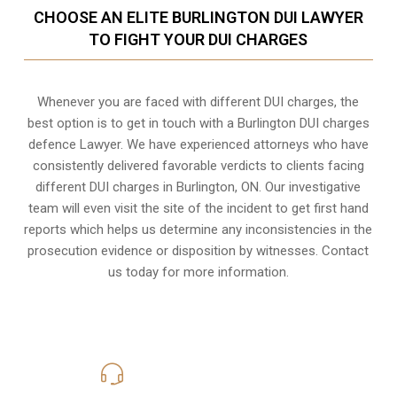
CHOOSE AN ELITE BURLINGTON DUI LAWYER
TO FIGHT YOUR DUI CHARGES
Whenever you are faced with different DUI charges, the
best option is to get in touch with a Burlington DUI charges
defence Lawyer. We have experienced attorneys who have
consistently delivered favorable verdicts to clients facing
different DUI charges in Burlington, ON. Our investigative
team will even visit the site of the incident to get first hand
reports which helps us determine any inconsistencies in the
prosecution evidence or disposition by witnesses. Contact
us today for more information.
416-816-4848
Call Us for a free Consultation