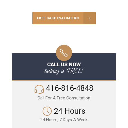
FREE CASE EVALUATION
CALL US NOW
talking is FREE!
416-816-4848
Call For A Free Consultation
24 Hours
24 Hours, 7 Days A Week