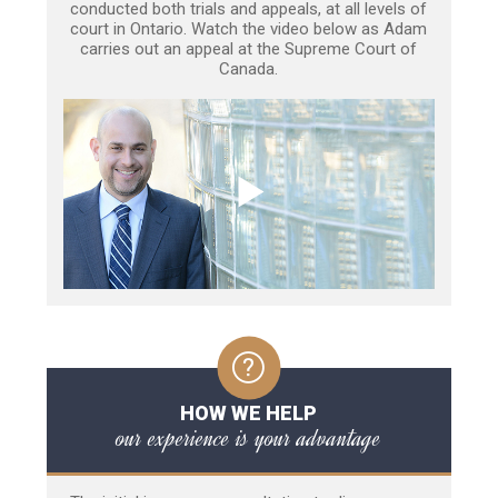
conducted both trials and appeals, at all levels of
court in Ontario. Watch the video below as Adam
carries out an appeal at the Supreme Court of
Canada.
HOW WE HELP
our experience is your advantage