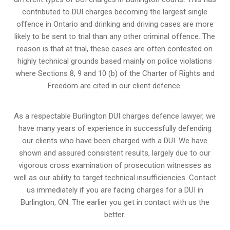
contributed to DUI charges becoming the largest single
offence in Ontario and drinking and driving cases are more
likely to be sent to trial than any other criminal offence. The
reason is that at trial, these cases are often contested on
highly technical grounds based mainly on police violations
where Sections 8, 9 and 10 (b) of the Charter of Rights and
Freedom are cited in our client defence.
As a respectable Burlington DUI charges defence lawyer, we
have many years of experience in successfully defending
our clients who have been charged with a DUI. We have
shown and assured consistent results, largely due to our
vigorous cross examination of prosecution witnesses as
well as our ability to target technical insufficiencies. Contact
us immediately if you are facing charges for a DUI in
Burlington, ON. The earlier you get in contact with us the
better.