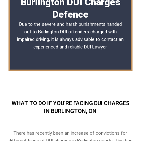
Burlington DUI Charges
Defence
Due to the severe and harsh punishments handed
out to Burlington DUI offenders charged with
impaired driving, it is always advisable to contact an
experienced and reliable
DUI Lawyer
.
WHAT TO DO IF YOU’RE FACING DUI CHARGES
IN BURLINGTON, ON
There has recently been an increase of
convictions for
different types of DUI charges
in Burlington courts. This has