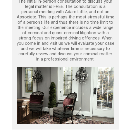
The initial in-person consultation to discuss your
legal matter is FREE. The consultation is a
personal meeting with Adam Little, and not an
Associate. This is perhaps the most stressful time
of a person’s life and thus there is no time limit to
the meeting. Our experience includes a wide range
of criminal and quasi-criminal litigation with a
strong focus on impaired driving offences. When
you come in and visit us we will evaluate your case
and we will take whatever time is necessary to
carefully review and discuss your criminal matter
in a professional environment.