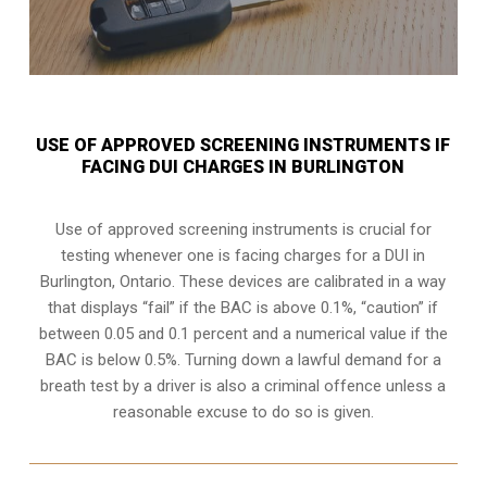
USE OF APPROVED SCREENING INSTRUMENTS IF
FACING DUI CHARGES IN BURLINGTON
Use of approved screening instruments is crucial for
testing whenever one is facing charges for a DUI in
Burlington, Ontario
. These devices are calibrated in a way
that displays “fail” if the BAC is above 0.1%, “caution” if
between 0.05 and 0.1 percent and a numerical value if the
BAC is below 0.5%. Turning down a lawful demand for a
breath test by a driver is also a criminal offence unless a
reasonable excuse to do so is given.