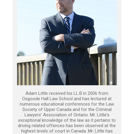
Adam Little received his LL.B in 2006 from
Osgoode Hall Law School and has lectured at
numerous educational conferences for the Law
Society of Upper Canada and for the Criminal
Lawyers’ Association of Ontario. Mr. Little's
exceptional knowledge of the law as it pertains to
driving related offences has been observed at the
highest levels of court in Canada. Mr. Little has