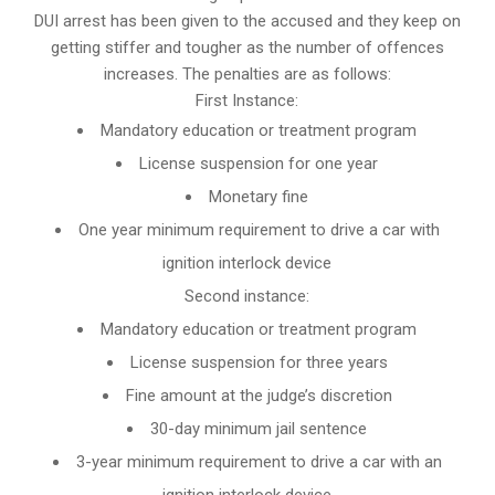
DUI arrest has been given to the accused and they keep on
getting stiffer and tougher as the number of offences
increases. The penalties are as follows:
First Instance:
Mandatory education or treatment program
License suspension for one year
Monetary fine
One year minimum requirement to drive a car with
ignition interlock device
Second instance:
Mandatory education or treatment program
License suspension for three years
Fine amount at the judge’s discretion
30-day minimum jail sentence
3-year minimum requirement to drive a car with an