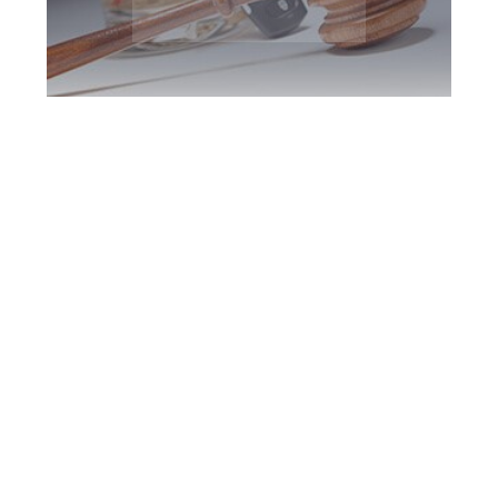
Kitchener DUI
Defence Attorney