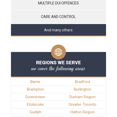
MULTIPLE DUI OFFENCES
CARE AND CONTROL
And many others
REGIONS WE SERVE
we cover the following areas
Barrie
Bradford
Brampton
Burlington
Downsview
Durham Region
Etobicoke
Greater Toronto
Guelph
Halton Region