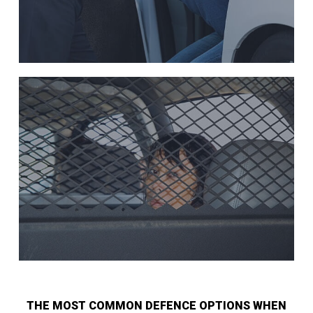
THE MOST COMMON DEFENCE OPTIONS WHEN