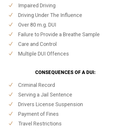
Impaired Driving
Driving Under The Influence
Over 80 m.g. DUI
Failure to Provide a Breathe Sample
Care and Control
Multiple DUI Offences
CONSEQUENCES OF A DUI:
Criminal Record
Serving a Jail Sentence
Drivers License Suspension
Payment of Fines
Travel Restrictions