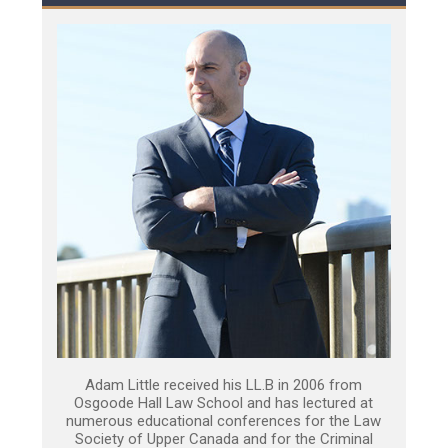
Adam Little received his LL.B in 2006 from
Osgoode Hall Law School and has lectured at
numerous educational conferences for the Law
Society of Upper Canada and for the Criminal