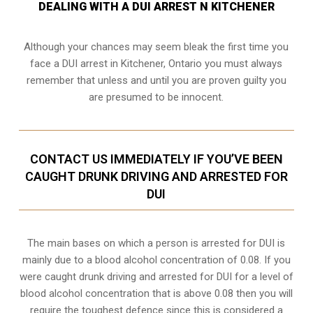
DEALING WITH A DUI ARREST N KITCHENER
Although your chances may seem bleak the first time you
face a DUI arrest in Kitchener, Ontario you must always
remember that unless and until you are proven guilty you
are presumed to be innocent.
CONTACT US IMMEDIATELY IF YOU’VE BEEN
CAUGHT DRUNK DRIVING AND ARRESTED FOR
DUI
The main bases on which a person is arrested for DUI is
mainly due to a blood alcohol concentration of 0.08. If you
were caught drunk driving and arrested for DUI for a level of
blood alcohol concentration that is above 0.08 then you will
require the toughest defence since this is considered a