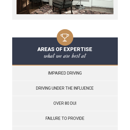
AREAS OF EXPERTISE
what we are best at
IMPAIRED DRIVING
DRIVING UNDER THE INFLUENCE
OVER 80 DUI
FAILURE TO PROVIDE