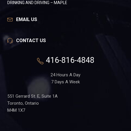
DRINKING AND DRIVING – MAPLE
EMAIL US
CONTACT US
416-816-4848
24 Hours A Day
7 Days A Week
551 Gerrard St. E, Suite 1A
Toronto, Ontario
M4M 1X7