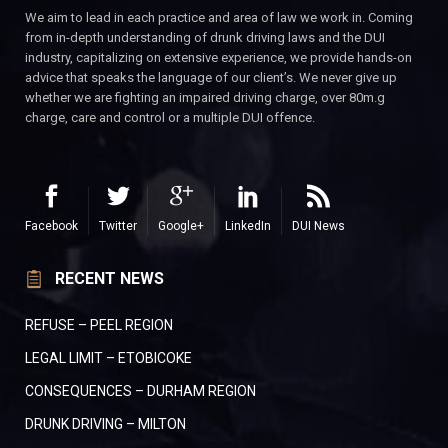
We aim to lead in each practice and area of law we work in. Coming
from in-depth understanding of drunk driving laws and the DUI
industry, capitalizing on extensive experience, we provide hands-on
advice that speaks the language of our client’s. We never give up
whether we are fighting an impaired driving charge, over 80m.g
charge, care and control or a multiple DUI offence.
Facebook
Twitter
Google+
LinkedIn
DUI News
RECENT NEWS
REFUSE – PEEL REGION
LEGAL LIMIT – ETOBICOKE
CONSEQUENCES – DURHAM REGION
DRUNK DRIVING – MILTON