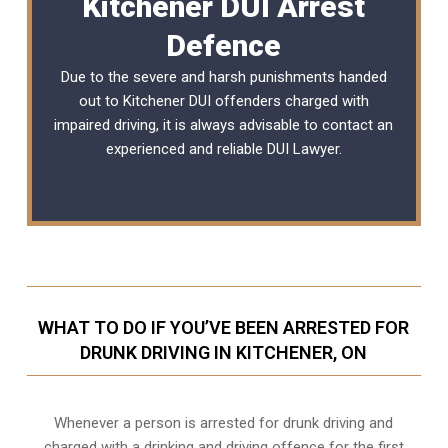
Kitchener DUI Arrest
Defence
Due to the severe and harsh punishments handed
out to Kitchener DUI offenders charged with
impaired driving, it is always advisable to contact an
experienced and reliable DUI Lawyer.
WHAT TO DO IF YOU’VE BEEN ARRESTED FOR
DRUNK DRIVING IN KITCHENER, ON
Whenever a person is arrested for drunk driving and
charged with a drinking and driving offence for the first