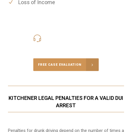
Loss of Income
416-816-4848
Call Us for a free Consultation
FREE CASE EVALUATION
KITCHENER LEGAL PENALTIES FOR A VALID DUI
ARREST
Penalties for drunk driving depend on the number of times a