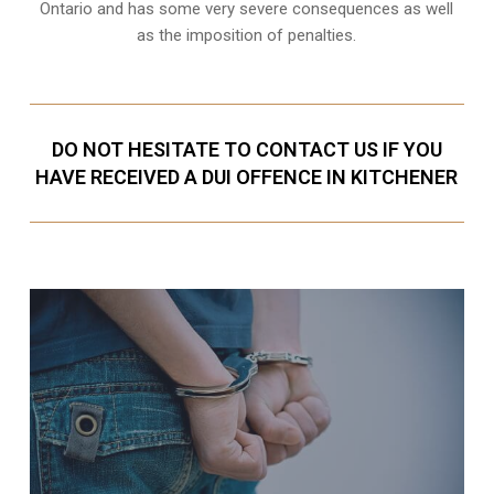
Ontario and has some very severe consequences as well
as the imposition of penalties.
DO NOT HESITATE TO CONTACT US IF YOU
HAVE RECEIVED A DUI OFFENCE IN KITCHENER