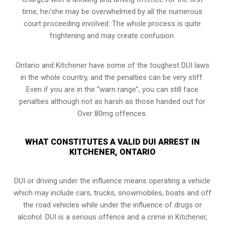
time, he/she may be overwhelmed by all the numerous
court proceeding involved. The whole process is quite
frightening and may create confusion.
Ontario and Kitchener have some of the toughest DUI laws
in the whole country, and the penalties can be very stiff.
Even if you are in the “warn range”, you can still face
penalties although not as harsh as those handed out for
Over 80mg offences.
WHAT CONSTITUTES A VALID DUI ARREST IN
KITCHENER, ONTARIO
DUI or driving under the influence means operating a vehicle
which may include cars, trucks, snowmobiles, boats and off
the road vehicles while under the influence of drugs or
alcohol. DUI is a serious offence and a crime in Kitchener,