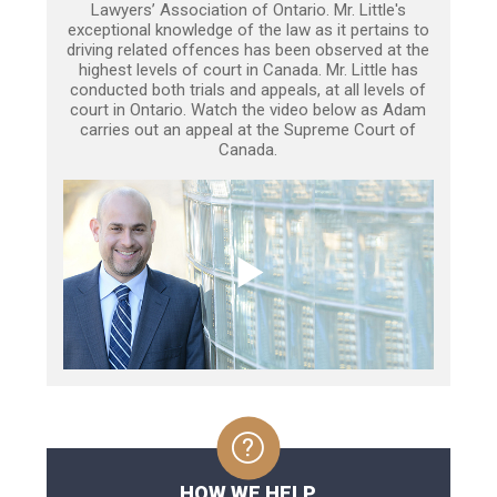
Lawyers’ Association of Ontario. Mr. Little's
exceptional knowledge of the law as it pertains to
driving related offences has been observed at the
highest levels of court in Canada. Mr. Little has
conducted both trials and appeals, at all levels of
court in Ontario. Watch the video below as Adam
carries out an appeal at the Supreme Court of
Canada.
HOW WE HELP