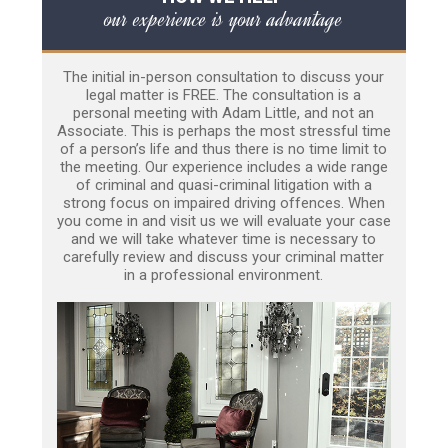
our experience is your advantage
The initial in-person consultation to discuss your
legal matter is FREE. The consultation is a
personal meeting with Adam Little, and not an
Associate. This is perhaps the most stressful time
of a person’s life and thus there is no time limit to
the meeting. Our experience includes a wide range
of criminal and quasi-criminal litigation with a
strong focus on impaired driving offences. When
you come in and visit us we will evaluate your case
and we will take whatever time is necessary to
carefully review and discuss your criminal matter
in a professional environment.