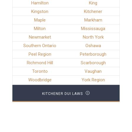
Hamilton
King
Kingston
Kitchener
Maple
Markham
Milton
Mississauga
Newmarket
North York
Southern Ontario
Oshawa
Peel Region
Peterborough
Richmond Hill
Scarborough
Toronto
Vaughan
Woodbridge
York Region
KITCHENER DUI LAWS