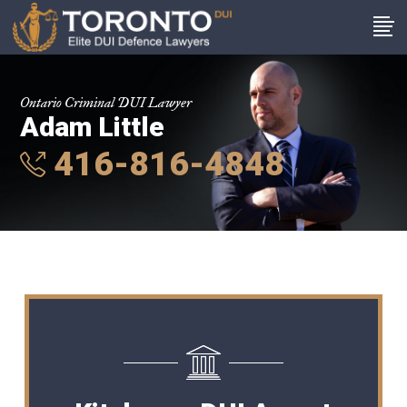
Ontario Criminal DUI Lawyer
Adam Little
416-816-4848