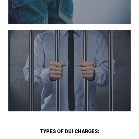
TYPES OF DUI CHARGES: