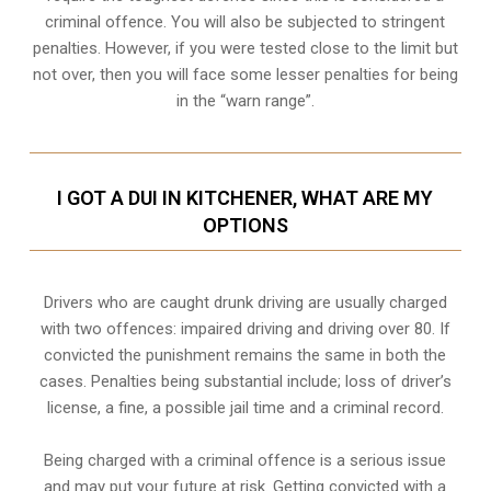
criminal offence. You will also be subjected to stringent
penalties. However, if you were tested close to the limit but
not over, then you will face some lesser penalties for being
in the “warn range”.
I GOT A DUI IN KITCHENER, WHAT ARE MY
OPTIONS
Drivers who are caught drunk driving are usually charged
with two offences: impaired driving and driving over 80. If
convicted the punishment remains the same in both the
cases. Penalties being substantial include; loss of driver’s
license, a fine, a possible jail time and a criminal record.
Being charged with a criminal offence is a serious issue
and may put your future at risk. Getting convicted with a