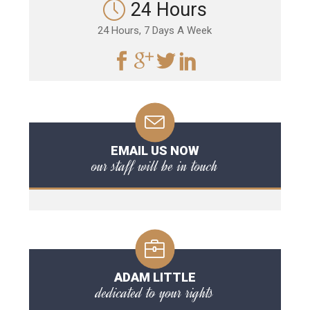
24 Hours
24 Hours, 7 Days A Week
EMAIL US NOW
our staff will be in touch
ADAM LITTLE
dedicated to your rights