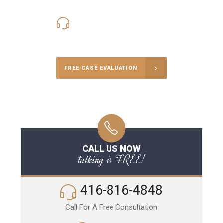
416-816-4848
Call Us for a free Consultation
FREE CASE EVALUATION
CALL US NOW
talking is FREE!
416-816-4848
Call For A Free Consultation