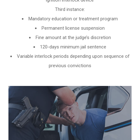
ignition interlock device
Third instance:
Mandatory education or treatment program
Permanent license suspension
Fine amount at the judge’s discretion
120-days minimum jail sentence
Variable interlock periods depending upon sequence of
previous convictions