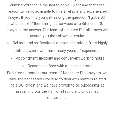
criminal offence is the last thing you want and that’s the
reason why it is advisable to hire a reliable and experienced
lawyer. If you find yourself asking the question “I got a DUI
what’s next?” then hiring the services of a Kitchener DUI
lawyer is the answer. Our team of educted DUI attorneys will
assure you the following results:
Reliable and professional opinion and advice from highly
skilled lawyers who have many years of experience
Appointment flexibility and convenient working hours
Reasonable fees with no hidden costs
Feel free to contact our team of Kitchener DUI Lawyers; we
have the necessary expertise to deal with matters related
to a DUI arrest and we have proven to be successful at
preventing our clients from facing any unjustified
convictions.