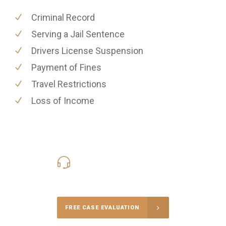
Criminal Record
Serving a Jail Sentence
Drivers License Suspension
Payment of Fines
Travel Restrictions
Loss of Income
416-816-4848
Call Us for a free Consultation
FREE CASE EVALUATION