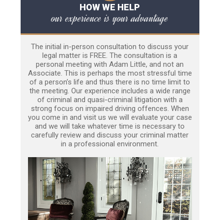
HOW WE HELP
our experience is your advantage
The initial in-person consultation to discuss your
legal matter is FREE. The consultation is a
personal meeting with Adam Little, and not an
Associate. This is perhaps the most stressful time
of a person’s life and thus there is no time limit to
the meeting. Our experience includes a wide range
of criminal and quasi-criminal litigation with a
strong focus on impaired driving offences. When
you come in and visit us we will evaluate your case
and we will take whatever time is necessary to
carefully review and discuss your criminal matter
in a professional environment.