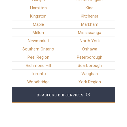
Hamilton
King
Kingston
Kitchener
Maple
Markham
Milton
Mississauga
Newmarket
North York
Southern Ontario
Oshawa
Peel Region
Peterborough
Richmond Hill
Scarborough
Toronto
Vaughan
Woodbridge
York Region
BRADFORD DUI SERVICES