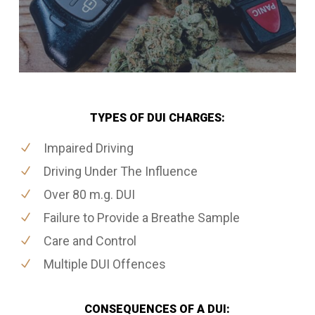
TYPES OF DUI CHARGES:
Impaired Driving
Driving Under The Influence
Over 80 m.g. DUI
Failure to Provide a Breathe Sample
Care and Control
Multiple DUI Offences
CONSEQUENCES OF A DUI: