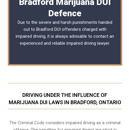
Bradford Marijuana DUI
Defence
Due to the severe and harsh punishments handed
out to Bradford DUI offenders charged with
impaired driving, it is always advisable to contact an
experienced and reliable
impaired driving lawyer
.
DRIVING UNDER THE INFLUENCE OF
MARIJUANA DUI LAWS IN BRADFORD, ONTARIO
The Criminal Code considers impaired driving as a criminal
offence. The penalties for impaired driving are strict in