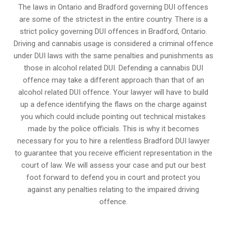
The laws in Ontario and Bradford governing DUI offences
are some of the strictest in the entire country. There is a
strict policy governing DUI offences in
Bradford, Ontario
.
Driving and cannabis usage is considered a criminal offence
under DUI laws with the same penalties and punishments as
those in alcohol related DUI. Defending a cannabis DUI
offence may take a different approach than that of an
alcohol related DUI offence. Your lawyer will have to build
up a defence identifying the flaws on the charge against
you which could include pointing out technical mistakes
made by the police officials. This is why it becomes
necessary for you to hire a relentless Bradford DUI lawyer
to guarantee that you receive efficient representation in the
court of law. We will assess your case and put our best
foot forward to defend you in court and protect you
against any penalties relating to the impaired driving
offence.