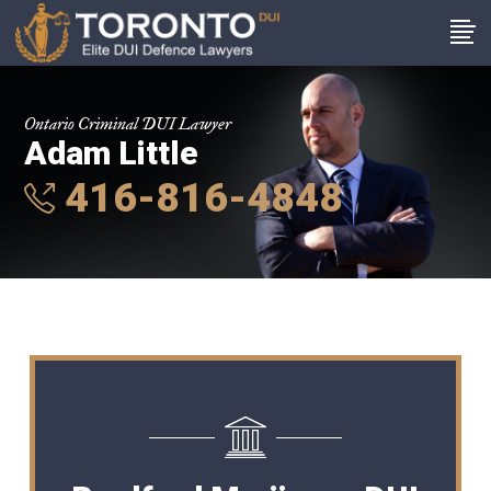
Ontario Criminal DUI Lawyer
Adam Little
416-816-4848