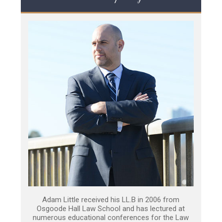
Adam Little received his LL.B in 2006 from
Osgoode Hall Law School and has lectured at
numerous educational conferences for the Law