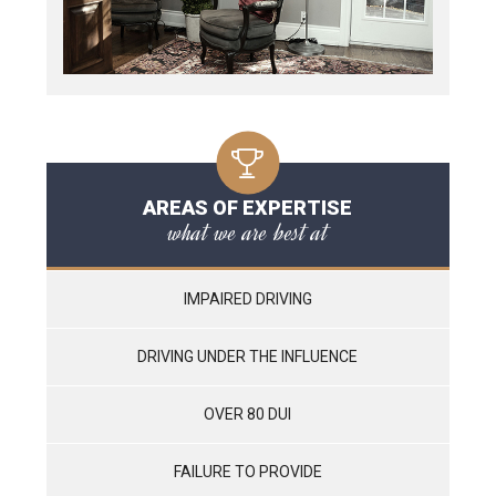
AREAS OF EXPERTISE
what we are best at
IMPAIRED DRIVING
DRIVING UNDER THE INFLUENCE
OVER 80 DUI
FAILURE TO PROVIDE