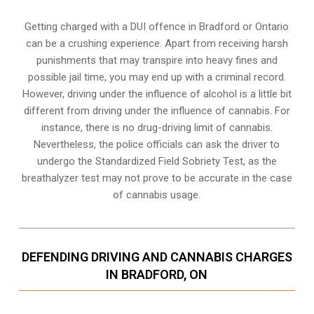
Getting charged with a DUI offence in Bradford or Ontario
can be a crushing experience. Apart from receiving harsh
punishments that may transpire into heavy fines and
possible jail time, you may end up with a criminal record.
However, driving under the influence of alcohol is a little bit
different from driving under the influence of cannabis. For
instance, there is no drug-driving limit of cannabis.
Nevertheless, the police officials can ask the driver to
undergo the Standardized Field Sobriety Test, as the
breathalyzer test may not prove to be accurate in the case
of cannabis usage.
DEFENDING DRIVING AND CANNABIS CHARGES
IN BRADFORD, ON