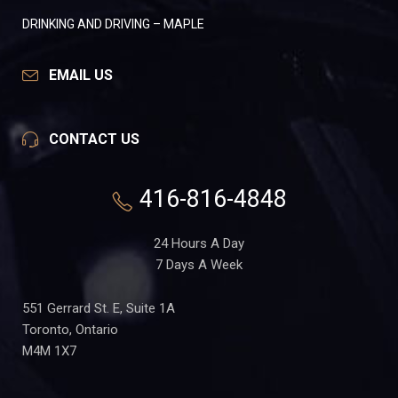
DRINKING AND DRIVING – MAPLE
EMAIL US
CONTACT US
416-816-4848
24 Hours A Day
7 Days A Week
551 Gerrard St. E, Suite 1A
Toronto, Ontario
M4M 1X7