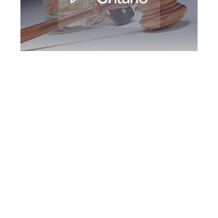
Bradford DUI
Defence Attorney