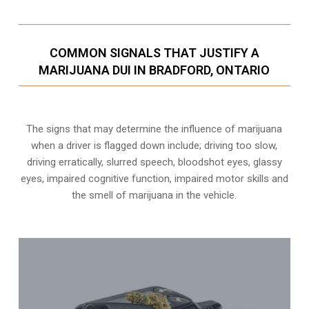
COMMON SIGNALS THAT JUSTIFY A
MARIJUANA DUI IN BRADFORD, ONTARIO
The signs that may determine the influence of marijuana
when a driver is flagged down include; driving too slow,
driving erratically, slurred speech, bloodshot eyes, glassy
eyes,
impaired cognitive function
, impaired motor skills and
the smell of marijuana in the vehicle.