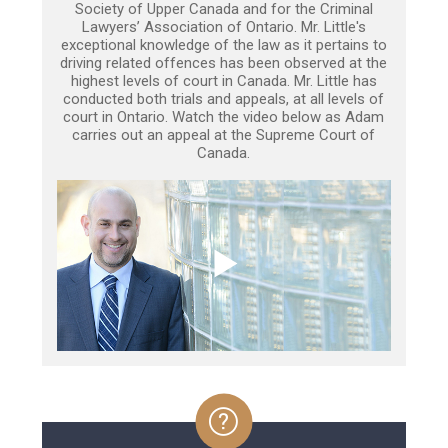
Society of Upper Canada and for the Criminal
Lawyers’ Association of Ontario. Mr. Little's
exceptional knowledge of the law as it pertains to
driving related offences has been observed at the
highest levels of court in Canada. Mr. Little has
conducted both trials and appeals, at all levels of
court in Ontario. Watch the video below as Adam
carries out an appeal at the Supreme Court of
Canada.