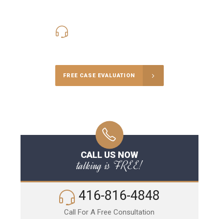
416-816-4848
Call Us for a free Consultation
FREE CASE EVALUATION
CALL US NOW
talking is FREE!
416-816-4848
Call For A Free Consultation