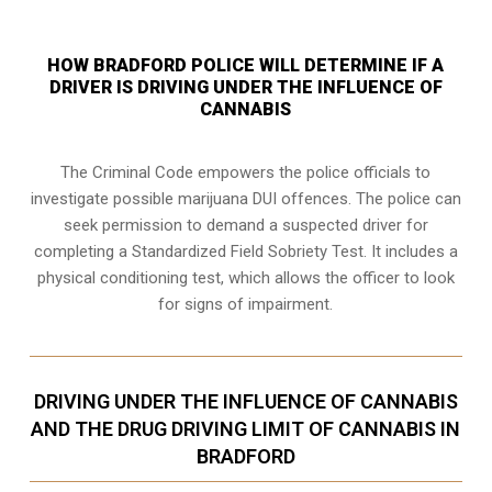
HOW BRADFORD POLICE WILL DETERMINE IF A
DRIVER IS DRIVING UNDER THE INFLUENCE OF
CANNABIS
The Criminal Code empowers the police officials to
investigate possible marijuana DUI offences. The police can
seek permission to demand a suspected driver for
completing a Standardized Field Sobriety Test. It includes a
physical conditioning test, which allows the officer to look
for signs of impairment.
DRIVING UNDER THE INFLUENCE OF CANNABIS
AND THE DRUG DRIVING LIMIT OF CANNABIS IN
BRADFORD