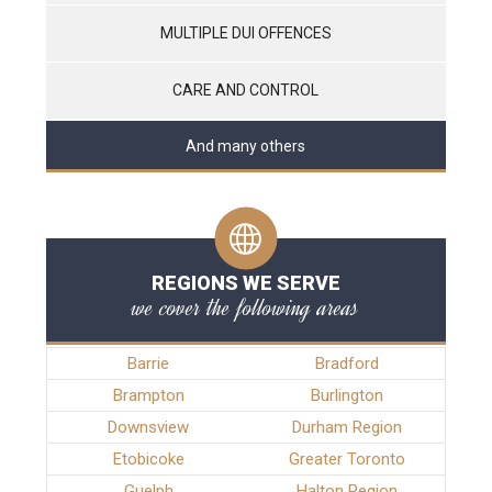
MULTIPLE DUI OFFENCES
CARE AND CONTROL
And many others
REGIONS WE SERVE
we cover the following areas
Barrie
Bradford
Brampton
Burlington
Downsview
Durham Region
Etobicoke
Greater Toronto
Guelph
Halton Region