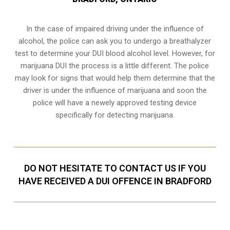
In the case of impaired driving under the influence of
alcohol, the police can ask you to undergo a breathalyzer
test to determine your
DUI blood alcohol level
. However, for
marijuana DUI the process is a little different. The police
may look for signs that would help them determine that the
driver is under the influence of marijuana and soon the
police will have a newely approved testing device
specifically for detecting marijuana.
DO NOT HESITATE TO CONTACT US IF YOU
HAVE RECEIVED A DUI OFFENCE IN BRADFORD