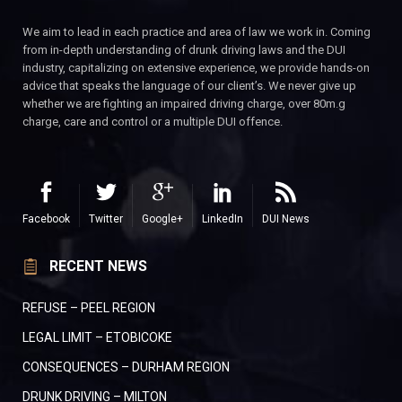
We aim to lead in each practice and area of law we work in. Coming
from in-depth understanding of drunk driving laws and the DUI
industry, capitalizing on extensive experience, we provide hands-on
advice that speaks the language of our client’s. We never give up
whether we are fighting an impaired driving charge, over 80m.g
charge, care and control or a multiple DUI offence.
Facebook
Twitter
Google+
LinkedIn
DUI News
RECENT NEWS
REFUSE – PEEL REGION
LEGAL LIMIT – ETOBICOKE
CONSEQUENCES – DURHAM REGION
DRUNK DRIVING – MILTON