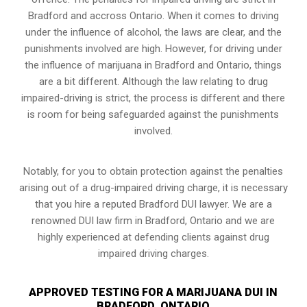
Bradford and accross Ontario. When it comes to driving
under the influence of alcohol, the laws are clear, and the
punishments involved are high. However, for driving under
the influence of marijuana in Bradford and Ontario, things
are a bit different. Although the law relating to drug
impaired-driving is strict, the process is different and there
is room for being safeguarded against the punishments
involved.
Notably, for you to obtain protection against the penalties
arising out of a drug-impaired driving charge, it is necessary
that you hire a reputed Bradford DUI lawyer. We are a
renowned DUI law firm in Bradford, Ontario and we are
highly experienced at defending clients against drug
impaired driving charges.
APPROVED TESTING FOR A MARIJUANA DUI IN
BRADFORD, ONTARIO