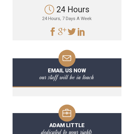
24 Hours
24 Hours, 7 Days A Week
EMAIL US NOW
our staff will be in touch
ADAM LITTLE
dedicated to your rights