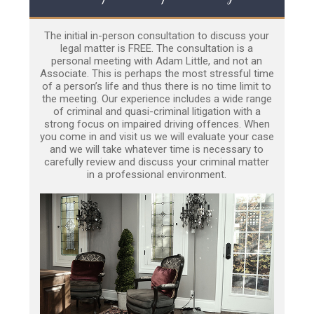
The initial in-person consultation to discuss your
legal matter is FREE. The consultation is a
personal meeting with Adam Little, and not an
Associate. This is perhaps the most stressful time
of a person’s life and thus there is no time limit to
the meeting. Our experience includes a wide range
of criminal and quasi-criminal litigation with a
strong focus on impaired driving offences. When
you come in and visit us we will evaluate your case
and we will take whatever time is necessary to
carefully review and discuss your criminal matter
in a professional environment.