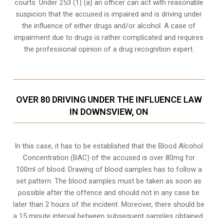
courts. Under 253 (1) (a) an officer can act with reasonable
suspicion that the accused is impaired and is driving under
the influence of either drugs and/or alcohol. A case of
impairment due to drugs is rather complicated and requires
the professional opinion of a drug recognition expert.
OVER 80 DRIVING UNDER THE INFLUENCE LAW
IN DOWNSVIEW, ON
In this case, it has to be established that the Blood Alcohol
Concentration (BAC) of the accused is over 80mg for
100ml of blood. Drawing of blood samples has to follow a
set pattern. The blood samples must be taken as soon as
possible after the offence and should not in any case be
later than 2 hours of the incident. Moreover, there should be
a 15 minute interval between subsequent samples obtained.