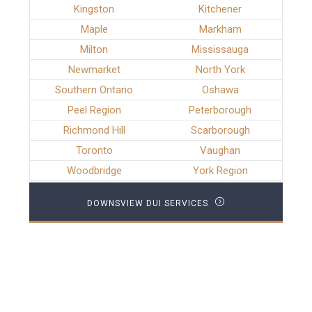
Kingston
Kitchener
Maple
Markham
Milton
Mississauga
Newmarket
North York
Southern Ontario
Oshawa
Peel Region
Peterborough
Richmond Hill
Scarborough
Toronto
Vaughan
Woodbridge
York Region
DOWNSVIEW DUI SERVICES