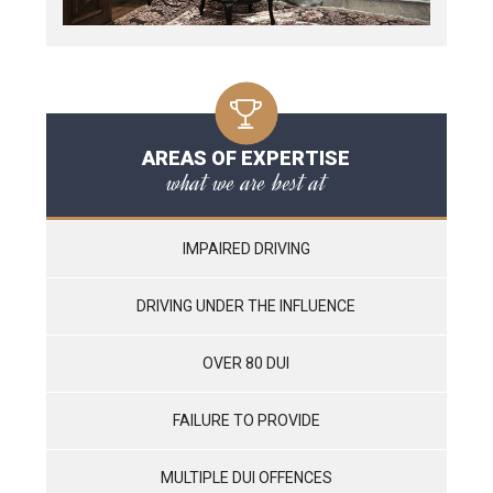
AREAS OF EXPERTISE
what we are best at
IMPAIRED DRIVING
DRIVING UNDER THE INFLUENCE
OVER 80 DUI
FAILURE TO PROVIDE
MULTIPLE DUI OFFENCES