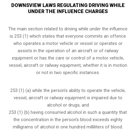
DOWNSVIEW LAWS REGULATING DRIVING WHILE
UNDER THE INFLUENCE CHARGES
The main section related to driving while under the influence
is 253 (1) which states that everyone commits an offence
who operates a motor vehicle or vessel or operates or
assists in the operation of an aircraft or of railway
equipment or has the care or control of a motor vehicle,
vessel, aircraft or railway equipment, whether it is in motion
or not in two specific instances.
253 (1) (a) while the person’s ability to operate the vehicle,
vessel, aircraft or railway equipment is impaired due to
alcohol or drugs; and
253 (1) (b) having consumed alcohol in such a quantity that
the concentration in the person’s blood exceeds eighty
milligrams of alcohol in one hundred milliliters of blood.