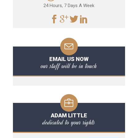
24 Hours, 7 Days A Week
EMAIL US NOW
our staff will be in touch
ADAM LITTLE
dedicated to your rights