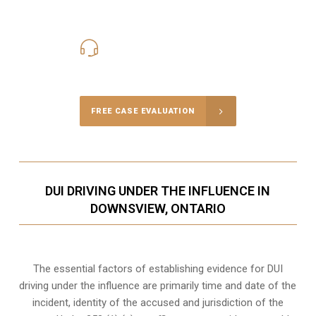
416-816-4848
Call Us for a free Consultation
FREE CASE EVALUATION
DUI DRIVING UNDER THE INFLUENCE IN
DOWNSVIEW, ONTARIO
The essential factors of establishing evidence for DUI
driving under the influence are primarily time and date of the
incident, identity of the accused and jurisdiction of the