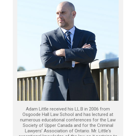
Adam Little received his LL.B in 2006 from
Osgoode Hall Law School and has lectured at
numerous educational conferences for the Law
Society of Upper Canada and for the Criminal
Lawyers’ Association of Ontario. Mr. Little's