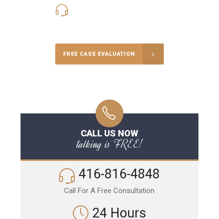
416-816-4848
Call Us for a free Consultation
FREE CASE EVALUATION
CALL US NOW
talking is FREE!
416-816-4848
Call For A Free Consultation
24 Hours