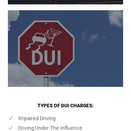
TYPES OF DUI CHARGES:
Impaired Driving
Driving Under The Influence