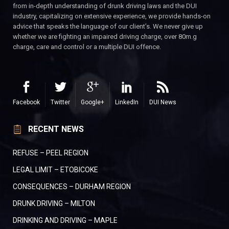
from in-depth understanding of drunk driving laws and the DUI
industry, capitalizing on extensive experience, we provide hands-on
advice that speaks the language of our client’s. We never give up
whether we are fighting an impaired driving charge, over 80m.g
charge, care and control or a multiple DUI offence.
Facebook
Twitter
Google+
LinkedIn
DUI News
RECENT NEWS
REFUSE – PEEL REGION
LEGAL LIMIT – ETOBICOKE
CONSEQUENCES – DURHAM REGION
DRUNK DRIVING – MILTON
DRINKING AND DRIVING – MAPLE