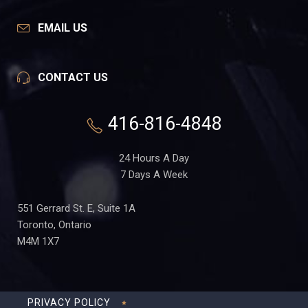
EMAIL US
CONTACT US
416-816-4848
24 Hours A Day
7 Days A Week
551 Gerrard St. E, Suite 1A
Toronto, Ontario
M4M 1X7
PRIVACY POLICY