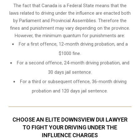
The fact that Canada is a Federal State means that the
laws related to driving under the influence are enacted both
by Parliament and
Provincial Assemblies
. Therefore the
fines and punishment may vary depending on the province.
However, the minimum quantum for punishments are:
For a first offence, 12-month driving probation, and a
$1000 fine.
For a second offence, 24-month driving probation, and
30 days jail sentence.
For a third or subsequent offence, 36-month driving
probation and 120 days jail sentence.
CHOOSE AN ELITE DOWNSVIEW DUI LAWYER
TO FIGHT YOUR DRIVING UNDER THE
INFLUENCE CHARGES