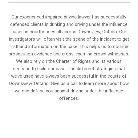
Our experienced
impaired driving lawyer
has successfully
defended clients in drinking and driving under the influence
cases in courthouses all across
Downsview, Ontario
. Our
investigators will often visit the scene of the incident to get
firsthand information on the case. This helps us to counter
prosecution evidence and cross-examine crown witnesses.
We also rely on the Charter of Rights and its various
sections to build our case. The different strategies that
we’ve used have always been successful in the courts of
Downsview, Ontario. Give us a call to learn more about how
we can defend you against driving under the influence
offences.