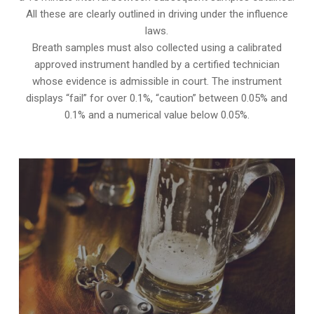
All these are clearly outlined in driving under the influence
laws.
Breath samples must also collected using a calibrated
approved instrument handled by a certified technician
whose evidence is admissible in court. The instrument
displays “fail” for over 0.1%, “caution” between 0.05% and
0.1% and a numerical value below 0.05%.