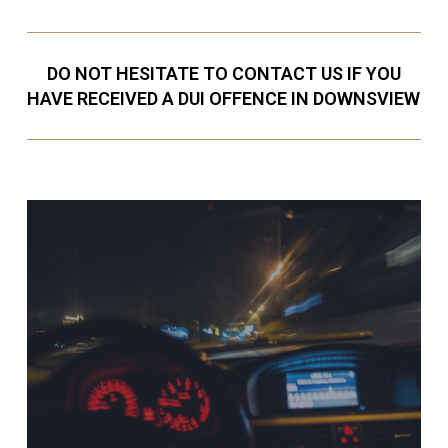
DO NOT HESITATE TO CONTACT US IF YOU
HAVE RECEIVED A DUI OFFENCE IN DOWNSVIEW