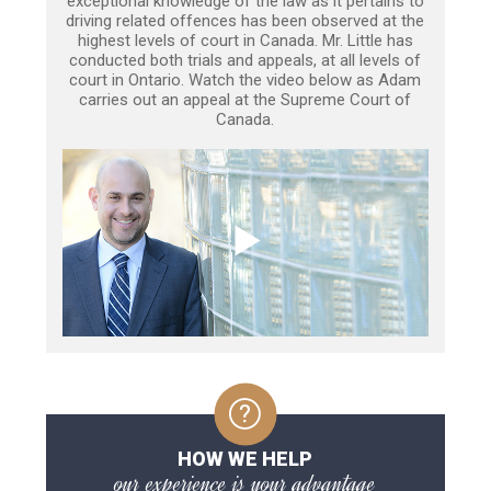
exceptional knowledge of the law as it pertains to
driving related offences has been observed at the
highest levels of court in Canada. Mr. Little has
conducted both trials and appeals, at all levels of
court in Ontario. Watch the video below as Adam
carries out an appeal at the Supreme Court of
Canada.
HOW WE HELP
our experience is your advantage