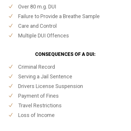
Over 80 m.g. DUI
Failure to Provide a Breathe Sample
Care and Control
Multiple DUI Offences
CONSEQUENCES OF A DUI:
Criminal Record
Serving a Jail Sentence
Drivers License Suspension
Payment of Fines
Travel Restrictions
Loss of Income