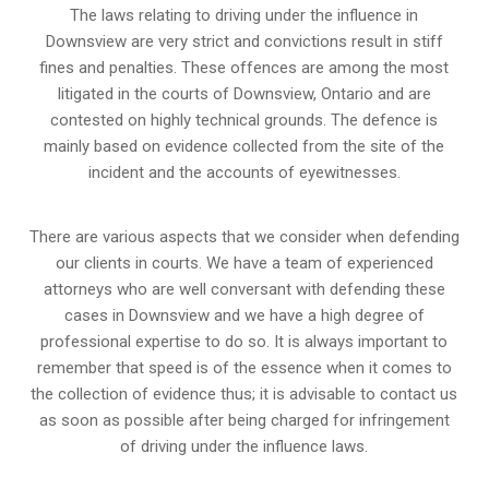
The laws relating to driving under the influence in
Downsview are very strict and convictions result in stiff
fines and penalties. These offences are among the most
litigated in the courts of Downsview, Ontario and are
contested on highly technical grounds. The defence is
mainly based on evidence collected from the site of the
incident and the accounts of eyewitnesses.
There are various aspects that we consider when defending
our clients in courts. We have a team of experienced
attorneys who are well conversant with defending these
cases in Downsview and we have a high degree of
professional expertise to do so. It is always important to
remember that speed is of the essence when it comes to
the collection of evidence thus; it is advisable to contact us
as soon as possible after being charged for infringement
of driving under the influence laws.