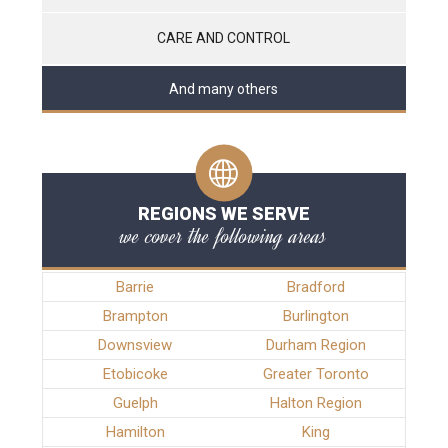
CARE AND CONTROL
And many others
REGIONS WE SERVE
we cover the following areas
Barrie
Bradford
Brampton
Burlington
Downsview
Durham Region
Etobicoke
Greater Toronto
Guelph
Halton Region
Hamilton
King