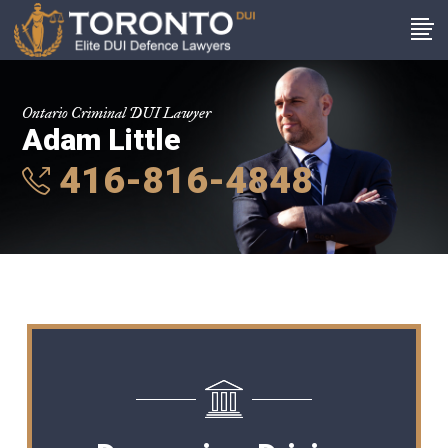
Ontario Criminal DUI Lawyer
Adam Little
416-816-4848