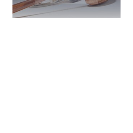
Downsview DUI
Defence Attorney