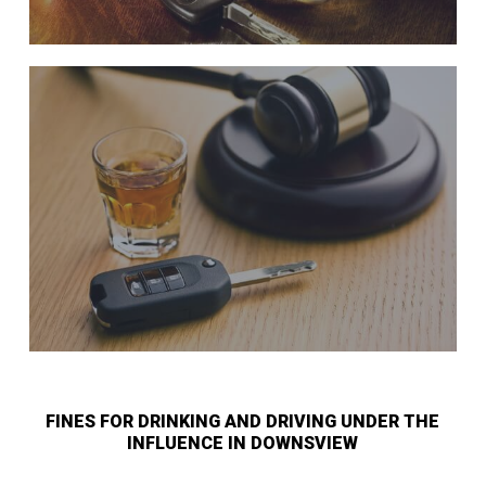
FINES FOR DRINKING AND DRIVING UNDER THE
INFLUENCE IN DOWNSVIEW