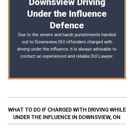
Downsview Driving
Under the Influence
Defence
Due to the severe and harsh punishments handed
out to Downsview DUI offenders charged with
driving under the influence, it is always advisable to
contact an experienced and reliable
DUI Lawyer
.
WHAT TO DO IF CHARGED WITH DRIVING WHILE
UNDER THE INFLUENCE IN DOWNSVIEW, ON