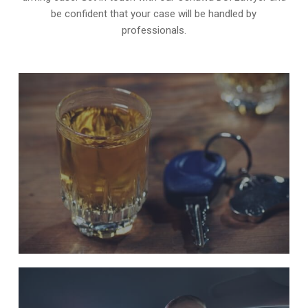
be confident that your case will be handled by
professionals.