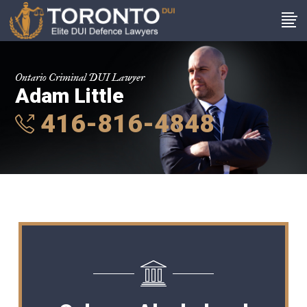
Ontario Criminal DUI Lawyer
Adam Little
416-816-4848