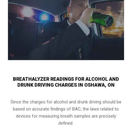
BREATHALYZER READINGS FOR ALCOHOL AND
DRUNK DRIVING CHARGES IN OSHAWA, ON
Since the charges for alcohol and drunk driving should be
based on accurate findings of BAC, the laws related to
devices for measuring breath samples are precisely
defined.