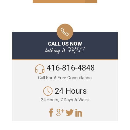
CALL US NOW
talking is FREE!
416-816-4848
Call For A Free Consultation
24 Hours
24 Hours, 7 Days A Week