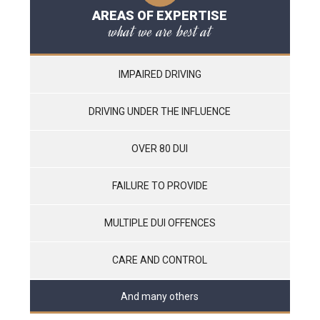
AREAS OF EXPERTISE
what we are best at
IMPAIRED DRIVING
DRIVING UNDER THE INFLUENCE
OVER 80 DUI
FAILURE TO PROVIDE
MULTIPLE DUI OFFENCES
CARE AND CONTROL
And many others