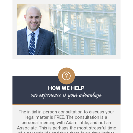
HOW WE HELP
our experience is your advantage
The initial in-person consultation to discuss your
legal matter is FREE. The consultation is a
personal meeting with Adam Little, and not an
Associate. This is perhaps the most stressful time