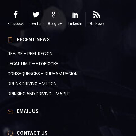
Facebook
Twitter
Google+
LinkedIn
DUI News
RECENT NEWS
REFUSE – PEEL REGION
LEGAL LIMIT – ETOBICOKE
CONSEQUENCES – DURHAM REGION
DRUNK DRIVING – MILTON
DRINKING AND DRIVING – MAPLE
EMAIL US
CONTACT US