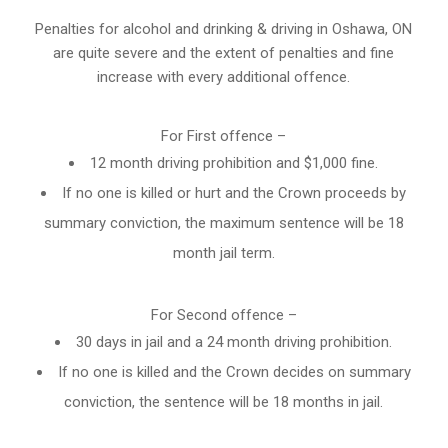
Penalties for alcohol and drinking & driving in Oshawa, ON
are quite severe and the extent of penalties and fine
increase with every additional offence.
For First offence –
12 month driving prohibition and $1,000 fine.
If no one is killed or hurt and the Crown proceeds by
summary conviction, the maximum sentence will be 18
month jail term.
For Second offence –
30 days in jail and a 24 month
driving prohibition
.
If no one is killed and the Crown decides on summary
conviction, the sentence will be 18 months in jail.