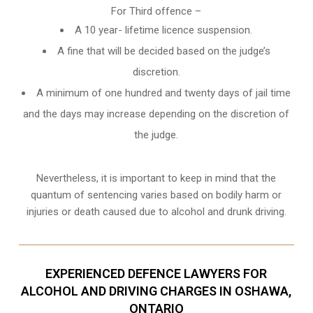
For Third offence –
A 10 year- lifetime licence suspension.
A fine that will be decided based on the judge’s
discretion.
A minimum of one hundred and twenty days of jail time
and the days may increase depending on the discretion of
the judge.
Nevertheless, it is important to keep in mind that the
quantum of sentencing varies based on bodily harm or
injuries or death caused due to alcohol and drunk driving.
EXPERIENCED DEFENCE LAWYERS FOR
ALCOHOL AND DRIVING CHARGES IN OSHAWA,
ONTARIO