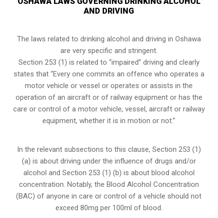
OSHAWA LAWS GOVERNING DRINKING ALCOHOL
AND DRIVING
The laws related to drinking alcohol and driving in Oshawa
are very specific and stringent.
Section 253 (1) is related to “impaired” driving and clearly
states that “Every one commits an offence who operates a
motor vehicle or vessel or operates or assists in the
operation of an aircraft or of railway equipment or has the
care or control of a motor vehicle, vessel, aircraft or railway
equipment, whether it is in motion or not.”
In the relevant subsections to this clause, Section 253 (1)
(a) is about driving under the influence of drugs and/or
alcohol and Section 253 (1) (b) is about blood alcohol
concentration. Notably, the Blood Alcohol Concentration
(BAC) of anyone in care or control of a vehicle should not
exceed 80mg per 100ml of blood.