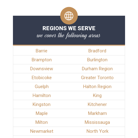
REGIONS WE SERVE
we cover the following areas
Barrie
Bradford
Brampton
Burlington
Downsview
Durham Region
Etobicoke
Greater Toronto
Guelph
Halton Region
Hamilton
King
Kingston
Kitchener
Maple
Markham
Milton
Mississauga
Newmarket
North York