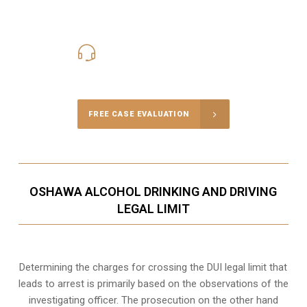
416-816-4848
Call Us for a free Consultation
FREE CASE EVALUATION
OSHAWA ALCOHOL DRINKING AND DRIVING
LEGAL LIMIT
Determining the charges for crossing the DUI legal limit that
leads to arrest is primarily based on the observations of the
investigating officer. The prosecution on the other hand