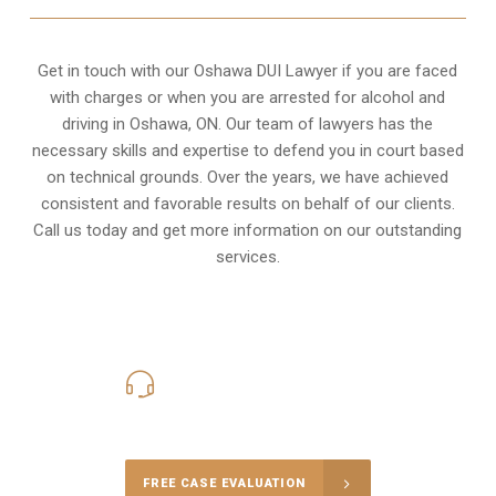
Get in touch with our Oshawa DUI Lawyer if you are faced
with charges or when you are arrested for alcohol and
driving in
Oshawa, ON
. Our team of lawyers has the
necessary skills and expertise to defend you in court based
on technical grounds. Over the years, we have achieved
consistent and favorable results on behalf of our clients.
Call us today and get more information on our outstanding
services.
416-816-4848
Call Us for a free Consultation
FREE CASE EVALUATION