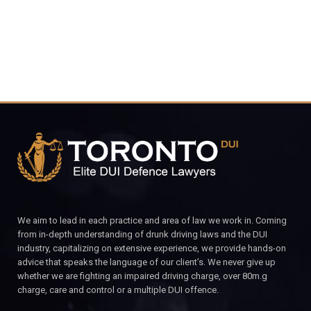
We aim to lead in each practice and area of law we work in. Coming
from in-depth understanding of drunk driving laws and the DUI
industry, capitalizing on extensive experience, we provide hands-on
advice that speaks the language of our client’s. We never give up
whether we are fighting an impaired driving charge, over 80m.g
charge, care and control or a multiple DUI offence.