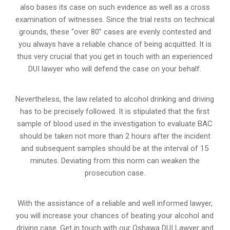
also bases its case on such evidence as well as a cross
examination of witnesses. Since the trial rests on technical
grounds, these “over 80” cases are evenly contested and
you always have a reliable chance of being acquitted. It is
thus very crucial that you get in touch with an experienced
DUI lawyer who will defend the case on your behalf.
Nevertheless, the law related to alcohol drinking and driving
has to be precisely followed. It is stipulated that the first
sample of blood used in the investigation to evaluate BAC
should be taken not more than 2 hours after the incident
and subsequent samples should be at the interval of 15
minutes. Deviating from this norm can weaken the
prosecution case.
With the assistance of a reliable and well informed lawyer,
you will increase your chances of beating your alcohol and
driving case. Get in touch with our Oshawa DUI Lawyer and