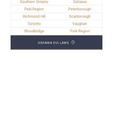
Southern Ontario
Oshawa
Peel Region
Peterborough
Richmond Hill
Scarborough
Toronto
Vaughan
Woodbridge
York Region
OSHAWA DUI LAWS