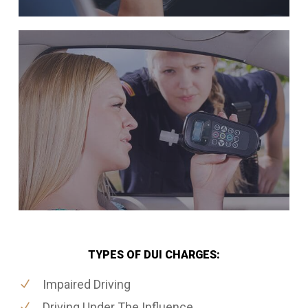
TYPES OF DUI CHARGES:
Impaired Driving
Driving Under The Influence