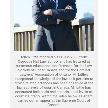
Adam Little received his LL.B in 2006 from
Osgoode Hall Law School and has lectured at
numerous educational conferences for the Law
Society of Upper Canada and for the Criminal
Lawyers’ Association of Ontario. Mr. Little's
exceptional knowledge of the law as it pertains to
driving related offences has been observed at the
highest levels of court in Canada. Mr. Little has
conducted both trials and appeals, at all levels of
court in Ontario. Watch the video below as Adam
carries out an appeal at the Supreme Court of
Canada.