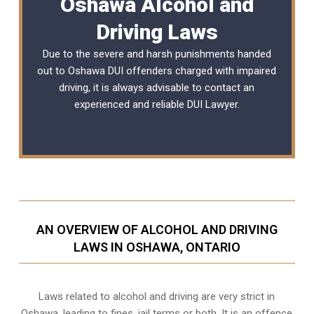
Oshawa Alcohol and
Driving Laws
Due to the severe and harsh punishments handed
out to Oshawa DUI offenders charged with impaired
driving, it is always advisable to contact an
experienced and reliable
DUI Lawyer
.
AN OVERVIEW OF ALCOHOL AND DRIVING
LAWS IN OSHAWA, ONTARIO
Laws related to alcohol and driving are very strict in
Oshawa, leading to fines, jail terms or both. It is an offence