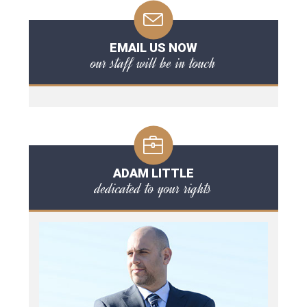
EMAIL US NOW
our staff will be in touch
ADAM LITTLE
dedicated to your rights