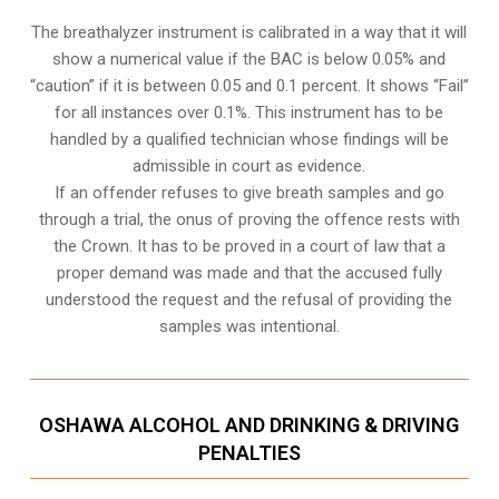
The breathalyzer instrument is calibrated in a way that it will
show a numerical value if the BAC is below 0.05% and
“caution” if it is between 0.05 and 0.1 percent. It shows “Fail”
for all instances over 0.1%. This instrument has to be
handled by a qualified technician whose findings will be
admissible in court as evidence.
If an offender refuses to give breath samples and go
through a trial, the onus of proving the offence rests with
the Crown. It has to be proved in a court of law that a
proper demand was made and that the accused fully
understood the request and the refusal of providing the
samples was intentional.
OSHAWA ALCOHOL AND DRINKING & DRIVING
PENALTIES