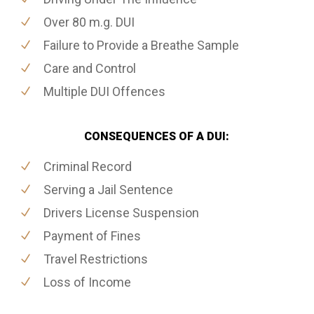
Over 80 m.g. DUI
Failure to Provide a Breathe Sample
Care and Control
Multiple DUI Offences
CONSEQUENCES OF A DUI:
Criminal Record
Serving a Jail Sentence
Drivers License Suspension
Payment of Fines
Travel Restrictions
Loss of Income