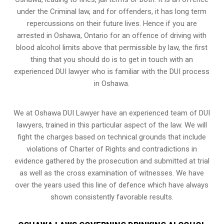
under the Criminal law, and for offenders, it has long term
repercussions on their future lives. Hence if you are
arrested in Oshawa, Ontario for an offence of driving with
blood alcohol limits above that permissible by law, the first
thing that you should do is to get in touch with an
experienced DUI lawyer who is familiar with the
DUI process
in Oshawa.
We at Oshawa DUI Lawyer have an experienced team of DUI
lawyers, trained in this particular aspect of the law. We will
fight the charges based on technical grounds that include
violations of Charter of Rights and contradictions in
evidence gathered by the prosecution and submitted at trial
as well as the cross examination of witnesses. We have
over the years used this line of defence which have always
shown consistently favorable results.