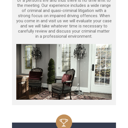
of a person’s life and thus there is no time limit to
the meeting. Our experience includes a wide range
of criminal and quasi-criminal litigation with a
strong focus on impaired driving offences. When
you come in and visit us we will evaluate your case
and we will take whatever time is necessary to
carefully review and discuss your criminal matter
in a professional environment.