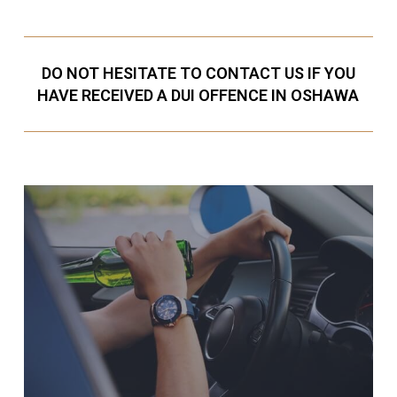
DO NOT HESITATE TO CONTACT US IF YOU
HAVE RECEIVED A DUI OFFENCE IN OSHAWA