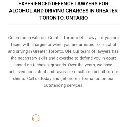
EXPERIENCED DEFENCE LAWYERS FOR
ALCOHOL AND DRIVING CHARGES IN GREATER
TORONTO, ONTARIO
Get in touch with our Greater Toronto DUI Lawyer if you are
faced with charges or when you are arrested for alcohol
and driving in
Greater Toronto, ON
. Our team of lawyers has
the necessary skills and expertise to defend you in court
based on technical grounds. Over the years, we have
achieved consistent and favorable results on behalf of our
clients. Call us today and get more information on our
outstanding services.
416-816-4848
Call Us for a free Consultation