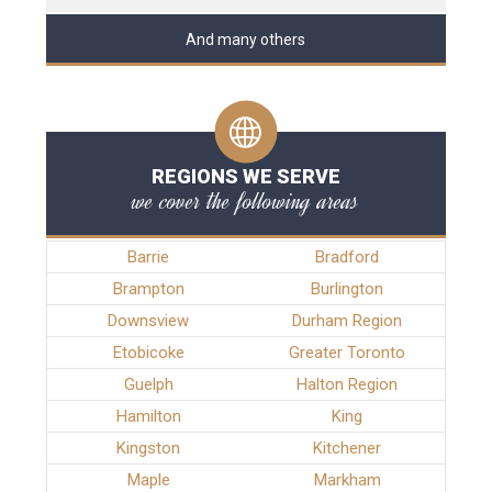
And many others
REGIONS WE SERVE
we cover the following areas
Barrie
Bradford
Brampton
Burlington
Downsview
Durham Region
Etobicoke
Greater Toronto
Guelph
Halton Region
Hamilton
King
Kingston
Kitchener
Maple
Markham