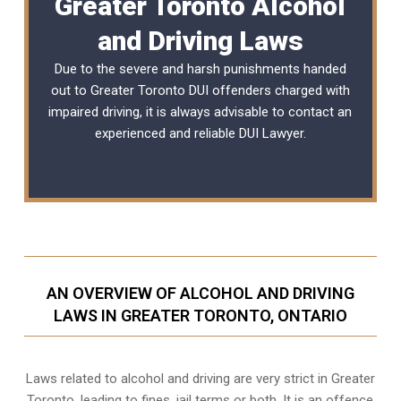
Greater Toronto Alcohol
and Driving Laws
Due to the severe and harsh punishments handed
out to Greater Toronto DUI offenders charged with
impaired driving, it is always advisable to contact an
experienced and reliable
DUI Lawyer
.
AN OVERVIEW OF ALCOHOL AND DRIVING
LAWS IN GREATER TORONTO, ONTARIO
Laws related to alcohol and driving are very strict in Greater
Toronto, leading to fines, jail terms or both. It is an offence