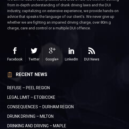
from in-depth understanding of drunk driving laws and the DUI
industry, capitalizing on extensive experience, we provide hands-on
advice that speaks the language of our client’s. We never give up
whether we are fighting an impaired driving charge, over 80m.g
charge, care and control or a multiple DUI offence.
Facebook
Twitter
Google+
LinkedIn
DUI News
RECENT NEWS
REFUSE – PEEL REGION
LEGAL LIMIT – ETOBICOKE
CONSEQUENCES – DURHAM REGION
DRUNK DRIVING – MILTON
DRINKING AND DRIVING – MAPLE