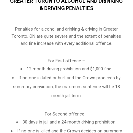
GREATER TORONTO ALCOHOL AND DRINKING
& DRIVING PENALTIES
Penalties for alcohol and drinking & driving in Greater
Toronto, ON are quite severe and the extent of penalties
and fine increase with every additional offence.
For First offence –
12 month driving prohibition and $1,000 fine.
If no one is killed or hurt and the Crown proceeds by
summary conviction, the maximum sentence will be 18
month jail term.
For Second offence –
30 days in jail and a 24 month
driving prohibition
.
If no one is killed and the Crown decides on summary