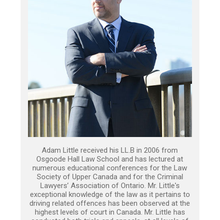
Adam Little received his LL.B in 2006 from
Osgoode Hall Law School and has lectured at
numerous educational conferences for the Law
Society of Upper Canada and for the Criminal
Lawyers’ Association of Ontario. Mr. Little's
exceptional knowledge of the law as it pertains to
driving related offences has been observed at the
highest levels of court in Canada. Mr. Little has