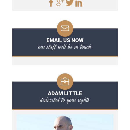
EMAIL US NOW
our staff will be in touch
ADAM LITTLE
dedicated to your rights