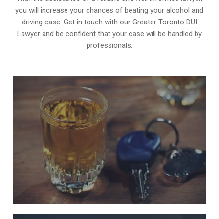
you will increase your chances of beating your alcohol and
driving case. Get in touch with our Greater Toronto DUI
Lawyer and be confident that your case will be handled by
professionals.