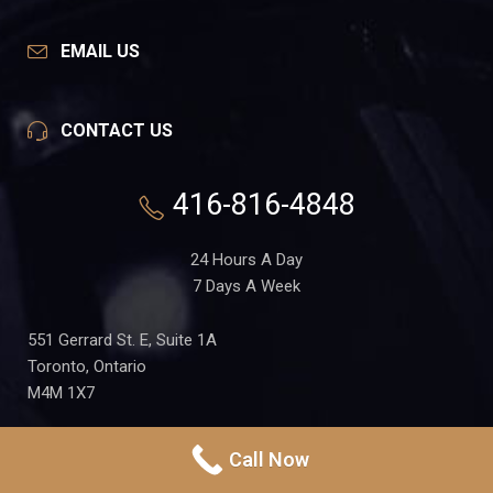
EMAIL US
CONTACT US
416-816-4848
24 Hours A Day
7 Days A Week
551 Gerrard St. E, Suite 1A
Toronto, Ontario
M4M 1X7
Call Now
PRIVACY POLICY