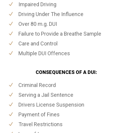
Impaired Driving
Driving Under The Influence
Over 80 m.g. DUI
Failure to Provide a Breathe Sample
Care and Control
Multiple DUI Offences
CONSEQUENCES OF A DUI:
Criminal Record
Serving a Jail Sentence
Drivers License Suspension
Payment of Fines
Travel Restrictions