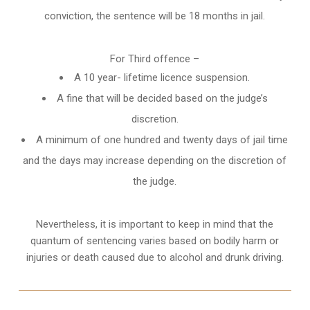
conviction, the sentence will be 18 months in jail.
For Third offence –
A 10 year- lifetime licence suspension.
A fine that will be decided based on the judge’s
discretion.
A minimum of one hundred and twenty days of jail time
and the days may increase depending on the discretion of
the judge.
Nevertheless, it is important to keep in mind that the
quantum of sentencing varies based on bodily harm or
injuries or death caused due to alcohol and drunk driving.