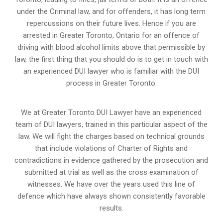
under the Criminal law, and for offenders, it has long term
repercussions on their future lives. Hence if you are
arrested in Greater Toronto, Ontario for an offence of
driving with blood alcohol limits above that permissible by
law, the first thing that you should do is to get in touch with
an experienced DUI lawyer who is familiar with the
DUI
process
in Greater Toronto.
We at Greater Toronto DUI Lawyer have an experienced
team of DUI lawyers, trained in this particular aspect of the
law. We will fight the charges based on technical grounds
that include violations of Charter of Rights and
contradictions in evidence gathered by the prosecution and
submitted at trial as well as the cross examination of
witnesses. We have over the years used this line of
defence which have always shown consistently favorable
results.