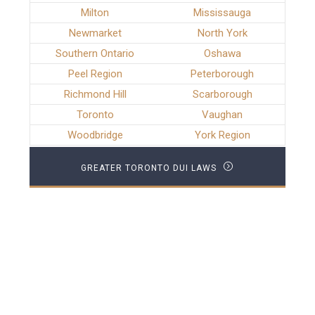
Milton
Mississauga
Newmarket
North York
Southern Ontario
Oshawa
Peel Region
Peterborough
Richmond Hill
Scarborough
Toronto
Vaughan
Woodbridge
York Region
GREATER TORONTO DUI LAWS