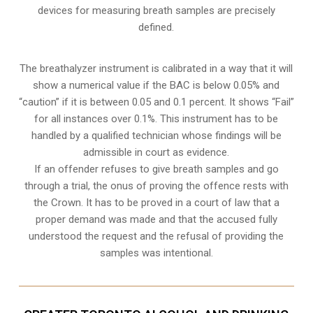
devices for measuring breath samples are precisely
defined.
The breathalyzer instrument is calibrated in a way that it will
show a numerical value if the BAC is below 0.05% and
“caution” if it is between 0.05 and 0.1 percent. It shows “Fail”
for all instances over 0.1%. This instrument has to be
handled by a qualified technician whose findings will be
admissible in court as evidence.
If an offender refuses to give breath samples and go
through a trial, the onus of proving the offence rests with
the Crown. It has to be proved in a court of law that a
proper demand was made and that the accused fully
understood the request and the refusal of providing the
samples was intentional.