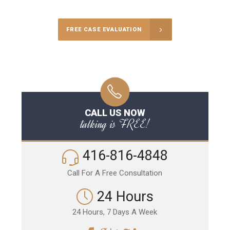
FREE CASE EVALUATION
CALL US NOW
talking is FREE!
416-816-4848
Call For A Free Consultation
24 Hours
24 Hours, 7 Days A Week