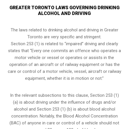
GREATER TORONTO LAWS GOVERNING DRINKING
ALCOHOL AND DRIVING
The laws related to drinking alcohol and driving in Greater
Toronto are very specific and stringent.
Section 253 (1) is related to “impaired” driving and clearly
states that “Every one commits an offence who operates a
motor vehicle or vessel or operates or assists in the
operation of an aircraft or of railway equipment or has the
care or control of a motor vehicle, vessel, aircraft or railway
equipment, whether it is in motion or not.”
In the relevant subsections to this clause, Section 253 (1)
(a) is about driving under the influence of drugs and/or
alcohol and Section 253 (1) (b) is about blood alcohol
concentration. Notably, the Blood Alcohol Concentration
(BAC) of anyone in care or control of a vehicle should not