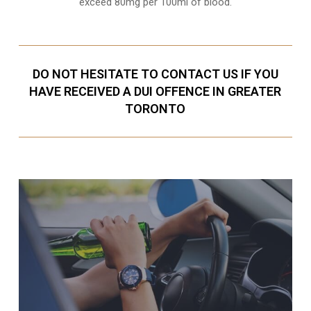
exceed 80mg per 100ml of blood.
DO NOT HESITATE TO CONTACT US IF YOU
HAVE RECEIVED A DUI OFFENCE IN GREATER
TORONTO