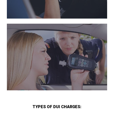
TYPES OF DUI CHARGES: