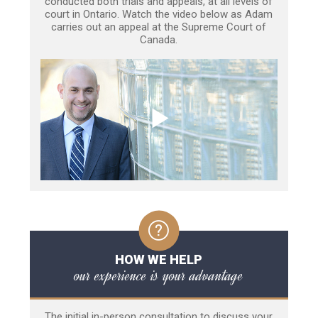
conducted both trials and appeals, at all levels of
court in Ontario. Watch the video below as Adam
carries out an appeal at the Supreme Court of
Canada.
HOW WE HELP
our experience is your advantage
The initial in-person consultation to discuss your