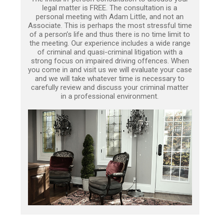
legal matter is FREE. The consultation is a
personal meeting with Adam Little, and not an
Associate. This is perhaps the most stressful time
of a person’s life and thus there is no time limit to
the meeting. Our experience includes a wide range
of criminal and quasi-criminal litigation with a
strong focus on impaired driving offences. When
you come in and visit us we will evaluate your case
and we will take whatever time is necessary to
carefully review and discuss your criminal matter
in a professional environment.