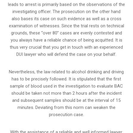
leads to arrest is primarily based on the observations of the
investigating officer. The prosecution on the other hand
also bases its case on such evidence as well as a cross
examination of witnesses. Since the trial rests on technical
grounds, these “over 80” cases are evenly contested and
you always have a reliable chance of being acquitted. It is
thus very crucial that you get in touch with an experienced
DUI lawyer who will defend the case on your behalf.
Nevertheless, the law related to alcohol drinking and driving
has to be precisely followed. It is stipulated that the first
sample of blood used in the investigation to evaluate BAC
should be taken not more than 2 hours after the incident
and subsequent samples should be at the interval of 15
minutes. Deviating from this norm can weaken the
prosecution case.
With the assistance of a reliable and well informed lawyer,