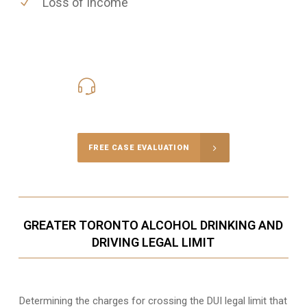
Loss of Income
416-816-4848
Call Us for a free Consultation
FREE CASE EVALUATION
GREATER TORONTO ALCOHOL DRINKING AND
DRIVING LEGAL LIMIT
Determining the charges for crossing the DUI legal limit that