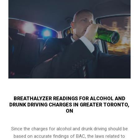
BREATHALYZER READINGS FOR ALCOHOL AND
DRUNK DRIVING CHARGES IN GREATER TORONTO,
ON
Since the charges for alcohol and drunk driving should be
based on accurate findings of BAC, the laws related to