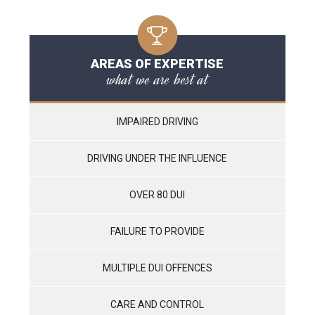
AREAS OF EXPERTISE
what we are best at
IMPAIRED DRIVING
DRIVING UNDER THE INFLUENCE
OVER 80 DUI
FAILURE TO PROVIDE
MULTIPLE DUI OFFENCES
CARE AND CONTROL