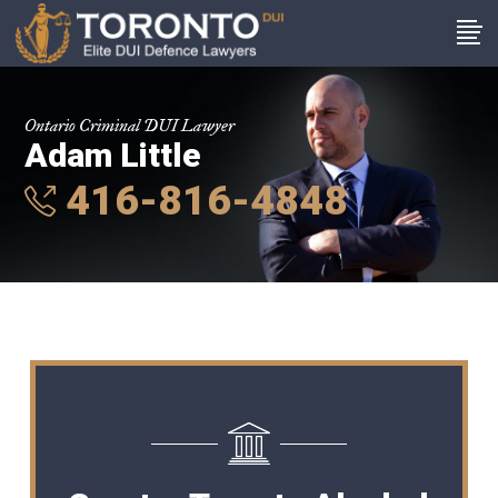
Ontario Criminal DUI Lawyer
Adam Little
416-816-4848