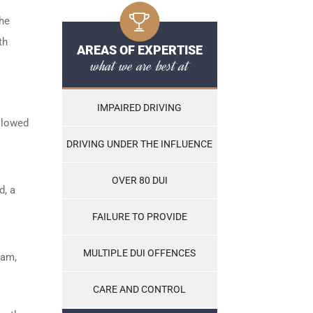
the
th
AREAS OF EXPERTISE
what we are best at
IMPAIRED DRIVING
ollowed
DRIVING UNDER THE INFLUENCE
OVER 80 DUI
d, a
FAILURE TO PROVIDE
MULTIPLE DUI OFFENCES
ram,
CARE AND CONTROL