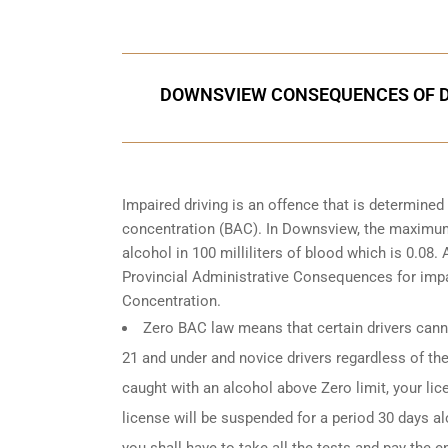
DOWNSVIEW CONSEQUENCES OF DR
Impaired driving is an offence that is determine
concentration (BAC). In Downsview, the maximum l
alcohol in 100 milliliters of blood which is 0.08
Provincial Administrative Consequences for impa
Concentration.
Zero BAC law means that certain drivers canno
21 and under and novice drivers regardless of the
caught with an alcohol above Zero limit, your lic
license will be suspended for a period 30 days alo
you shall have to take all the tests and pay the en