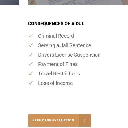
CONSEQUENCES OF A DUI:
Criminal Record
Serving a Jail Sentence
Drivers License Suspension
Payment of Fines
Travel Restrictions
Loss of Income
-4848
FREE CASE EVALUATION
onsultation