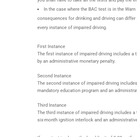
In the case where the BAC test is in the Warn R
consequences for drinking and driving can differ
every instance of impaired driving.
First Instance
The first instance of impaired driving includes 
by an administrative monetary penalty.
Second Instance
The second instance of impaired driving include
mandatory education program and an administrat
Third Instance
The third instance of impaired driving includes 
six-month ignition interlock and an administrativ