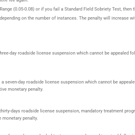
ange (0.05-0.08) or if you fail a Standard Field Sobriety Test, then 
 depending on the number of instances. The penalty will increase wi
a three-day roadside license suspension which cannot be appealed f
s a seven-day roadside license suspension which cannot be appeale
ive monetary penalty.
a thirty-days roadside license suspension, mandatory treatment prog
e monetary penalty.