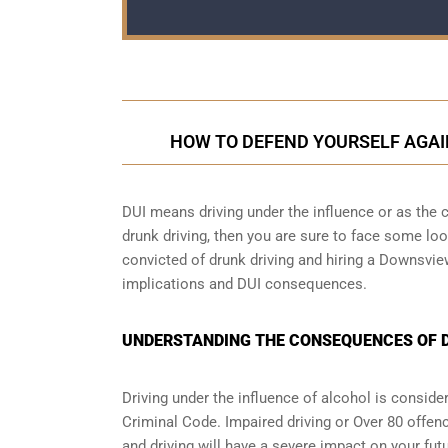
HOW TO DEFEND YOURSELF AGAI
DUI means driving under the influence or as the cr
drunk driving, then you are sure to face some loop
convicted of drunk driving and hiring a Downsvie
implications and DUI consequences.
UNDERSTANDING THE CONSEQUENCES OF D
Driving under the influence of alcohol is conside
Criminal Code. Impaired driving or Over 80 offen
and driving will have a severe impact on your futu