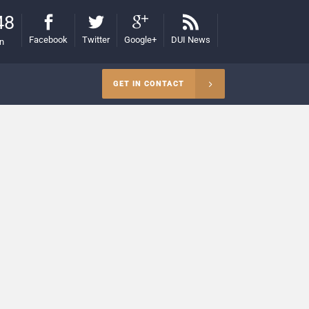
48
Facebook
Twitter
Google+
DUI News
on
GET IN CONTACT