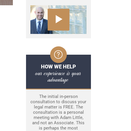
HOW WE HELP
our experience is your
advantage
The initial in-person
consultation to discuss your
legal matter is FREE. The
consultation is a personal
meeting with Adam Little,
and not an Associate. This
is perhaps the most