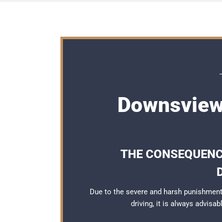
Downsview
THE CONSEQUENCE
Due to the severe and harsh punishmen
driving, it is always advisa