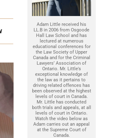
Adam Little received his
LL.B in 2006 from Osgoode
W
Hall Law School and has
lectured at numerous
educational conferences for
the Law Society of Upper
Canada and for the Criminal
Lawyers’ Association of
Ontario. Mr. Little's
exceptional knowledge of
the law as it pertains to
driving related offences has
been observed at the highest
levels of court in Canada.
Mr. Little has conducted
both trials and appeals, at all
levels of court in Ontario.
Watch the video below as
Adam carries out an appeal
at the Supreme Court of
Canada.