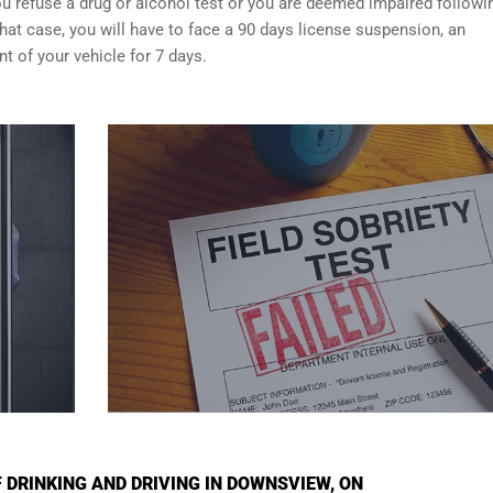
f you refuse a drug or alcohol test or you are deemed impaired followi
that case, you will have to face a 90 days license suspension, an
 of your vehicle for 7 days.
DRINKING AND DRIVING IN DOWNSVIEW, ON