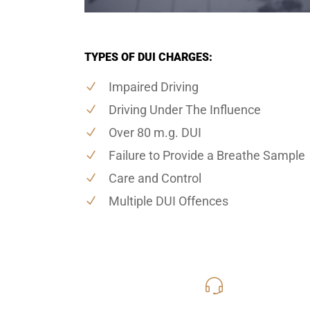
TYPES OF DUI CHARGES:
Impaired Driving
Driving Under The Influence
Over 80 m.g. DUI
Failure to Provide a Breathe Sample
Care and Control
Multiple DUI Offences
416-816
Call Us for a free C