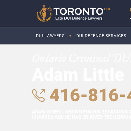
DUI LAWYERS
DUI DEFENCE SERVICES
Ontario Criminal DU
Adam Little
416-816-
ADAM IS WELL KNOWN FOR HIS TENACIOUS 
CHARGES AND HE HAS ENJOYED TREMENDOUS