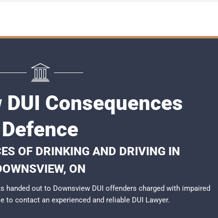
 DUI Consequences
Defence
S OF DRINKING AND DRIVING IN
DOWNSVIEW, ON
ts handed out to Downsview DUI offenders charged with impaired
ble to contact an experienced and reliable
DUI Lawyer
.