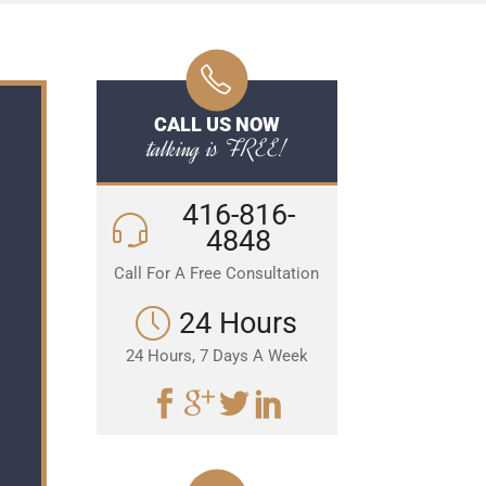
CALL US NOW
talking is FREE!
416-816-
4848
Call For A Free Consultation
24 Hours
24 Hours, 7 Days A Week