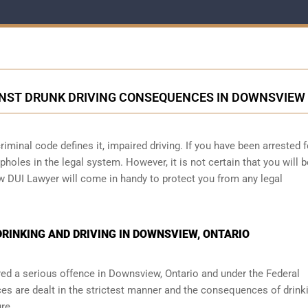
NST DRUNK DRIVING CONSEQUENCES IN DOWNSVIEW
iminal code defines it, impaired driving. If you have been arrested f
holes in the legal system. However, it is not certain that you will b
w DUI Lawyer will come in handy to protect you from any legal
RINKING AND DRIVING IN DOWNSVIEW, ONTARIO
red a serious offence in
Downsview, Ontario
and under the Federal
ces are dealt in the strictest manner and the consequences of drink
re.