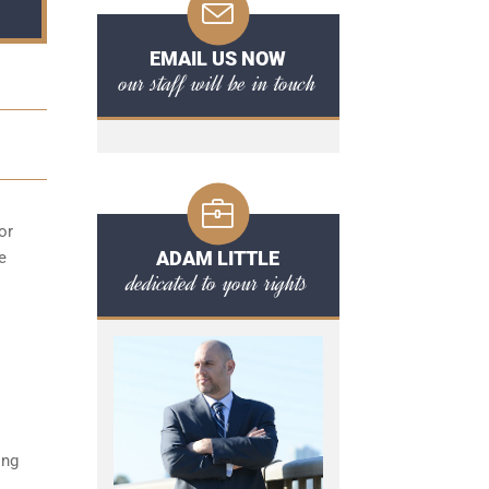
EMAIL US NOW
our staff will be in touch
or
ADAM LITTLE
e
dedicated to your rights
ing