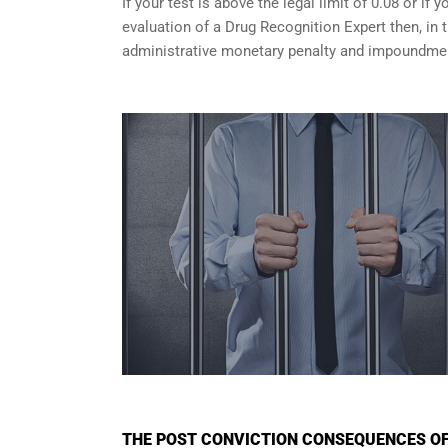
If your test is above the legal limit of 0.08 or i
evaluation of a Drug Recognition Expert then, in 
administrative monetary penalty and impoundment
THE POST CONVICTION CONSEQUENCES OF 