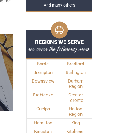
ng the
And many others
REGIONS WE SERVE
we cover the following areas
Barrie
Bradford
Brampton
Burlington
Downsview
Durham
Region
Etobicoke
Greater
Toronto
Guelph
Halton
Region
Hamilton
King
Kingston
Kitchener