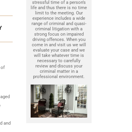
stressful time of a person’s
life and thus there is no time
limit to the meeting. Our
experience includes a wide
range of criminal and quasi-
Y
criminal litigation with a
strong focus on impaired
driving offences. When you
come in and visit us we will
evaluate your case and we
will take whatever time is
necessary to carefully
review and discuss your
 of
criminal matter in a
professional environment.
 aged
e
ed and