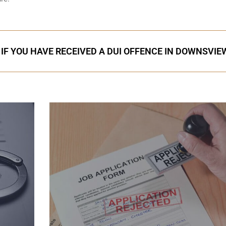
 IF YOU HAVE RECEIVED A DUI OFFENCE IN DOWNSVIE