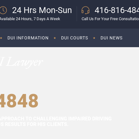
24 Hrs Mon-Sun
416-816-48
Available 24 Hours, 7 Days A Week
Call Us For Your Free Consultati
DUI INFORMATION
DUI COURTS
DUI NEWS
I Lawyer
4848
APPROACH TO CHALLENGING IMPAIRED DRIVING
 RESULTS FOR HIS CLIENTS.