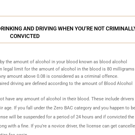
INKING AND DRIVING WHEN YOU’RE NOT CRIMINALL
CONVICTED
d by the amount of alcohol in your blood known as blood alcohol
egal limit for the amount of alcohol in the blood is 80 milligrams
. Any amount above 0.08 is considered as a criminal offence.
ired driving are defined according to the amount of Blood Alcohol
t have any amount of alcohol in their blood. These include drivers
ir age. If you fall under the Zero BAC category and you happen to b
ense will be suspended for a period of 24 hours and if convicted the
ng with a fine. If you’re a novice driver, the license can get cancell
tire fee again.