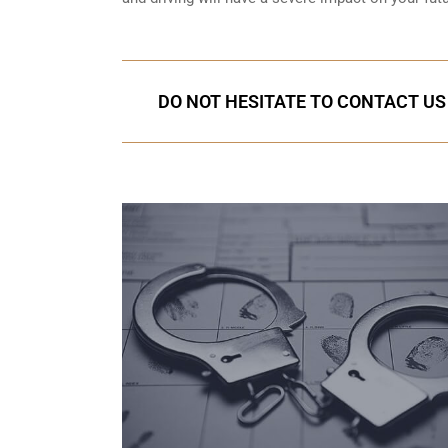
DO NOT HESITATE TO CONTACT US