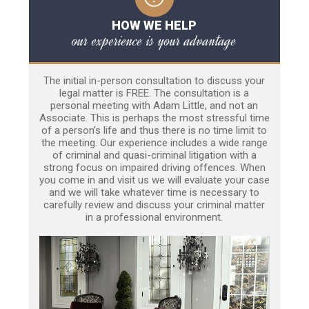
HOW WE HELP
our experience is your advantage
The initial in-person consultation to discuss your
legal matter is FREE. The consultation is a
personal meeting with Adam Little, and not an
Associate. This is perhaps the most stressful time
of a person’s life and thus there is no time limit to
the meeting. Our experience includes a wide range
of criminal and quasi-criminal litigation with a
strong focus on impaired driving offences. When
you come in and visit us we will evaluate your case
and we will take whatever time is necessary to
carefully review and discuss your criminal matter
in a professional environment.