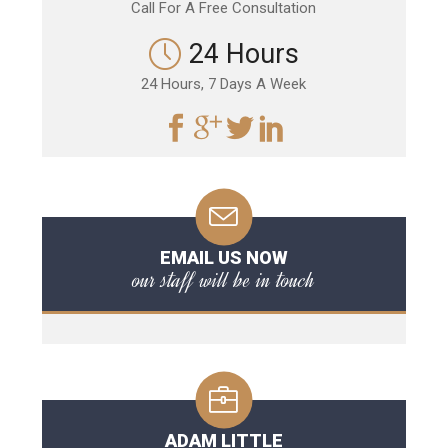
Call For A Free Consultation
24 Hours
24 Hours, 7 Days A Week
EMAIL US NOW
our staff will be in touch
ADAM LITTLE