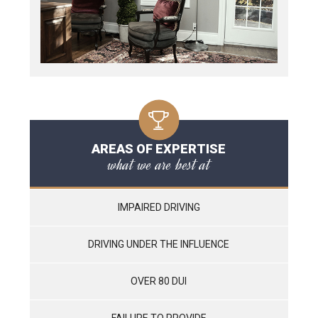
AREAS OF EXPERTISE
what we are best at
IMPAIRED DRIVING
DRIVING UNDER THE INFLUENCE
OVER 80 DUI
FAILURE TO PROVIDE