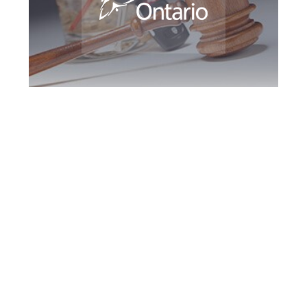
Downsview DUI
Defence Attorney