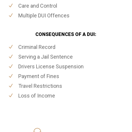
Care and Control
Multiple DUI Offences
CONSEQUENCES OF A DUI:
Criminal Record
Serving a Jail Sentence
Drivers License Suspension
Payment of Fines
Travel Restrictions
Loss of Income
416-816-4848