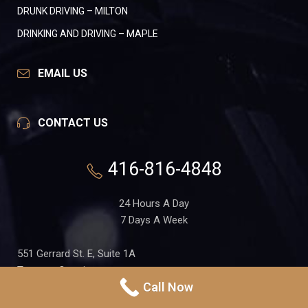
DRUNK DRIVING – MILTON
DRINKING AND DRIVING – MAPLE
EMAIL US
CONTACT US
416-816-4848
24 Hours A Day
7 Days A Week
551 Gerrard St. E, Suite 1A
Toronto, Ontario
Call Now
M4M 1X7