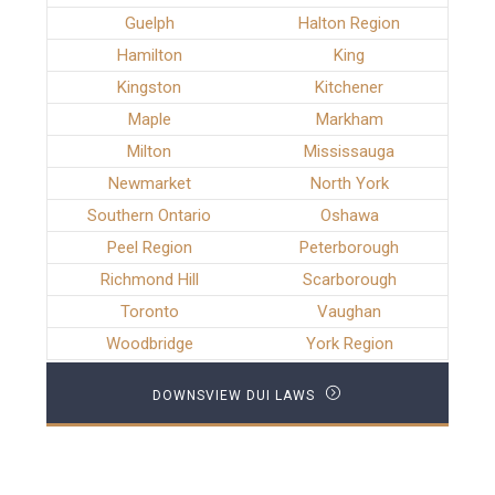
Guelph
Halton Region
Hamilton
King
Kingston
Kitchener
Maple
Markham
Milton
Mississauga
Newmarket
North York
Southern Ontario
Oshawa
Peel Region
Peterborough
Richmond Hill
Scarborough
Toronto
Vaughan
Woodbridge
York Region
DOWNSVIEW DUI LAWS