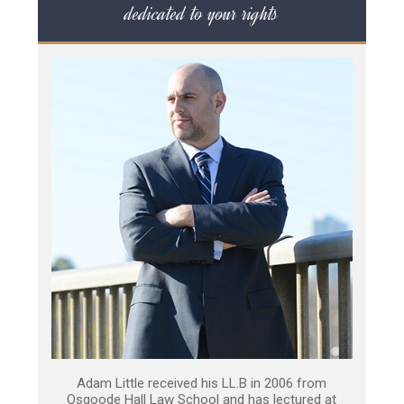
dedicated to your rights
Adam Little received his LL.B in 2006 from
Osgoode Hall Law School and has lectured at