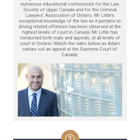
numerous educational conferences for the Law
Society of Upper Canada and for the Criminal
Lawyers’ Association of Ontario. Mr. Little's
exceptional knowledge of the law as it pertains to
driving related offences has been observed at the
highest levels of court in Canada. Mr. Little has
conducted both trials and appeals, at all levels of
court in Ontario. Watch the video below as Adam
carries out an appeal at the Supreme Court of
Canada.