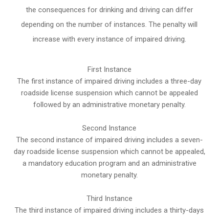
the consequences for drinking and driving can differ
depending on the number of instances. The penalty will
increase with every instance of impaired driving.
First Instance
The first instance of impaired driving includes a three-day
roadside license suspension which cannot be appealed
followed by an administrative monetary penalty.
Second Instance
The second instance of impaired driving includes a seven-
day roadside license suspension which cannot be appealed,
a mandatory education program and an administrative
monetary penalty.
Third Instance
The third instance of impaired driving includes a thirty-days