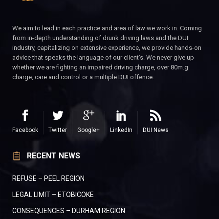
We aim to lead in each practice and area of law we work in. Coming
from in-depth understanding of drunk driving laws and the DUI
industry, capitalizing on extensive experience, we provide hands-on
advice that speaks the language of our client’s. We never give up
whether we are fighting an impaired driving charge, over 80m.g
charge, care and control or a multiple DUI offence.
Facebook
Twitter
Google+
LinkedIn
DUI News
RECENT NEWS
REFUSE – PEEL REGION
LEGAL LIMIT – ETOBICOKE
CONSEQUENCES – DURHAM REGION