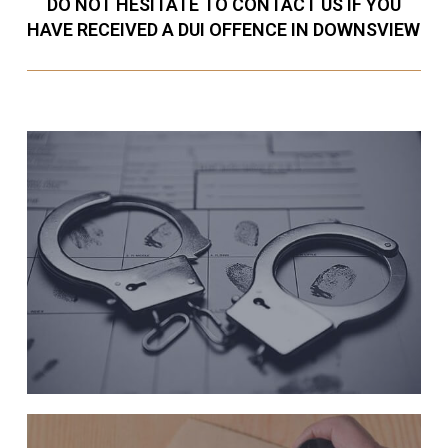
DO NOT HESITATE TO CONTACT US IF YOU
HAVE RECEIVED A DUI OFFENCE IN DOWNSVIEW