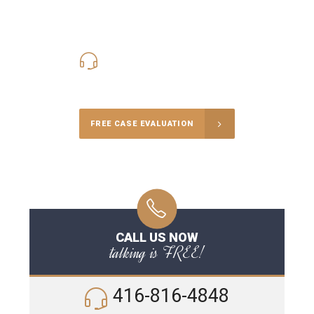
416-816-4848
Call Us for a free Consultation
FREE CASE EVALUATION
CALL US NOW
talking is FREE!
416-816-4848