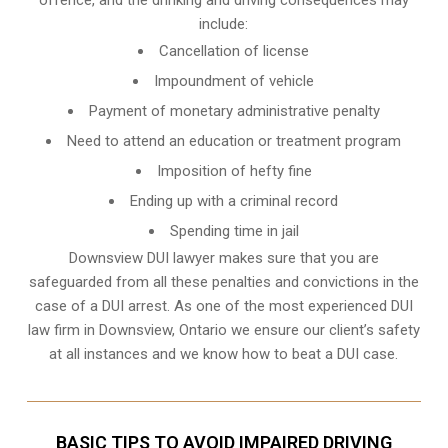
include:
Cancellation of license
Impoundment of vehicle
Payment of monetary administrative penalty
Need to attend an education or treatment program
Imposition of hefty fine
Ending up with a criminal record
Spending time in jail
Downsview DUI lawyer makes sure that you are
safeguarded from all these penalties and convictions in the
case of a DUI arrest. As one of the most experienced DUI
law firm in Downsview, Ontario we ensure our client’s safety
at all instances and we know
how to beat a DUI case
.
BASIC TIPS TO AVOID IMPAIRED DRIVING