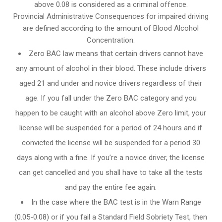
above 0.08 is considered as a criminal offence.
Provincial Administrative Consequences for impaired driving
are defined according to the amount of Blood Alcohol
Concentration.
Zero BAC law means that certain drivers cannot have
any amount of alcohol in their blood. These include drivers
aged 21 and under and novice drivers regardless of their
age. If you fall under the Zero BAC category and you
happen to be caught with an alcohol above Zero limit, your
license will be suspended for a period of 24 hours and if
convicted the license will be suspended for a period 30
days along with a fine. If you’re a novice driver, the license
can get cancelled and you shall have to take all the tests
and pay the entire fee again.
In the case where the BAC test is in the Warn Range
(0.05-0.08) or if you fail a Standard Field Sobriety Test, then