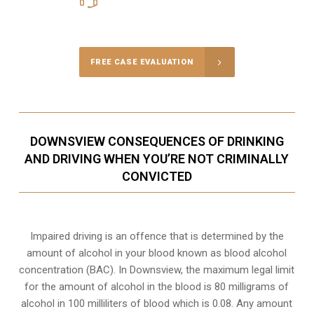
Call Us for a free Consultation
FREE CASE EVALUATION
DOWNSVIEW CONSEQUENCES OF DRINKING
AND DRIVING WHEN YOU’RE NOT CRIMINALLY
CONVICTED
Impaired driving is an offence that is determined by the
amount of alcohol in your blood known as blood alcohol
concentration (BAC). In Downsview, the maximum legal limit
for the amount of alcohol in the blood is 80 milligrams of
alcohol in 100 milliliters of blood which is 0.08. Any amount