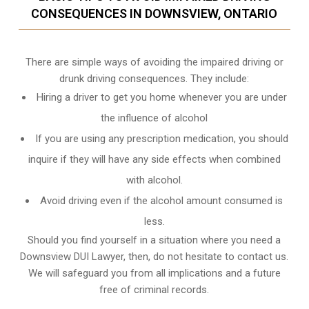
CONSEQUENCES IN DOWNSVIEW, ONTARIO
There are simple ways of avoiding the impaired driving or
drunk driving consequences. They include:
Hiring a driver to get you home whenever you are under
the influence of alcohol
If you are using any prescription medication, you should
inquire if they will have any side effects when combined
with alcohol.
Avoid driving even if the alcohol amount consumed is
less.
Should you find yourself in a situation where you need a
Downsview DUI Lawyer, then, do not hesitate to contact us.
We will safeguard you from all implications and a future
free of criminal records.