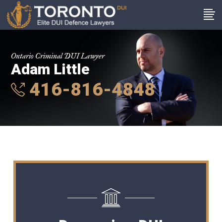
Ontario Criminal DUI Lawyer
Adam Little
416-816-4848