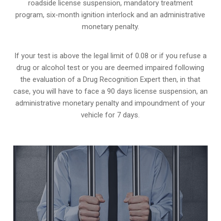
roadside license suspension, mandatory treatment
program, six-month ignition interlock and an administrative
monetary penalty.
If your test is above the legal limit of 0.08 or if you refuse a
drug or alcohol test or you are deemed impaired following
the evaluation of a Drug Recognition Expert then, in that
case, you will have to face a 90 days license suspension, an
administrative monetary penalty and impoundment of your
vehicle for 7 days.