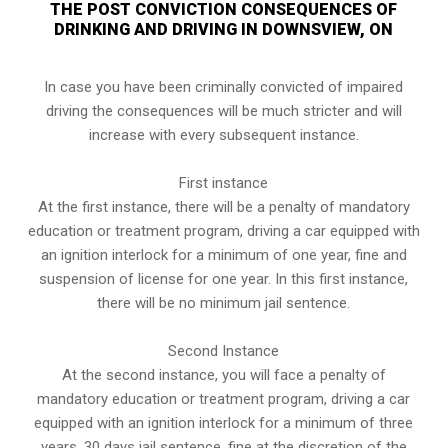
THE POST CONVICTION CONSEQUENCES OF
DRINKING AND DRIVING IN DOWNSVIEW, ON
In case you have been criminally convicted of impaired
driving the consequences will be much stricter and will
increase with every subsequent instance.
First instance
At the first instance, there will be a penalty of mandatory
education or treatment program, driving a car equipped with
an ignition interlock for a minimum of one year, fine and
suspension of license for one year. In this first instance,
there will be no minimum jail sentence.
Second Instance
At the second instance, you will face a penalty of
mandatory education or treatment program, driving a car
equipped with an ignition interlock for a minimum of three
years, 30 days jail sentence, fine at the discretion of the