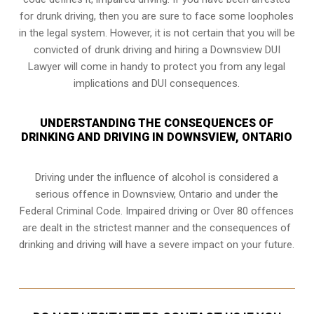
for drunk driving, then you are sure to face some loopholes
in the legal system. However, it is not certain that you will be
convicted of drunk driving and hiring a Downsview DUI
Lawyer will come in handy to protect you from any legal
implications and DUI consequences.
UNDERSTANDING THE CONSEQUENCES OF
DRINKING AND DRIVING IN DOWNSVIEW, ONTARIO
Driving under the influence of alcohol is considered a
serious offence in
Downsview, Ontario
and under the
Federal Criminal Code. Impaired driving or Over 80 offences
are dealt in the strictest manner and the consequences of
drinking and driving will have a severe impact on your future.