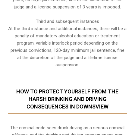
judge and a license suspension of 3 years is imposed.
Third and subsequent instances
At the third instance and additional instances, there will be a
penalty of
mandatory alcohol education or treatment
program
, variable interlock period depending on the
previous convictions, 120-day minimum jail sentence, fine
at the discretion of the judge and a lifetime license
suspension.
HOW TO PROTECT YOURSELF FROM THE
HARSH DRINKING AND DRIVING
CONSEQUENCES IN DOWNSVIEW
The criminal code sees drunk driving as a serious criminal
offence, and the drinking and driving consequences may