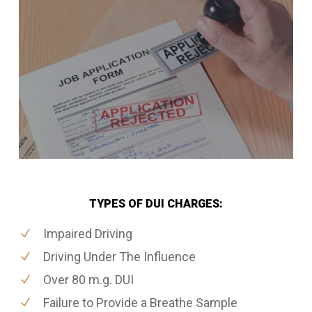
TYPES OF DUI CHARGES:
Impaired Driving
Driving Under The Influence
Over 80 m.g. DUI
Failure to Provide a Breathe Sample