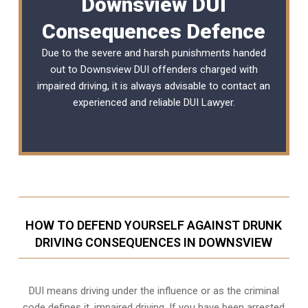
Downsview DUI
Consequences Defence
Due to the severe and harsh punishments handed
out to Downsview DUI offenders charged with
impaired driving, it is always advisable to contact an
experienced and reliable
DUI Lawyer
.
HOW TO DEFEND YOURSELF AGAINST DRUNK
DRIVING CONSEQUENCES IN DOWNSVIEW
DUI means driving under the influence or as the criminal
code defines it, impaired driving. If you have been arrested