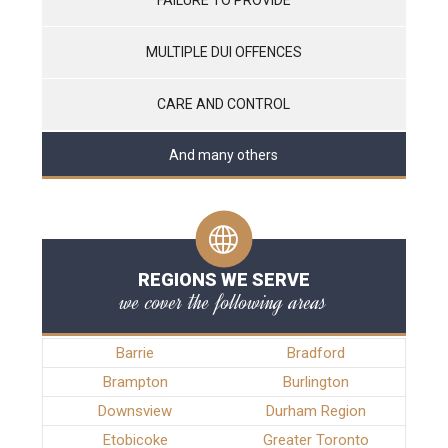
MULTIPLE DUI OFFENCES
CARE AND CONTROL
And many others
REGIONS WE SERVE
we cover the following areas
Barrie
Bradford
Brampton
Burlington
Downsview
Durham Region
Etobicoke
Greater Toronto