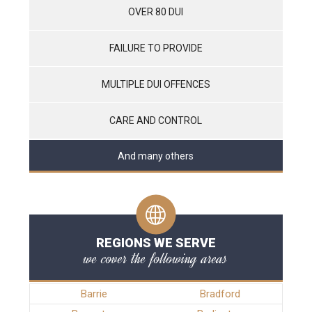
OVER 80 DUI
FAILURE TO PROVIDE
MULTIPLE DUI OFFENCES
CARE AND CONTROL
And many others
REGIONS WE SERVE
we cover the following areas
Barrie
Bradford