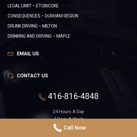
LEGAL LIMIT – ETOBICOKE
CONSEQUENCES – DURHAM REGION
DRUNK DRIVING – MILTON
DRINKING AND DRIVING – MAPLE
EMAIL US
CONTACT US
416-816-4848
24 Hours A Day
7 Days A Week
Call Now
551 Gerrard St. E, Suite 1A