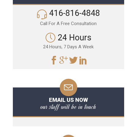
416-816-4848
Call For A Free Consultation
24 Hours
24 Hours, 7 Days A Week
EMAIL US NOW
our staff will be in touch