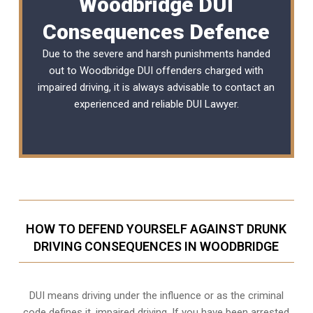
Woodbridge DUI
Consequences Defence
Due to the severe and harsh punishments handed
out to Woodbridge DUI offenders charged with
impaired driving, it is always advisable to contact an
experienced and reliable
DUI Lawyer
.
HOW TO DEFEND YOURSELF AGAINST DRUNK
DRIVING CONSEQUENCES IN WOODBRIDGE
DUI means driving under the influence or as the criminal
code defines it, impaired driving. If you have been arrested