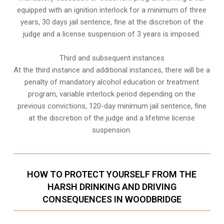
equipped with an ignition interlock for a minimum of three
years, 30 days jail sentence, fine at the discretion of the
judge and a license suspension of 3 years is imposed.
Third and subsequent instances
At the third instance and additional instances, there will be a
penalty of
mandatory alcohol education or treatment
program
, variable interlock period depending on the
previous convictions, 120-day minimum jail sentence, fine
at the discretion of the judge and a lifetime license
suspension.
HOW TO PROTECT YOURSELF FROM THE
HARSH DRINKING AND DRIVING
CONSEQUENCES IN WOODBRIDGE