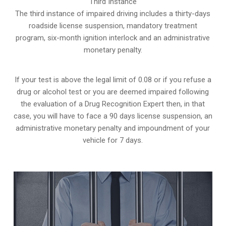
Third Instance
The third instance of impaired driving includes a thirty-days
roadside license suspension, mandatory treatment
program, six-month ignition interlock and an administrative
monetary penalty.
If your test is above the legal limit of 0.08 or if you refuse a
drug or alcohol test or you are deemed impaired following
the evaluation of a Drug Recognition Expert then, in that
case, you will have to face a 90 days license suspension, an
administrative monetary penalty and impoundment of your
vehicle for 7 days.