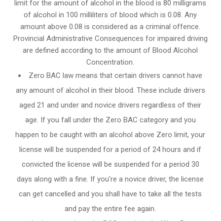
limit for the amount of alcohol in the blood is 80 milligrams
of alcohol in 100 milliliters of blood which is 0.08. Any
amount above 0.08 is considered as a criminal offence.
Provincial Administrative Consequences for impaired driving
are defined according to the amount of Blood Alcohol
Concentration.
Zero BAC law means that certain drivers cannot have
any amount of alcohol in their blood. These include drivers
aged 21 and under and novice drivers regardless of their
age. If you fall under the Zero BAC category and you
happen to be caught with an alcohol above Zero limit, your
license will be suspended for a period of 24 hours and if
convicted the license will be suspended for a period 30
days along with a fine. If you’re a novice driver, the license
can get cancelled and you shall have to take all the tests
and pay the entire fee again.