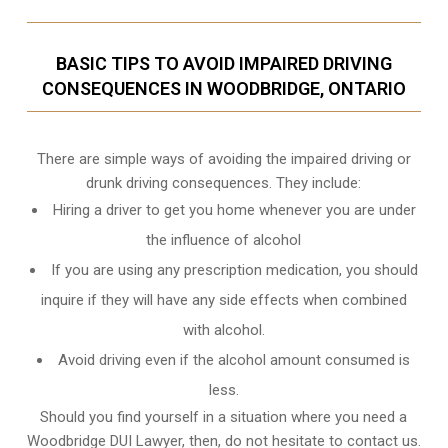
BASIC TIPS TO AVOID IMPAIRED DRIVING
CONSEQUENCES IN WOODBRIDGE, ONTARIO
There are simple ways of avoiding the impaired driving or
drunk driving consequences. They include:
Hiring a driver to get you home whenever you are under
the influence of alcohol
If you are using any prescription medication, you should
inquire if they will have any side effects when combined
with alcohol.
Avoid driving even if the alcohol amount consumed is
less.
Should you find yourself in a situation where you need a
Woodbridge DUI Lawyer, then, do not hesitate to contact us.