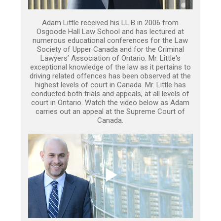
Adam Little received his LL.B in 2006 from
Osgoode Hall Law School and has lectured at
numerous educational conferences for the Law
Society of Upper Canada and for the Criminal
Lawyers’ Association of Ontario. Mr. Little's
exceptional knowledge of the law as it pertains to
driving related offences has been observed at the
highest levels of court in Canada. Mr. Little has
conducted both trials and appeals, at all levels of
court in Ontario. Watch the video below as Adam
carries out an appeal at the Supreme Court of
Canada.