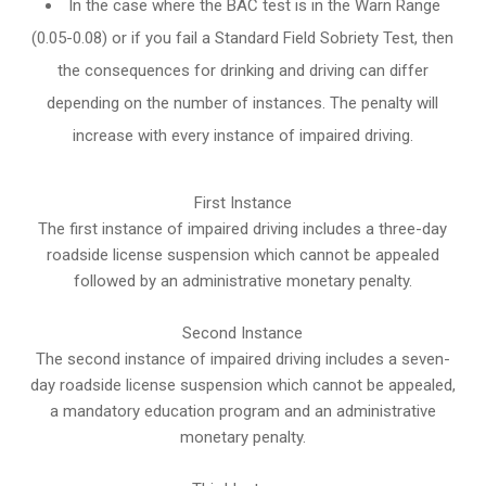
In the case where the BAC test is in the Warn Range
(0.05-0.08) or if you fail a Standard Field Sobriety Test, then
the consequences for drinking and driving can differ
depending on the number of instances. The penalty will
increase with every instance of impaired driving.
First Instance
The first instance of impaired driving includes a three-day
roadside license suspension which cannot be appealed
followed by an administrative monetary penalty.
Second Instance
The second instance of impaired driving includes a seven-
day roadside license suspension which cannot be appealed,
a mandatory education program and an administrative
monetary penalty.