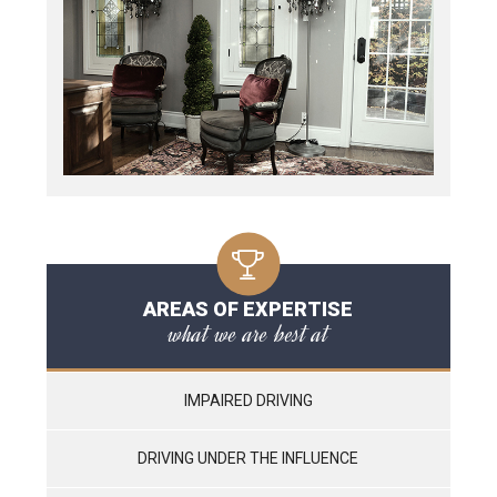
AREAS OF EXPERTISE
what we are best at
IMPAIRED DRIVING
DRIVING UNDER THE INFLUENCE