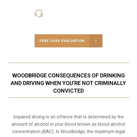
416-816-4848
Call Us for a free Consultation
FREE CASE EVALUATION
WOODBRIDGE CONSEQUENCES OF DRINKING
AND DRIVING WHEN YOU’RE NOT CRIMINALLY
CONVICTED
Impaired driving is an offence that is determined by the
amount of alcohol in your blood known as blood alcohol
concentration (BAC). In Woodbridge, the maximum legal