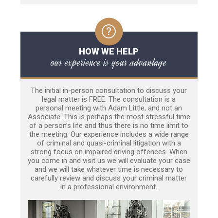
HOW WE HELP
our experience is your advantage
The initial in-person consultation to discuss your
legal matter is FREE. The consultation is a
personal meeting with Adam Little, and not an
Associate. This is perhaps the most stressful time
of a person’s life and thus there is no time limit to
the meeting. Our experience includes a wide range
of criminal and quasi-criminal litigation with a
strong focus on impaired driving offences. When
you come in and visit us we will evaluate your case
and we will take whatever time is necessary to
carefully review and discuss your criminal matter
in a professional environment.