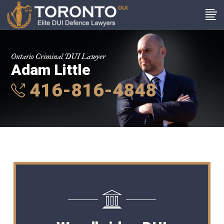
Ontario Criminal DUI Lawyer
Adam Little
416-816-4848