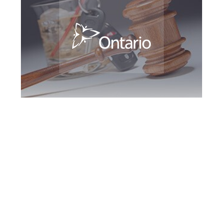
Woodbridge DUI