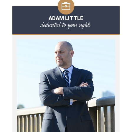
ADAM LITTLE
dedicated to your rights