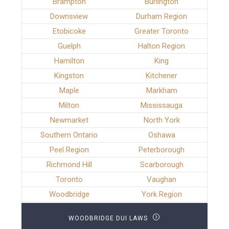
Brampton
Burlington
Downsview
Durham Region
Etobicoke
Greater Toronto
Guelph
Halton Region
Hamilton
King
Kingston
Kitchener
Maple
Markham
Milton
Mississauga
Newmarket
North York
Southern Ontario
Oshawa
Peel Region
Peterborough
Richmond Hill
Scarborough
Toronto
Vaughan
Woodbridge
York Region
WOODBRIDGE DUI LAWS