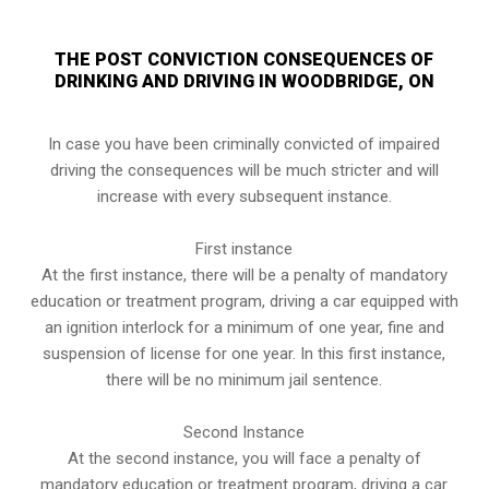
THE POST CONVICTION CONSEQUENCES OF
DRINKING AND DRIVING IN WOODBRIDGE, ON
In case you have been criminally convicted of impaired
driving the consequences will be much stricter and will
increase with every subsequent instance.
First instance
At the first instance, there will be a penalty of mandatory
education or treatment program, driving a car equipped with
an ignition interlock for a minimum of one year, fine and
suspension of license for one year. In this first instance,
there will be no minimum jail sentence.
Second Instance
At the second instance, you will face a penalty of
mandatory education or treatment program, driving a car