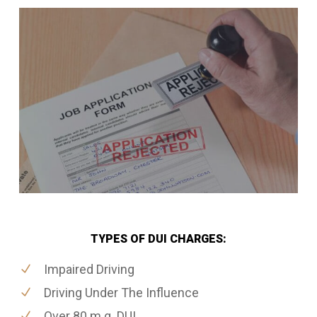
TYPES OF DUI CHARGES:
Impaired Driving
Driving Under The Influence
Over 80 m.g. DUI