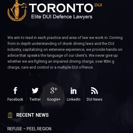
We aim to lead in each practice and area of law we work in. Coming
from in-depth understanding of drunk driving laws and the DUI
industry, capitalizing on extensive experience, we provide hands-on
advice that speaks the language of our client’s. We never give up
whether we are fighting an impaired driving charge, over 80m.g
charge, care and control or a multiple DUI offence.
Facebook
Twitter
Google+
LinkedIn
DUI News
RECENT NEWS
REFUSE – PEEL REGION