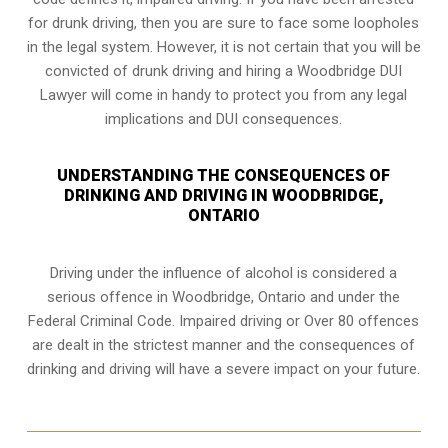
for drunk driving, then you are sure to face some loopholes
in the legal system. However, it is not certain that you will be
convicted of drunk driving and hiring a Woodbridge DUI
Lawyer will come in handy to protect you from any legal
implications and DUI consequences.
UNDERSTANDING THE CONSEQUENCES OF
DRINKING AND DRIVING IN WOODBRIDGE,
ONTARIO
Driving under the influence of alcohol is considered a
serious offence in
Woodbridge, Ontario
and under the
Federal Criminal Code. Impaired driving or Over 80 offences
are dealt in the strictest manner and the consequences of
drinking and driving will have a severe impact on your future.