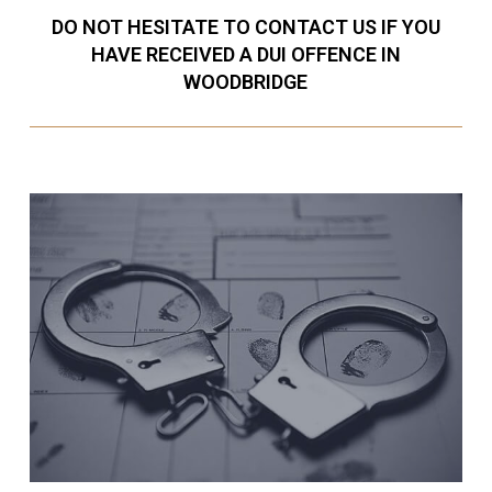
DO NOT HESITATE TO CONTACT US IF YOU
HAVE RECEIVED A DUI OFFENCE IN
WOODBRIDGE