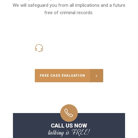
We will safeguard you from all implications and a future
free of criminal records.
416-816-4848
Call Us for a free Consultation
FREE CASE EVALUATION
CALL US NOW
talking is FREE!