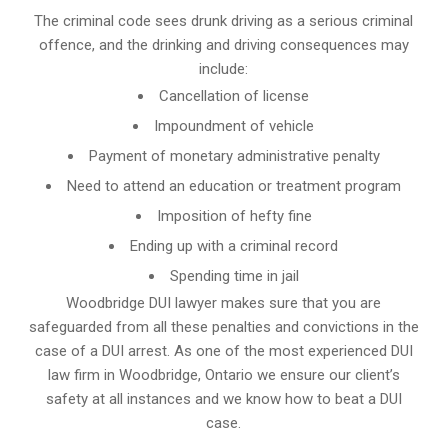
The criminal code sees drunk driving as a serious criminal
offence, and the drinking and driving consequences may
include:
Cancellation of license
Impoundment of vehicle
Payment of monetary administrative penalty
Need to attend an education or treatment program
Imposition of hefty fine
Ending up with a criminal record
Spending time in jail
Woodbridge DUI lawyer makes sure that you are
safeguarded from all these penalties and convictions in the
case of a DUI arrest. As one of the most experienced DUI
law firm in Woodbridge, Ontario we ensure our client’s
safety at all instances and we know
how to beat a DUI
case
.