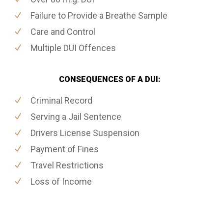
Failure to Provide a Breathe Sample
Care and Control
Multiple DUI Offences
CONSEQUENCES OF A DUI:
Criminal Record
Serving a Jail Sentence
Drivers License Suspension
Payment of Fines
Travel Restrictions
Loss of Income