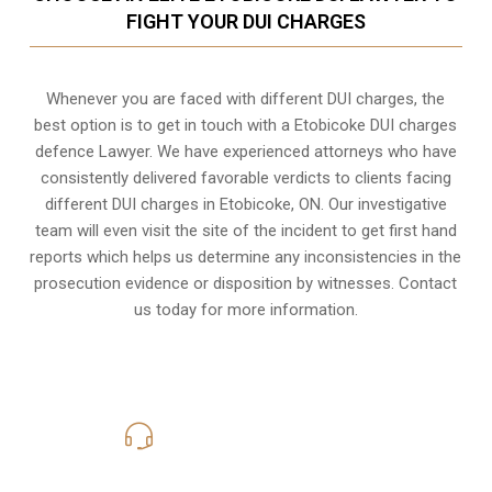
FIGHT YOUR DUI CHARGES
Whenever you are faced with different DUI charges, the
best option is to get in touch with a Etobicoke DUI charges
defence Lawyer. We have experienced attorneys who have
consistently delivered favorable verdicts to clients facing
different DUI charges in Etobicoke, ON. Our investigative
team will even visit the site of the incident to get first hand
reports which helps us determine any inconsistencies in the
prosecution evidence or disposition by witnesses. Contact
us today for more information.
416-816-4848
Call Us for a free Consultation