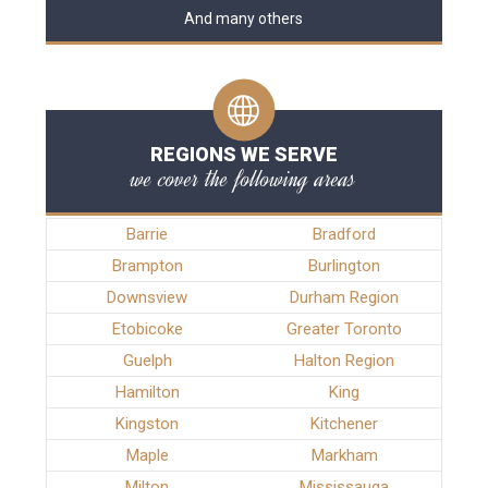
And many others
REGIONS WE SERVE
we cover the following areas
Barrie
Bradford
Brampton
Burlington
Downsview
Durham Region
Etobicoke
Greater Toronto
Guelph
Halton Region
Hamilton
King
Kingston
Kitchener
Maple
Markham
Milton
Mississauga