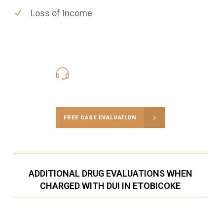
Loss of Income
416-816-4848
Call Us for a free Consultation
FREE CASE EVALUATION
ADDITIONAL DRUG EVALUATIONS WHEN
CHARGED WITH DUI IN ETOBICOKE