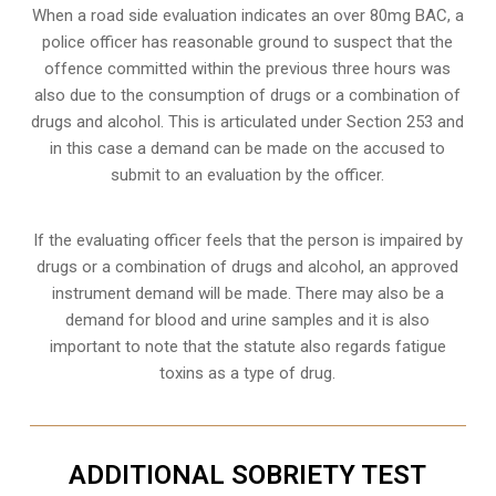
When a road side evaluation indicates an over 80mg BAC, a
police officer has reasonable ground to suspect that the
offence committed within the previous three hours was
also due to the consumption of drugs or a combination of
drugs and alcohol. This is articulated under Section 253 and
in this case a demand can be made on the accused to
submit to an evaluation by the officer.
If the evaluating officer feels that the person is impaired by
drugs or a combination of drugs and alcohol, an approved
instrument demand will be made. There may also be a
demand for blood and urine samples and it is also
important to note that the statute also regards fatigue
toxins as a type of drug.
ADDITIONAL SOBRIETY TEST