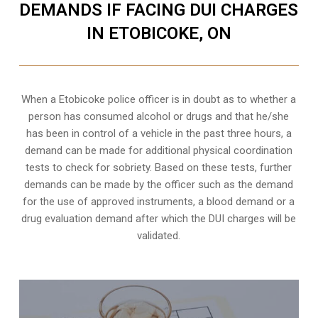
DEMANDS IF FACING DUI CHARGES
IN ETOBICOKE, ON
When a Etobicoke police officer is in doubt as to whether a
person has consumed alcohol or drugs and that he/she
has been in control of a vehicle in the past three hours, a
demand can be made for additional physical coordination
tests to check for sobriety. Based on these tests, further
demands can be made by the officer such as the demand
for the use of approved instruments, a blood demand or a
drug evaluation demand after which the DUI charges will be
validated.