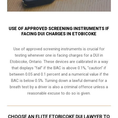
USE OF APPROVED SCREENING INSTRUMENTS IF
FACING DUI CHARGES IN ETOBICOKE
Use of approved screening instruments is crucial for
testing whenever one is facing charges for a DUI in
Etobicoke, Ontario
. These devices are calibrated in a way
that displays “fail” if the BAC is above 0.1%, “caution” if
between 0.05 and 0.1 percent and a numerical value if the
BAC is below 0.5%. Turning down a lawful demand for a
breath test by a driver is also a criminal offence unless a
reasonable excuse to do so is given.
CHOOSE AN ELITE ETOBICOKE DUI LAWYER TO