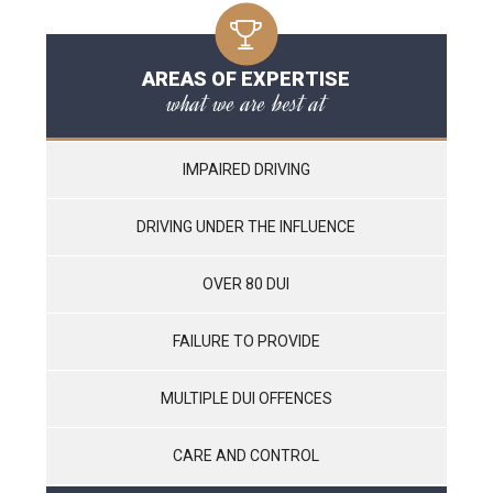
AREAS OF EXPERTISE
what we are best at
IMPAIRED DRIVING
DRIVING UNDER THE INFLUENCE
OVER 80 DUI
FAILURE TO PROVIDE
MULTIPLE DUI OFFENCES
CARE AND CONTROL