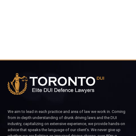
4848
CALL FOR YOUR FREE CONSULTATION.
We aim to lead in each practice and area of law we work in. Coming
from in-depth understanding of drunk driving laws and the DUI
industry, capitalizing on extensive experience, we provide hands-on
advice that speaks the language of our client’s. We never give up
whether we are fighting an impaired driving charge, over 80m.g