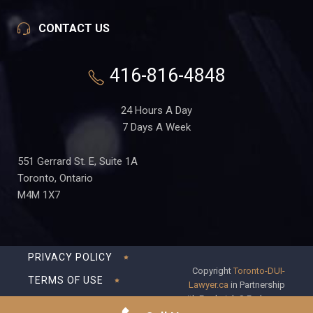
CONTACT US
416-816-4848
24 Hours A Day
7 Days A Week
551 Gerrard St. E, Suite 1A
Toronto, Ontario
M4M 1X7
PRIVACY POLICY
Copyright
Toronto-DUI-
TERMS OF USE
Lawyer.ca
in Partnership
with Frederick S Fedorsen
DISCLAIMER
Professional Corporation