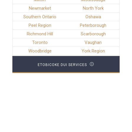
Newmarket
North York
Southern Ontario
Oshawa
Peel Region
Peterborough
Richmond Hill
Scarborough
Toronto
Vaughan
Woodbridge
York Region
ETOBICOKE DUI SERVICES