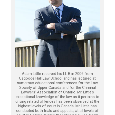
Adam Little received his LL.B in 2006 from
Osgoode Hall Law School and has lectured at
numerous educational conferences for the Law
Society of Upper Canada and for the Criminal
Lawyers’ Association of Ontario. Mr. Little's
exceptional knowledge of the law as it pertains to
driving related offences has been observed at the
highest levels of court in Canada. Mr. Little has
conducted both trials and appeals, at all levels of