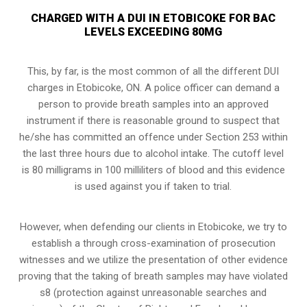
CHARGED WITH A DUI IN ETOBICOKE FOR BAC
LEVELS EXCEEDING 80MG
This, by far, is the most common of all the different DUI
charges in Etobicoke, ON. A police officer can demand a
person to provide breath samples into an approved
instrument if there is reasonable ground to suspect that
he/she has committed an offence under Section 253 within
the last three hours due to alcohol intake. The cutoff level
is 80 milligrams in 100 milliliters of blood and this evidence
is used against you if taken to trial.
However, when defending our clients in Etobicoke, we try to
establish a through
cross-examination of prosecution
witnesses
and we utilize the presentation of other evidence
proving that the taking of breath samples may have violated
s8 (protection against unreasonable searches and