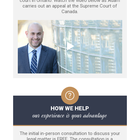
court in Ontario. Watch the video below as Adam
carries out an appeal at the Supreme Court of
Canada.
HOW WE HELP
our experience is your advantage
The initial in-person consultation to discuss your
legal matter is FREE. The consultation is a