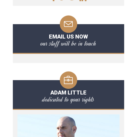
EMAIL US NOW
our staff will be in touch
ADAM LITTLE
dedicated to your rights