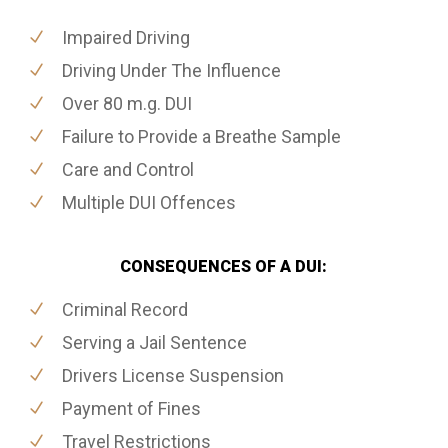
Impaired Driving
Driving Under The Influence
Over 80 m.g. DUI
Failure to Provide a Breathe Sample
Care and Control
Multiple DUI Offences
CONSEQUENCES OF A DUI:
Criminal Record
Serving a Jail Sentence
Drivers License Suspension
Payment of Fines
Travel Restrictions