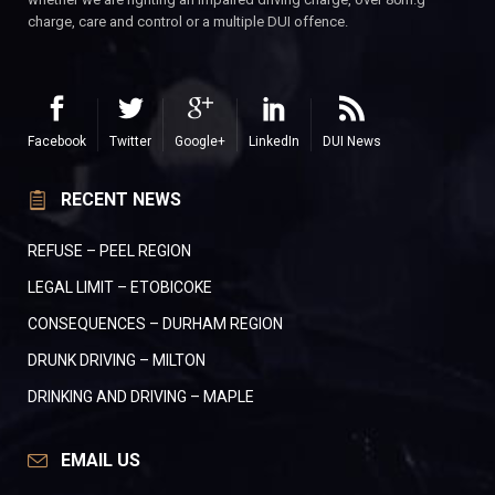
charge, care and control or a multiple DUI offence.
Facebook
Twitter
Google+
LinkedIn
DUI News
RECENT NEWS
REFUSE – PEEL REGION
LEGAL LIMIT – ETOBICOKE
CONSEQUENCES – DURHAM REGION
DRUNK DRIVING – MILTON
DRINKING AND DRIVING – MAPLE
EMAIL US