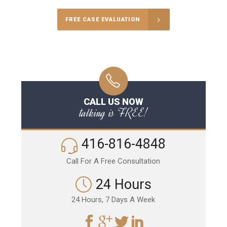
FREE CASE EVALUATION
CALL US NOW
talking is FREE!
416-816-4848
Call For A Free Consultation
24 Hours
24 Hours, 7 Days A Week