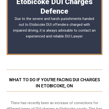
Etobicoke DUI Charges
Defence
Due to the severe and harsh punishments handed
out to Etobicoke DUI offenders charged with
impaired driving, it is always advisable to contact an
experienced and reliable
DUI Lawyer
.
WHAT TO DO IF YOU’RE FACING DUI CHARGES
IN ETOBICOKE, ON
There has recently been an increase of
convictions for
different types of DUI charges
in Etobicoke courts. This has