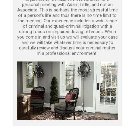
personal meeting with Adam Little, and not an
Associate. This is perhaps the most stressful time
of a person’s life and thus there is no time limit to
the meeting. Our experience includes a wide range
of criminal and quasi-criminal litigation with a
strong focus on impaired driving offences. When
you come in and visit us we will evaluate your case
and we will take whatever time is necessary to
carefully review and discuss your criminal matter
in a professional environment.