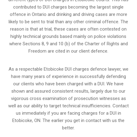
contributed to DUI charges becoming the largest single
offence in Ontario and drinking and driving cases are more
likely to be sent to trial than any other criminal offence. The
reason is that at trial, these cases are often contested on
highly technical grounds based mainly on police violations
where Sections 8, 9 and 10 (b) of the Charter of Rights and
Freedom are cited in our client defence.
As a respectable Etobicoke DUI charges defence lawyer, we
have many years of experience in successfully defending
our clients who have been charged with a DUI. We have
shown and assured consistent results, largely due to our
vigorous cross examination of prosecution witnesses as
well as our ability to target technical insufficiencies. Contact
us immediately if you are facing charges for a DUI in
Etobicoke, ON. The earlier you get in contact with us the
better.