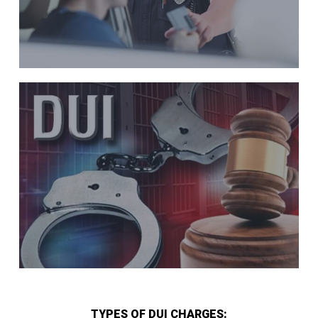
TYPES OF DUI CHARGES: