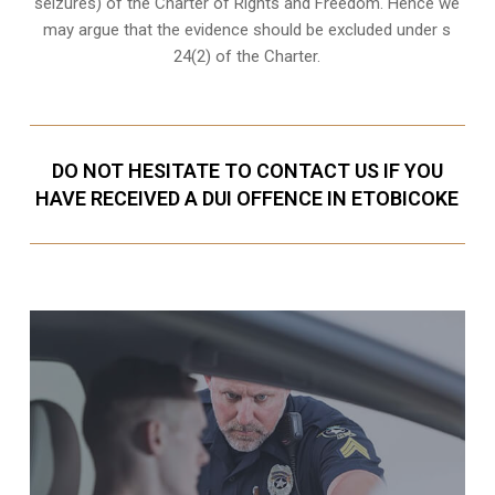
seizures) of the Charter of Rights and Freedom. Hence we
may argue that the evidence should be excluded under s
24(2) of the Charter.
DO NOT HESITATE TO CONTACT US IF YOU
HAVE RECEIVED A DUI OFFENCE IN ETOBICOKE