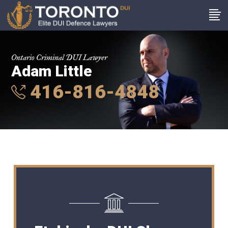
Ontario Criminal DUI Lawyer
Adam Little
416-816-4848