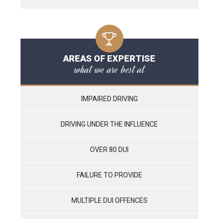
AREAS OF EXPERTISE
what we are best at
IMPAIRED DRIVING
DRIVING UNDER THE INFLUENCE
OVER 80 DUI
FAILURE TO PROVIDE
MULTIPLE DUI OFFENCES