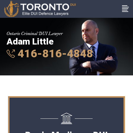
Ontario Criminal DUI Lawyer
Adam Little
416-816-4848