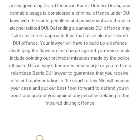
policy governing DUI offences in
Barrie, Ontario
. Driving and
cannabis usage is considered a criminal offence under DUI
laws with the same penalties and punishments as those in
alcohol related DUI. Defending a cannabis DUI offence may
take a different approach than that of an alcohol related
DUI offence. Your lawyer will have to build up a defence
identifying the flaws on the charge against you which could
include pointing out technical mistakes made by the police
officials. This is why it becomes necessary for you to hire a
relentless Barrie DUI lawyer to guarantee that you receive
efficient representation in the court of law. We will assess
your case and put our best foot forward to defend you in
court and protect you against any penalties relating to the
impaired driving offence.
416-816-4848