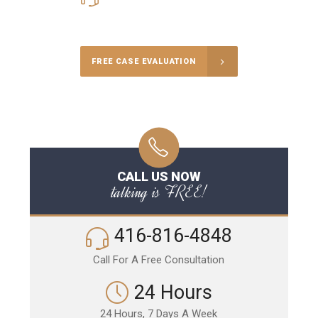
Call Us for a free Consultation
FREE CASE EVALUATION
CALL US NOW
talking is FREE!
416-816-4848
Call For A Free Consultation
24 Hours
24 Hours, 7 Days A Week