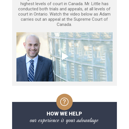
highest levels of court in Canada. Mr. Little has
conducted both trials and appeals, at all levels of
court in Ontario. Watch the video below as Adam
carries out an appeal at the Supreme Court of
Canada.
HOW WE HELP
our experience is your advantage