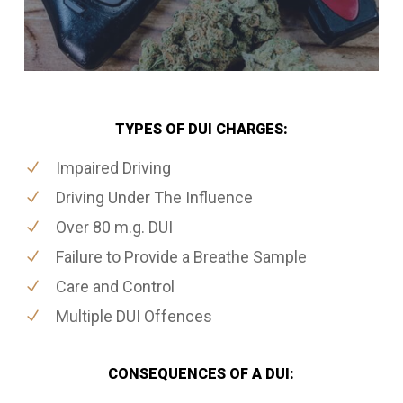
TYPES OF DUI CHARGES:
Impaired Driving
Driving Under The Influence
Over 80 m.g. DUI
Failure to Provide a Breathe Sample
Care and Control
Multiple DUI Offences
CONSEQUENCES OF A DUI: