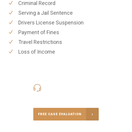
Criminal Record
Serving a Jail Sentence
Drivers License Suspension
Payment of Fines
Travel Restrictions
Loss of Income
416-816-4848
Call Us for a free Consultation
FREE CASE EVALUATION