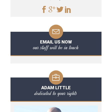
EMAIL US NOW
our staff will be in touch
ADAM LITTLE
dedicated to your rights