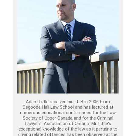
Adam Little received his LL.B in 2006 from
Osgoode Hall Law School and has lectured at
numerous educational conferences for the Law
Society of Upper Canada and for the Criminal
Lawyers’ Association of Ontario. Mr. Little's
exceptional knowledge of the law as it pertains to
driving related offences has been observed at the