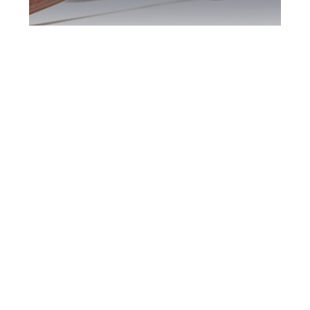
Barrie DUI Defence
Attorney