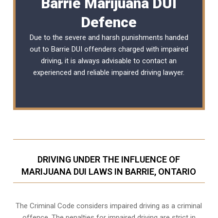
Barrie Marijuana DUI
Defence
Due to the severe and harsh punishments handed
out to Barrie DUI offenders charged with impaired
driving, it is always advisable to contact an
experienced and reliable
impaired driving lawyer
.
DRIVING UNDER THE INFLUENCE OF
MARIJUANA DUI LAWS IN BARRIE, ONTARIO
The Criminal Code considers impaired driving as a criminal
offence. The penalties for impaired driving are strict in