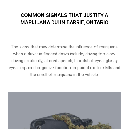
COMMON SIGNALS THAT JUSTIFY A
MARIJUANA DUI IN BARRIE, ONTARIO
The signs that may determine the influence of marijuana
when a driver is flagged down include; driving too slow,
driving erratically, slurred speech, bloodshot eyes, glassy
eyes,
impaired cognitive function
, impaired motor skills and
the smell of marijuana in the vehicle.