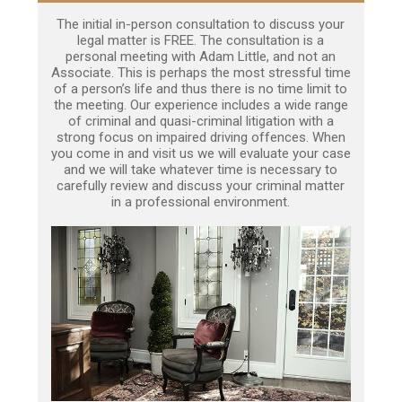
The initial in-person consultation to discuss your
legal matter is FREE. The consultation is a
personal meeting with Adam Little, and not an
Associate. This is perhaps the most stressful time
of a person’s life and thus there is no time limit to
the meeting. Our experience includes a wide range
of criminal and quasi-criminal litigation with a
strong focus on impaired driving offences. When
you come in and visit us we will evaluate your case
and we will take whatever time is necessary to
carefully review and discuss your criminal matter
in a professional environment.