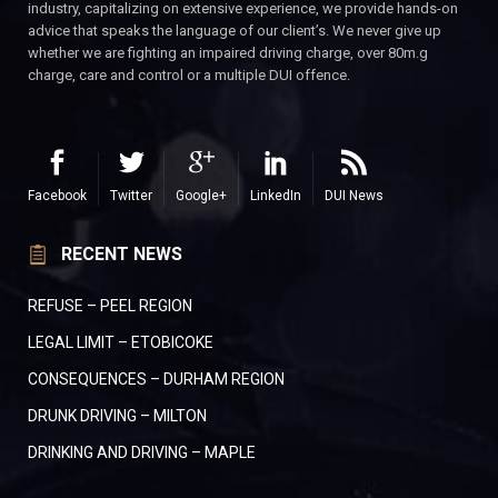
industry, capitalizing on extensive experience, we provide hands-on
advice that speaks the language of our client’s. We never give up
whether we are fighting an impaired driving charge, over 80m.g
charge, care and control or a multiple DUI offence.
Facebook
Twitter
Google+
LinkedIn
DUI News
RECENT NEWS
REFUSE – PEEL REGION
LEGAL LIMIT – ETOBICOKE
CONSEQUENCES – DURHAM REGION
DRUNK DRIVING – MILTON
DRINKING AND DRIVING – MAPLE