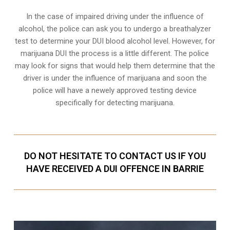
In the case of impaired driving under the influence of
alcohol, the police can ask you to undergo a breathalyzer
test to determine your
DUI blood alcohol level
. However, for
marijuana DUI the process is a little different. The police
may look for signs that would help them determine that the
driver is under the influence of marijuana and soon the
police will have a newely approved testing device
specifically for detecting marijuana.
DO NOT HESITATE TO CONTACT US IF YOU
HAVE RECEIVED A DUI OFFENCE IN BARRIE