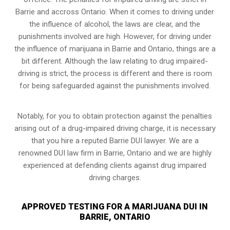
Barrie and accross Ontario. When it comes to driving under
the influence of alcohol, the laws are clear, and the
punishments involved are high. However, for driving under
the influence of marijuana in Barrie and Ontario, things are a
bit different. Although the law relating to drug impaired-
driving is strict, the process is different and there is room
for being safeguarded against the punishments involved.
Notably, for you to obtain protection against the penalties
arising out of a drug-impaired driving charge, it is necessary
that you hire a reputed Barrie DUI lawyer. We are a
renowned DUI law firm in Barrie, Ontario and we are highly
experienced at defending clients against drug impaired
driving charges.
APPROVED TESTING FOR A MARIJUANA DUI IN
BARRIE, ONTARIO