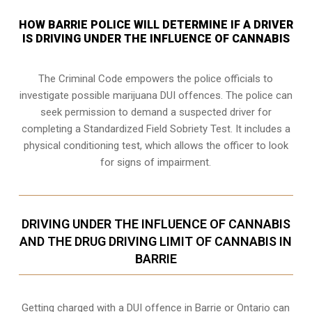
HOW BARRIE POLICE WILL DETERMINE IF A DRIVER
IS DRIVING UNDER THE INFLUENCE OF CANNABIS
The Criminal Code empowers the police officials to
investigate possible marijuana DUI offences. The police can
seek permission to demand a suspected driver for
completing a Standardized Field Sobriety Test. It includes a
physical conditioning test, which allows the officer to look
for signs of impairment.
DRIVING UNDER THE INFLUENCE OF CANNABIS
AND THE DRUG DRIVING LIMIT OF CANNABIS IN
BARRIE
Getting charged with a DUI offence in Barrie or Ontario can