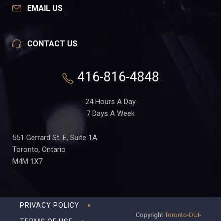
EMAIL US
CONTACT US
416-816-4848
24 Hours A Day
7 Days A Week
551 Gerrard St. E, Suite 1A
Toronto, Ontario
M4M 1X7
PRIVACY POLICY
Copyright
Toronto-DUI-