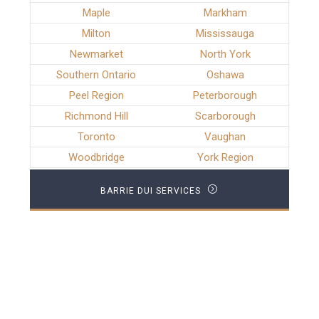
Maple
Markham
Milton
Mississauga
Newmarket
North York
Southern Ontario
Oshawa
Peel Region
Peterborough
Richmond Hill
Scarborough
Toronto
Vaughan
Woodbridge
York Region
BARRIE DUI SERVICES