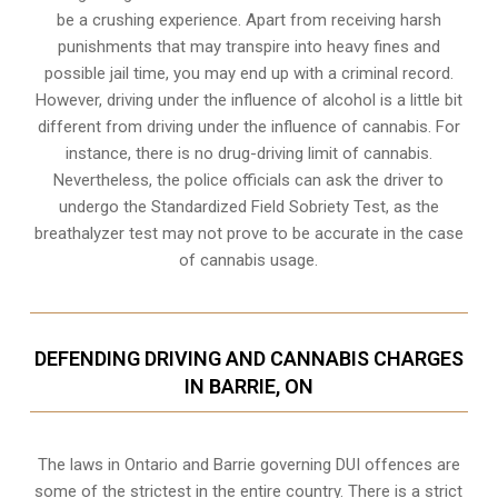
be a crushing experience. Apart from receiving harsh
punishments that may transpire into heavy fines and
possible jail time, you may end up with a criminal record.
However, driving under the influence of alcohol is a little bit
different from driving under the influence of cannabis. For
instance, there is no drug-driving limit of cannabis.
Nevertheless, the police officials can ask the driver to
undergo the Standardized Field Sobriety Test, as the
breathalyzer test may not prove to be accurate in the case
of cannabis usage.
DEFENDING DRIVING AND CANNABIS CHARGES
IN BARRIE, ON
The laws in Ontario and Barrie governing DUI offences are
some of the strictest in the entire country. There is a strict