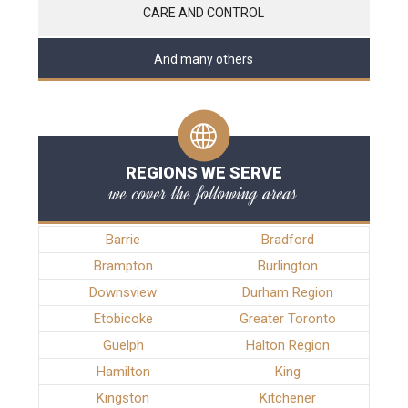
CARE AND CONTROL
And many others
REGIONS WE SERVE
we cover the following areas
Barrie
Bradford
Brampton
Burlington
Downsview
Durham Region
Etobicoke
Greater Toronto
Guelph
Halton Region
Hamilton
King
Kingston
Kitchener