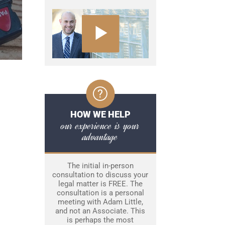
HOW WE HELP
our experience is your
advantage
The initial in-person
consultation to discuss your
legal matter is FREE. The
consultation is a personal
meeting with Adam Little,
and not an Associate. This
is perhaps the most