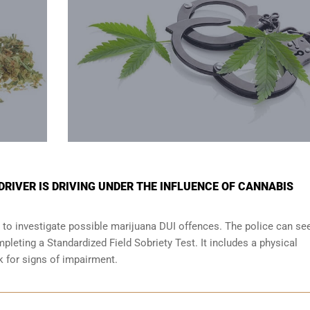
 DRIVER IS DRIVING UNDER THE INFLUENCE OF CANNABIS
 to investigate possible marijuana DUI offences. The police can se
leting a Standardized Field Sobriety Test. It includes a physical
ok for signs of impairment.