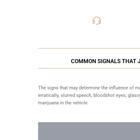
416-816
Call Us for a free C
COMMON SIGNALS THAT JU
The signs that may determine the influence of mar
erratically, slurred speech, bloodshot eyes, glas
marijuana in the vehicle.