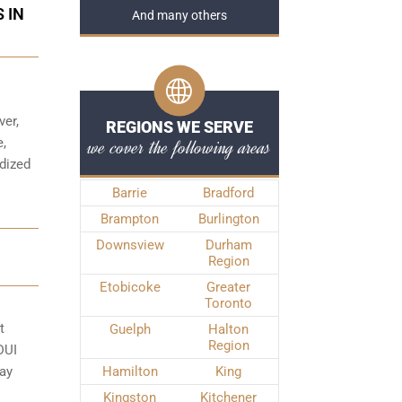
 IN
And many others
ver,
REGIONS WE SERVE
we cover the following areas
e,
rdized
Barrie
Bradford
Brampton
Burlington
Downsview
Durham
Region
Etobicoke
Greater
Toronto
t
Guelph
Halton
Region
DUI
may
Hamilton
King
Kingston
Kitchener