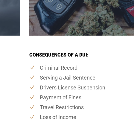
CONSEQUENCES OF A DUI:
Criminal Record
Serving a Jail Sentence
Drivers License Suspension
Payment of Fines
Travel Restrictions
Loss of Income