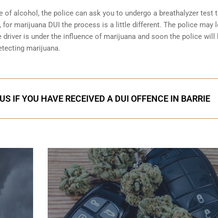
e of alcohol, the police can ask you to undergo a breathalyzer test 
 for marijuana DUI the process is a little different. The police may 
 driver is under the influence of marijuana and soon the police will
etecting marijuana.
S IF YOU HAVE RECEIVED A DUI OFFENCE IN BARRIE