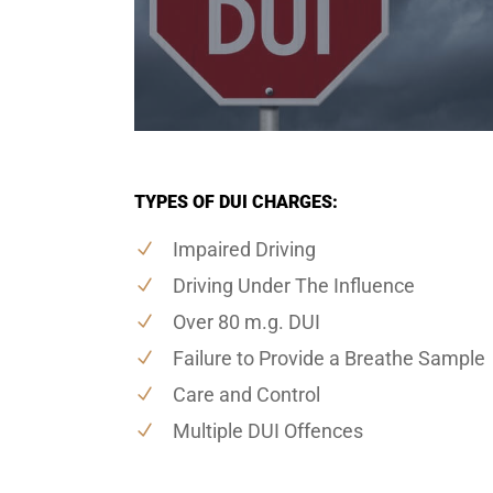
TYPES OF DUI CHARGES:
Impaired Driving
Driving Under The Influence
Over 80 m.g. DUI
Failure to Provide a Breathe Sample
Care and Control
Multiple DUI Offences