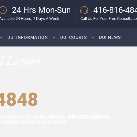
24 Hrs Mon-Sun
416-816-48
Available 24 Hours, 7 Days A Week
Call Us For Your Free Consultati
DUI INFORMATION
DUI COURTS
DUI NEWS
I Lawyer
4848
APPROACH TO CHALLENGING IMPAIRED DRIVING
 RESULTS FOR HIS CLIENTS.