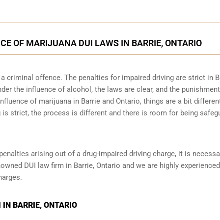
CE OF MARIJUANA DUI LAWS IN BARRIE, ONTARIO
 criminal offence. The penalties for impaired driving are strict in B
der the influence of alcohol, the laws are clear, and the punishmen
nfluence of marijuana in Barrie and Ontario, things are a bit differen
 is strict, the process is different and there is room for being safe
penalties arising out of a drug-impaired driving charge, it is necessa
nowned DUI law firm in Barrie, Ontario and we are highly experienced
harges.
IN BARRIE, ONTARIO