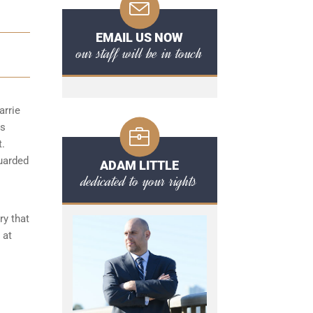
EMAIL US NOW
our staff will be in touch
arrie
ts
t.
guarded
ADAM LITTLE
dedicated to your rights
ry that
 at