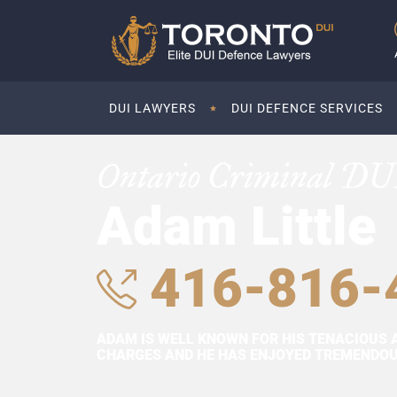
DUI LAWYERS
DUI DEFENCE SERVICES
Ontario Criminal DU
Adam Little
416-816-
ADAM IS WELL KNOWN FOR HIS TENACIOUS 
CHARGES AND HE HAS ENJOYED TREMENDOUS