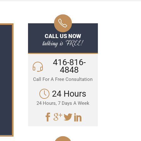
CALL US NOW
talking is FREE!
416-816-
4848
Call For A Free Consultation
24 Hours
24 Hours, 7 Days A Week