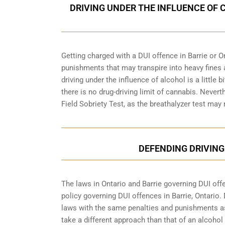
DRIVING UNDER THE INFLUENCE OF 
Getting charged with a DUI offence in Barrie or O
punishments that may transpire into heavy fines 
driving under the influence of alcohol is a little 
there is no drug-driving limit of cannabis. Nevert
Field Sobriety Test, as the breathalyzer test may
DEFENDING DRIVING
The laws in Ontario and Barrie governing DUI offen
policy governing DUI offences in
Barrie, Ontario
.
laws with the same penalties and punishments as
take a different approach than that of an alcohol