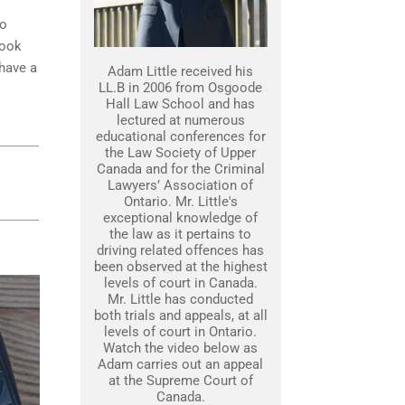
to
look
 have a
Adam Little received his
LL.B in 2006 from Osgoode
Hall Law School and has
lectured at numerous
educational conferences for
the Law Society of Upper
Canada and for the Criminal
Lawyers’ Association of
Ontario. Mr. Little's
exceptional knowledge of
the law as it pertains to
driving related offences has
been observed at the highest
levels of court in Canada.
Mr. Little has conducted
both trials and appeals, at all
levels of court in Ontario.
Watch the video below as
Adam carries out an appeal
at the Supreme Court of
Canada.