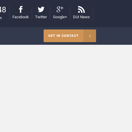
48
Facebook
Twitter
Google+
DUI News
on
GET IN CONTACT