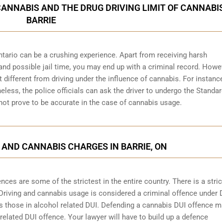
CANNABIS AND THE DRUG DRIVING LIMIT OF CANNABIS
BARRIE
ntario can be a crushing experience. Apart from receiving harsh
and possible jail time, you may end up with a criminal record. Howe
bit different from driving under the influence of cannabis. For instanc
heless, the police officials can ask the driver to undergo the Standa
 not prove to be accurate in the case of cannabis usage.
 AND CANNABIS CHARGES IN BARRIE, ON
ces are some of the strictest in the entire country. There is a stric
 Driving and cannabis usage is considered a criminal offence under 
 those in alcohol related DUI. Defending a cannabis DUI offence 
 related DUI offence. Your lawyer will have to build up a defence