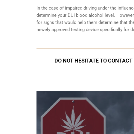
In the case of impaired driving under the influenc
determine your
DUI blood alcohol level
. However,
for signs that would help them determine that the
newely approved testing device specifically for d
DO NOT HESITATE TO CONTACT U