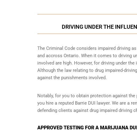
DRIVING UNDER THE INFLUEN
The Criminal Code considers impaired driving as a
and accross Ontario. When it comes to driving un
involved are high. However, for driving under the i
Although the law relating to drug impaired-driving
against the punishments involved.
Notably, for you to obtain protection against the 
you hire a reputed Barrie DUI lawyer. We are a re
defending clients against drug impaired driving c
APPROVED TESTING FOR A MARIJUANA DUI 