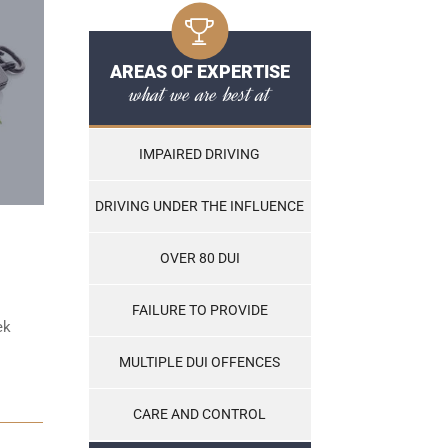
AREAS OF EXPERTISE
what we are best at
IMPAIRED DRIVING
DRIVING UNDER THE INFLUENCE
OVER 80 DUI
FAILURE TO PROVIDE
ek
MULTIPLE DUI OFFENCES
CARE AND CONTROL