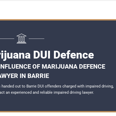
rijuana DUI Defence
 INFLUENCE OF MARIJUANA DEFENCE
AWYER IN BARRIE
handed out to Barrie DUI offenders charged with impaired driving,
tact an experienced and reliable
impaired driving lawyer
.