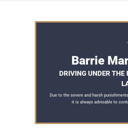
Barrie Ma
DRIVING UNDER THE
L
Due to the severe and harsh punishments 
it is always advisable to con