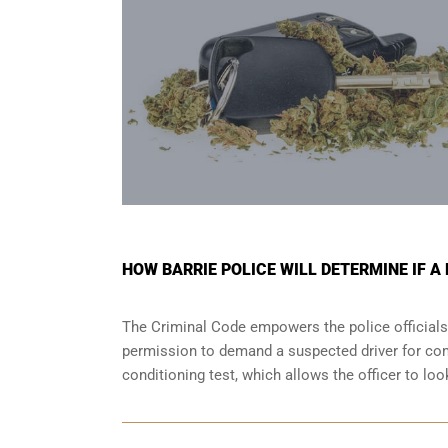
HOW BARRIE POLICE WILL DETERMINE IF A
The Criminal Code empowers the police officials
permission to demand a suspected driver for comp
conditioning test, which allows the officer to lo