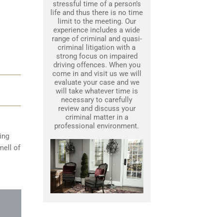
stressful time of a person’s
life and thus there is no time
limit to the meeting. Our
experience includes a wide
range of criminal and quasi-
criminal litigation with a
strong focus on impaired
driving offences. When you
come in and visit us we will
evaluate your case and we
will take whatever time is
necessary to carefully
review and discuss your
criminal matter in a
professional environment.
ing
mell of