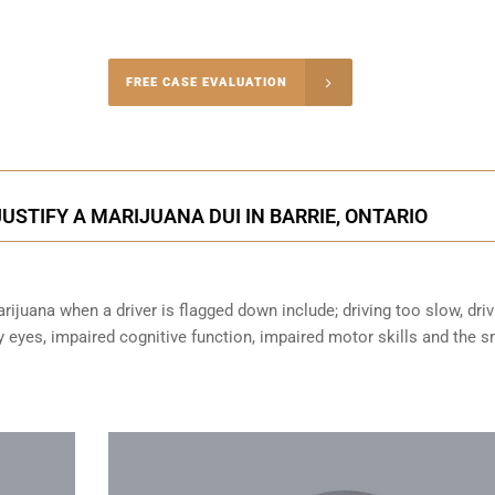
-4848
FREE CASE EVALUATION
onsultation
STIFY A MARIJUANA DUI IN BARRIE, ONTARIO
ijuana when a driver is flagged down include; driving too slow, driv
sy eyes,
impaired cognitive function
, impaired motor skills and the s