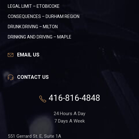
LEGAL LIMIT – ETOBICOKE
CONSEQUENCES – DURHAM REGION
DRUNK DRIVING – MILTON
DRINKING AND DRIVING – MAPLE
EMAIL US
CONTACT US
416-816-4848
24 Hours A Day
7 Days A Week
551 Gerrard St. E, Suite 1A