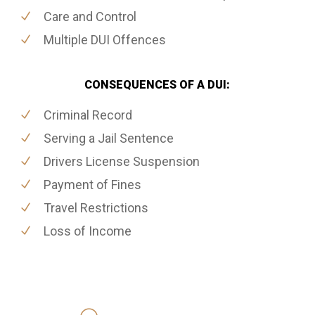
Care and Control
Multiple DUI Offences
CONSEQUENCES OF A DUI:
Criminal Record
Serving a Jail Sentence
Drivers License Suspension
Payment of Fines
Travel Restrictions
Loss of Income