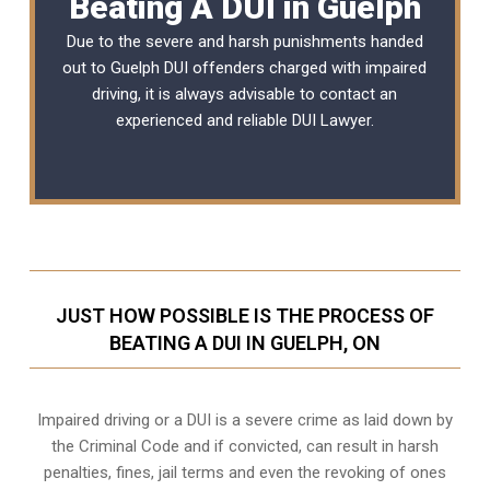
Beating A DUI in Guelph
Due to the severe and harsh punishments handed
out to Guelph DUI offenders charged with impaired
driving, it is always advisable to contact an
experienced and reliable
DUI Lawyer
.
JUST HOW POSSIBLE IS THE PROCESS OF
BEATING A DUI IN GUELPH, ON
Impaired driving or a DUI is a severe crime as laid down by
the Criminal Code and if convicted, can result in harsh
penalties, fines, jail terms and even the revoking of ones