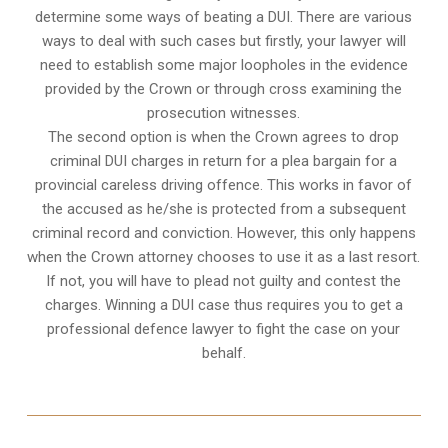
determine some ways of beating a DUI. There are various
ways to deal with such cases but firstly, your lawyer will
need to establish some major loopholes in the evidence
provided by the Crown or through cross examining the
prosecution witnesses.
The second option is when the Crown agrees to drop
criminal DUI charges in return for a plea bargain for a
provincial careless driving offence. This works in favor of
the accused as he/she is protected from a subsequent
criminal record and conviction. However, this only happens
when the Crown attorney chooses to use it as a last resort.
If not, you will have to plead not guilty and contest the
charges. Winning a DUI case thus requires you to get a
professional defence lawyer to fight the case on your
behalf.