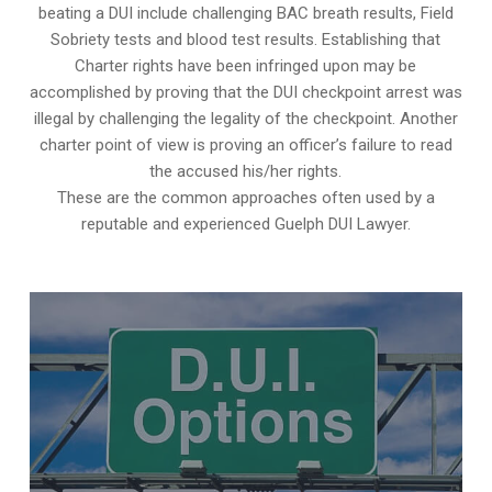
beating a DUI include challenging BAC breath results, Field
Sobriety tests and blood test results. Establishing that
Charter rights have been infringed upon may be
accomplished by proving that the DUI checkpoint arrest was
illegal by challenging the legality of the checkpoint. Another
charter point of view is proving an officer’s failure to read
the accused his/her rights.
These are the common approaches often used by a
reputable and experienced Guelph DUI Lawyer.