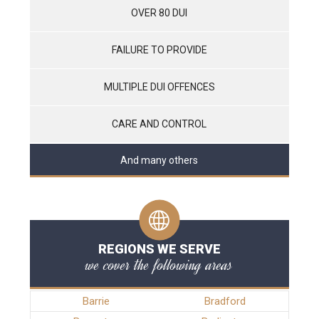
OVER 80 DUI
FAILURE TO PROVIDE
MULTIPLE DUI OFFENCES
CARE AND CONTROL
And many others
REGIONS WE SERVE
we cover the following areas
Barrie
Bradford