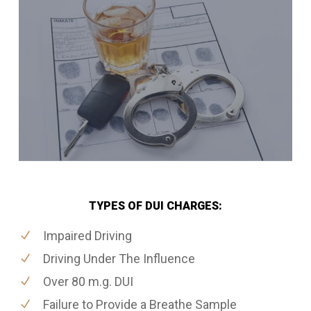
TYPES OF DUI CHARGES:
Impaired Driving
Driving Under The Influence
Over 80 m.g. DUI
Failure to Provide a Breathe Sample