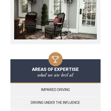
AREAS OF EXPERTISE
what we are best at
IMPAIRED DRIVING
DRIVING UNDER THE INFLUENCE