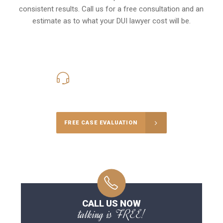
consistent results. Call us for a free consultation and an
estimate as to what your
DUI lawyer cost
will be.
416-816-4848
Call Us for a free Consultation
FREE CASE EVALUATION
CALL US NOW
talking is FREE!