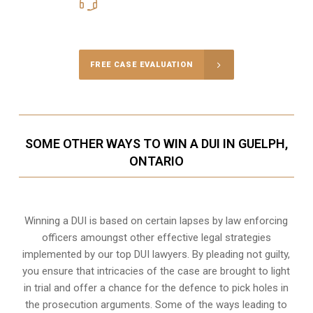
416-816-4848
Call Us for a free Consultation
FREE CASE EVALUATION
SOME OTHER WAYS TO WIN A DUI IN GUELPH,
ONTARIO
Winning a DUI is based on certain lapses by law enforcing
officers amoungst other effective legal strategies
implemented by our top DUI lawyers. By pleading not guilty,
you ensure that intricacies of the case are brought to light
in trial and offer a chance for the defence to pick holes in
the prosecution arguments. Some of the ways leading to