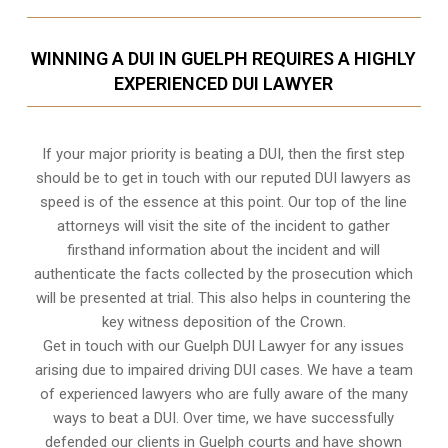
WINNING A DUI IN GUELPH REQUIRES A HIGHLY
EXPERIENCED DUI LAWYER
If your major priority is beating a DUI, then the first step
should be to get in touch with our reputed DUI lawyers as
speed is of the essence at this point. Our top of the line
attorneys will visit the site of the incident to gather
firsthand information about the incident and will
authenticate the facts collected by the prosecution which
will be presented at trial. This also helps in countering the
key witness deposition of the Crown.
Get in touch with our Guelph DUI Lawyer for any issues
arising due to impaired driving DUI cases. We have a team
of experienced lawyers who are fully aware of the many
ways to beat a DUI. Over time, we have successfully
defended our clients in
Guelph
courts and have shown