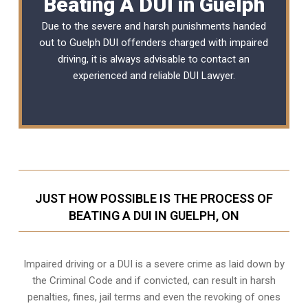
Beating A DUI in Guelph
Due to the severe and harsh punishments handed
out to Guelph DUI offenders charged with impaired
driving, it is always advisable to contact an
experienced and reliable
DUI Lawyer
.
JUST HOW POSSIBLE IS THE PROCESS OF
BEATING A DUI IN GUELPH, ON
Impaired driving or a DUI is a severe crime as laid down by
the Criminal Code and if convicted, can result in harsh
penalties, fines, jail terms and even the revoking of ones