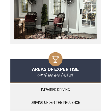
AREAS OF EXPERTISE
what we are best at
IMPAIRED DRIVING
DRIVING UNDER THE INFLUENCE