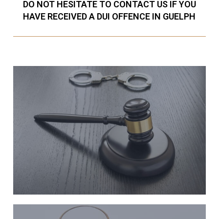
DO NOT HESITATE TO CONTACT US IF YOU
HAVE RECEIVED A DUI OFFENCE IN GUELPH