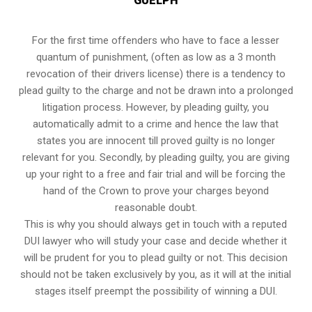
GUELPH
For the first time offenders who have to face a lesser
quantum of punishment, (often as low as a 3 month
revocation of their drivers license) there is a tendency to
plead guilty to the charge and not be drawn into a prolonged
litigation process
. However, by pleading guilty, you
automatically admit to a crime and hence the law that
states you are innocent till proved guilty is no longer
relevant for you. Secondly, by pleading guilty, you are giving
up your right to a free and fair trial and will be forcing the
hand of the Crown to prove your charges beyond
reasonable doubt.
This is why you should always get in touch with a reputed
DUI lawyer who will study your case and decide whether it
will be prudent for you to plead guilty or not. This decision
should not be taken exclusively by you, as it will at the initial
stages itself preempt the possibility of winning a DUI.