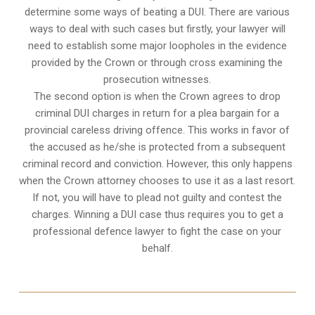
determine some ways of beating a DUI. There are various
ways to deal with such cases but firstly, your lawyer will
need to establish some major loopholes in the evidence
provided by the Crown or through cross examining the
prosecution witnesses.
The second option is when the Crown agrees to drop
criminal DUI charges in return for a plea bargain for a
provincial careless driving offence. This works in favor of
the accused as he/she is protected from a subsequent
criminal record and conviction. However, this only happens
when the Crown attorney chooses to use it as a last resort.
If not, you will have to plead not guilty and contest the
charges. Winning a DUI case thus requires you to get a
professional defence lawyer to fight the case on your
behalf.