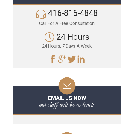
416-816-4848
Call For A Free Consultation
24 Hours
24 Hours, 7 Days A Week
EMAIL US NOW
our staff will be in touch