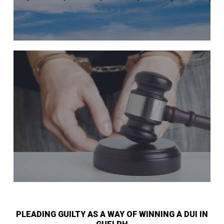
PLEADING GUILTY AS A WAY OF WINNING A DUI IN