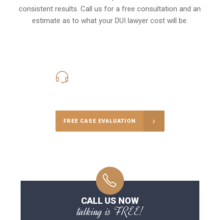
consistent results. Call us for a free consultation and an
estimate as to what your
DUI lawyer cost
will be.
416-816-4848
Call Us for a free Consultation
FREE CASE EVALUATION
CALL US NOW
talking is FREE!