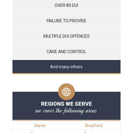
OVER 80 DUI
FAILURE TO PROVIDE
MULTIPLE DUI OFFENCES
CARE AND CONTROL
And many others
REGIONS WE SERVE
we cover the following areas
Barrie
Bradford