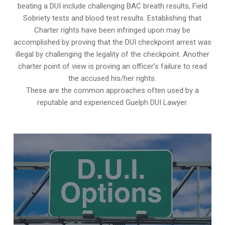
beating a DUI include challenging BAC breath results, Field
Sobriety tests and blood test results. Establishing that
Charter rights have been infringed upon may be
accomplished by proving that the DUI checkpoint arrest was
illegal by challenging the legality of the checkpoint. Another
charter point of view is proving an officer’s failure to read
the accused his/her rights.
These are the common approaches often used by a
reputable and experienced Guelph DUI Lawyer.