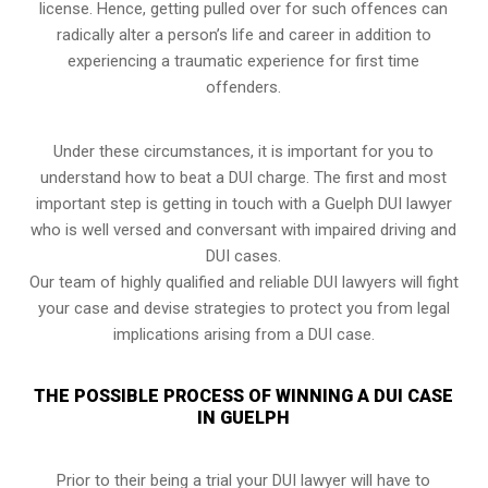
license. Hence, getting pulled over for such offences can
radically alter a person’s life and career in addition to
experiencing a traumatic experience for first time
offenders.
Under these circumstances, it is important for you to
understand how to beat a DUI charge. The first and most
important step is getting in touch with a Guelph DUI lawyer
who is well versed and conversant with impaired driving and
DUI cases.
Our team of highly qualified and reliable DUI lawyers will fight
your case and devise strategies to protect you from legal
implications arising from a DUI case.
THE POSSIBLE PROCESS OF WINNING A DUI CASE
IN GUELPH
Prior to their being a trial your DUI lawyer will have to