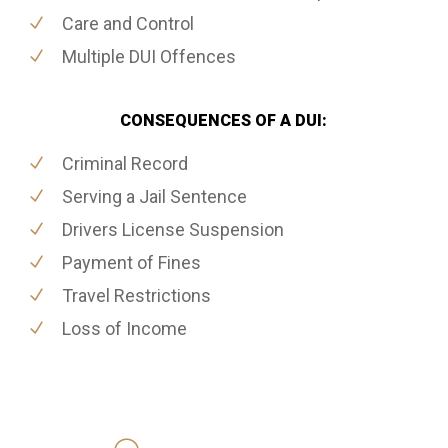
Care and Control
Multiple DUI Offences
CONSEQUENCES OF A DUI:
Criminal Record
Serving a Jail Sentence
Drivers License Suspension
Payment of Fines
Travel Restrictions
Loss of Income