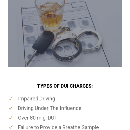
TYPES OF DUI CHARGES:
Impaired Driving
Driving Under The Influence
Over 80 m.g. DUI
Failure to Provide a Breathe Sample