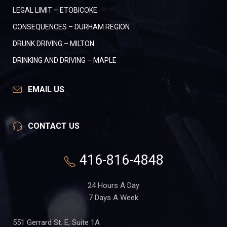
LEGAL LIMIT – ETOBICOKE
CONSEQUENCES – DURHAM REGION
DRUNK DRIVING – MILTON
DRINKING AND DRIVING – MAPLE
EMAIL US
CONTACT US
416-816-4848
24 Hours A Day
7 Days A Week
551 Gerrard St. E, Suite 1A