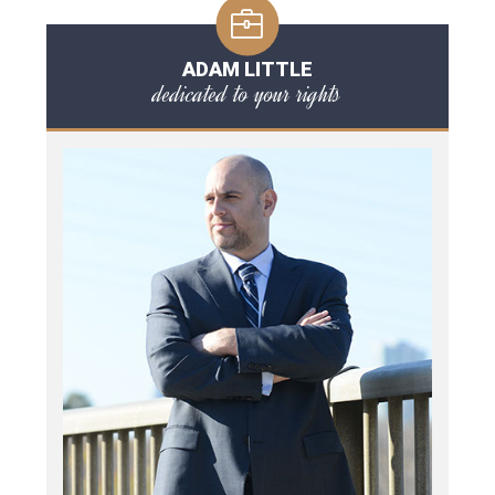
ADAM LITTLE
dedicated to your rights