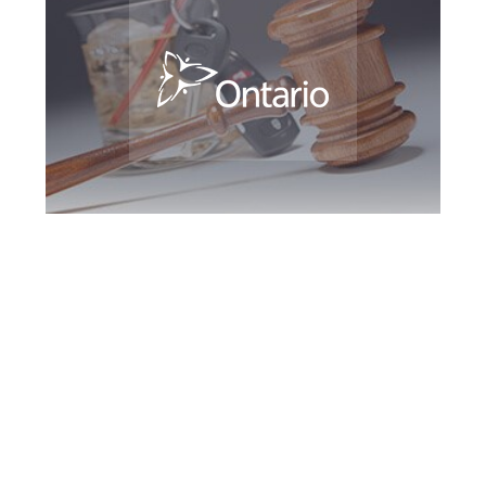
Guelph DUI