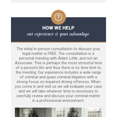
HOW WE HELP
our experience is your advantage
The initial in-person consultation to discuss your
legal matter is FREE. The consultation is a
personal meeting with Adam Little, and not an
Associate. This is perhaps the most stressful time
of a person’s life and thus there is no time limit to
the meeting. Our experience includes a wide range
of criminal and quasi-criminal litigation with a
strong focus on impaired driving offences. When
you come in and visit us we will evaluate your case
and we will take whatever time is necessary to
carefully review and discuss your criminal matter
in a professional environment.