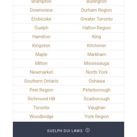
Brampton
Burlington
Downsview
Durham Region
Etobicoke
Greater Toronto
Guelph
Halton Region
Hamilton
King
Kingston
Kitchener
Maple
Markham
Milton
Mississauga
Newmarket
North York
Southern Ontario
Oshawa
Peel Region
Peterborough
Richmond Hill
Scarborough
Toronto
Vaughan
Woodbridge
York Region
GUELPH DUI LAWS