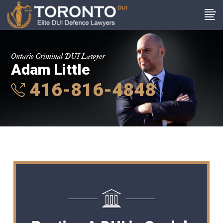
Ontario Criminal DUI Lawyer
Adam Little
416-816-4848