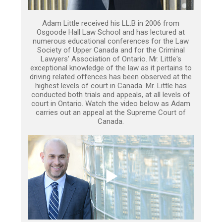
Adam Little received his LL.B in 2006 from
Osgoode Hall Law School and has lectured at
numerous educational conferences for the Law
Society of Upper Canada and for the Criminal
Lawyers’ Association of Ontario. Mr. Little's
exceptional knowledge of the law as it pertains to
driving related offences has been observed at the
highest levels of court in Canada. Mr. Little has
conducted both trials and appeals, at all levels of
court in Ontario. Watch the video below as Adam
carries out an appeal at the Supreme Court of
Canada.