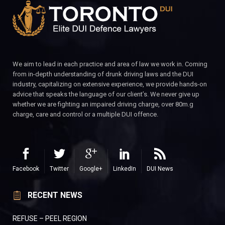
We aim to lead in each practice and area of law we work in. Coming
from in-depth understanding of drunk driving laws and the DUI
industry, capitalizing on extensive experience, we provide hands-on
advice that speaks the language of our client’s. We never give up
whether we are fighting an impaired driving charge, over 80m.g
charge, care and control or a multiple DUI offence.
Facebook
Twitter
Google+
LinkedIn
DUI News
RECENT NEWS
REFUSE – PEEL REGION