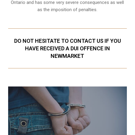
Ontario and has some very severe consequences as well
as the imposition of penalties.
DO NOT HESITATE TO CONTACT US IF YOU
HAVE RECEIVED A DUI OFFENCE IN
NEWMARKET