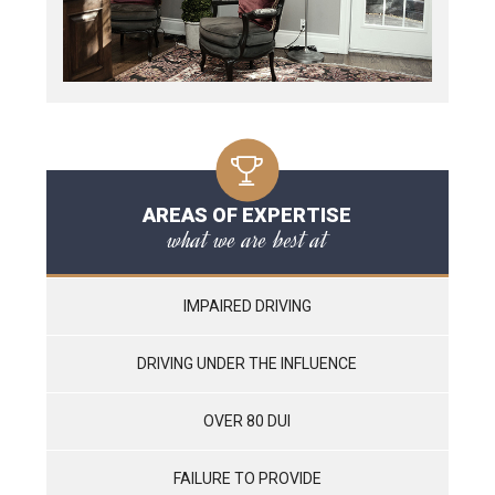
AREAS OF EXPERTISE
what we are best at
IMPAIRED DRIVING
DRIVING UNDER THE INFLUENCE
OVER 80 DUI
FAILURE TO PROVIDE