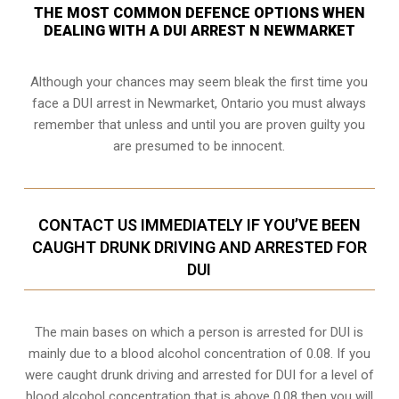
THE MOST COMMON DEFENCE OPTIONS WHEN
DEALING WITH A DUI ARREST N NEWMARKET
Although your chances may seem bleak the first time you
face a DUI arrest in Newmarket, Ontario you must always
remember that unless and until you are proven guilty you
are presumed to be innocent.
CONTACT US IMMEDIATELY IF YOU’VE BEEN
CAUGHT DRUNK DRIVING AND ARRESTED FOR
DUI
The main bases on which a person is arrested for DUI is
mainly due to a blood alcohol concentration of 0.08. If you
were caught drunk driving and arrested for DUI for a level of
blood alcohol concentration that is above 0.08 then you will