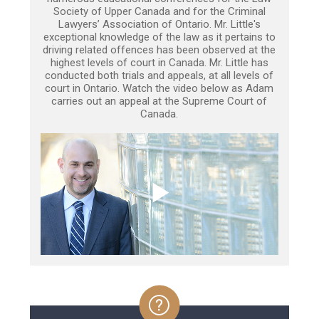
Society of Upper Canada and for the Criminal
Lawyers’ Association of Ontario. Mr. Little's
exceptional knowledge of the law as it pertains to
driving related offences has been observed at the
highest levels of court in Canada. Mr. Little has
conducted both trials and appeals, at all levels of
court in Ontario. Watch the video below as Adam
carries out an appeal at the Supreme Court of
Canada.