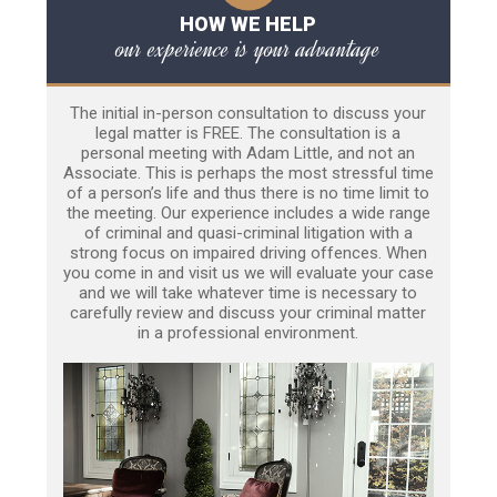
HOW WE HELP
our experience is your advantage
The initial in-person consultation to discuss your
legal matter is FREE. The consultation is a
personal meeting with Adam Little, and not an
Associate. This is perhaps the most stressful time
of a person’s life and thus there is no time limit to
the meeting. Our experience includes a wide range
of criminal and quasi-criminal litigation with a
strong focus on impaired driving offences. When
you come in and visit us we will evaluate your case
and we will take whatever time is necessary to
carefully review and discuss your criminal matter
in a professional environment.