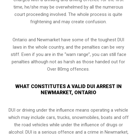
time, he/she may be overwhelmed by all the numerous
court proceeding involved. The whole process is quite
frightening and may create confusion.
Ontario and Newmarket have some of the toughest DUI
laws in the whole country, and the penalties can be very
stiff. Even if you are in the “warn range”, you can still face
penalties although not as harsh as those handed out for
Over 80mg offences.
WHAT CONSTITUTES A VALID DUI ARREST IN
NEWMARKET, ONTARIO
DUI or driving under the influence means operating a vehicle
which may include cars, trucks, snowmobiles, boats and off
the road vehicles while under the influence of drugs or
alcohol. DUI is a serious offence and a crime in Newmarket,