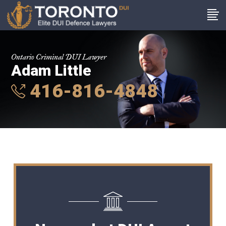
Ontario Criminal DUI Lawyer
Adam Little
416-816-4848