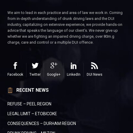
We aim to lead in each practice and area of law we work in. Coming
from in-depth understanding of drunk driving laws and the DUI
industry, capitalizing on extensive experience, we provide hands-on
advice that speaks the language of our client’s. We never give up
whether we are fighting an impaired driving charge, over 80m.g
charge, care and control or a multiple DUI offence.
Facebook
Twitter
Google+
LinkedIn
DUI News
RECENT NEWS
REFUSE – PEEL REGION
LEGAL LIMIT – ETOBICOKE
CONSEQUENCES – DURHAM REGION