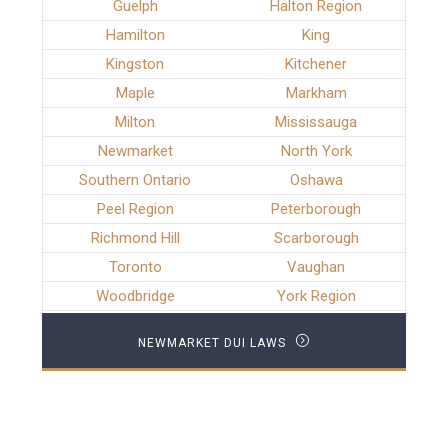
Guelph
Halton Region
Hamilton
King
Kingston
Kitchener
Maple
Markham
Milton
Mississauga
Newmarket
North York
Southern Ontario
Oshawa
Peel Region
Peterborough
Richmond Hill
Scarborough
Toronto
Vaughan
Woodbridge
York Region
NEWMARKET DUI LAWS