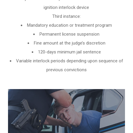
ignition interlock device
Third instance:
Mandatory education or treatment program
Permanent license suspension
Fine amount at the judge’s discretion
120-days minimum jail sentence
Variable interlock periods depending upon sequence of
previous convictions