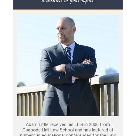
dedicated to your rights
Adam Little received his LL.B in 2006 from
Osgoode Hall Law School and has lectured at
numerous educational conferences for the Law