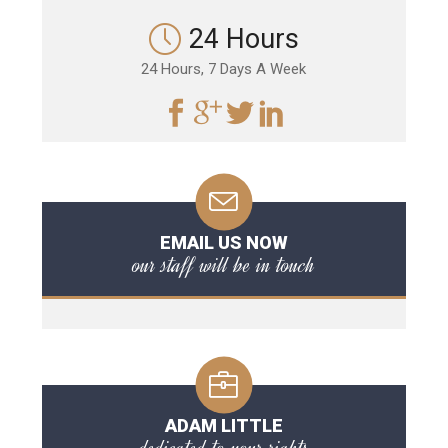
24 Hours
24 Hours, 7 Days A Week
EMAIL US NOW
our staff will be in touch
ADAM LITTLE