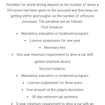
Penalties for drunk driving depend on the number of times a
DUI arrest has been given to the accused and they keep on
getting stiffer and tougher as the number of offences
increases. The penalties are as follows:
First Instance:
Mandatory education or treatment program
License suspension for one year
Monetary fine
One year minimum requirement to drive a car with
ignition interlock device
Second instance:
Mandatory education or treatment program
License suspension for three years
Fine amount at the judge’s discretion
30-day minimum jail sentence
3-year minimum requirement to drive a car with an