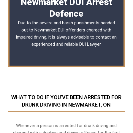
Newmarket DUI Arrest
Defence
Due to the severe and harsh punishments handed
out to Newmarket DUI offenders charged with
impaired driving, it is always advisable to contact an
experienced and reliable DUI Lawyer.
WHAT TO DO IF YOU’VE BEEN ARRESTED FOR
DRUNK DRIVING IN NEWMARKET, ON
Whenever a person is arrested for drunk driving and
charged with a drinking and driving offence for the first