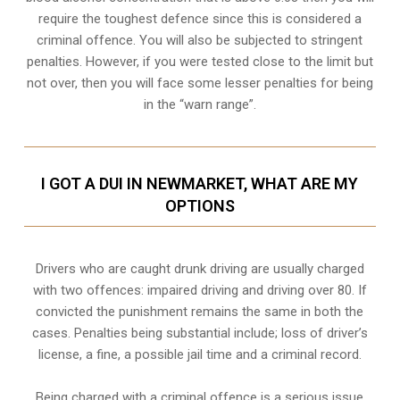
require the toughest defence since this is considered a
criminal offence. You will also be subjected to stringent
penalties. However, if you were tested close to the limit but
not over, then you will face some lesser penalties for being
in the “warn range”.
I GOT A DUI IN NEWMARKET, WHAT ARE MY
OPTIONS
Drivers who are caught drunk driving are usually charged
with two offences: impaired driving and driving over 80. If
convicted the punishment remains the same in both the
cases. Penalties being substantial include; loss of driver’s
license, a fine, a possible jail time and a criminal record.
Being charged with a criminal offence is a serious issue