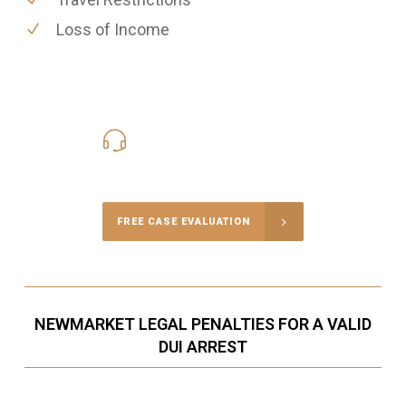
Loss of Income
416-816-4848
Call Us for a free Consultation
FREE CASE EVALUATION
NEWMARKET LEGAL PENALTIES FOR A VALID
DUI ARREST