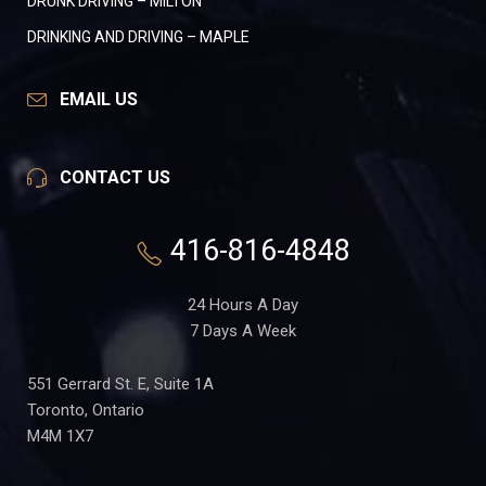
DRUNK DRIVING – MILTON
DRINKING AND DRIVING – MAPLE
EMAIL US
CONTACT US
416-816-4848
24 Hours A Day
7 Days A Week
551 Gerrard St. E, Suite 1A
Toronto, Ontario
M4M 1X7