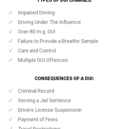
TYPES OF DUI CHARGES:
Impaired Driving
Driving Under The Influence
Over 80 m.g. DUI
Failure to Provide a Breathe Sample
Care and Control
Multiple DUI Offences
CONSEQUENCES OF A DUI:
Criminal Record
Serving a Jail Sentence
Drivers License Suspension
Payment of Fines
Travel Restrictions