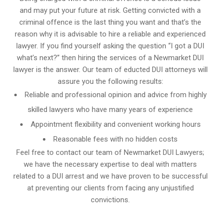
and may put your future at risk. Getting convicted with a
criminal offence is the last thing you want and that’s the
reason why it is advisable to hire a reliable and experienced
lawyer. If you find yourself asking the question “I got a DUI
what’s next?” then hiring the services of a Newmarket DUI
lawyer is the answer. Our team of educted DUI attorneys will
assure you the following results:
Reliable and professional opinion and advice from highly
skilled lawyers who have many years of experience
Appointment flexibility and convenient working hours
Reasonable fees with no hidden costs
Feel free to contact our team of Newmarket DUI Lawyers;
we have the necessary expertise to deal with matters
related to a DUI arrest and we have proven to be successful
at preventing our clients from facing any unjustified
convictions.