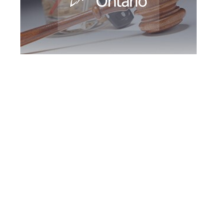
Newmarket DUI
Defence Attorney