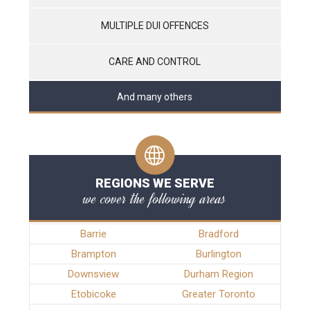
MULTIPLE DUI OFFENCES
CARE AND CONTROL
And many others
REGIONS WE SERVE
we cover the following areas
Barrie
Bradford
Brampton
Burlington
Downsview
Durham Region
Etobicoke
Greater Toronto