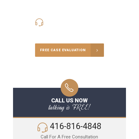
416-816-4848
Call Us for a free Consultation
FREE CASE EVALUATION
CALL US NOW
talking is FREE!
416-816-4848
Call For A Free Consultation