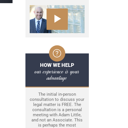
HOW WE HELP
our experience is your
advantage
The initial in-person
consultation to discuss your
legal matter is FREE. The
consultation is a personal
meeting with Adam Little,
and not an Associate. This
is perhaps the most