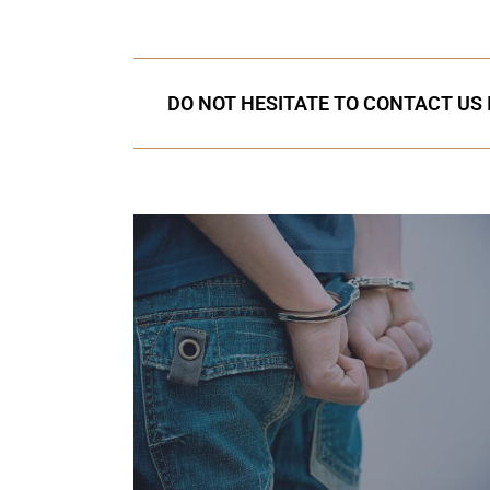
DO NOT HESITATE TO CONTACT US 