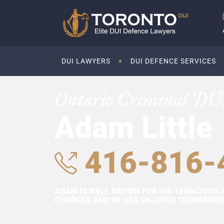
DUI LAWYERS
DUI DEFENCE SERVICES
Ontario Criminal DU
Adam Little
416-816-
ADAM IS WELL KNOWN FOR HIS TENACIOUS 
CHARGES AND HE HAS ENJOYED TREMENDOUS