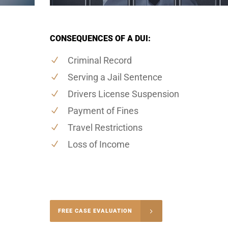
CONSEQUENCES OF A DUI:
Criminal Record
Serving a Jail Sentence
Drivers License Suspension
Payment of Fines
Travel Restrictions
Loss of Income
-4848
FREE CASE EVALUATION
onsultation