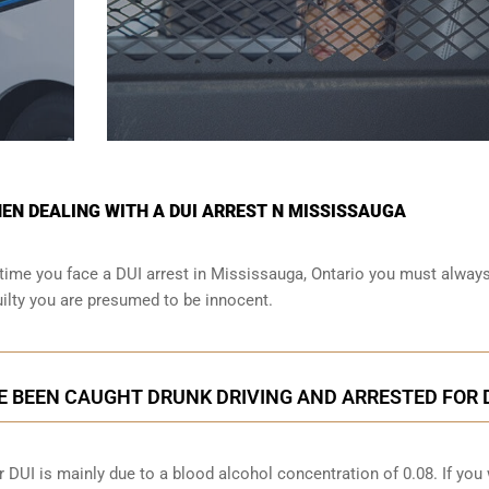
N DEALING WITH A DUI ARREST N MISSISSAUGA
time you face a DUI arrest in Mississauga, Ontario you must alway
ilty you are presumed to be innocent.
E BEEN CAUGHT DRUNK DRIVING AND ARRESTED FOR 
 DUI is mainly due to a blood alcohol concentration of 0.08. If you