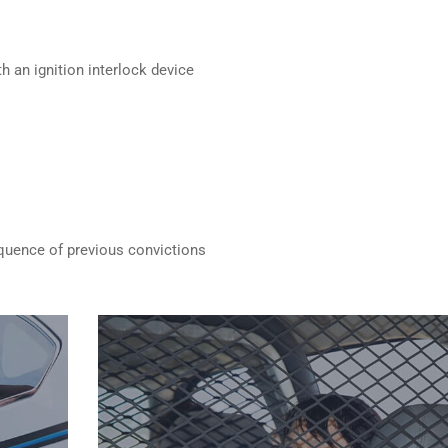
h an ignition interlock device
quence of previous convictions