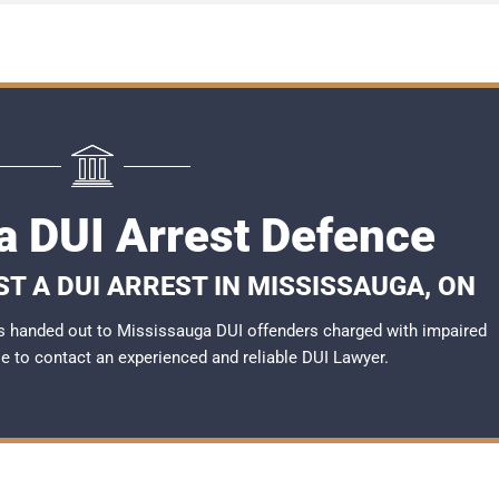
a DUI Arrest Defence
T A DUI ARREST IN MISSISSAUGA, ON
s handed out to Mississauga DUI offenders charged with impaired
ble to contact an experienced and reliable DUI Lawyer.