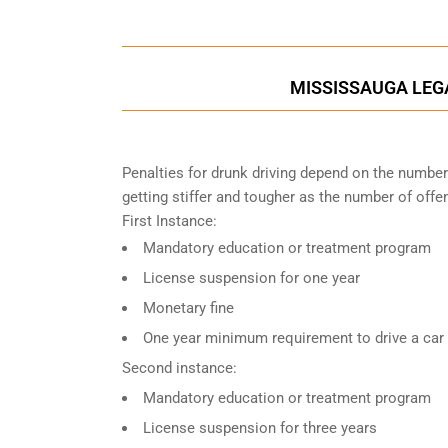
MISSISSAUGA LEGA
Penalties for drunk driving depend on the number
getting stiffer and tougher as the number of offe
First Instance:
Mandatory education or treatment program
License suspension for one year
Monetary fine
One year minimum requirement to drive a car w
Second instance:
Mandatory education or treatment program
License suspension for three years