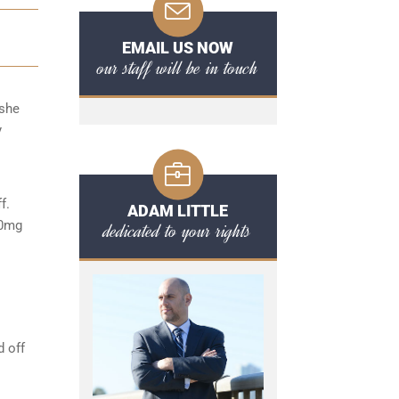
EMAIL US NOW
our staff will be in touch
/she
y
f.
ADAM LITTLE
80mg
dedicated to your rights
d off