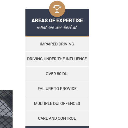
AREAS OF EXPERTISE
what we are best at
IMPAIRED DRIVING
DRIVING UNDER THE INFLUENCE
OVER 80 DUI
FAILURE TO PROVIDE
MULTIPLE DUI OFFENCES
CARE AND CONTROL