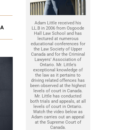
Adam Little received his
GA
LL.B in 2006 from Osgoode
Hall Law School and has
lectured at numerous
educational conferences for
the Law Society of Upper
Canada and for the Criminal
Lawyers’ Association of
Ontario. Mr. Little's
exceptional knowledge of
the law as it pertains to
driving related offences has
been observed at the highest
levels of court in Canada.
Mr. Little has conducted
both trials and appeals, at all
levels of court in Ontario.
Watch the video below as
Adam carries out an appeal
at the Supreme Court of
Canada.