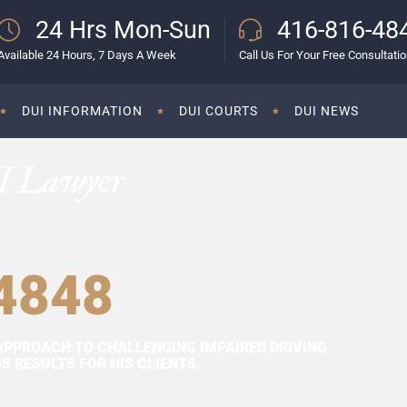
24 Hrs Mon-Sun
416-816-48
Available 24 Hours, 7 Days A Week
Call Us For Your Free Consultati
DUI INFORMATION
DUI COURTS
DUI NEWS
I Lawyer
4848
APPROACH TO CHALLENGING IMPAIRED DRIVING
 RESULTS FOR HIS CLIENTS.