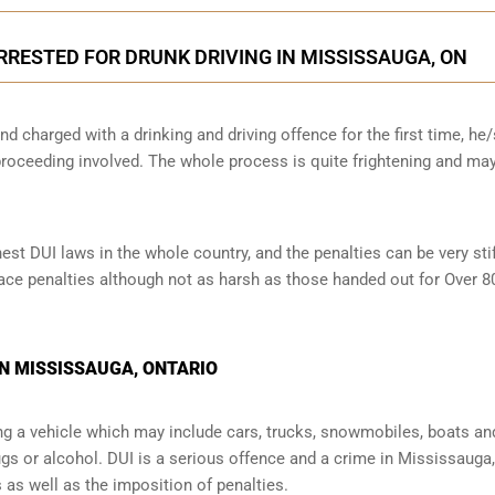
ARRESTED FOR DRUNK DRIVING IN MISSISSAUGA, ON
nd charged with a drinking and driving offence for the first time, he
oceeding involved. The whole process is quite frightening and ma
t DUI laws in the whole country, and the penalties can be very stif
l face penalties although not as harsh as those handed out for Over 
IN MISSISSAUGA, ONTARIO
ng a vehicle which may include cars, trucks, snowmobiles, boats an
ugs or alcohol. DUI is a serious offence and a crime in Mississauga,
s well as the imposition of penalties.