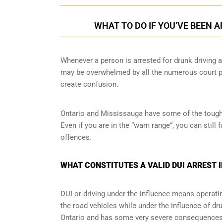
WHAT TO DO IF YOU’VE BEEN 
Whenever a person is arrested for drunk driving a
may be overwhelmed by all the numerous court pr
create confusion.
Ontario and Mississauga have some of the toughes
Even if you are in the “warn range”, you can stil
offences.
WHAT CONSTITUTES A VALID DUI ARREST 
DUI or driving under the influence means operati
the road vehicles while under the influence of dr
Ontario and has some very severe consequences a