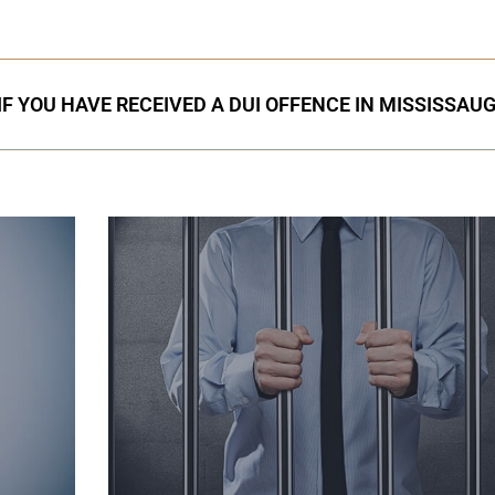
IF YOU HAVE RECEIVED A DUI OFFENCE IN MISSISSAU