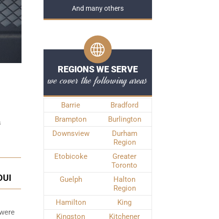
And many others
REGIONS WE SERVE
we cover the following areas
Barrie
Bradford
Brampton
Burlington
s
Downsview
Durham
Region
Etobicoke
Greater
Toronto
DUI
Guelph
Halton
Region
Hamilton
King
 were
Kingston
Kitchener