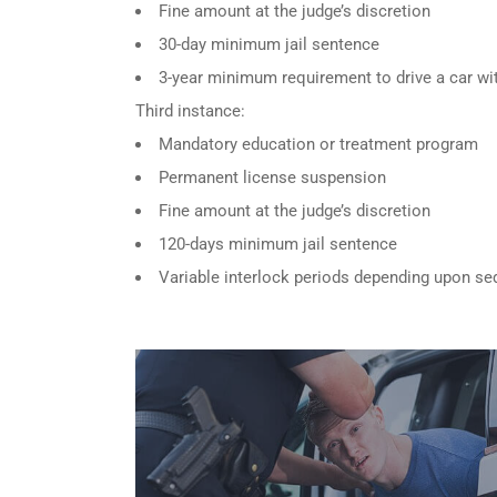
Fine amount at the judge’s discretion
30-day minimum jail sentence
3-year minimum requirement to drive a car wit
Third instance:
Mandatory education or treatment program
Permanent license suspension
Fine amount at the judge’s discretion
120-days minimum jail sentence
Variable interlock periods depending upon se