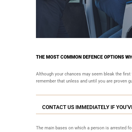
THE MOST COMMON DEFENCE OPTIONS WHE
Although your chances may seem bleak the first 
remember that unless and until you are proven gu
CONTACT US IMMEDIATELY IF YOU’V
The main bases on which a person is arrested for