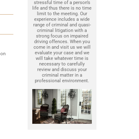
stressful time of a person’s
life and thus there is no time
limit to the meeting. Our
experience includes a wide
range of criminal and quasi-
criminal litigation with a
strong focus on impaired
driving offences. When you
come in and visit us we will
evaluate your case and we
 on
will take whatever time is
necessary to carefully
review and discuss your
criminal matter in a
professional environment.