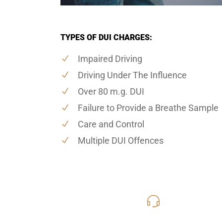
TYPES OF DUI CHARGES:
Impaired Driving
Driving Under The Influence
Over 80 m.g. DUI
Failure to Provide a Breathe Sample
Care and Control
Multiple DUI Offences
416-816
Call Us for a free C