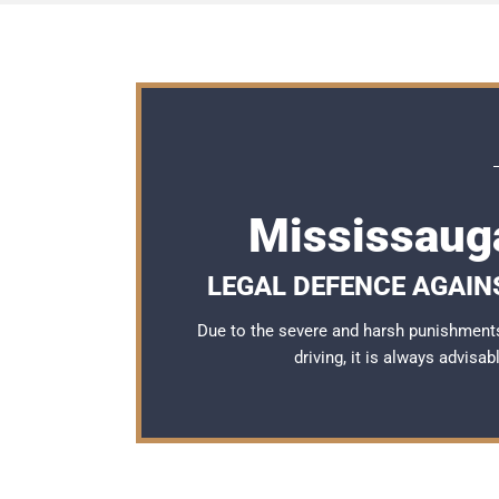
Mississaug
LEGAL DEFENCE AGAINS
Due to the severe and harsh punishment
driving, it is always advisa