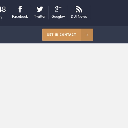
48
Facebook
Twitter
Google+
DUI News
on
GET IN CONTACT