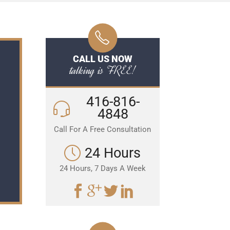
CALL US NOW
talking is FREE!
416-816-
4848
Call For A Free Consultation
24 Hours
24 Hours, 7 Days A Week