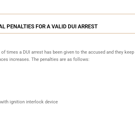
L PENALTIES FOR A VALID DUI ARREST
 of times a DUI arrest has been given to the accused and they keep
nces increases. The penalties are as follows:
ith ignition interlock device