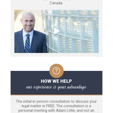
Canada.
HOW WE HELP
our experience is your advantage
The initial in-person consultation to discuss your
legal matter is FREE. The consultation is a
personal meeting with Adam Little, and not an