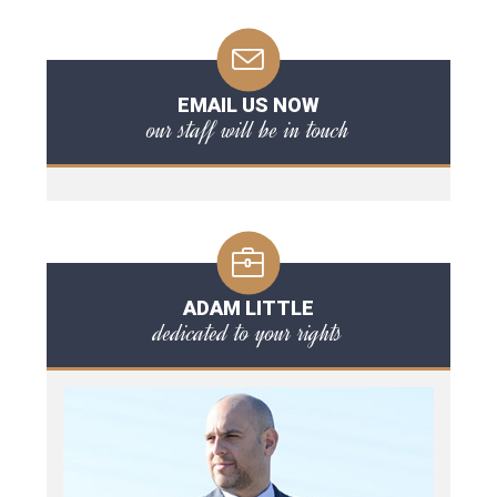
EMAIL US NOW
our staff will be in touch
ADAM LITTLE
dedicated to your rights