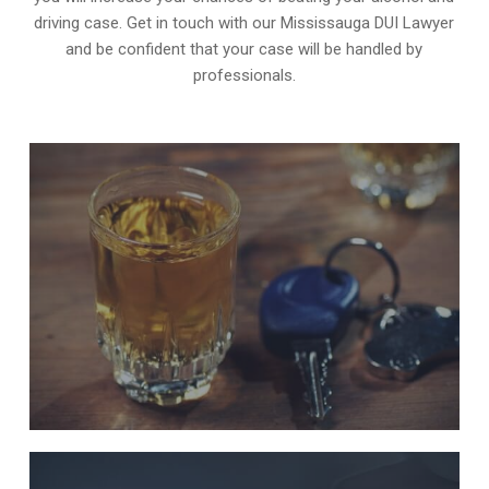
driving case. Get in touch with our Mississauga DUI Lawyer
and be confident that your case will be handled by
professionals.