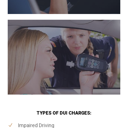
TYPES OF DUI CHARGES:
Impaired Driving