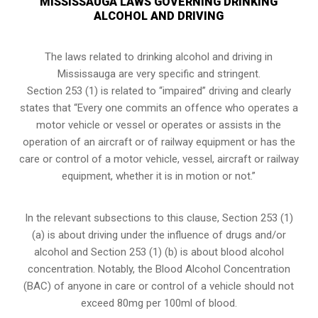
MISSISSAUGA LAWS GOVERNING DRINKING
ALCOHOL AND DRIVING
The laws related to drinking alcohol and driving in
Mississauga are very specific and stringent.
Section 253 (1) is related to “impaired” driving and clearly
states that “Every one commits an offence who operates a
motor vehicle or vessel or operates or assists in the
operation of an aircraft or of railway equipment or has the
care or control of a motor vehicle, vessel, aircraft or railway
equipment, whether it is in motion or not.”
In the relevant subsections to this clause, Section 253 (1)
(a) is about driving under the influence of drugs and/or
alcohol and Section 253 (1) (b) is about blood alcohol
concentration. Notably, the Blood Alcohol Concentration
(BAC) of anyone in care or control of a vehicle should not
exceed 80mg per 100ml of blood.