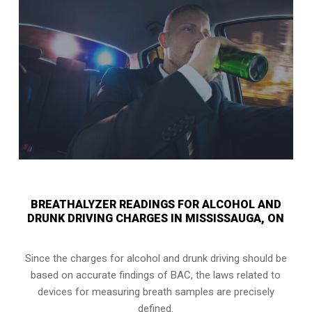
BREATHALYZER READINGS FOR ALCOHOL AND
DRUNK DRIVING CHARGES IN MISSISSAUGA, ON
Since the charges for alcohol and drunk driving should be
based on accurate findings of BAC, the laws related to
devices for measuring breath samples are precisely
defined.