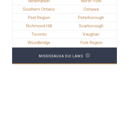
Newmarket
North York
Southern Ontario
Oshawa
Peel Region
Peterborough
Richmond Hill
Scarborough
Toronto
Vaughan
Woodbridge
York Region
MISSISSAUGA DUI LAWS