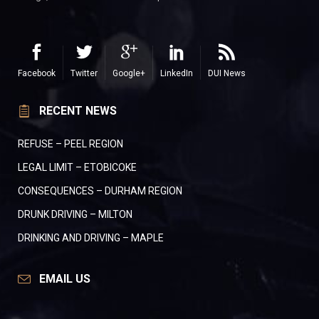
Facebook
Twitter
Google+
LinkedIn
DUI News
RECENT NEWS
REFUSE – PEEL REGION
LEGAL LIMIT – ETOBICOKE
CONSEQUENCES – DURHAM REGION
DRUNK DRIVING – MILTON
DRINKING AND DRIVING – MAPLE
EMAIL US