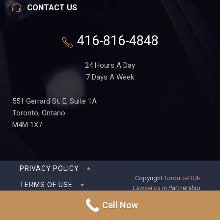
CONTACT US
416-816-4848
24 Hours A Day
7 Days A Week
551 Gerrard St. E, Suite 1A
Toronto, Ontario
M4M 1X7
PRIVACY POLICY
Copyright
Toronto-DUI-
TERMS OF USE
Lawyer.ca
in Partnership
with Frederick S Fedorsen
DISCLAIMER
Call Now
Professional Corporation
SITEMAP