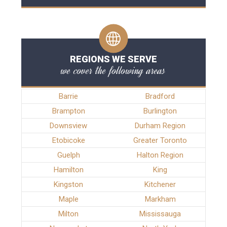
REGIONS WE SERVE
we cover the following areas
Barrie
Bradford
Brampton
Burlington
Downsview
Durham Region
Etobicoke
Greater Toronto
Guelph
Halton Region
Hamilton
King
Kingston
Kitchener
Maple
Markham
Milton
Mississauga