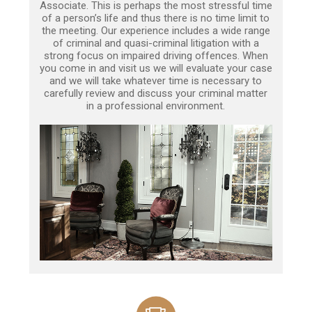
Associate. This is perhaps the most stressful time
of a person’s life and thus there is no time limit to
the meeting. Our experience includes a wide range
of criminal and quasi-criminal litigation with a
strong focus on impaired driving offences. When
you come in and visit us we will evaluate your case
and we will take whatever time is necessary to
carefully review and discuss your criminal matter
in a professional environment.