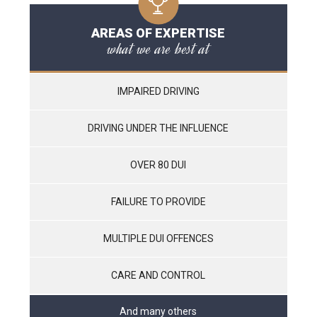
AREAS OF EXPERTISE
what we are best at
IMPAIRED DRIVING
DRIVING UNDER THE INFLUENCE
OVER 80 DUI
FAILURE TO PROVIDE
MULTIPLE DUI OFFENCES
CARE AND CONTROL
And many others