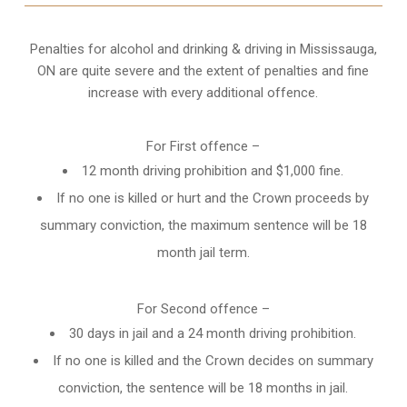
Penalties for alcohol and drinking & driving in Mississauga,
ON are quite severe and the extent of penalties and fine
increase with every additional offence.
For First offence –
12 month driving prohibition and $1,000 fine.
If no one is killed or hurt and the Crown proceeds by
summary conviction, the maximum sentence will be 18
month jail term.
For Second offence –
30 days in jail and a 24 month
driving prohibition
.
If no one is killed and the Crown decides on summary
conviction, the sentence will be 18 months in jail.