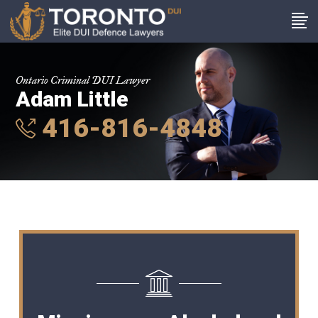
Ontario Criminal DUI Lawyer
Adam Little
416-816-4848