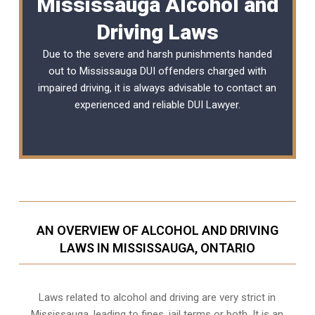
Mississauga Alcohol and
Driving Laws
Due to the severe and harsh punishments handed
out to Mississauga DUI offenders charged with
impaired driving, it is always advisable to contact an
experienced and reliable
DUI Lawyer
.
AN OVERVIEW OF ALCOHOL AND DRIVING
LAWS IN MISSISSAUGA, ONTARIO
Laws related to alcohol and driving are very strict in
Mississauga, leading to fines, jail terms or both. It is an