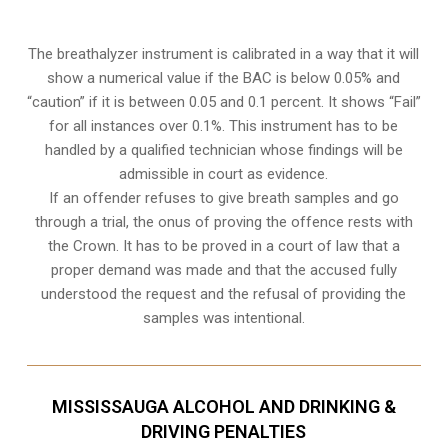
The breathalyzer instrument is calibrated in a way that it will
show a numerical value if the BAC is below 0.05% and
“caution” if it is between 0.05 and 0.1 percent. It shows “Fail”
for all instances over 0.1%. This instrument has to be
handled by a qualified technician whose findings will be
admissible in court as evidence.
If an offender refuses to give breath samples and go
through a trial, the onus of proving the offence rests with
the Crown. It has to be proved in a court of law that a
proper demand was made and that the accused fully
understood the request and the refusal of providing the
samples was intentional.
MISSISSAUGA ALCOHOL AND DRINKING &
DRIVING PENALTIES