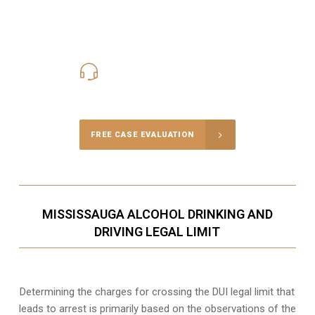
416-816-4848
Call Us for a free Consultation
FREE CASE EVALUATION
MISSISSAUGA ALCOHOL DRINKING AND
DRIVING LEGAL LIMIT
Determining the charges for crossing the DUI legal limit that
leads to arrest is primarily based on the observations of the