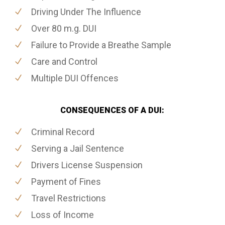
Driving Under The Influence
Over 80 m.g. DUI
Failure to Provide a Breathe Sample
Care and Control
Multiple DUI Offences
CONSEQUENCES OF A DUI:
Criminal Record
Serving a Jail Sentence
Drivers License Suspension
Payment of Fines
Travel Restrictions
Loss of Income