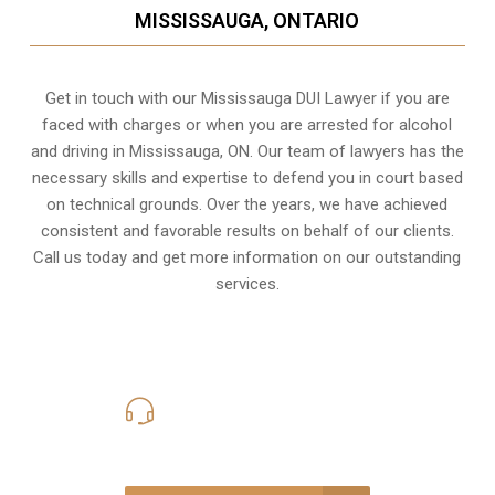
MISSISSAUGA, ONTARIO
Get in touch with our Mississauga DUI Lawyer if you are
faced with charges or when you are arrested for alcohol
and driving in
Mississauga, ON
. Our team of lawyers has the
necessary skills and expertise to defend you in court based
on technical grounds. Over the years, we have achieved
consistent and favorable results on behalf of our clients.
Call us today and get more information on our outstanding
services.
416-816-4848
Call Us for a free Consultation