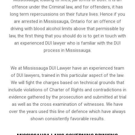
offence under the Criminal law, and for offenders, it has
long term repercussions on their future lives. Hence if you
are arrested in Mississauga, Ontario for an offence of
driving with blood alcohol limits above that permissible by
law, the first thing that you should do is to get in touch with
an experienced DUI lawyer who is familiar with the
DUI
process
in Mississauga.
We at Mississauga DUI Lawyer have an experienced team
of DUI lawyers, trained in this particular aspect of the law.
We will fight the charges based on technical grounds that
include violations of Charter of Rights and contradictions in
evidence gathered by the prosecution and submitted at trial
as well as the cross examination of witnesses. We have
over the years used this line of defence which have always
shown consistently favorable results.