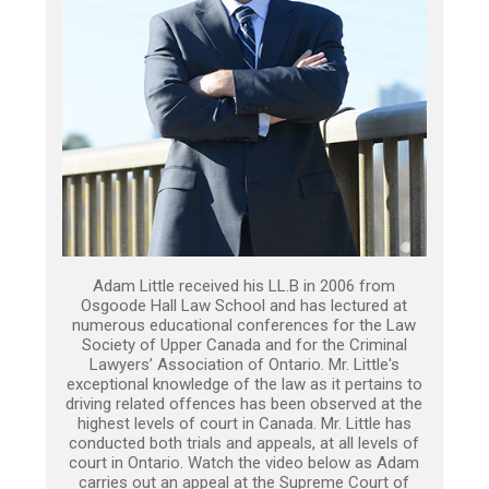
Adam Little received his LL.B in 2006 from
Osgoode Hall Law School and has lectured at
numerous educational conferences for the Law
Society of Upper Canada and for the Criminal
Lawyers’ Association of Ontario. Mr. Little's
exceptional knowledge of the law as it pertains to
driving related offences has been observed at the
highest levels of court in Canada. Mr. Little has
conducted both trials and appeals, at all levels of
court in Ontario. Watch the video below as Adam
carries out an appeal at the Supreme Court of