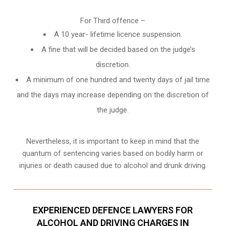
For Third offence –
A 10 year- lifetime licence suspension.
A fine that will be decided based on the judge’s
discretion.
A minimum of one hundred and twenty days of jail time
and the days may increase depending on the discretion of
the judge.
Nevertheless, it is important to keep in mind that the
quantum of sentencing varies based on bodily harm or
injuries or death caused due to alcohol and drunk driving.
EXPERIENCED DEFENCE LAWYERS FOR
ALCOHOL AND DRIVING CHARGES IN