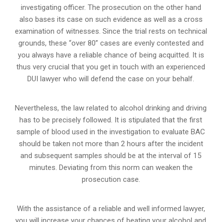
investigating officer. The prosecution on the other hand
also bases its case on such evidence as well as a cross
examination of witnesses. Since the trial rests on technical
grounds, these “over 80” cases are evenly contested and
you always have a reliable chance of being acquitted. It is
thus very crucial that you get in touch with an experienced
DUI lawyer who will defend the case on your behalf.
Nevertheless, the law related to alcohol drinking and driving
has to be precisely followed. It is stipulated that the first
sample of blood used in the investigation to evaluate BAC
should be taken not more than 2 hours after the incident
and subsequent samples should be at the interval of 15
minutes. Deviating from this norm can weaken the
prosecution case.
With the assistance of a reliable and well informed lawyer,
you will increase your chances of beating your alcohol and