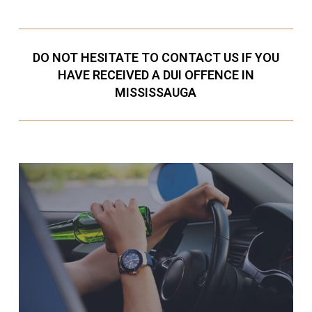
DO NOT HESITATE TO CONTACT US IF YOU
HAVE RECEIVED A DUI OFFENCE IN
MISSISSAUGA