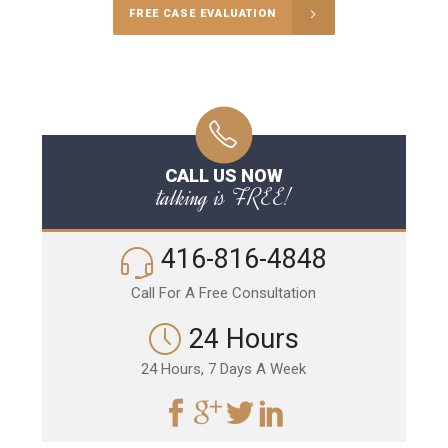
FREE CASE EVALUATION
CALL US NOW
talking is FREE!
416-816-4848
Call For A Free Consultation
24 Hours
24 Hours, 7 Days A Week