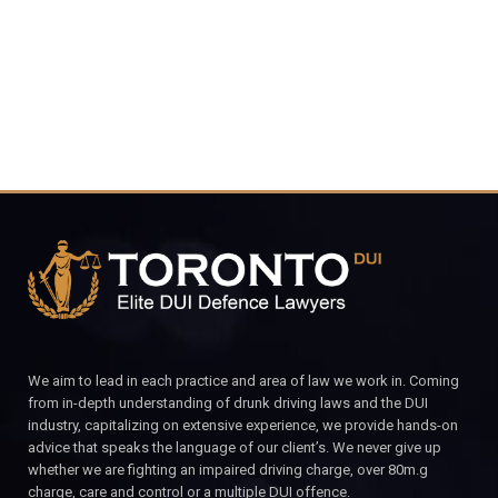
CALL FOR YOUR FREE CONSULTATION.
We aim to lead in each practice and area of law we work in. Coming
from in-depth understanding of drunk driving laws and the DUI
industry, capitalizing on extensive experience, we provide hands-on
advice that speaks the language of our client’s. We never give up
whether we are fighting an impaired driving charge, over 80m.g
charge, care and control or a multiple DUI offence.