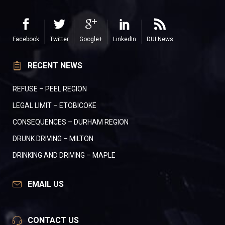
Facebook
Twitter
Google+
LinkedIn
DUI News
RECENT NEWS
REFUSE – PEEL REGION
LEGAL LIMIT – ETOBICOKE
CONSEQUENCES – DURHAM REGION
DRUNK DRIVING – MILTON
DRINKING AND DRIVING – MAPLE
EMAIL US
CONTACT US