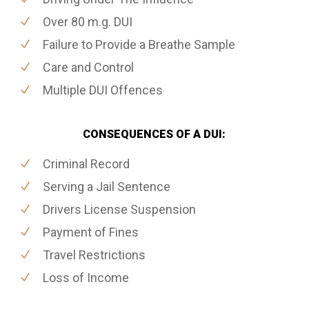
Over 80 m.g. DUI
Failure to Provide a Breathe Sample
Care and Control
Multiple DUI Offences
CONSEQUENCES OF A DUI:
Criminal Record
Serving a Jail Sentence
Drivers License Suspension
Payment of Fines
Travel Restrictions
Loss of Income