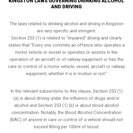
KINGSTON LAWS GOVERNING DRINKING ALCOHOL
AND DRIVING
The laws related to drinking alcohol and driving in Kingston
are very specific and stringent.
Section 253 (1) is related to “impaired” driving and clearly
states that “Every one commits an offence who operates a
motor vehicle or vessel or operates or assists in the
operation of an aircraft or of railway equipment or has the
care or control of a motor vehicle, vessel, aircraft or railway
equipment, whether it is in motion or not.”
In the relevant subsections to this clause, Section 253 (1)
(a) is about driving under the influence of drugs and/or
alcohol and Section 253 (1) (b) is about blood alcohol
concentration. Notably, the Blood Alcohol Concentration
(BAC) of anyone in care or control of a vehicle should not
exceed 80mg per 100ml of blood.