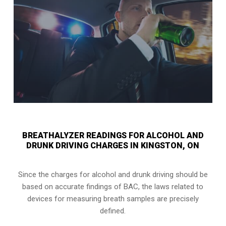
BREATHALYZER READINGS FOR ALCOHOL AND
DRUNK DRIVING CHARGES IN KINGSTON, ON
Since the charges for alcohol and drunk driving should be
based on accurate findings of BAC, the laws related to
devices for measuring breath samples are precisely
defined.