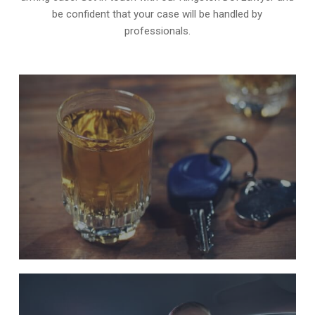
be confident that your case will be handled by
professionals.