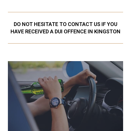
DO NOT HESITATE TO CONTACT US IF YOU
HAVE RECEIVED A DUI OFFENCE IN KINGSTON