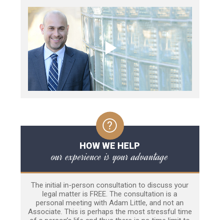
HOW WE HELP
our experience is your advantage
The initial in-person consultation to discuss your
legal matter is FREE. The consultation is a
personal meeting with Adam Little, and not an
Associate. This is perhaps the most stressful time