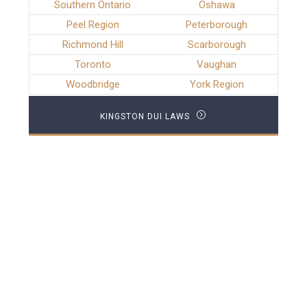
Southern Ontario
Oshawa
Peel Region
Peterborough
Richmond Hill
Scarborough
Toronto
Vaughan
Woodbridge
York Region
KINGSTON DUI LAWS