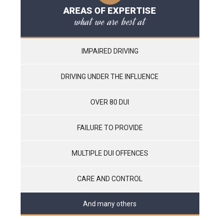
AREAS OF EXPERTISE
what we are best at
IMPAIRED DRIVING
DRIVING UNDER THE INFLUENCE
OVER 80 DUI
FAILURE TO PROVIDE
MULTIPLE DUI OFFENCES
CARE AND CONTROL
And many others