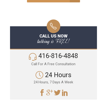
CALL US NOW
talking is FREE!
416-816-4848
Call For A Free Consultation
24 Hours
24 Hours, 7 Days A Week