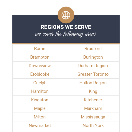
REGIONS WE SERVE
we cover the following areas
Barrie
Bradford
Brampton
Burlington
Downsview
Durham Region
Etobicoke
Greater Toronto
Guelph
Halton Region
Hamilton
King
Kingston
Kitchener
Maple
Markham
Milton
Mississauga
Newmarket
North York