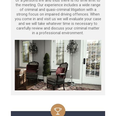
of a person’s life and thus there is no time limit to
the meeting. Our experience includes a wide range
of criminal and quasi-criminal litigation with a
strong focus on impaired driving offences. When
you come in and visit us we will evaluate your case
and we will take whatever time is necessary to
carefully review and discuss your criminal matter
in a professional environment.