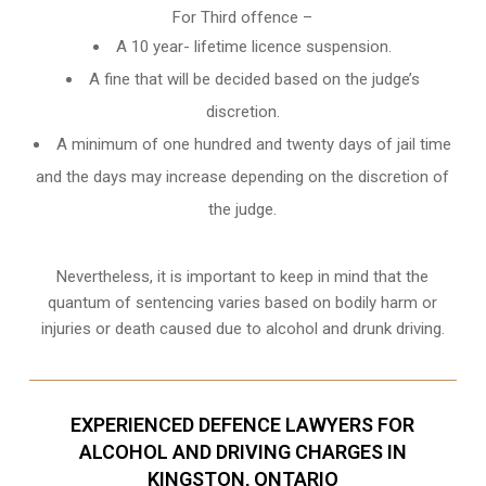
For Third offence –
A 10 year- lifetime licence suspension.
A fine that will be decided based on the judge’s
discretion.
A minimum of one hundred and twenty days of jail time
and the days may increase depending on the discretion of
the judge.
Nevertheless, it is important to keep in mind that the
quantum of sentencing varies based on bodily harm or
injuries or death caused due to alcohol and drunk driving.
EXPERIENCED DEFENCE LAWYERS FOR
ALCOHOL AND DRIVING CHARGES IN
KINGSTON, ONTARIO