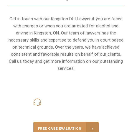
Get in touch with our Kingston DUI Lawyer if you are faced
with charges or when you are arrested for alcohol and
driving in
Kingston, ON
. Our team of lawyers has the
necessary skills and expertise to defend you in court based
on technical grounds. Over the years, we have achieved
consistent and favorable results on behalf of our clients.
Call us today and get more information on our outstanding
services.
416-816-4848
Call Us for a free Consultation
FREE CASE EVALUATION