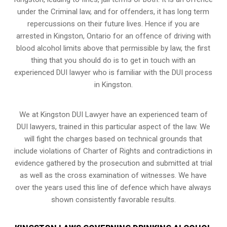
under the Criminal law, and for offenders, it has long term
repercussions on their future lives. Hence if you are
arrested in Kingston, Ontario for an offence of driving with
blood alcohol limits above that permissible by law, the first
thing that you should do is to get in touch with an
experienced DUI lawyer who is familiar with the
DUI process
in Kingston.
We at Kingston DUI Lawyer have an experienced team of
DUI lawyers, trained in this particular aspect of the law. We
will fight the charges based on technical grounds that
include violations of Charter of Rights and contradictions in
evidence gathered by the prosecution and submitted at trial
as well as the cross examination of witnesses. We have
over the years used this line of defence which have always
shown consistently favorable results.