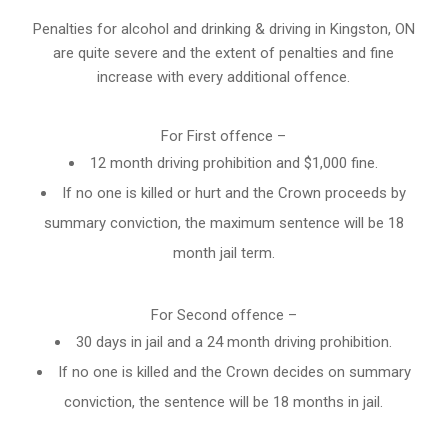
Penalties for alcohol and drinking & driving in Kingston, ON
are quite severe and the extent of penalties and fine
increase with every additional offence.
For First offence –
12 month driving prohibition and $1,000 fine.
If no one is killed or hurt and the Crown proceeds by
summary conviction, the maximum sentence will be 18
month jail term.
For Second offence –
30 days in jail and a 24 month
driving prohibition
.
If no one is killed and the Crown decides on summary
conviction, the sentence will be 18 months in jail.