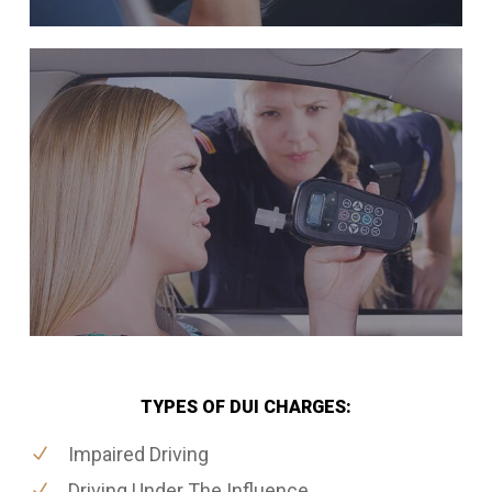
TYPES OF DUI CHARGES:
Impaired Driving
Driving Under The Influence