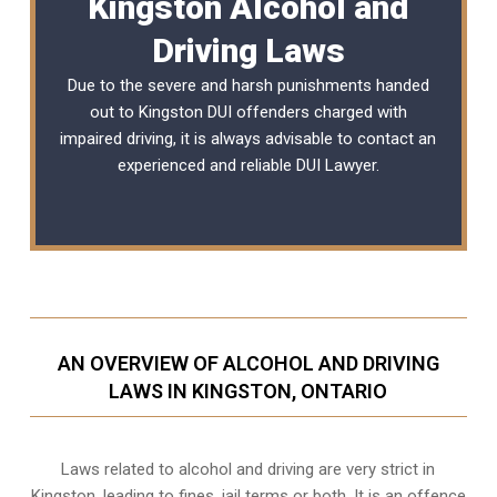
Kingston Alcohol and
Driving Laws
Due to the severe and harsh punishments handed
out to Kingston DUI offenders charged with
impaired driving, it is always advisable to contact an
experienced and reliable
DUI Lawyer
.
AN OVERVIEW OF ALCOHOL AND DRIVING
LAWS IN KINGSTON, ONTARIO
Laws related to alcohol and driving are very strict in
Kingston, leading to fines, jail terms or both. It is an offence