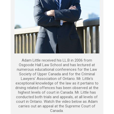
Adam Little received his LL.B in 2006 from
Osgoode Hall Law School and has lectured at
numerous educational conferences for the Law
Society of Upper Canada and for the Criminal
Lawyers’ Association of Ontario. Mr. Little's
exceptional knowledge of the law as it pertains to
driving related offences has been observed at the
highest levels of court in Canada. Mr. Little has
conducted both trials and appeals, at all levels of
court in Ontario. Watch the video below as Adam
carries out an appeal at the Supreme Court of
Canada.