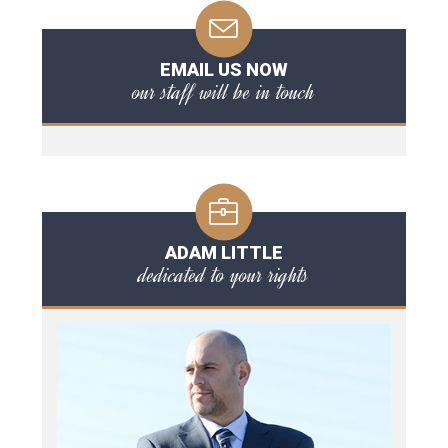
EMAIL US NOW
our staff will be in touch
ADAM LITTLE
dedicated to your rights