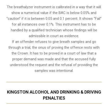
The breathalyzer instrument is calibrated in a way that it will
show a numerical value if the BAC is below 0.05% and
“caution” if it is between 0.05 and 0.1 percent. It shows “Fail”
for all instances over 0.1%. This instrument has to be
handled by a qualified technician whose findings will be
admissible in court as evidence.
If an offender refuses to give breath samples and go
through a trial, the onus of proving the offence rests with
the Crown. It has to be proved in a court of law that a
proper demand was made and that the accused fully
understood the request and the refusal of providing the
samples was intentional.
KINGSTON ALCOHOL AND DRINKING & DRIVING
PENALTIES