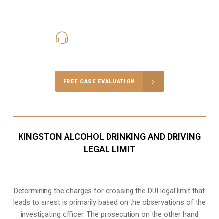
416-816-4848
Call Us for a free Consultation
FREE CASE EVALUATION
KINGSTON ALCOHOL DRINKING AND DRIVING
LEGAL LIMIT
Determining the charges for crossing the DUI legal limit that
leads to arrest is primarily based on the observations of the
investigating officer. The prosecution on the other hand