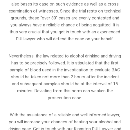
also bases its case on such evidence as well as a cross
examination of witnesses. Since the trial rests on technical
grounds, these “over 80” cases are evenly contested and
you always have a reliable chance of being acquitted. It is
thus very crucial that you get in touch with an experienced
DUI lawyer who will defend the case on your behalf.
Nevertheless, the law related to alcohol drinking and driving
has to be precisely followed. It is stipulated that the first
sample of blood used in the investigation to evaluate BAC
should be taken not more than 2 hours after the incident
and subsequent samples should be at the interval of 15
minutes. Deviating from this norm can weaken the
prosecution case.
With the assistance of a reliable and well informed lawyer,
you will increase your chances of beating your alcohol and
driving case. Get in touch with our Kingston DUI Lawyer and