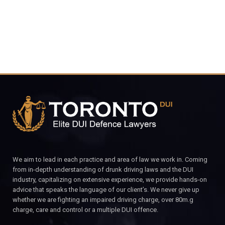
We aim to lead in each practice and area of law we work in. Coming
from in-depth understanding of drunk driving laws and the DUI
industry, capitalizing on extensive experience, we provide hands-on
advice that speaks the language of our client’s. We never give up
whether we are fighting an impaired driving charge, over 80m.g
charge, care and control or a multiple DUI offence.