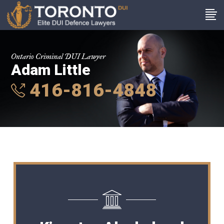
Ontario Criminal DUI Lawyer
Adam Little
416-816-4848