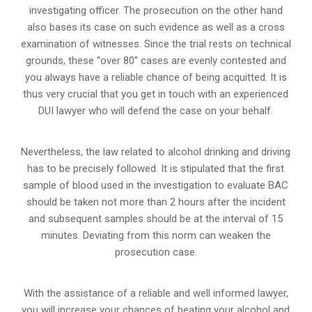
investigating officer. The prosecution on the other hand
also bases its case on such evidence as well as a cross
examination of witnesses. Since the trial rests on technical
grounds, these “over 80” cases are evenly contested and
you always have a reliable chance of being acquitted. It is
thus very crucial that you get in touch with an experienced
DUI lawyer who will defend the case on your behalf.
Nevertheless, the law related to alcohol drinking and driving
has to be precisely followed. It is stipulated that the first
sample of blood used in the investigation to evaluate BAC
should be taken not more than 2 hours after the incident
and subsequent samples should be at the interval of 15
minutes. Deviating from this norm can weaken the
prosecution case.
With the assistance of a reliable and well informed lawyer,
you will increase your chances of beating your alcohol and