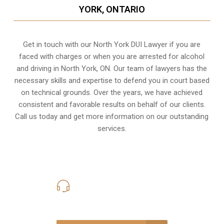
YORK, ONTARIO
Get in touch with our North York DUI Lawyer if you are
faced with charges or when you are arrested for alcohol
and driving in
North York, ON
. Our team of lawyers has the
necessary skills and expertise to defend you in court based
on technical grounds. Over the years, we have achieved
consistent and favorable results on behalf of our clients.
Call us today and get more information on our outstanding
services.
416-816-4848
Call Us for a free Consultation