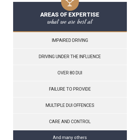
AREAS OF EXPERTISE
what we are best at
IMPAIRED DRIVING
DRIVING UNDER THE INFLUENCE
OVER 80 DUI
FAILURE TO PROVIDE
MULTIPLE DUI OFFENCES
CARE AND CONTROL
And many others