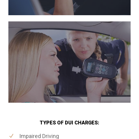
TYPES OF DUI CHARGES:
Impaired Driving