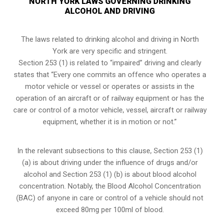
NORTH YORK LAWS GOVERNING DRINKING
ALCOHOL AND DRIVING
The laws related to drinking alcohol and driving in North
York are very specific and stringent.
Section 253 (1) is related to “impaired” driving and clearly
states that “Every one commits an offence who operates a
motor vehicle or vessel or operates or assists in the
operation of an aircraft or of railway equipment or has the
care or control of a motor vehicle, vessel, aircraft or railway
equipment, whether it is in motion or not.”
In the relevant subsections to this clause, Section 253 (1)
(a) is about driving under the influence of drugs and/or
alcohol and Section 253 (1) (b) is about blood alcohol
concentration. Notably, the Blood Alcohol Concentration
(BAC) of anyone in care or control of a vehicle should not
exceed 80mg per 100ml of blood.