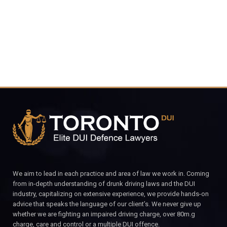
CALL FOR YOUR FREE CONSULTATION.
We aim to lead in each practice and area of law we work in. Coming
from in-depth understanding of drunk driving laws and the DUI
industry, capitalizing on extensive experience, we provide hands-on
advice that speaks the language of our client’s. We never give up
whether we are fighting an impaired driving charge, over 80m.g
charge, care and control or a multiple DUI offence.