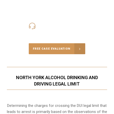
416-816-4848
Call Us for a free Consultation
FREE CASE EVALUATION
NORTH YORK ALCOHOL DRINKING AND
DRIVING LEGAL LIMIT
Determining the charges for crossing the DUI legal limit that
leads to arrest is primarily based on the observations of the