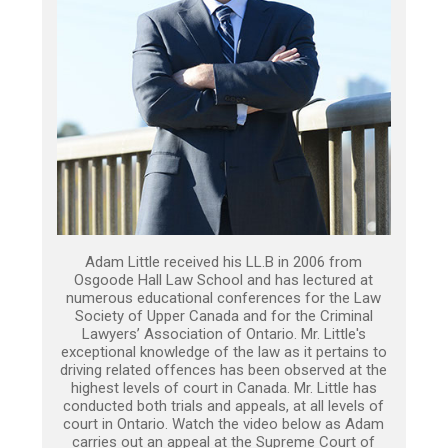
Adam Little received his LL.B in 2006 from
Osgoode Hall Law School and has lectured at
numerous educational conferences for the Law
Society of Upper Canada and for the Criminal
Lawyers’ Association of Ontario. Mr. Little's
exceptional knowledge of the law as it pertains to
driving related offences has been observed at the
highest levels of court in Canada. Mr. Little has
conducted both trials and appeals, at all levels of
court in Ontario. Watch the video below as Adam
carries out an appeal at the Supreme Court of