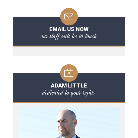
EMAIL US NOW
our staff will be in touch
ADAM LITTLE
dedicated to your rights