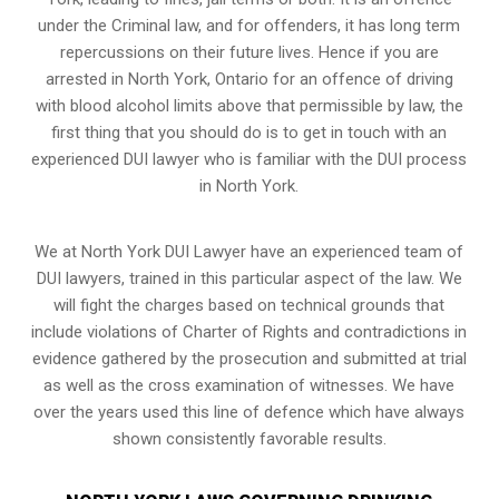
under the Criminal law, and for offenders, it has long term
repercussions on their future lives. Hence if you are
arrested in North York, Ontario for an offence of driving
with blood alcohol limits above that permissible by law, the
first thing that you should do is to get in touch with an
experienced DUI lawyer who is familiar with the
DUI process
in North York.
We at North York DUI Lawyer have an experienced team of
DUI lawyers, trained in this particular aspect of the law. We
will fight the charges based on technical grounds that
include violations of Charter of Rights and contradictions in
evidence gathered by the prosecution and submitted at trial
as well as the cross examination of witnesses. We have
over the years used this line of defence which have always
shown consistently favorable results.