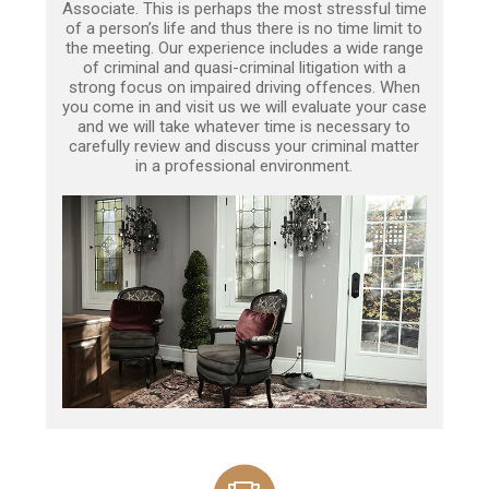
Associate. This is perhaps the most stressful time
of a person’s life and thus there is no time limit to
the meeting. Our experience includes a wide range
of criminal and quasi-criminal litigation with a
strong focus on impaired driving offences. When
you come in and visit us we will evaluate your case
and we will take whatever time is necessary to
carefully review and discuss your criminal matter
in a professional environment.