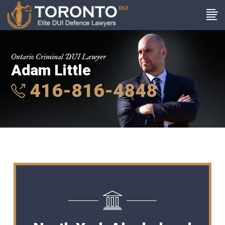
Ontario Criminal DUI Lawyer
Adam Little
416-816-4848