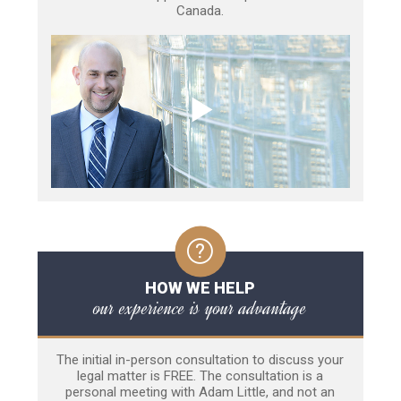
Canada.
HOW WE HELP
our experience is your advantage
The initial in-person consultation to discuss your
legal matter is FREE. The consultation is a
personal meeting with Adam Little, and not an