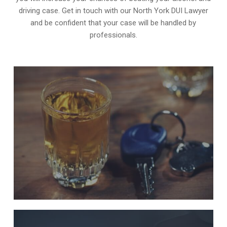
driving case. Get in touch with our North York DUI Lawyer
and be confident that your case will be handled by
professionals.