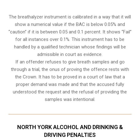
The breathalyzer instrument is calibrated in a way that it will
show a numerical value if the BAC is below 0.05% and
“caution” if it is between 0.05 and 0.1 percent. It shows “Fail”
for all instances over 0.1%. This instrument has to be
handled by a qualified technician whose findings will be
admissible in court as evidence.
If an offender refuses to give breath samples and go
through a trial, the onus of proving the offence rests with
the Crown. It has to be proved in a court of law that a
proper demand was made and that the accused fully
understood the request and the refusal of providing the
samples was intentional.
NORTH YORK ALCOHOL AND DRINKING &
DRIVING PENALTIES