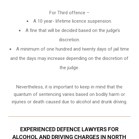
For Third offence –
A 10 year- lifetime licence suspension.
A fine that will be decided based on the judge’s
discretion.
A minimum of one hundred and twenty days of jail time
and the days may increase depending on the discretion of
the judge.
Nevertheless, it is important to keep in mind that the
quantum of sentencing varies based on bodily harm or
injuries or death caused due to alcohol and drunk driving.
EXPERIENCED DEFENCE LAWYERS FOR
ALCOHOL AND DRIVING CHARGES IN NORTH