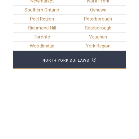
Newmarket
North York
Southern Ontario
Oshawa
Peel Region
Peterborough
Richmond Hill
Scarborough
Toronto
Vaughan
Woodbridge
York Region
NORTH YORK DUI LAWS