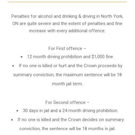
Penalties for alcohol and drinking & driving in North York,
ON are quite severe and the extent of penalties and fine
increase with every additional offence.
For First offence –
12 month driving prohibition and $1,000 fine.
If no one is killed or hurt and the Crown proceeds by
summary conviction, the maximum sentence will be 18
month jail term.
For Second offence –
30 days in jail and a 24 month
driving prohibition
.
If no one is killed and the Crown decides on summary
conviction, the sentence will be 18 months in jail.