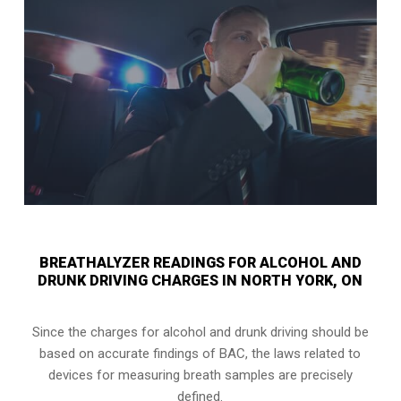
BREATHALYZER READINGS FOR ALCOHOL AND
DRUNK DRIVING CHARGES IN NORTH YORK, ON
Since the charges for alcohol and drunk driving should be
based on accurate findings of BAC, the laws related to
devices for measuring breath samples are precisely
defined.