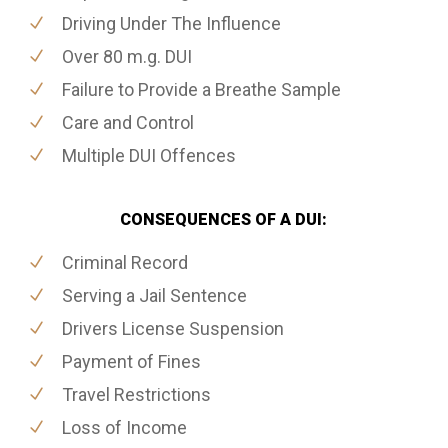
Driving Under The Influence
Over 80 m.g. DUI
Failure to Provide a Breathe Sample
Care and Control
Multiple DUI Offences
CONSEQUENCES OF A DUI:
Criminal Record
Serving a Jail Sentence
Drivers License Suspension
Payment of Fines
Travel Restrictions
Loss of Income