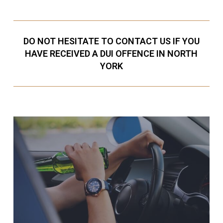
DO NOT HESITATE TO CONTACT US IF YOU
HAVE RECEIVED A DUI OFFENCE IN NORTH
YORK