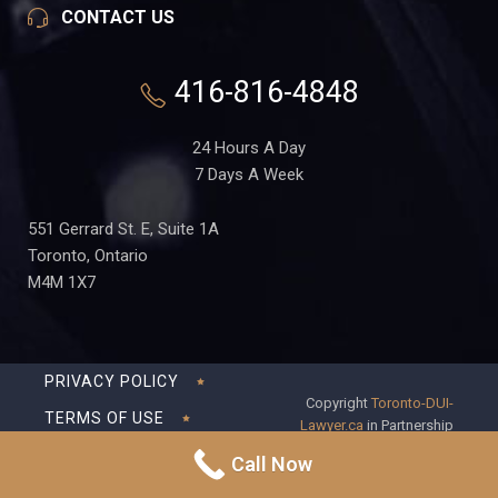
CONTACT US
416-816-4848
24 Hours A Day
7 Days A Week
551 Gerrard St. E, Suite 1A
Toronto, Ontario
M4M 1X7
PRIVACY POLICY
Copyright
Toronto-DUI-
TERMS OF USE
Lawyer.ca
in Partnership
with Frederick S Fedorsen
DISCLAIMER
Call Now
Professional Corporation
SITEMAP