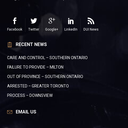
Facebook
Twitter
Google+
LinkedIn
DUI News
RECENT NEWS
CARE AND CONTROL – SOUTHERN ONTARIO
FAILURE TO PROVIDE – MILTON
OUT OF PROVINCE – SOUTHERN ONTARIO
ARRESTED – GREATER TORONTO
PROCESS – DOWNSVIEW
EMAIL US