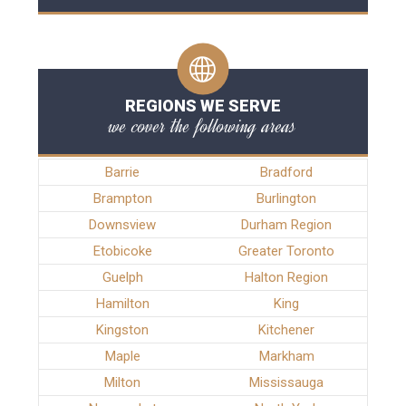
REGIONS WE SERVE
we cover the following areas
Barrie
Bradford
Brampton
Burlington
Downsview
Durham Region
Etobicoke
Greater Toronto
Guelph
Halton Region
Hamilton
King
Kingston
Kitchener
Maple
Markham
Milton
Mississauga