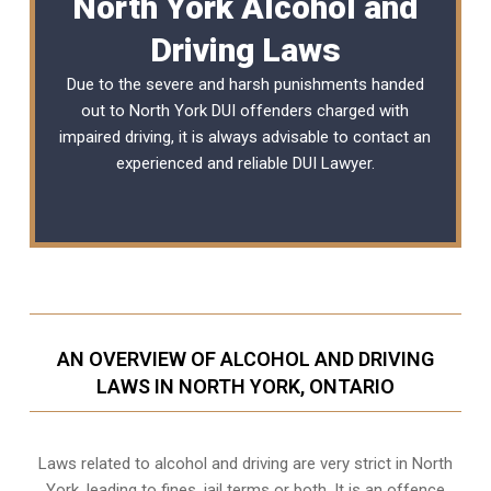
North York Alcohol and
Driving Laws
Due to the severe and harsh punishments handed
out to North York DUI offenders charged with
impaired driving, it is always advisable to contact an
experienced and reliable
DUI Lawyer
.
AN OVERVIEW OF ALCOHOL AND DRIVING
LAWS IN NORTH YORK, ONTARIO
Laws related to alcohol and driving are very strict in North
York, leading to fines, jail terms or both. It is an offence