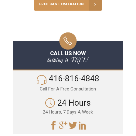
FREE CASE EVALUATION
CALL US NOW
talking is FREE!
416-816-4848
Call For A Free Consultation
24 Hours
24 Hours, 7 Days A Week