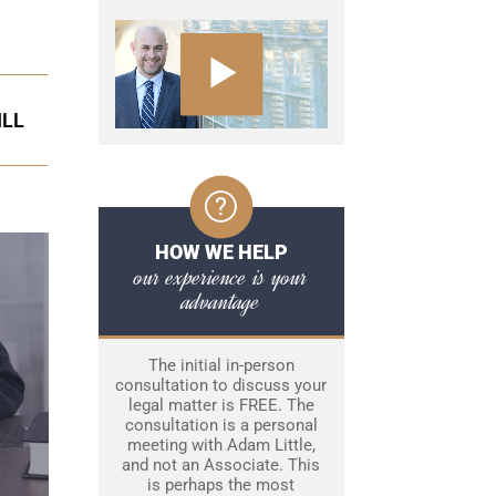
ILL
HOW WE HELP
our experience is your
advantage
The initial in-person
consultation to discuss your
legal matter is FREE. The
consultation is a personal
meeting with Adam Little,
and not an Associate. This
is perhaps the most