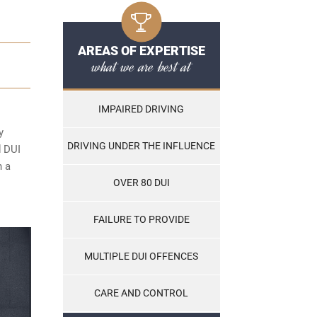
AREAS OF EXPERTISE
what we are best at
IMPAIRED DRIVING
y
DRIVING UNDER THE INFLUENCE
d DUI
n a
OVER 80 DUI
FAILURE TO PROVIDE
MULTIPLE DUI OFFENCES
CARE AND CONTROL