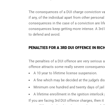
The consequences of a DUI charge conviction var
if any, of the individual apart from other persona
consequences in the case of
a conviction are lif
consequences keep getting more intense. A 3rd 
to defend and avoid.
PENALTIES FOR A 3RD DUI OFFENCE IN RIC
The penalties of a DUI offence are very serious 
offence attracts some really severe consequences
A 10 year to lifetime license suspension.
A fine which may be decided at the judge’s dis
Minimum one hundred and twenty days of jail t
A lifetime enrollment in the ignition interlock
If you are facing 3rd DUI offence charges, then it 