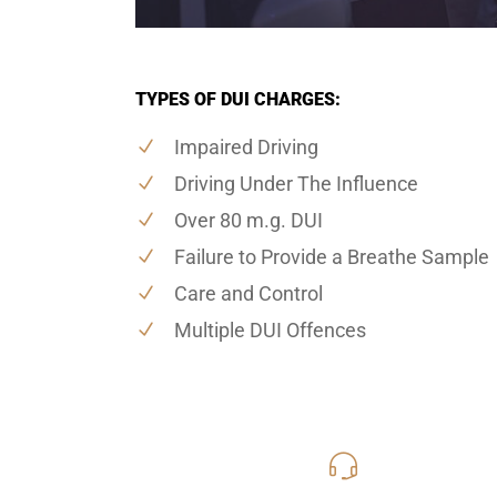
TYPES OF DUI CHARGES:
Impaired Driving
Driving Under The Influence
Over 80 m.g. DUI
Failure to Provide a Breathe Sample
Care and Control
Multiple DUI Offences
416-816
Call Us for a free C