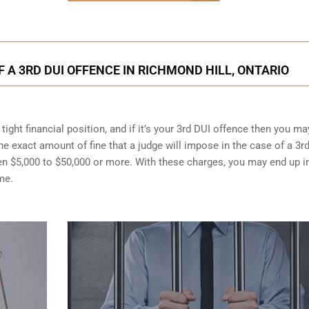
A 3RD DUI OFFENCE IN RICHMOND HILL, ONTARIO
ight financial position, and if it’s your 3rd DUI offence then you ma
the exact amount of fine that a judge will impose in the case of a 3r
en $5,000 to $50,000 or more. With these charges, you may end up i
me.