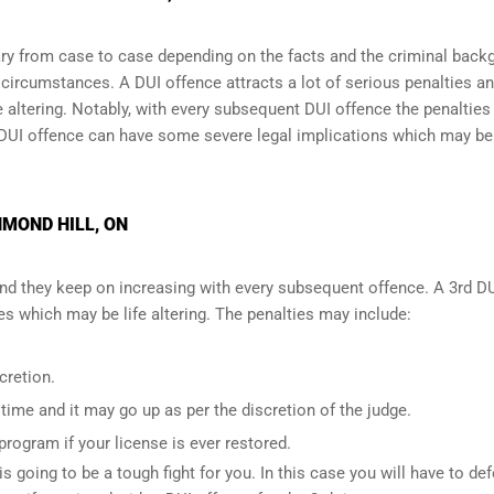
y from case to case depending on the facts and the criminal back
l circumstances. A DUI offence attracts a lot of serious penalties a
e altering
. Notably, with every subsequent DUI offence the penalties
DUI offence can have some severe legal implications which may be
HMOND HILL, ON
and they keep on increasing with every subsequent offence. A 3rd D
 which may be life altering. The penalties may include:
cretion.
ime and it may go up as per the discretion of the judge.
 program if your license is ever restored.
is going to be a tough fight for you. In this case you will have to de