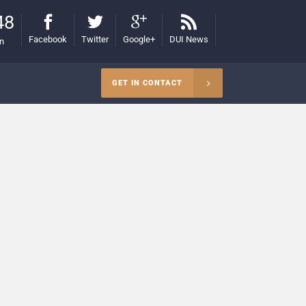
48
Facebook
Twitter
Google+
DUI News
on
GET IN CONTACT