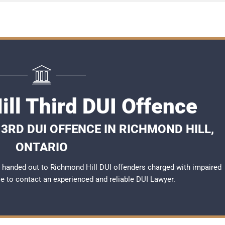
ll Third DUI Offence
3RD DUI OFFENCE IN RICHMOND HILL,
ONTARIO
 handed out to Richmond Hill DUI offenders charged with impaired
ble to contact an experienced and reliable
DUI Lawyer
.