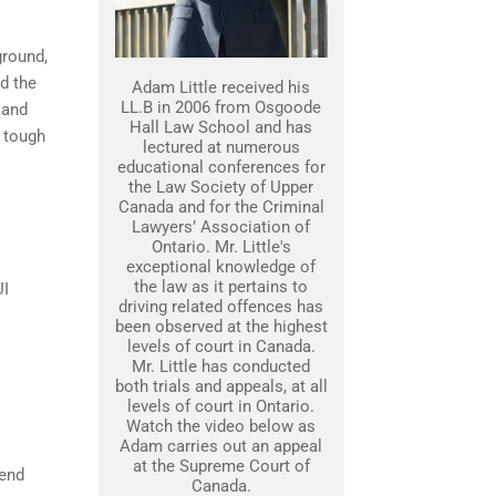
ground,
nd the
Adam Little received his
LL.B in 2006 from Osgoode
 and
Hall Law School and has
 tough
lectured at numerous
educational conferences for
the Law Society of Upper
Canada and for the Criminal
Lawyers’ Association of
Ontario. Mr. Little's
exceptional knowledge of
the law as it pertains to
UI
driving related offences has
been observed at the highest
levels of court in Canada.
Mr. Little has conducted
both trials and appeals, at all
levels of court in Ontario.
Watch the video below as
Adam carries out an appeal
at the Supreme Court of
fend
Canada.