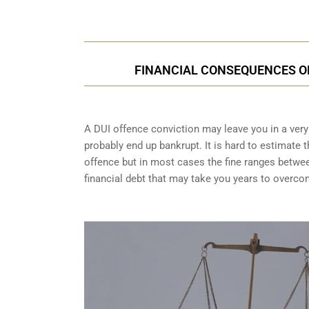
FINANCIAL CONSEQUENCES OF 
A DUI offence conviction may leave you in a very t
probably end up bankrupt. It is hard to estimate 
offence but in most cases the fine ranges betwe
financial debt that may take you years to overco