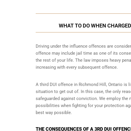
WHAT TO DO WHEN CHARGED W
Driving under the influence offences
are consider
offence may include jail time as one of its conse
the rest of your life. The law imposes heavy pen
increasing with every subsequent offence.
A third DUI offence in Richmond Hill, Ontario is l
situation to get out of. In this case, the only re
safeguarded against conviction. We employ the 
possibilities when fighting for your protection ag
best way possible.
THE CONSEQUENCES OF A 3RD DUI OFFENCE