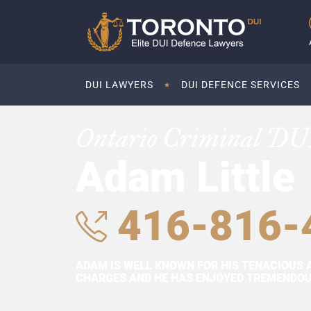
DUI LAWYERS
DUI DEFENCE SERVICES
Ontario Criminal DU
Adam Little
416-816-
ADAM IS WELL KNOWN FOR HIS TENACIOUS 
CHARGES AND HE HAS ENJOYED TREMENDOUS