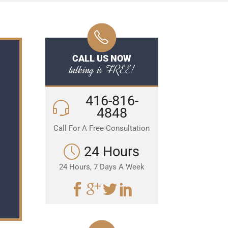
CALL US NOW
talking is FREE!
416-816-
4848
Call For A Free Consultation
24 Hours
24 Hours, 7 Days A Week