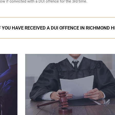
low if convicted with a DUI offence for the 3rd time.
F YOU HAVE RECEIVED A DUI OFFENCE IN RICHMOND H