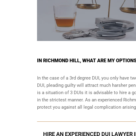
IN RICHMOND HILL, WHAT ARE MY OPTIONS
In the case of a 3rd degree DUI, you only have two
DUI, pleading guilty will attract much harsher pen
is a situation of 3 DUIs it is advisable to hire a 
in the strictest manner. As an experienced Richm
protect you against all legal complication arisin
HIRE AN EXPERIENCED DUI LAWYER 