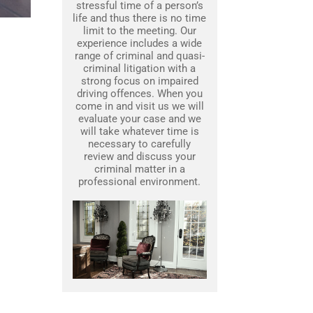
stressful time of a person’s
life and thus there is no time
limit to the meeting. Our
experience includes a wide
range of criminal and quasi-
criminal litigation with a
strong focus on impaired
driving offences. When you
come in and visit us we will
evaluate your case and we
will take whatever time is
necessary to carefully
review and discuss your
criminal matter in a
professional environment.