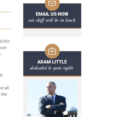
EMAIL US NOW
our staff will be in touch
rd DUI
scar
n
ADAM LITTLE
dedicated to your rights
lt
e all
 the