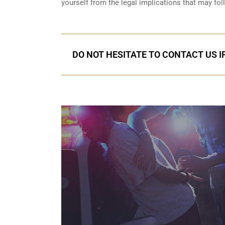
yourself from the legal implications that may fol
DO NOT HESITATE TO CONTACT US I