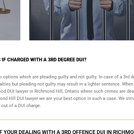
 IF CHARGED WITH A 3RD DEGREE DUI?
 options which are pleading guilty and not guilty. In case of a 3rd 
alties but pleading not guilty may result in a lighter sentence. When
good DUI lawyer in
Richmond Hill, Ontario
where such crimes are deal
ond Hill DUI lawyer we are your best option in such a case. We stri
g out of a DUI charge.
IF YOUR DEALING WITH A 3RD OFFENCE DUI IN RICHM