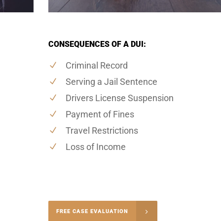
CONSEQUENCES OF A DUI:
Criminal Record
Serving a Jail Sentence
Drivers License Suspension
Payment of Fines
Travel Restrictions
Loss of Income
-4848
FREE CASE EVALUATION
onsultation