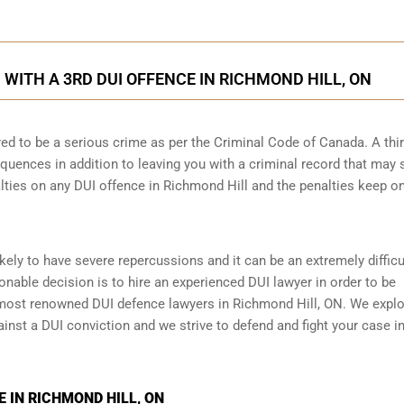
ITH A 3RD DUI OFFENCE IN RICHMOND HILL, ON
ed to be a serious crime as per the Criminal Code of Canada. A thi
quences in addition to leaving you with a criminal record that may 
alties on any DUI offence in Richmond Hill and the penalties keep o
ikely to have severe repercussions and it can be an extremely difficu
asonable decision is to hire an experienced DUI lawyer in order to be
most renowned DUI defence lawyers in Richmond Hill, ON. We explor
ainst a DUI conviction and we strive to defend and fight your case in
 IN RICHMOND HILL, ON