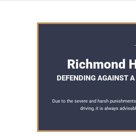
Richmond Hi
DEFENDING AGAINST A 
Due to the severe and harsh punishments
driving, it is always advisa