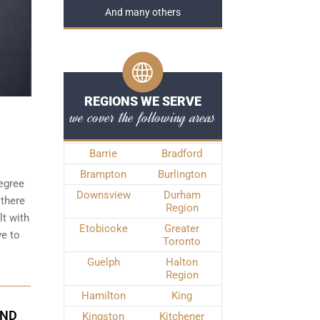
And many others
REGIONS WE SERVE
we cover the following areas
Barrie
Bradford
Brampton
Burlington
degree
Downsview
Durham
 there
Region
t with
Etobicoke
Greater
ve to
Toronto
Guelph
Halton
Region
Hamilton
King
OND
Kingston
Kitchener