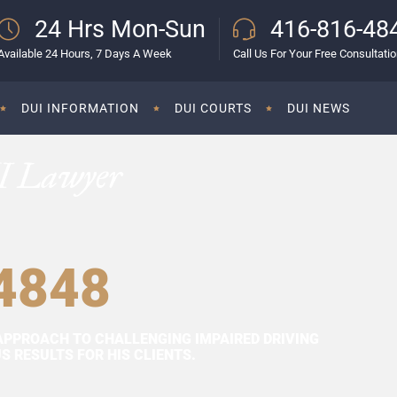
24 Hrs Mon-Sun
416-816-48
Available 24 Hours, 7 Days A Week
Call Us For Your Free Consultati
DUI INFORMATION
DUI COURTS
DUI NEWS
I Lawyer
4848
APPROACH TO CHALLENGING IMPAIRED DRIVING
 RESULTS FOR HIS CLIENTS.