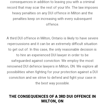
consequences in addition to leaving you with a criminal
record that may scar the rest of your life. The law imposes
heavy penalties on any DUI offence in Milton and the
penalties keep on increasing with every subsequent
offence.
A third DUI offence in Milton, Ontario is likely to have severe
repercussions and it can be an extremely difficult situation
to get out of. In this case, the only reasonable decision is
to hire an experienced DUI lawyer in order to be
safeguarded against conviction. We employ the most
renowned DUI defence lawyers in Milton, ON. We explore all
possibilities when fighting for your protection against a DUI
conviction and we strive to defend and fight your case in
the best way possible.
THE CONSEQUENCES OF A 3RD DUI OFFENCE IN
MILTON, ON