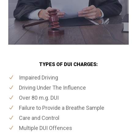
TYPES OF DUI CHARGES:
Impaired Driving
Driving Under The Influence
Over 80 m.g. DUI
Failure to Provide a Breathe Sample
Care and Control
Multiple DUI Offences