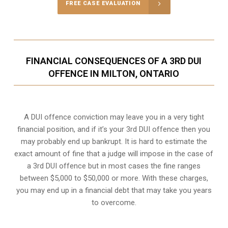
FREE CASE EVALUATION
FINANCIAL CONSEQUENCES OF A 3RD DUI
OFFENCE IN MILTON, ONTARIO
A DUI offence conviction may leave you in a very tight
financial position, and if it’s your 3rd DUI offence then you
may probably end up bankrupt. It is hard to estimate the
exact amount of fine that a judge will impose in the case of
a 3rd DUI offence but in most cases the fine ranges
between $5,000 to $50,000 or more. With these charges,
you may end up in a financial debt that may take you years
to overcome.