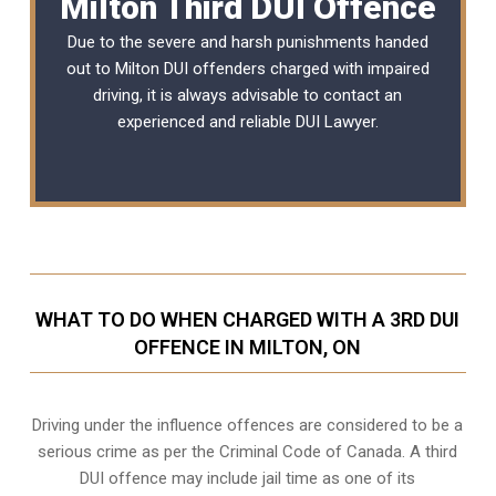
Milton Third DUI Offence
Due to the severe and harsh punishments handed
out to Milton DUI offenders charged with impaired
driving, it is always advisable to contact an
experienced and reliable
DUI Lawyer
.
WHAT TO DO WHEN CHARGED WITH A 3RD DUI
OFFENCE IN MILTON, ON
Driving under the influence offences
are considered to be a
serious crime as per the Criminal Code of Canada. A third
DUI offence may include jail time as one of its