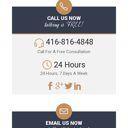
CALL US NOW
talking is FREE!
416-816-4848
Call For A Free Consultation
24 Hours
24 Hours, 7 Days A Week
EMAIL US NOW