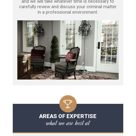
and we will take whatever time is necessary to
carefully review and discuss your criminal matter
in a professional environment.
AREAS OF EXPERTISE
what we are best at