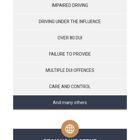
IMPAIRED DRIVING
DRIVING UNDER THE INFLUENCE
OVER 80 DUI
FAILURE TO PROVIDE
MULTIPLE DUI OFFENCES
CARE AND CONTROL
And many others