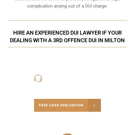
complication arising out of a DUI charge.
HIRE AN EXPERIENCED DUI LAWYER IF YOUR
DEALING WITH A 3RD OFFENCE DUI IN MILTON
416-816-4848
Call Us for a free Consultation
FREE CASE EVALUATION