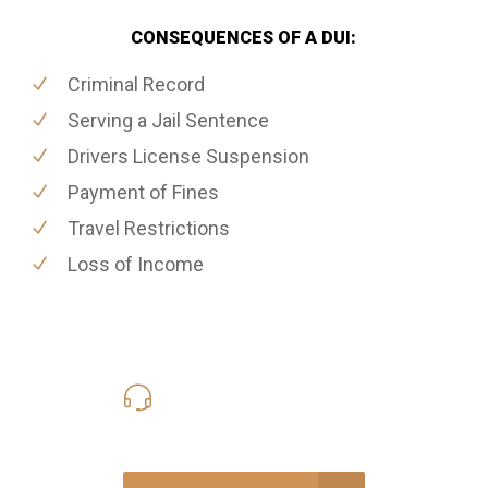
CONSEQUENCES OF A DUI:
Criminal Record
Serving a Jail Sentence
Drivers License Suspension
Payment of Fines
Travel Restrictions
Loss of Income
416-816-4848
Call Us for a free Consultation