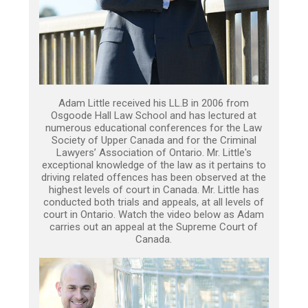
Adam Little received his LL.B in 2006 from
Osgoode Hall Law School and has lectured at
numerous educational conferences for the Law
Society of Upper Canada and for the Criminal
Lawyers’ Association of Ontario. Mr. Little's
exceptional knowledge of the law as it pertains to
driving related offences has been observed at the
highest levels of court in Canada. Mr. Little has
conducted both trials and appeals, at all levels of
court in Ontario. Watch the video below as Adam
carries out an appeal at the Supreme Court of
Canada.