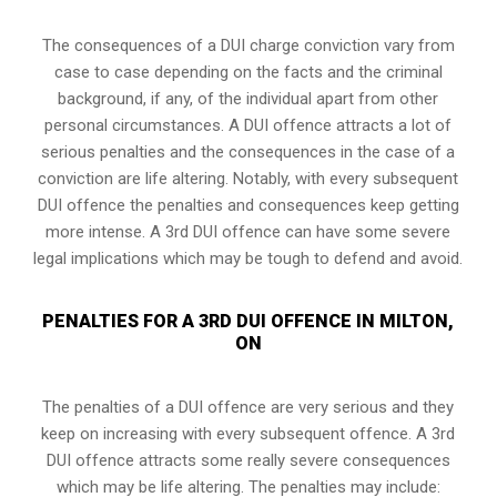
The consequences of a DUI charge conviction vary from
case to case depending on the facts and the criminal
background, if any, of the individual apart from other
personal circumstances. A DUI offence attracts a lot of
serious penalties and the consequences in the case of
a
conviction are life altering
. Notably, with every subsequent
DUI offence the penalties and consequences keep getting
more intense. A 3rd DUI offence can have some severe
legal implications which may be tough to defend and avoid.
PENALTIES FOR A 3RD DUI OFFENCE IN MILTON,
ON
The penalties of a DUI offence are very serious and they
keep on increasing with every subsequent offence. A 3rd
DUI offence attracts some really severe consequences
which may be life altering. The penalties may include: