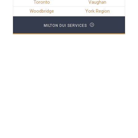
Toronto
Vaughan
Woodbridge
York Region
MILTON DUI SERVICES