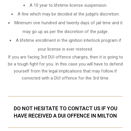
A 10 year to lifetime license suspension.
A fine which may be decided at the judge’s discretion.
Minimum one hundred and twenty days of jail time and it
may go up as per the discretion of the judge.
A lifetime enrollment in the ignition interlock program if
your license is ever restored.
If you are facing 3rd DUI offence charges, then it is going to
be a tough fight for you. In this case you will have to defend
yourself from the legal implications that may follow if
convicted with a DUI offence for the 3rd time.
DO NOT HESITATE TO CONTACT US IF YOU
HAVE RECEIVED A DUI OFFENCE IN MILTON