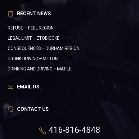
RECENT NEWS
REFUSE – PEEL REGION
LEGAL LIMIT – ETOBICOKE
CONSEQUENCES – DURHAM REGION
DRUNK DRIVING – MILTON
DRINKING AND DRIVING – MAPLE
EMAIL US
CONTACT US
416-816-4848