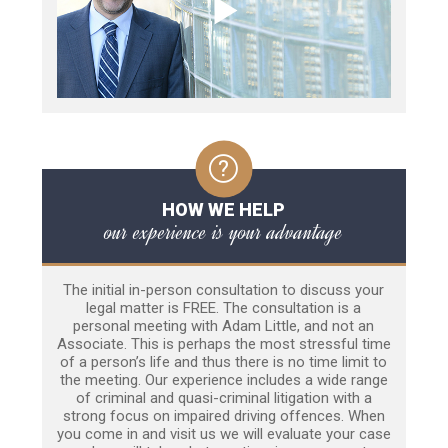
HOW WE HELP
our experience is your advantage
The initial in-person consultation to discuss your
legal matter is FREE. The consultation is a
personal meeting with Adam Little, and not an
Associate. This is perhaps the most stressful time
of a person’s life and thus there is no time limit to
the meeting. Our experience includes a wide range
of criminal and quasi-criminal litigation with a
strong focus on impaired driving offences. When
you come in and visit us we will evaluate your case