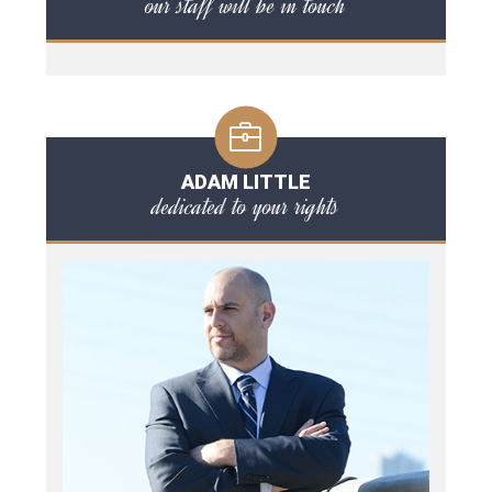
our staff will be in touch
ADAM LITTLE
dedicated to your rights