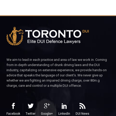
We aim to lead in each practice and area of law we work in. Coming
from in-depth understanding of drunk driving laws and the DUI
industry, capitalizing on extensive experience, we provide hands-on
advice that speaks the language of our client’s. We never give up
whether we are fighting an impaired driving charge, over 80m.g
charge, care and control or a multiple DUI offence.
Facebook
Twitter
Google+
LinkedIn
DUI News