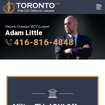
Ontario Criminal DUI Lawyer
Adam Little
416-816-4848