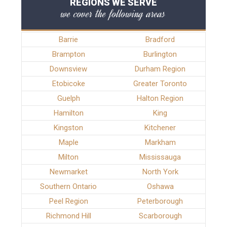
REGIONS WE SERVE
we cover the following areas
Barrie
Bradford
Brampton
Burlington
Downsview
Durham Region
Etobicoke
Greater Toronto
Guelph
Halton Region
Hamilton
King
Kingston
Kitchener
Maple
Markham
Milton
Mississauga
Newmarket
North York
Southern Ontario
Oshawa
Peel Region
Peterborough
Richmond Hill
Scarborough