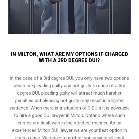
IN MILTON, WHAT ARE MY OPTIONS IF CHARGED
WITH A 3RD DEGREE DUI?
In the case of a 3rd degree DUI, you only have two options
which are pleading guilty and not guilty. In case of a 3rd
degree DUI, pleading guilty will attract much harsher
penalties but pleading not guilty may result in a lighter
sentence. When there is a situation of 3 DUIs it is advisable
to hire a good DUI lawyer in
Milton, Ontario
where such
crimes are dealt with in the strictest manner. As an
experienced Milton DUI lawyer we are your best option in
such a case. We strive to protect you against all legal