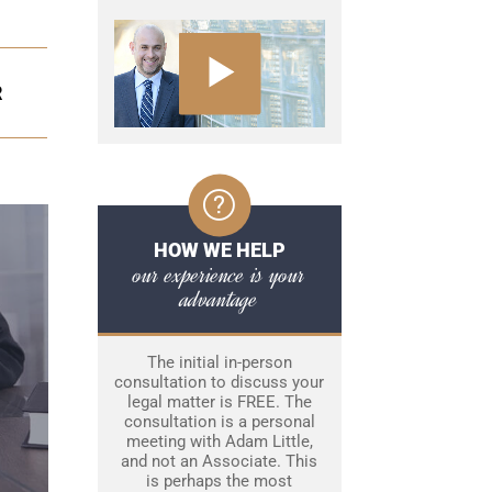
R
HOW WE HELP
our experience is your
advantage
The initial in-person
consultation to discuss your
legal matter is FREE. The
consultation is a personal
meeting with Adam Little,
and not an Associate. This
is perhaps the most