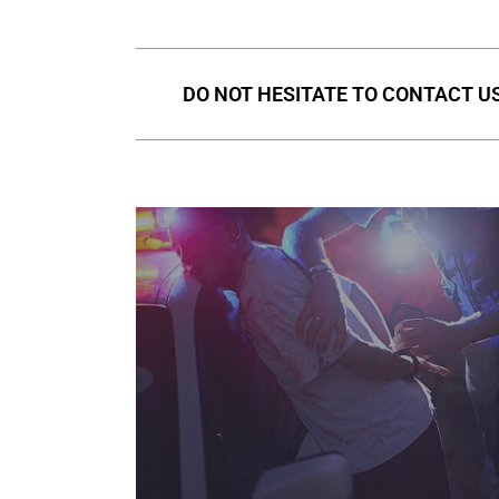
DO NOT HESITATE TO CONTACT US