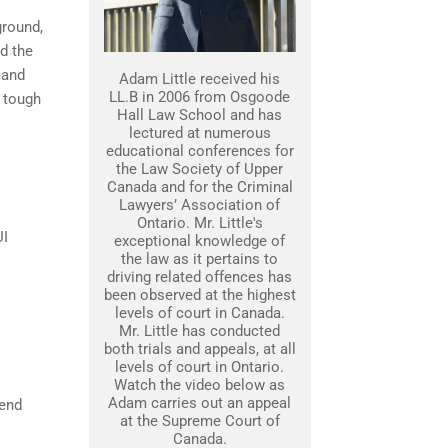
ground,
nd the
 and
Adam Little received his
LL.B in 2006 from Osgoode
 tough
Hall Law School and has
lectured at numerous
educational conferences for
the Law Society of Upper
Canada and for the Criminal
Lawyers’ Association of
Ontario. Mr. Little's
UI
exceptional knowledge of
the law as it pertains to
driving related offences has
been observed at the highest
levels of court in Canada.
Mr. Little has conducted
both trials and appeals, at all
levels of court in Ontario.
Watch the video below as
Adam carries out an appeal
fend
at the Supreme Court of
Canada.