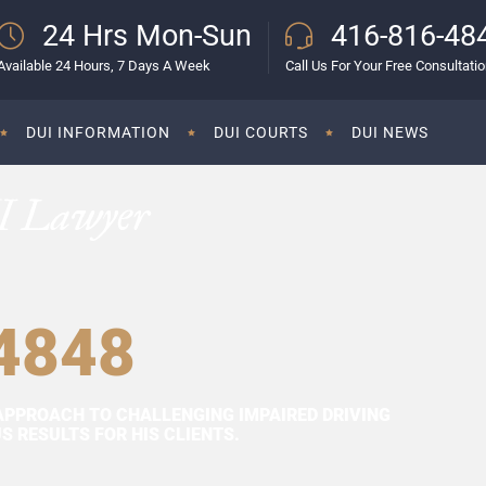
24 Hrs Mon-Sun
416-816-48
Available 24 Hours, 7 Days A Week
Call Us For Your Free Consultati
DUI INFORMATION
DUI COURTS
DUI NEWS
I Lawyer
4848
APPROACH TO CHALLENGING IMPAIRED DRIVING
 RESULTS FOR HIS CLIENTS.