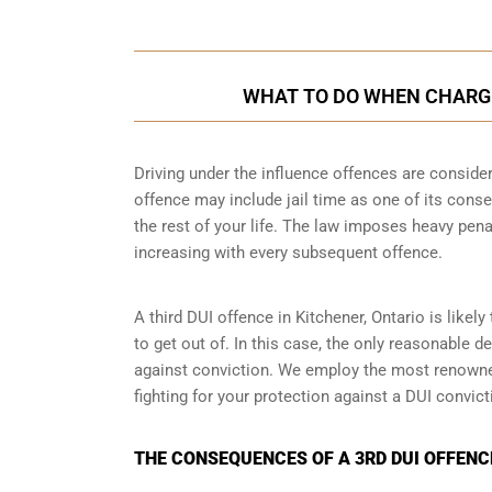
WHAT TO DO WHEN CHARGED
Driving under the influence offences
are consider
offence may include jail time as one of its conse
the rest of your life. The law imposes heavy pena
increasing with every subsequent offence.
A third DUI offence in Kitchener, Ontario is likel
to get out of. In this case, the only reasonable d
against conviction. We employ the most renowned
fighting for your protection against a DUI convic
THE CONSEQUENCES OF A 3RD DUI OFFENCE