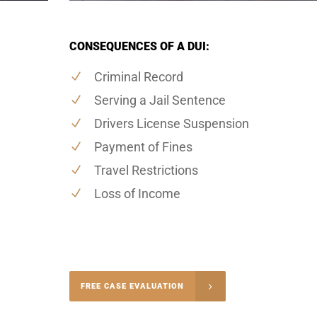
CONSEQUENCES OF A DUI:
Criminal Record
Serving a Jail Sentence
Drivers License Suspension
Payment of Fines
Travel Restrictions
Loss of Income
-4848
FREE CASE EVALUATION
onsultation