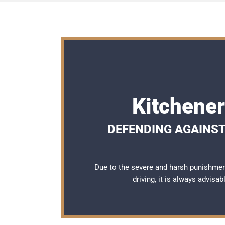
Kitchener
DEFENDING AGAINST 
Due to the severe and harsh punishmen
driving, it is always advisa