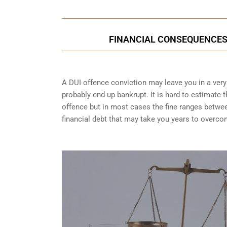
FINANCIAL CONSEQUENCES O
A DUI offence conviction may leave you in a very t
probably end up bankrupt. It is hard to estimate 
offence but in most cases the fine ranges betwe
financial debt that may take you years to overco