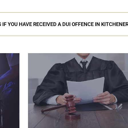
 IF YOU HAVE RECEIVED A DUI OFFENCE IN KITCHENE