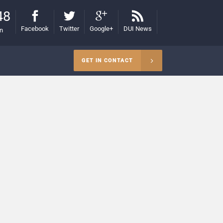
48
Facebook
Twitter
Google+
DUI News
on
GET IN CONTACT