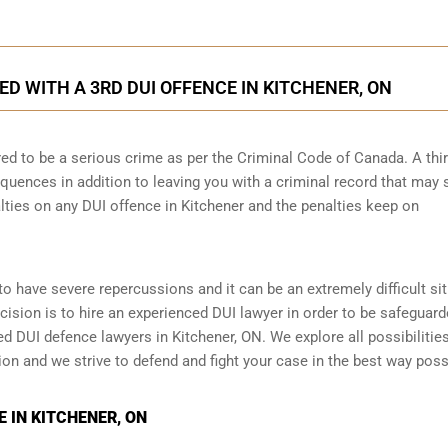
 WITH A 3RD DUI OFFENCE IN KITCHENER, ON
ed to be a serious crime as per the Criminal Code of Canada. A thi
quences in addition to leaving you with a criminal record that may 
lties on any DUI offence in Kitchener and the penalties keep on
y to have severe repercussions and it can be an extremely difficult si
ecision is to hire an experienced DUI lawyer in order to be safeguar
 DUI defence lawyers in Kitchener, ON. We explore all possibilitie
tion and we strive to defend and fight your case in the best way poss
 IN KITCHENER, ON