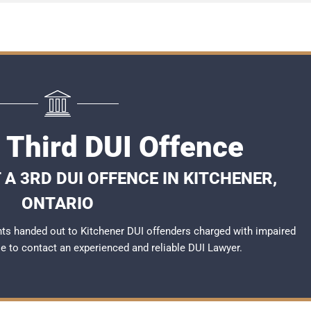
 Third DUI Offence
A 3RD DUI OFFENCE IN KITCHENER,
ONTARIO
ts handed out to Kitchener DUI offenders charged with impaired
ble to contact an experienced and reliable
DUI Lawyer
.