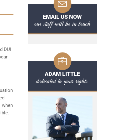
EMAIL US NOW
our staff will be in touch
rd DUI
scar
ADAM LITTLE
dedicated to your rights
tuation
ded
s when
ible.