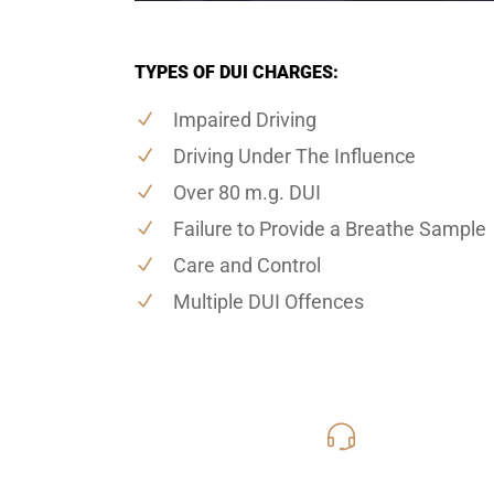
TYPES OF DUI CHARGES:
Impaired Driving
Driving Under The Influence
Over 80 m.g. DUI
Failure to Provide a Breathe Sample
Care and Control
Multiple DUI Offences
416-816
Call Us for a free C