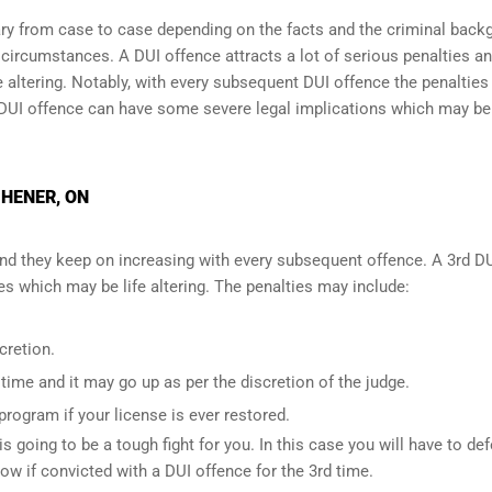
y from case to case depending on the facts and the criminal back
l circumstances. A DUI offence attracts a lot of serious penalties a
e altering
. Notably, with every subsequent DUI offence the penalties
DUI offence can have some severe legal implications which may be
CHENER, ON
and they keep on increasing with every subsequent offence. A 3rd D
 which may be life altering. The penalties may include:
cretion.
ime and it may go up as per the discretion of the judge.
 program if your license is ever restored.
is going to be a tough fight for you. In this case you will have to de
low if convicted with a DUI offence for the 3rd time.