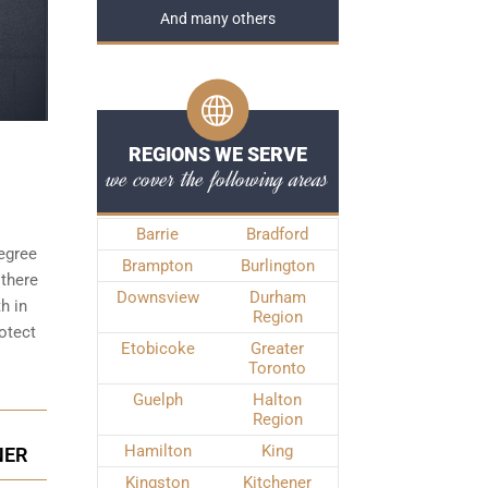
And many others
REGIONS WE SERVE
we cover the following areas
Barrie
Bradford
degree
Brampton
Burlington
 there
Downsview
Durham
h in
Region
otect
Etobicoke
Greater
Toronto
Guelph
Halton
Region
Hamilton
King
NER
Kingston
Kitchener