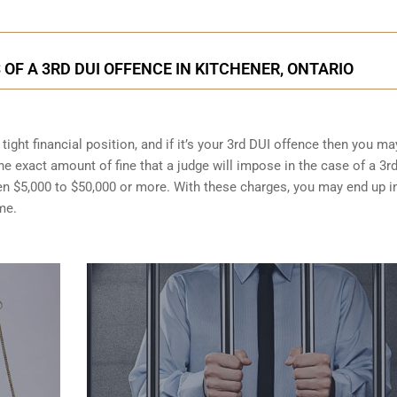
F A 3RD DUI OFFENCE IN KITCHENER, ONTARIO
ight financial position, and if it’s your 3rd DUI offence then you ma
the exact amount of fine that a judge will impose in the case of a 3r
en $5,000 to $50,000 or more. With these charges, you may end up i
me.