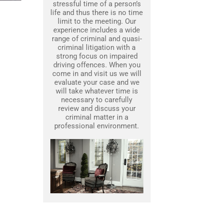
stressful time of a person’s
life and thus there is no time
limit to the meeting. Our
experience includes a wide
range of criminal and quasi-
criminal litigation with a
strong focus on impaired
driving offences. When you
come in and visit us we will
evaluate your case and we
will take whatever time is
necessary to carefully
review and discuss your
criminal matter in a
professional environment.