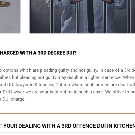
CHARGED WITH A 3RD DEGREE DUI?
 options which are pleading guilty and not guilty. In case of a 3rd 
alties but pleading not guilty may result in a lighter sentence. When
good DUI lawyer in
Kitchener, Ontario
where such crimes are dealt wit
r DUI lawyer we are your best option in such a case. We strive to pr
 a DUI charge.
F YOUR DEALING WITH A 3RD OFFENCE DUI IN KITCHE