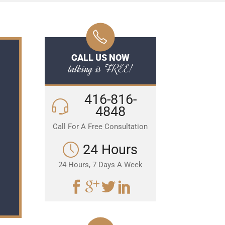
CALL US NOW
talking is FREE!
416-816-
4848
Call For A Free Consultation
24 Hours
24 Hours, 7 Days A Week