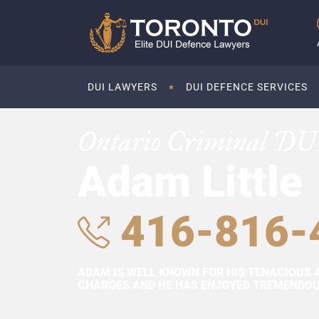
DUI LAWYERS
DUI DEFENCE SERVICES
Ontario Criminal DU
Adam Little
416-816-
ADAM IS WELL KNOWN FOR HIS TENACIOUS 
CHARGES AND HE HAS ENJOYED TREMENDOUS