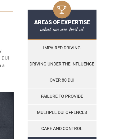
AREAS OF EXPERTISE
what we are best at
IMPAIRED DRIVING
y
d DUI
DRIVING UNDER THE INFLUENCE
n a
OVER 80 DUI
FAILURE TO PROVIDE
MULTIPLE DUI OFFENCES
CARE AND CONTROL