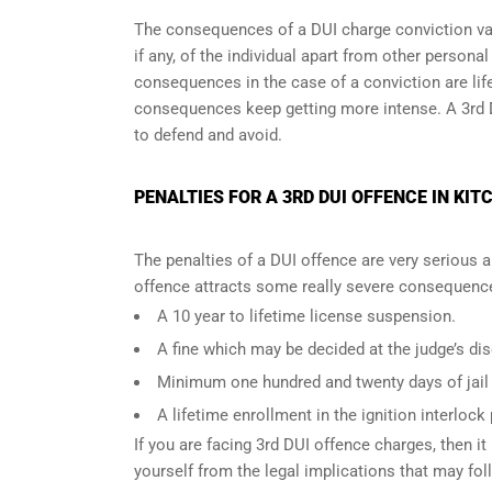
The consequences of a DUI charge conviction var
if any, of the individual apart from other persona
consequences in the case of
a conviction are lif
consequences keep getting more intense. A 3rd 
to defend and avoid.
PENALTIES FOR A 3RD DUI OFFENCE IN KIT
The penalties of a DUI offence are very serious 
offence attracts some really severe consequences
A 10 year to lifetime license suspension.
A fine which may be decided at the judge’s dis
Minimum one hundred and twenty days of jail t
A lifetime enrollment in the ignition interlock
If you are facing 3rd DUI offence charges, then it 
yourself from the legal implications that may fol