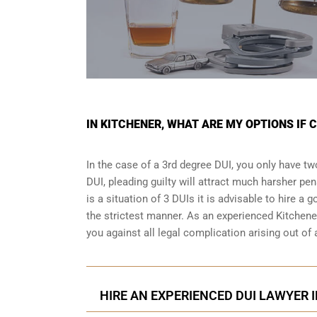
IN KITCHENER, WHAT ARE MY OPTIONS IF 
In the case of a 3rd degree DUI, you only have two
DUI, pleading guilty will attract much harsher pen
is a situation of 3 DUIs it is advisable to hire a 
the strictest manner. As an experienced Kitchene
you against all legal complication arising out of
HIRE AN EXPERIENCED DUI LAWYER I