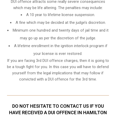
DUI offence attracts some really severe consequences
which may be life altering. The penalties may include:
A 10 year to lifetime license suspension.
A fine which may be decided at the judge’s discretion.
Minimum one hundred and twenty days of jail time and it
may go up as per the discretion of the judge.
A lifetime enrollment in the ignition interlock program if
your license is ever restored.
If you are facing 3rd DUI offence charges, then it is going to
be a tough fight for you. In this case you will have to defend
yourself from the legal implications that may follow if
convicted with a DUI offence for the 3rd time.
DO NOT HESITATE TO CONTACT US IF YOU
HAVE RECEIVED A DUI OFFENCE IN HAMILTON