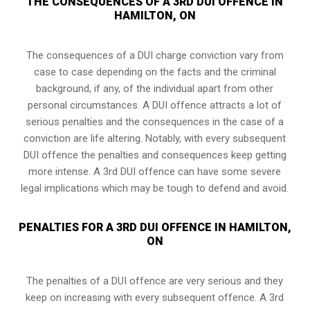
THE CONSEQUENCES OF A 3RD DUI OFFENCE IN
HAMILTON, ON
The consequences of a DUI charge conviction vary from
case to case depending on the facts and the criminal
background, if any, of the individual apart from other
personal circumstances. A DUI offence attracts a lot of
serious penalties and the consequences in the case of
a
conviction are life altering
. Notably, with every subsequent
DUI offence the penalties and consequences keep getting
more intense. A 3rd DUI offence can have some severe
legal implications which may be tough to defend and avoid.
PENALTIES FOR A 3RD DUI OFFENCE IN HAMILTON,
ON
The penalties of a DUI offence are very serious and they
keep on increasing with every subsequent offence. A 3rd