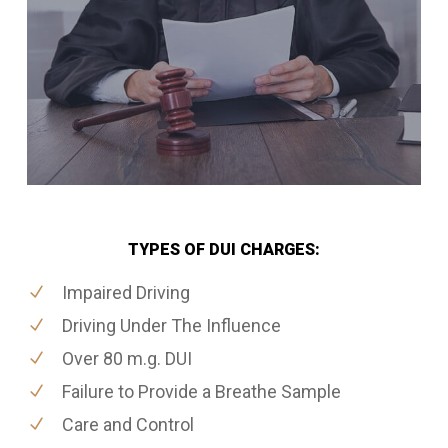
TYPES OF DUI CHARGES:
Impaired Driving
Driving Under The Influence
Over 80 m.g. DUI
Failure to Provide a Breathe Sample
Care and Control