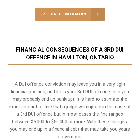
FREE CASE EVALUATION
FINANCIAL CONSEQUENCES OF A 3RD DUI
OFFENCE IN HAMILTON, ONTARIO
A DUI offence conviction may leave you in a very tight
financial position, and if it’s your 3rd DUI offence then you
may probably end up bankrupt. It is hard to estimate the
exact amount of fine that a judge will impose in the case of
a 3rd DUI offence but in most cases the fine ranges
between $5,000 to $50,000 or more. With these charges,
you may end up in a financial debt that may take you years
to overcome.