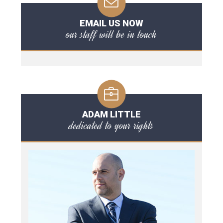
EMAIL US NOW
our staff will be in touch
ADAM LITTLE
dedicated to your rights