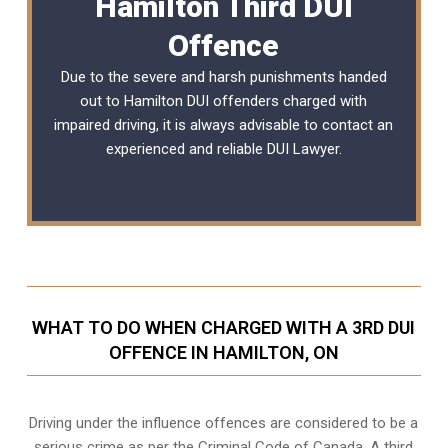
Hamilton Third DUI
Offence
Due to the severe and harsh punishments handed
out to Hamilton DUI offenders charged with
impaired driving, it is always advisable to contact an
experienced and reliable
DUI Lawyer
.
WHAT TO DO WHEN CHARGED WITH A 3RD DUI
OFFENCE IN HAMILTON, ON
Driving under the influence offences
are considered to be a
serious crime as per the Criminal Code of Canada. A third