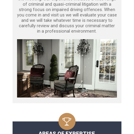
of criminal and quasi-criminal litigation with a
strong focus on impaired driving offences. When
you come in and visit us we will evaluate your case
and we will take whatever time is necessary to
carefully review and discuss your criminal matter
in a professional environment.
AREAS OF EXPERTISE