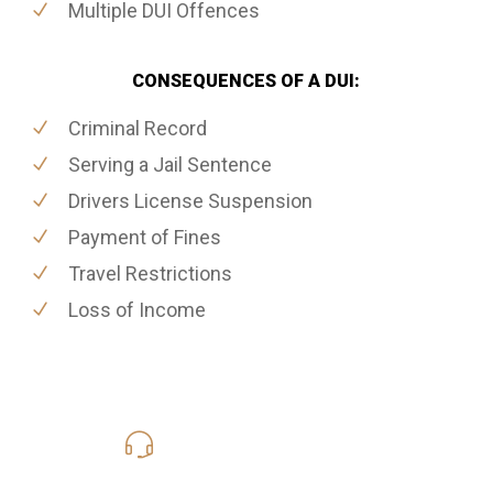
Multiple DUI Offences
CONSEQUENCES OF A DUI:
Criminal Record
Serving a Jail Sentence
Drivers License Suspension
Payment of Fines
Travel Restrictions
Loss of Income
416-816-4848
Call Us for a free Consultation