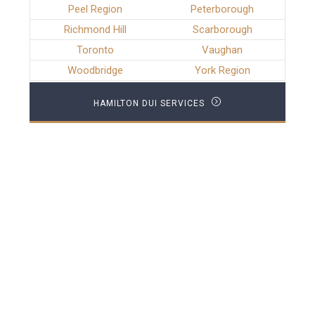
Peel Region
Peterborough
Richmond Hill
Scarborough
Toronto
Vaughan
Woodbridge
York Region
HAMILTON DUI SERVICES