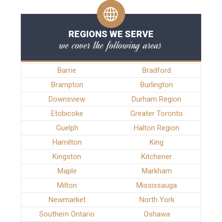
REGIONS WE SERVE
we cover the following areas
Barrie
Bradford
Brampton
Burlington
Downsview
Durham Region
Etobicoke
Greater Toronto
Guelph
Halton Region
Hamilton
King
Kingston
Kitchener
Maple
Markham
Milton
Mississauga
Newmarket
North York
Southern Ontario
Oshawa