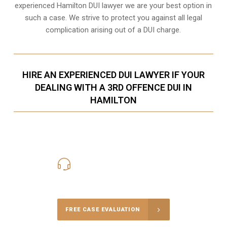
experienced Hamilton DUI lawyer we are your best option in
such a case. We strive to protect you against all legal
complication arising out of a DUI charge.
HIRE AN EXPERIENCED DUI LAWYER IF YOUR
DEALING WITH A 3RD OFFENCE DUI IN
HAMILTON
416-816-4848
Call Us for a free Consultation
FREE CASE EVALUATION