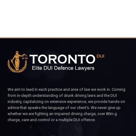
We aim to lead in each practice and area of law we work in. Coming
from in-depth understanding of drunk driving laws and the DUI
industry, capitalizing on extensive experience, we provide hands-on
advice that speaks the language of our client’s. We never give up
whether we are fighting an impaired driving charge, over 80m.g
charge, care and control or a multiple DUI offence.