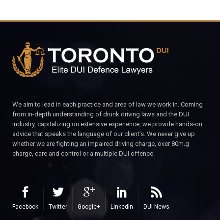
We aim to lead in each practice and area of law we work in. Coming
from in-depth understanding of drunk driving laws and the DUI
industry, capitalizing on extensive experience, we provide hands-on
advice that speaks the language of our client’s. We never give up
whether we are fighting an impaired driving charge, over 80m.g
charge, care and control or a multiple DUI offence.
Facebook
Twitter
Google+
LinkedIn
DUI News