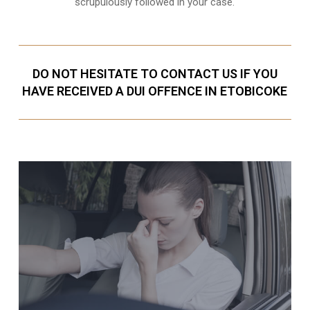
scrupulously followed in your case.
DO NOT HESITATE TO CONTACT US IF YOU
HAVE RECEIVED A DUI OFFENCE IN ETOBICOKE