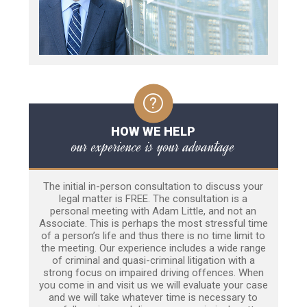
HOW WE HELP
our experience is your advantage
The initial in-person consultation to discuss your
legal matter is FREE. The consultation is a
personal meeting with Adam Little, and not an
Associate. This is perhaps the most stressful time
of a person’s life and thus there is no time limit to
the meeting. Our experience includes a wide range
of criminal and quasi-criminal litigation with a
strong focus on impaired driving offences. When
you come in and visit us we will evaluate your case
and we will take whatever time is necessary to