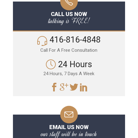
CALL US NOW
talking is FREE!
416-816-4848
Call For A Free Consultation
24 Hours
24 Hours, 7 Days A Week
EMAIL US NOW
our staff will be in touch