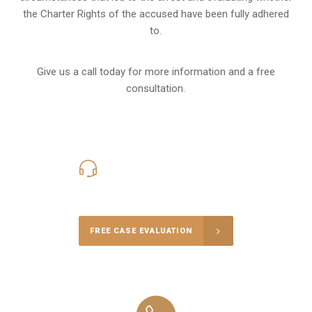
the Charter Rights of the accused have been fully adhered
to.
Give us a call today for more information and a free
consultation.
416-816-4848
Call Us for a free Consultation
FREE CASE EVALUATION