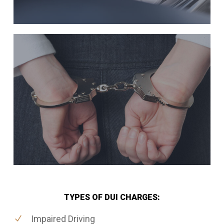
TYPES OF DUI CHARGES:
Impaired Driving