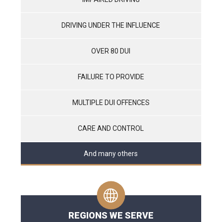
DRIVING UNDER THE INFLUENCE
OVER 80 DUI
FAILURE TO PROVIDE
MULTIPLE DUI OFFENCES
CARE AND CONTROL
And many others
REGIONS WE SERVE