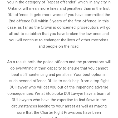
you in the category of “repeat offender” which, in any city in
Ontario, will mean more fines and penalties than in the first
DUI offence. It gets more worse if you have committed the
2nd offence DUI within 5 years of the first offence. In this
case, as far as the Crown is concerned, prosecutors will go
all out to establish that you have broken the law once and
you will continue to endanger the lives of other motorists
and people on the road.
As a result, both the police officers and the prosecutors will
do everything in their capacity to ensure that you cannot
beat stiff sentencing and penalties. Your best option in
such second offence DUI is to seek help from a top flight
DUI lawyer who will get you out of the impending adverse
consequences. We at Etobicoke DUI Lawyer have a team of
DUI lawyers who have the expertise to find flaws in the
circumstances leading to your arrest as well as making
sure that the
Charter Right Provisions
have been