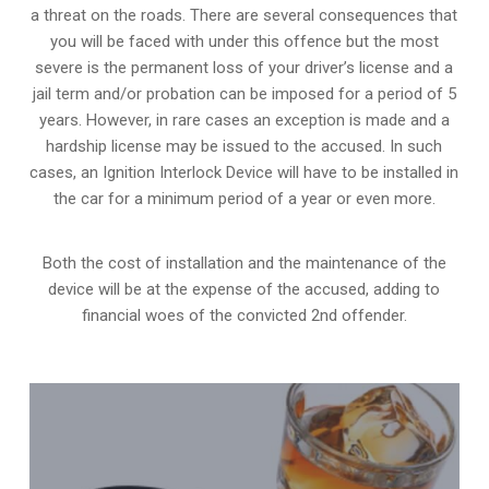
a threat on the roads. There are several consequences that
you will be faced with under this offence but the most
severe is the permanent loss of your driver’s license and a
jail term and/or probation can be imposed for a period of 5
years. However, in rare cases an exception is made and a
hardship license may be issued to the accused. In such
cases, an Ignition Interlock Device will have to be installed in
the car for a minimum period of a year or even more.
Both the cost of installation and the maintenance of the
device will be at the expense of the accused, adding to
financial woes of the convicted 2nd offender.