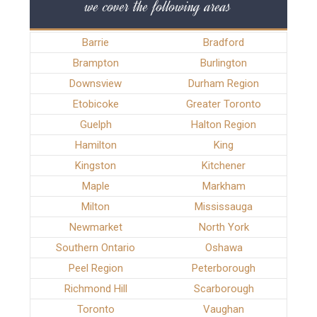
we cover the following areas
Barrie
Bradford
Brampton
Burlington
Downsview
Durham Region
Etobicoke
Greater Toronto
Guelph
Halton Region
Hamilton
King
Kingston
Kitchener
Maple
Markham
Milton
Mississauga
Newmarket
North York
Southern Ontario
Oshawa
Peel Region
Peterborough
Richmond Hill
Scarborough
Toronto
Vaughan