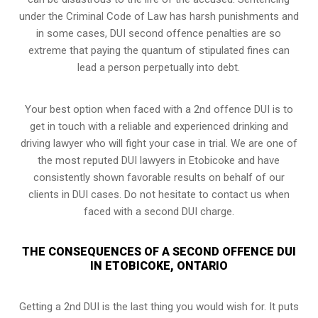
under the Criminal Code of Law has harsh punishments and
in some cases, DUI second offence penalties are so
extreme that paying the quantum of stipulated fines can
lead a person perpetually into debt.
Your best option when faced with a 2nd offence DUI is to
get in touch with a reliable and experienced
drinking and
driving lawyer
who will fight your case in trial. We are one of
the most reputed DUI lawyers in Etobicoke and have
consistently shown favorable results on behalf of our
clients in DUI cases. Do not hesitate to contact us when
faced with a second DUI charge.
THE CONSEQUENCES OF A SECOND OFFENCE DUI
IN ETOBICOKE, ONTARIO
Getting a 2nd DUI is the last thing you would wish for. It puts