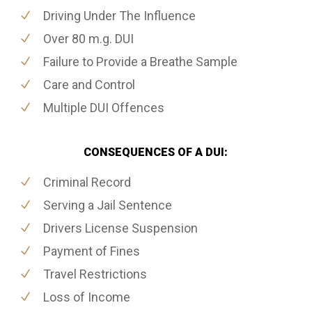
Driving Under The Influence
Over 80 m.g. DUI
Failure to Provide a Breathe Sample
Care and Control
Multiple DUI Offences
CONSEQUENCES OF A DUI:
Criminal Record
Serving a Jail Sentence
Drivers License Suspension
Payment of Fines
Travel Restrictions
Loss of Income