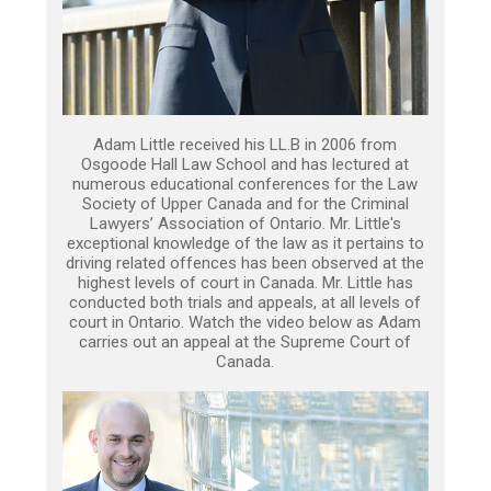
Adam Little received his LL.B in 2006 from
Osgoode Hall Law School and has lectured at
numerous educational conferences for the Law
Society of Upper Canada and for the Criminal
Lawyers’ Association of Ontario. Mr. Little's
exceptional knowledge of the law as it pertains to
driving related offences has been observed at the
highest levels of court in Canada. Mr. Little has
conducted both trials and appeals, at all levels of
court in Ontario. Watch the video below as Adam
carries out an appeal at the Supreme Court of
Canada.