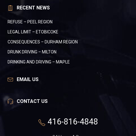
RECENT NEWS
REFUSE – PEEL REGION
LEGAL LIMIT – ETOBICOKE
CONSEQUENCES – DURHAM REGION
DRUNK DRIVING – MILTON
DRINKING AND DRIVING – MAPLE
EMAIL US
CONTACT US
416-816-4848