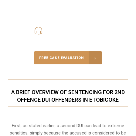
416-816-4848
Call Us for a free Consultation
FREE CASE EVALUATION
A BRIEF OVERVIEW OF SENTENCING FOR 2ND
OFFENCE DUI OFFENDERS IN ETOBICOKE
First, as stated earlier, a second DUI can lead to extreme
penalties, simply because the accused is considered to be