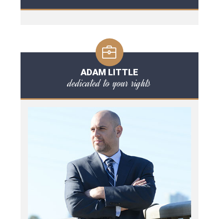
ADAM LITTLE
dedicated to your rights