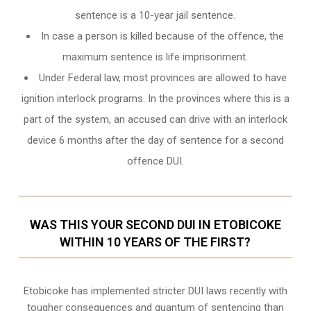
sentence is a 10-year jail sentence.
In case a person is killed because of the offence, the
maximum sentence is life imprisonment.
Under Federal law, most provinces are allowed to have
ignition interlock programs. In the provinces where this is a
part of the system, an accused can drive with an interlock
device 6 months after the day of sentence for a second
offence DUI.
WAS THIS YOUR SECOND DUI IN ETOBICOKE
WITHIN 10 YEARS OF THE FIRST?
Etobicoke
has implemented stricter DUI laws recently with
tougher consequences and quantum of sentencing than