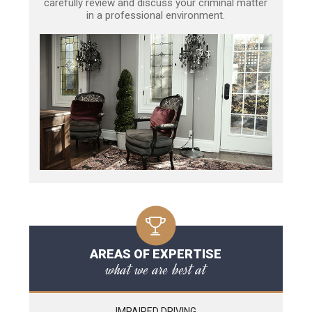
carefully review and discuss your criminal matter
in a professional environment.
AREAS OF EXPERTISE
what we are best at
IMPAIRED DRIVING