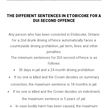
THE DIFFERENT SENTENCES IN ETOBICOKE FOR A
DUI SECOND OFFENCE
Any person who has been convicted in Etobicoke, Ontario
for a 2nd drunk driving offence automatically faces a
countrywide driving prohibition, jail term, fines and other
penalties.
The minimum sentences for DUI second offence is as
follows:
30 days in jail and a 24 month driving prohibition
If no one is killed and the Crown decides on summary
conviction, the maximum sentence is 18 months in jail.
If no one is killed and the Crown decides on indictment,
the maximum sentence is 5 years of jail.
In case bodily harm has been caused, the maximum