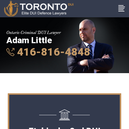
Ontario Criminal DUI Lawyer
Adam Little
416-816-4848