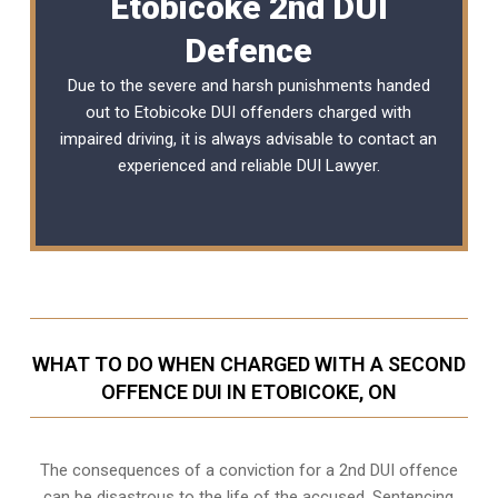
Etobicoke 2nd DUI
Defence
Due to the severe and harsh punishments handed
out to Etobicoke DUI offenders charged with
impaired driving, it is always advisable to contact an
experienced and reliable
DUI Lawyer
.
WHAT TO DO WHEN CHARGED WITH A SECOND
OFFENCE DUI IN ETOBICOKE, ON
The consequences of a conviction for a 2nd DUI offence
can be disastrous to the life of the accused. Sentencing