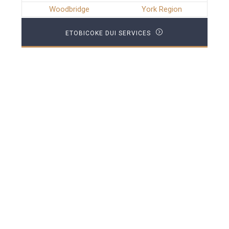
Woodbridge
York Region
ETOBICOKE DUI SERVICES