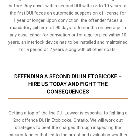
before. Any driver with a second DUI within 5 to 10 years of
the first DUI faces an automatic suspension of license for
1 year or longer. Upon conviction, the offender faces a
mandatory jail term of 90 days to 6 months on average. In
any case, either for conviction or for a guilty plea within 10
years, an interlock device has to be installed and maintained
for a period of 2 years along with all other costs.
DEFENDING A SECOND DUI IN ETOBICOKE –
HIRE US TODAY AND FIGHT THE
CONSEQUENCES
Getting a top of the line DUI Lawyer is essential to fighting a
2nd offence DUI in Etobicoke, Ontario. We will work out
strategies to beat the charges through inspecting the
circumstances that led to the arrest and evaluating whether