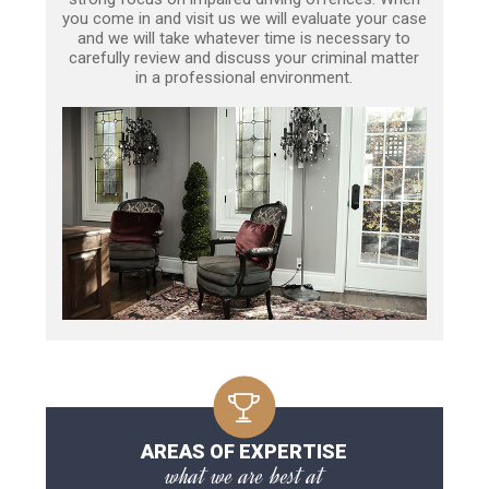
you come in and visit us we will evaluate your case
and we will take whatever time is necessary to
carefully review and discuss your criminal matter
in a professional environment.
AREAS OF EXPERTISE
what we are best at