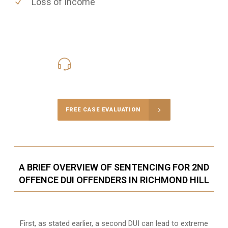
Loss of Income
416-816-4848
Call Us for a free Consultation
FREE CASE EVALUATION
A BRIEF OVERVIEW OF SENTENCING FOR 2ND
OFFENCE DUI OFFENDERS IN RICHMOND HILL
First, as stated earlier, a second DUI can lead to extreme