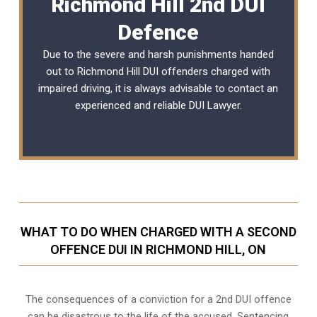
Richmond Hill 2nd DUI
Defence
Due to the severe and harsh punishments handed
out to Richmond Hill DUI offenders charged with
impaired driving, it is always advisable to contact an
experienced and reliable
DUI Lawyer
.
WHAT TO DO WHEN CHARGED WITH A SECOND
OFFENCE DUI IN RICHMOND HILL, ON
The consequences of a conviction for a 2nd DUI offence
can be disastrous to the life of the accused. Sentencing