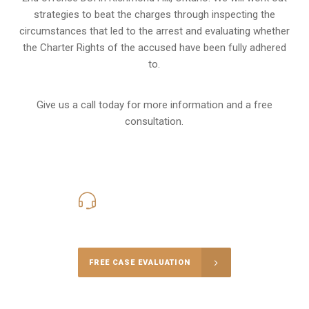
strategies to beat the charges through inspecting the
circumstances that led to the arrest and evaluating whether
the Charter Rights of the accused have been fully adhered
to.
Give us a call today for more information and a free
consultation.
416-816-4848
Call Us for a free Consultation
FREE CASE EVALUATION