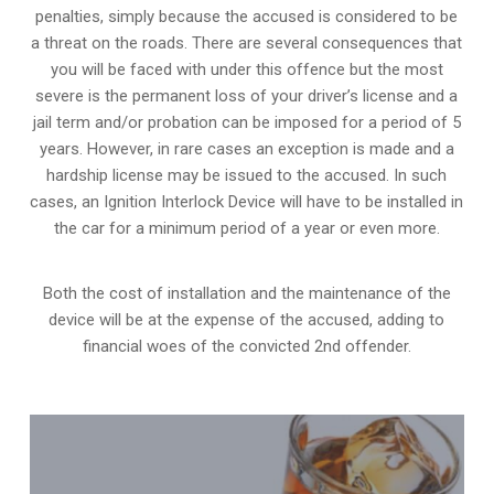
penalties, simply because the accused is considered to be
a threat on the roads. There are several consequences that
you will be faced with under this offence but the most
severe is the permanent loss of your driver’s license and a
jail term and/or probation can be imposed for a period of 5
years. However, in rare cases an exception is made and a
hardship license may be issued to the accused. In such
cases, an Ignition Interlock Device will have to be installed in
the car for a minimum period of a year or even more.
Both the cost of installation and the maintenance of the
device will be at the expense of the accused, adding to
financial woes of the convicted 2nd offender.