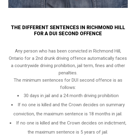
THE DIFFERENT SENTENCES IN RICHMOND HILL
FOR A DUI SECOND OFFENCE
Any person who has been convicted in Richmond Hill,
Ontario for a 2nd drunk driving offence automatically faces
a countrywide driving prohibition, jail term, fines and other
penalties.
The minimum sentences for DUI second offence is as
follows:
30 days in jail and a 24 month driving prohibition
If no one is killed and the Crown decides on summary
conviction, the maximum sentence is 18 months in jail.
If no one is killed and the Crown decides on indictment,
the maximum sentence is 5 years of jail.