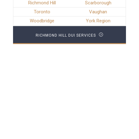
Richmond Hill
Scarborough
Toronto
Vaughan
Woodbridge
York Region
RICHMOND HILL DUI SERVICES