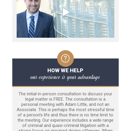
HOW WE HELP
our experience is your advantage
The initial in-person consultation to discuss your
legal matter is FREE. The consultation is a
personal meeting with Adam Little, and not an
Associate. This is perhaps the most stressful time
of a person’s life and thus there is no time limit to
the meeting. Our experience includes a wide range
of criminal and quasi-criminal litigation with a
strong focus on impaired driving offences. When