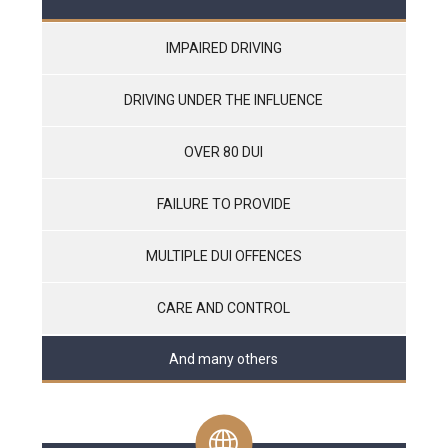
IMPAIRED DRIVING
DRIVING UNDER THE INFLUENCE
OVER 80 DUI
FAILURE TO PROVIDE
MULTIPLE DUI OFFENCES
CARE AND CONTROL
And many others