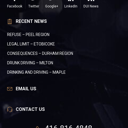
Facebook
Twitter
Google+
LinkedIn
DUI News
RECENT NEWS
REFUSE – PEEL REGION
LEGAL LIMIT – ETOBICOKE
CONSEQUENCES – DURHAM REGION
DRUNK DRIVING – MILTON
DRINKING AND DRIVING – MAPLE
EMAIL US
CONTACT US