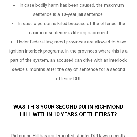
In case bodily harm has been caused, the maximum
sentence is a 10-year jail sentence.
In case a person is killed because of the offence, the
maximum sentence is life imprisonment.
Under Federal law, most provinces are allowed to have
ignition interlock programs. In the provinces where this is a
part of the system, an accused can drive with an interlock
device 6 months after the day of sentence for a second
offence DUI.
WAS THIS YOUR SECOND DUI IN RICHMOND
HILL WITHIN 10 YEARS OF THE FIRST?
Richmond Hill
has implemented stricter DUI laws recently