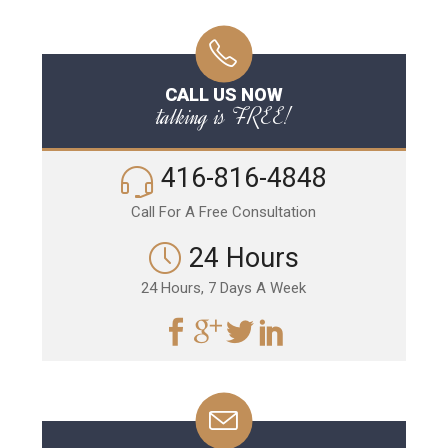
CALL US NOW
talking is FREE!
416-816-4848
Call For A Free Consultation
24 Hours
24 Hours, 7 Days A Week