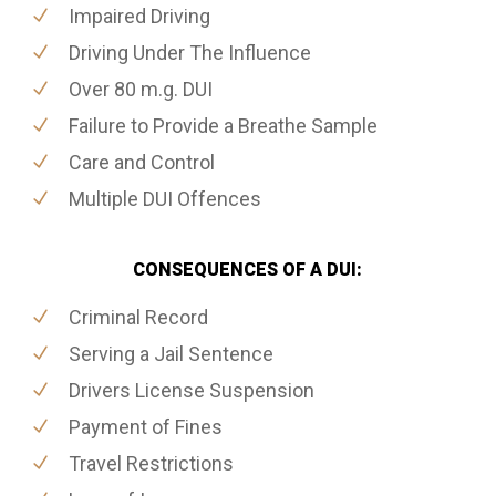
Impaired Driving
Driving Under The Influence
Over 80 m.g. DUI
Failure to Provide a Breathe Sample
Care and Control
Multiple DUI Offences
CONSEQUENCES OF A DUI:
Criminal Record
Serving a Jail Sentence
Drivers License Suspension
Payment of Fines
Travel Restrictions