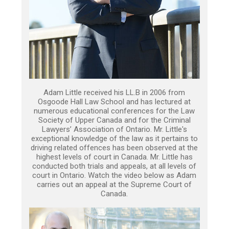
Adam Little received his LL.B in 2006 from
Osgoode Hall Law School and has lectured at
numerous educational conferences for the Law
Society of Upper Canada and for the Criminal
Lawyers’ Association of Ontario. Mr. Little's
exceptional knowledge of the law as it pertains to
driving related offences has been observed at the
highest levels of court in Canada. Mr. Little has
conducted both trials and appeals, at all levels of
court in Ontario. Watch the video below as Adam
carries out an appeal at the Supreme Court of
Canada.