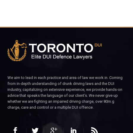
We aim to lead in each practice and area of law we work in. Coming
from in-depth understanding of drunk driving laws and the DUI
industry, capitalizing on extensive experience, we provide hands-on
advice that speaks the language of our client’s. We never give up
whether we are fighting an impaired driving charge, over 80m.g
charge, care and control or a multiple DUI offence.