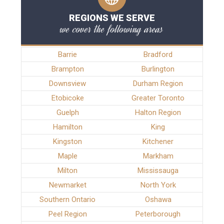
REGIONS WE SERVE
we cover the following areas
Barrie
Bradford
Brampton
Burlington
Downsview
Durham Region
Etobicoke
Greater Toronto
Guelph
Halton Region
Hamilton
King
Kingston
Kitchener
Maple
Markham
Milton
Mississauga
Newmarket
North York
Southern Ontario
Oshawa
Peel Region
Peterborough