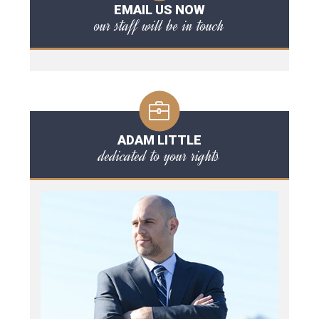
EMAIL US NOW
our staff will be in touch
ADAM LITTLE
dedicated to your rights