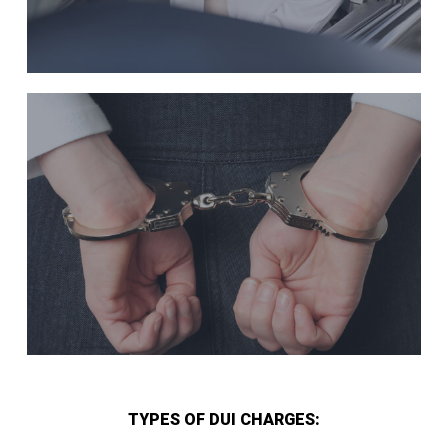
TYPES OF DUI CHARGES: