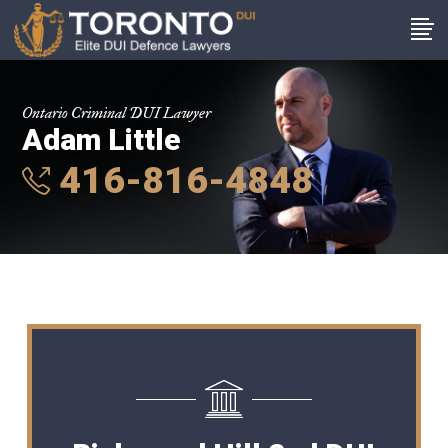
Ontario Criminal DUI Lawyer
Adam Little
416-816-4848