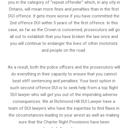
you in the category of “repeat offender” which, in any city in
Ontario, will mean more fines and penalties than in the first
DUI offence. It gets more worse if you have committed the
2nd offence DUI within 5 years of the first offence. In this
case, as far as the Crown is concerned, prosecutors will go
all out to establish that you have broken the law once and
you will continue to endanger the lives of other motorists
and people on the road.
As a result, both the police officers and the prosecutors will
do everything in their capacity to ensure that you cannot
beat stiff sentencing and penalties. Your best option in
such second offence DUI is to seek help from a top flight
DUI lawyer who will get you out of the impending adverse
consequences. We at Richmond Hill DUI Lawyer have a
team of DUI lawyers who have the expertise to find flaws in
the circumstances leading to your arrest as well as making
sure that the
Charter Right Provisions
have been