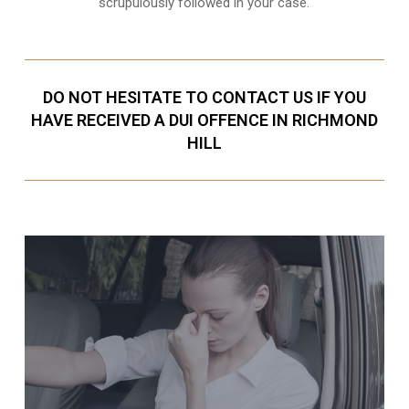
scrupulously followed in your case.
DO NOT HESITATE TO CONTACT US IF YOU
HAVE RECEIVED A DUI OFFENCE IN RICHMOND
HILL