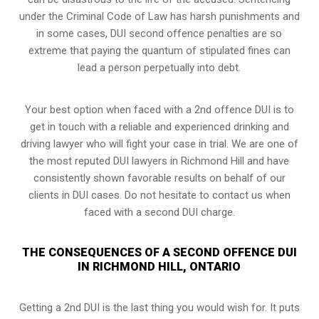
under the Criminal Code of Law has harsh punishments and
in some cases, DUI second offence penalties are so
extreme that paying the quantum of stipulated fines can
lead a person perpetually into debt.
Your best option when faced with a 2nd offence DUI is to
get in touch with a reliable and experienced
drinking and
driving lawyer
who will fight your case in trial. We are one of
the most reputed DUI lawyers in Richmond Hill and have
consistently shown favorable results on behalf of our
clients in DUI cases. Do not hesitate to contact us when
faced with a second DUI charge.
THE CONSEQUENCES OF A SECOND OFFENCE DUI
IN RICHMOND HILL, ONTARIO
Getting a 2nd DUI is the last thing you would wish for. It puts