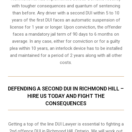
with tougher consequences and quantum of sentencing
than before. Any driver with a second DUI within 5 to 10
years of the first DUI faces an automatic suspension of
license for 1 year or longer. Upon conviction, the offender
faces a mandatory jail term of 90 days to 6 months on
average. In any case, either for conviction or for a guilty
plea within 10 years, an interlock device has to be installed
and maintained for a period of 2 years along with all other
costs.
DEFENDING A SECOND DUI IN RICHMOND HILL –
HIRE US TODAY AND FIGHT THE
CONSEQUENCES
Getting a top of the line DUI Lawyer is essential to fighting a
2nd offence DUI in Richmond Hill, Ontario. We will work out