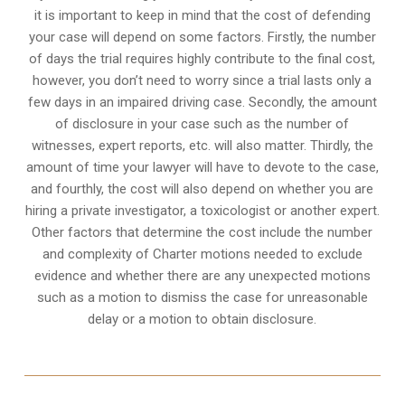
it is important to keep in mind that the cost of defending
your case will depend on some factors. Firstly, the number
of days the trial requires highly contribute to the final cost,
however, you don’t need to worry since a trial lasts only a
few days in an impaired driving case. Secondly, the amount
of disclosure in your case such as the number of
witnesses, expert reports, etc. will also matter. Thirdly, the
amount of time your lawyer will have to devote to the case,
and fourthly, the cost will also depend on whether you are
hiring a private investigator, a toxicologist or another expert.
Other factors that determine the cost include the number
and complexity of Charter motions needed to exclude
evidence and whether there are any unexpected motions
such as a motion to dismiss the case for unreasonable
delay or a motion to obtain disclosure.