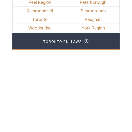
Peel Region
Peterborough
Richmond Hill
Scarborough
Toronto
Vaughan
Woodbridge
York Region
TORONTO DUI LAWS