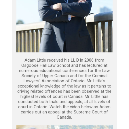
Adam Little received his LL.B in 2006 from
Osgoode Hall Law School and has lectured at
numerous educational conferences for the Law
Society of Upper Canada and for the Criminal
Lawyers’ Association of Ontario. Mr. Little's
exceptional knowledge of the law as it pertains to
driving related offences has been observed at the
highest levels of court in Canada. Mr. Little has
conducted both trials and appeals, at all levels of
court in Ontario. Watch the video below as Adam
carries out an appeal at the Supreme Court of
Canada.