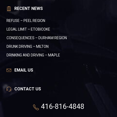
RECENT NEWS
REFUSE – PEEL REGION
LEGAL LIMIT – ETOBICOKE
CONSEQUENCES – DURHAM REGION
DRUNK DRIVING – MILTON
DRINKING AND DRIVING – MAPLE
EMAIL US
CONTACT US
416-816-4848