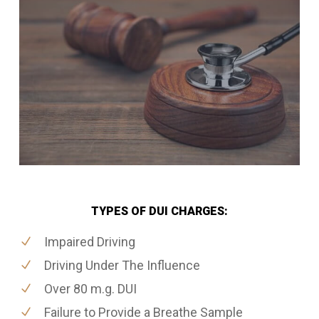
TYPES OF DUI CHARGES:
Impaired Driving
Driving Under The Influence
Over 80 m.g. DUI
Failure to Provide a Breathe Sample