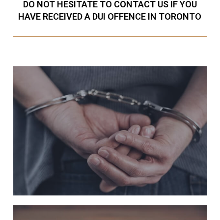
DO NOT HESITATE TO CONTACT US IF YOU
HAVE RECEIVED A DUI OFFENCE IN TORONTO