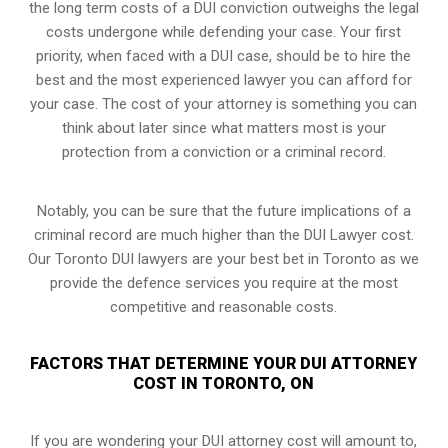
the long term costs of a DUI conviction
outweighs the legal
costs undergone while defending your case. Your first
priority, when faced with a DUI case, should be to hire the
best and the most experienced lawyer you can afford for
your case. The cost of your attorney is something you can
think about later since what matters most is your
protection from a conviction or a criminal record.
Notably, you can be sure that the future implications of a
criminal record are much higher than the DUI Lawyer cost.
Our Toronto DUI lawyers are your best bet in Toronto as we
provide the defence services you require at the most
competitive and reasonable costs.
FACTORS THAT DETERMINE YOUR DUI ATTORNEY
COST IN TORONTO, ON
If you are wondering your DUI attorney cost will amount to,