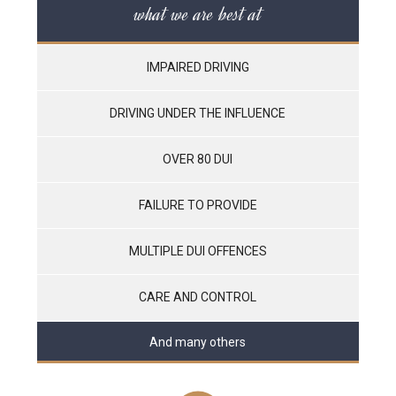
what we are best at
IMPAIRED DRIVING
DRIVING UNDER THE INFLUENCE
OVER 80 DUI
FAILURE TO PROVIDE
MULTIPLE DUI OFFENCES
CARE AND CONTROL
And many others