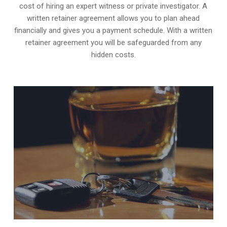
cost of hiring an expert witness or private investigator. A
written retainer agreement allows you to plan ahead
financially and gives you a payment schedule. With a written
retainer agreement you will be safeguarded from any
hidden costs.