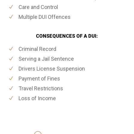
Care and Control
Multiple DUI Offences
CONSEQUENCES OF A DUI:
Criminal Record
Serving a Jail Sentence
Drivers License Suspension
Payment of Fines
Travel Restrictions
Loss of Income