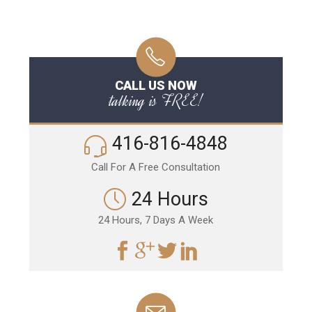
CALL US NOW
talking is FREE!
416-816-4848
Call For A Free Consultation
24 Hours
24 Hours, 7 Days A Week