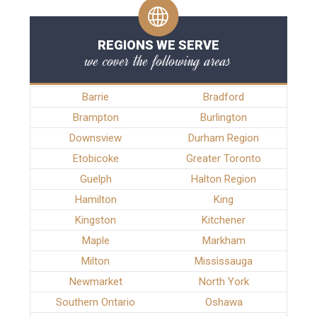
REGIONS WE SERVE
we cover the following areas
Barrie
Bradford
Brampton
Burlington
Downsview
Durham Region
Etobicoke
Greater Toronto
Guelph
Halton Region
Hamilton
King
Kingston
Kitchener
Maple
Markham
Milton
Mississauga
Newmarket
North York
Southern Ontario
Oshawa