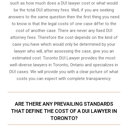
such as how much does a DUI lawyer cost or what would
be the total DUI attorney fees. Well, if you are seeking
answers to the same question then the first thing you need
to know is that the legal costs of one case differ to the
cost of another case. There are never any fixed DUI
attorney fees. Therefore the cost depends on the kind of
case you have which would only be determined by your
lawyer who will, after assessing the case, give you an
estimated cost. Toronto DUI Lawyer provides the most
well-diverse lawyers in
Toronto, Ontario
and specializes in
DUI cases. We will provide you with a clear picture of what
costs you can expect with complete transparency.
ARE THERE ANY PREVAILING STANDARDS
THAT DEFINE THE COST OF A DUI LAWYER IN
TORONTO?