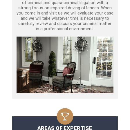
of criminal and quasi-criminal litigation with a
strong focus on impaired driving offences. When
you come in and visit us we will evaluate your case
and we will take whatever time is necessary to
carefully review and discuss your criminal matter
in a professional environment.
AREAS OF EXPERTISE