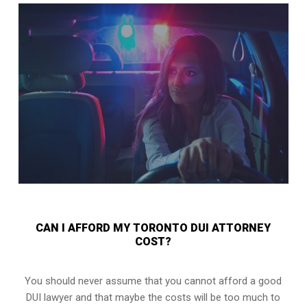
CAN I AFFORD MY TORONTO DUI ATTORNEY
COST?
You should never assume that you cannot afford a good
DUI lawyer and that maybe the costs will be too much to