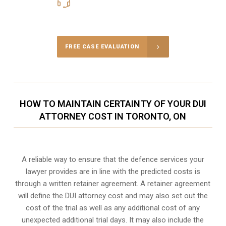
416-816-4848
Call Us for a free Consultation
FREE CASE EVALUATION
HOW TO MAINTAIN CERTAINTY OF YOUR DUI
ATTORNEY COST IN TORONTO, ON
A reliable way to ensure that the defence services your
lawyer provides are in line with the predicted costs is
through a written retainer agreement. A retainer agreement
will define the DUI attorney cost and may also set out the
cost of the trial as well as any additional cost of any
unexpected additional trial days. It may also include the