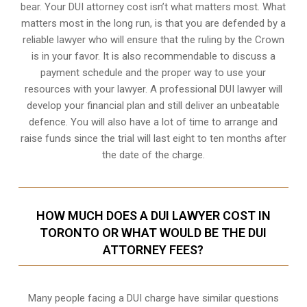
bear. Your DUI attorney cost isn’t what matters most. What
matters most in the long run, is that you are defended by a
reliable lawyer who will ensure that the ruling by the Crown
is in your favor. It is also recommendable to discuss a
payment schedule and the proper way to use your
resources with your lawyer. A professional DUI lawyer will
develop your financial plan and still deliver an unbeatable
defence. You will also have a lot of time to arrange and
raise funds since the trial will last eight to ten months after
the date of the charge.
HOW MUCH DOES A DUI LAWYER COST IN
TORONTO OR WHAT WOULD BE THE DUI
ATTORNEY FEES?
Many people facing a DUI charge have similar questions