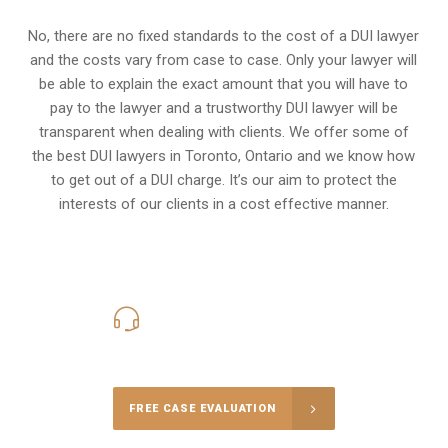
No, there are no fixed standards to the cost of a DUI lawyer
and the costs vary from case to case. Only your lawyer will
be able to explain the exact amount that you will have to
pay to the lawyer and a trustworthy DUI lawyer will be
transparent when dealing with clients. We offer some of
the best DUI lawyers in Toronto, Ontario and we know
how
to get out of a DUI charge
. It’s our aim to protect the
interests of our clients in a cost effective manner.
416-816-4848
Call Us for a free Consultation
FREE CASE EVALUATION