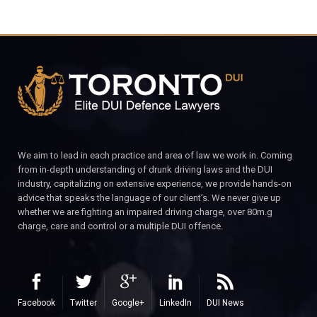
We aim to lead in each practice and area of law we work in. Coming
from in-depth understanding of drunk driving laws and the DUI
industry, capitalizing on extensive experience, we provide hands-on
advice that speaks the language of our client’s. We never give up
whether we are fighting an impaired driving charge, over 80m.g
charge, care and control or a multiple DUI offence.
Facebook
Twitter
Google+
LinkedIn
DUI News