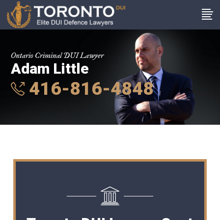
Ontario Criminal DUI Lawyer
Adam Little
416-816-4848