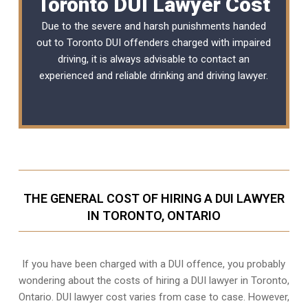
Toronto DUI Lawyer Cost
Due to the severe and harsh punishments handed
out to Toronto DUI offenders charged with impaired
driving, it is always advisable to contact an
experienced and reliable
drinking and driving lawyer
.
THE GENERAL COST OF HIRING A DUI LAWYER
IN TORONTO, ONTARIO
If you have been charged with a DUI offence, you probably
wondering about the costs of hiring a DUI lawyer in Toronto,
Ontario. DUI lawyer cost varies from case to case. However,