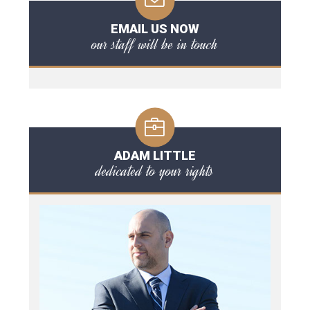
EMAIL US NOW
our staff will be in touch
ADAM LITTLE
dedicated to your rights