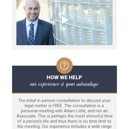
HOW WE HELP
our experience is your advantage
The initial in-person consultation to discuss your
legal matter is FREE. The consultation is a
personal meeting with Adam Little, and not an
Associate. This is perhaps the most stressful time
of a person’s life and thus there is no time limit to
the meeting. Our experience includes a wide range