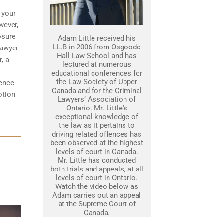
 your
wever,
osure
Adam Little received his
LL.B in 2006 from Osgoode
lawyer
Hall Law School and has
, a
lectured at numerous
educational conferences for
the Law Society of Upper
dence
Canada and for the Criminal
otion
Lawyers’ Association of
Ontario. Mr. Little's
exceptional knowledge of
the law as it pertains to
driving related offences has
been observed at the highest
levels of court in Canada.
Mr. Little has conducted
both trials and appeals, at all
levels of court in Ontario.
Watch the video below as
Adam carries out an appeal
at the Supreme Court of
Canada.