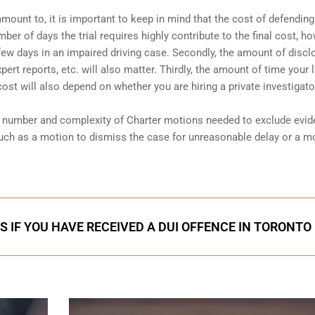
amount to, it is important to keep in mind that the cost of defending
ber of days the trial requires highly contribute to the final cost, ho
a few days in an impaired driving case. Secondly, the amount of discl
ert reports, etc. will also matter. Thirdly, the amount of time your 
 cost will also depend on whether you are hiring a private investigator
he number and complexity of Charter motions needed to exclude evi
uch as a motion to dismiss the case for unreasonable delay or a m
S IF YOU HAVE RECEIVED A DUI OFFENCE IN TORONTO