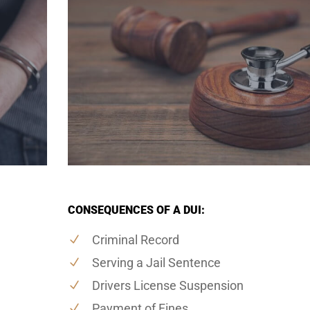
CONSEQUENCES OF A DUI:
Criminal Record
Serving a Jail Sentence
Drivers License Suspension
Payment of Fines