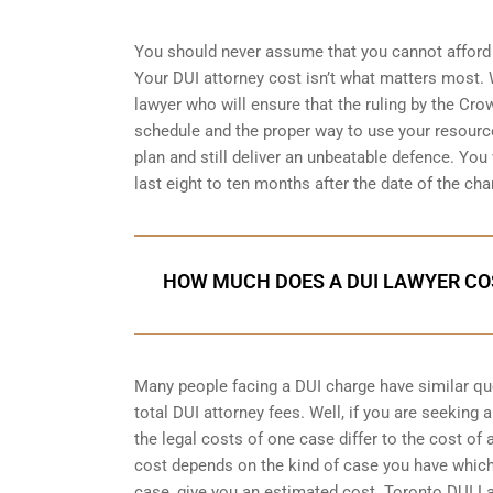
You should never assume that you cannot afford 
Your DUI attorney cost isn’t what matters most. W
lawyer who will ensure that the ruling by the Cro
schedule and the proper way to use your resource
plan and still deliver an unbeatable defence. You w
last eight to ten months after the date of the cha
HOW MUCH DOES A DUI LAWYER CO
Many people facing a DUI charge have similar q
total DUI attorney fees. Well, if you are seeking
the legal costs of one case differ to the cost of
cost depends on the kind of case you have which
case, give you an estimated cost. Toronto DUI L