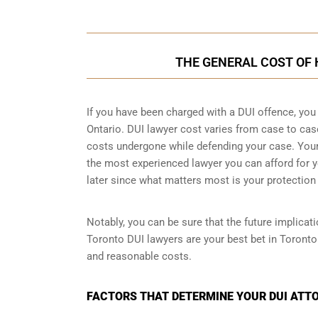
THE GENERAL COST OF 
If you have been charged with a DUI offence, you
Ontario. DUI lawyer cost varies from case to ca
costs undergone while defending your case. Your f
the most experienced lawyer you can afford for y
later since what matters most is your protection 
Notably, you can be sure that the future implicat
Toronto DUI lawyers are your best bet in Toronto
and reasonable costs.
FACTORS THAT DETERMINE YOUR DUI ATTO