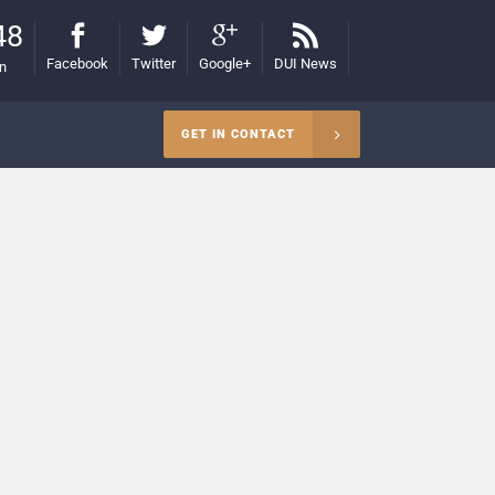
48
Facebook
Twitter
Google+
DUI News
on
GET IN CONTACT