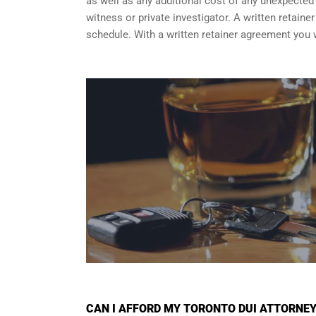
as well as any additional cost of any unexpected a
witness or private investigator. A written retain
schedule. With a written retainer agreement you 
CAN I AFFORD MY TORONTO DUI ATTORNE