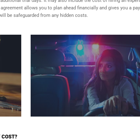
dditional trial days. It may also include the cost of hiring an exper
er agreement allows you to plan ahead financially and gives you a p
will be safeguarded from any hidden costs.
Y COST?