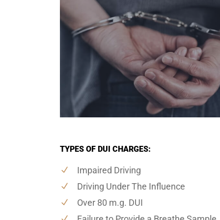
TYPES OF DUI CHARGES:
Impaired Driving
Driving Under The Influence
Over 80 m.g. DUI
Failure to Provide a Breathe Sample