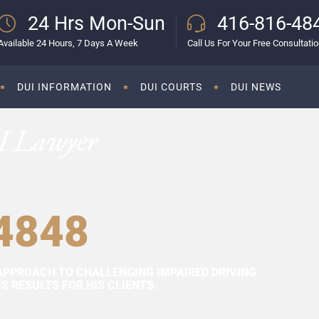
24 Hrs Mon-Sun
416-816-48
Available 24 Hours, 7 Days A Week
Call Us For Your Free Consultati
DUI INFORMATION
DUI COURTS
DUI NEWS
I Lawyer
4848
APPROACH TO CHALLENGING IMPAIRED DRIVING
 RESULTS FOR HIS CLIENTS.