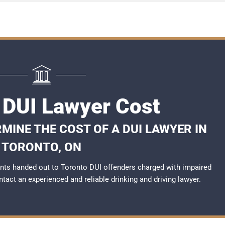
 DUI Lawyer Cost
MINE THE COST OF A DUI LAWYER IN
TORONTO, ON
nts handed out to Toronto DUI offenders charged with impaired
ontact an experienced and reliable
drinking and driving lawyer
.