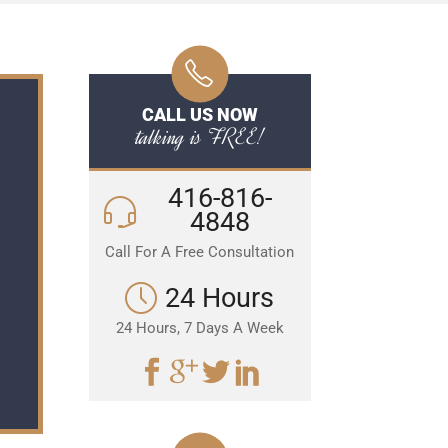
CALL US NOW
talking is FREE!
416-816-
4848
Call For A Free Consultation
24 Hours
24 Hours, 7 Days A Week