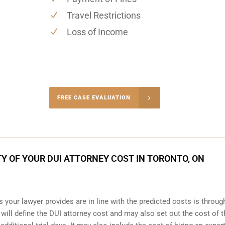
Travel Restrictions
Loss of Income
-4848
FREE CASE EVALUATION
onsultation
Y OF YOUR DUI ATTORNEY COST IN TORONTO, ON
s your lawyer provides are in line with the predicted costs is throug
will define the DUI attorney cost and may also set out the cost of th