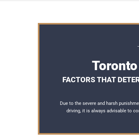
Toronto
FACTORS THAT DETER
Due to the severe and harsh punishme
driving, it is always advisable to c