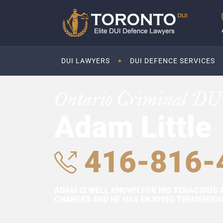
DUI LAWYERS
DUI DEFENCE SERVICES
Ontario Criminal DU
Adam Little
416-816-
ADAM IS WELL KNOWN FOR HIS TENACIOUS 
CHARGES AND HE HAS ENJOYED TREMENDOUS