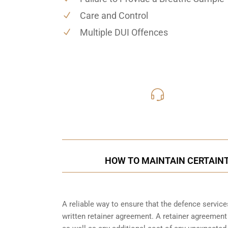
Care and Control
Multiple DUI Offences
416-816
Call Us for a free C
HOW TO MAINTAIN CERTAINT
A reliable way to ensure that the defence service
written retainer agreement. A retainer agreement 