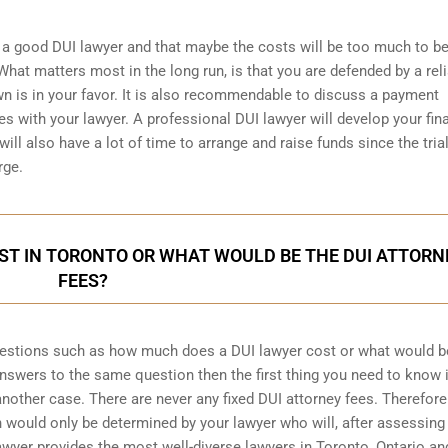
a good DUI lawyer and that maybe the costs will be too much to be
hat matters most in the long run, is that you are defended by a rel
wn is in your favor. It is also recommendable to discuss a payment
s with your lawyer. A professional DUI lawyer will develop your fin
ill also have a lot of time to arrange and raise funds since the trial
rge.
ST IN TORONTO OR WHAT WOULD BE THE DUI ATTORN
FEES?
uestions such as how much does a DUI lawyer cost or what would b
 answers to the same question then the first thing you need to know i
 another case. There are never any fixed DUI attorney fees. Therefore
 would only be determined by your lawyer who will, after assessing
awyer provides the most well-diverse lawyers in
Toronto, Ontario
an