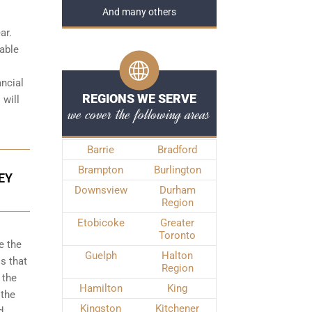
And many others
ar.
iable
ancial
REGIONS WE SERVE
 will
we cover the following areas
Barrie
Bradford
Brampton
Burlington
EY
Downsview
Durham
Region
Etobicoke
Greater
Toronto
e the
Guelph
Halton
s that
Region
 the
Hamilton
King
 the
Kingston
Kitchener
d