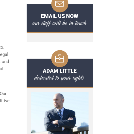
EMAIL US NOW
our staff will be in touch
to,
egal
t and
ut
ADAM LITTLE
dedicated to your rights
 Our
itive