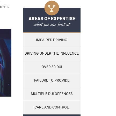
t
ayment
AREAS OF EXPERTISE
what we are best at
IMPAIRED DRIVING
DRIVING UNDER THE INFLUENCE
OVER 80 DUI
FAILURE TO PROVIDE
MULTIPLE DUI OFFENCES
CARE AND CONTROL