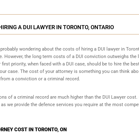
HIRING A DUI LAWYER IN TORONTO, ONTARIO
 probably wondering about the costs of hiring a DUI lawyer in Toron
se. However,
the long term costs of a DUI conviction
outweighs the l
irst priority, when faced with a DUI case, should be to hire the bes
our case. The cost of your attorney is something you can think abo
from a conviction or a criminal record.
ions of a criminal record are much higher than the DUI Lawyer cost.
 as we provide the defence services you require at the most compet
RNEY COST IN TORONTO, ON