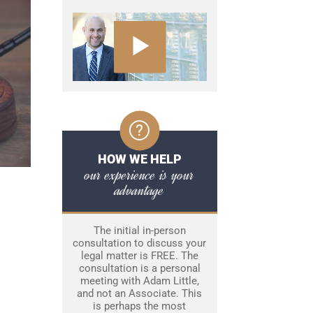
HOW WE HELP
our experience is your
advantage
The initial in-person
consultation to discuss your
legal matter is FREE. The
consultation is a personal
meeting with Adam Little,
and not an Associate. This
is perhaps the most