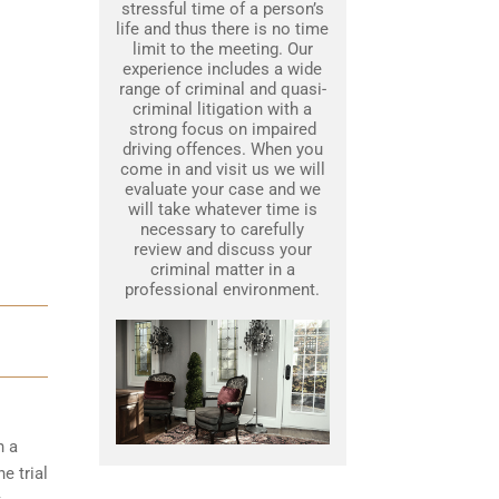
stressful time of a person’s
life and thus there is no time
limit to the meeting. Our
experience includes a wide
range of criminal and quasi-
criminal litigation with a
strong focus on impaired
driving offences. When you
come in and visit us we will
evaluate your case and we
will take whatever time is
necessary to carefully
review and discuss your
criminal matter in a
professional environment.
h a
e trial