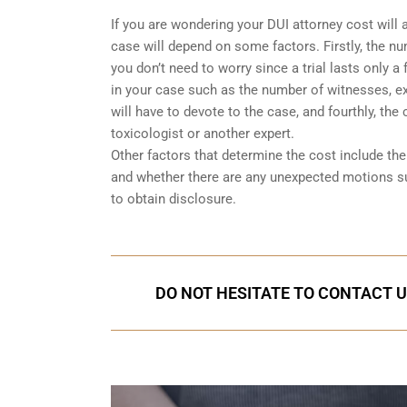
If you are wondering your DUI attorney cost will 
case will depend on some factors. Firstly, the num
you don’t need to worry since a trial lasts only 
in your case such as the number of witnesses, exp
will have to devote to the case, and fourthly, the
toxicologist or another expert.
Other factors that determine the cost include t
and whether there are any unexpected motions s
to obtain disclosure.
DO NOT HESITATE TO CONTACT U