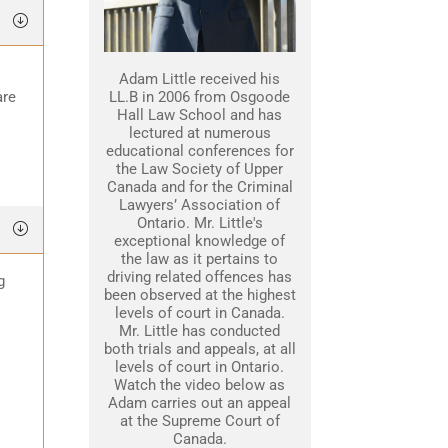
Adam Little received his
are
LL.B in 2006 from Osgoode
Hall Law School and has
lectured at numerous
educational conferences for
the Law Society of Upper
Canada and for the Criminal
Lawyers’ Association of
Ontario. Mr. Little's
exceptional knowledge of
the law as it pertains to
driving related offences has
g
been observed at the highest
levels of court in Canada.
Mr. Little has conducted
both trials and appeals, at all
levels of court in Ontario.
Watch the video below as
Adam carries out an appeal
at the Supreme Court of
Canada.