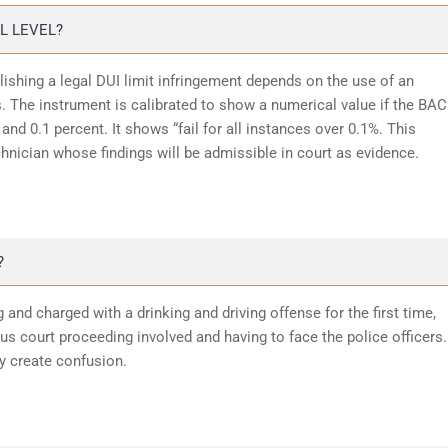
L LEVEL?
lishing a legal DUI limit infringement depends on the use of an
 The instrument is calibrated to show a numerical value if the BAC
and 0.1 percent. It shows “fail for all instances over 0.1%. This
chnician whose findings will be admissible in court as evidence.
?
 and charged with a drinking and driving offense for the first time,
 court proceeding involved and having to face the police officers.
y create confusion.