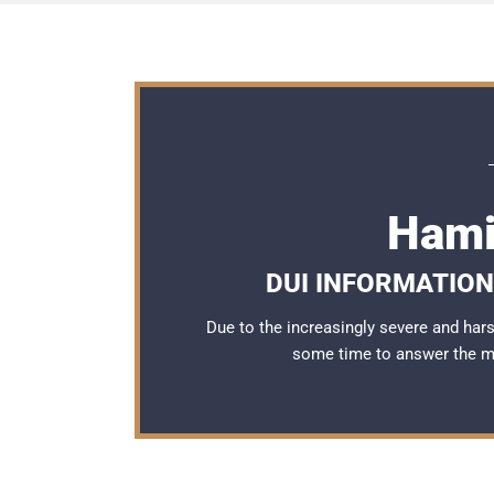
Hami
DUI INFORMATION
Due to the increasingly severe and ha
some time to answer the 