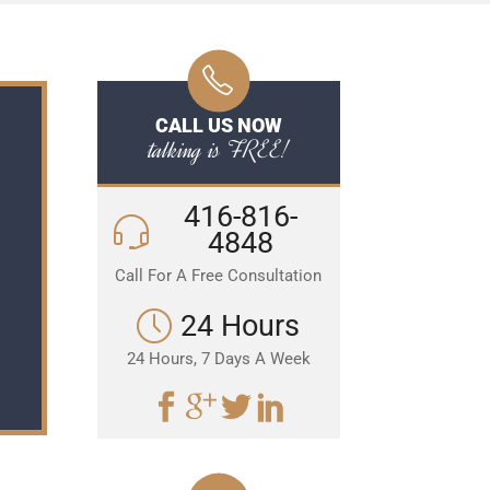
CALL US NOW
talking is FREE!
416-816-
4848
Call For A Free Consultation
24 Hours
24 Hours, 7 Days A Week