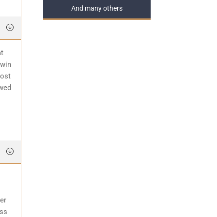
And many others
at
 win
most
awed
er
ess