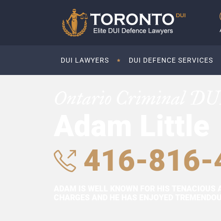
DUI LAWYERS
DUI DEFENCE SERVICES
Ontario Criminal DU
Adam Little
416-816-
ADAM IS WELL KNOWN FOR HIS TENACIOUS 
CHARGES AND HE HAS ENJOYED TREMENDOUS