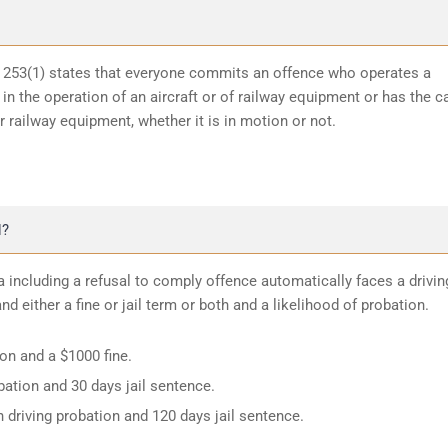
n 253(1) states that everyone commits an offence who operates a
in the operation of an aircraft or of railway equipment or has the c
or railway equipment, whether it is in motion or not.
N?
 including a refusal to comply offence automatically faces a drivin
d either a fine or jail term or both and a likelihood of probation.
ion and a $1000 fine.
ation and 30 days jail sentence.
 driving probation and 120 days jail sentence.