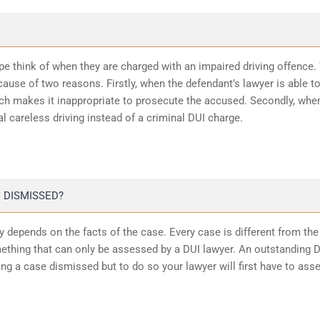
ope think of when they are charged with an impaired driving offence.
ause of two reasons. Firstly, when the defendant’s lawyer is able t
ich makes it inappropriate to prosecute the accused. Secondly, whe
l careless driving instead of a criminal DUI charge.
 DISMISSED?
 depends on the facts of the case. Every case is different from the
ething that can only be assessed by a DUI lawyer. An outstanding 
ting a case dismissed but to do so your lawyer will first have to ass