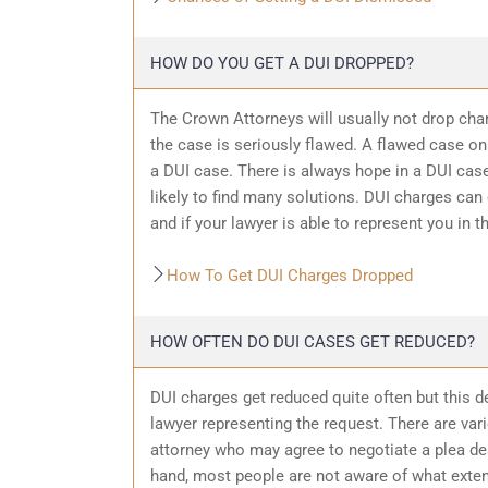
HOW DO YOU GET A DUI DROPPED?
The Crown Attorneys will usually not drop char
the case is seriously flawed. A flawed case on
a DUI case. There is always hope in a DUI case
likely to find many solutions. DUI charges can
and if your lawyer is able to represent you in t
How To Get DUI Charges Dropped
HOW OFTEN DO DUI CASES GET REDUCED?
DUI charges get reduced quite often but this d
lawyer representing the request. There are var
attorney who may agree to negotiate a plea dea
hand, most people are not aware of what exten