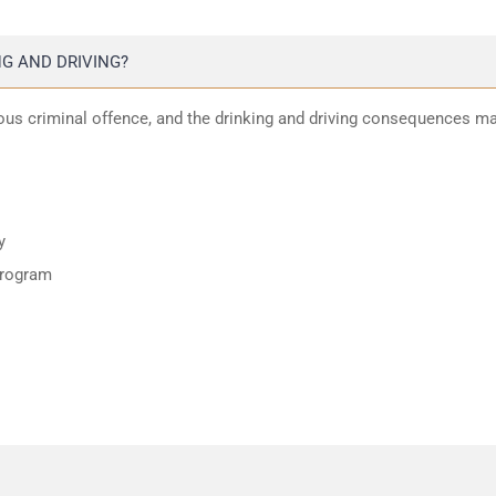
G AND DRIVING?
ious criminal offence, and the drinking and driving consequences m
y
program