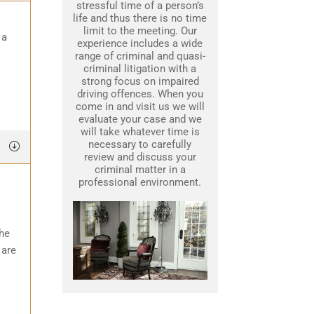
stressful time of a person’s
life and thus there is no time
limit to the meeting. Our
 a
experience includes a wide
range of criminal and quasi-
criminal litigation with a
strong focus on impaired
driving offences. When you
come in and visit us we will
evaluate your case and we
will take whatever time is
necessary to carefully
review and discuss your
criminal matter in a
professional environment.
the
 are