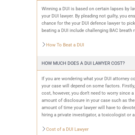
Winning a DUI is based on certain lapses by la
your DUI lawyer. By pleading not guilty, you ensu
chance for the your
DUI defence
lawyer to pic
beating a DUI include challenging BAC breath re
How To Beat a DUI
HOW MUCH DOES A DUI LAWYER COST?
If you are wondering what your DUI attorney cos
your case will depend on some factors. Firstly, 
cost, however, you don’t need to worry since a 
amount of
disclosure in your case
such as the 
amount of time your lawyer will have to devote
hiring a private investigator, a toxicologist or 
Cost of a DUI Lawyer