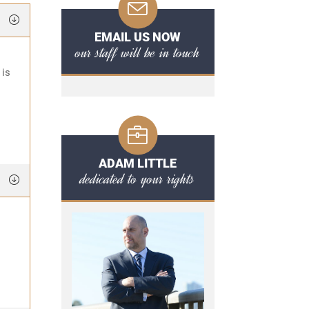
EMAIL US NOW
our staff will be in touch
 is
ADAM LITTLE
dedicated to your rights