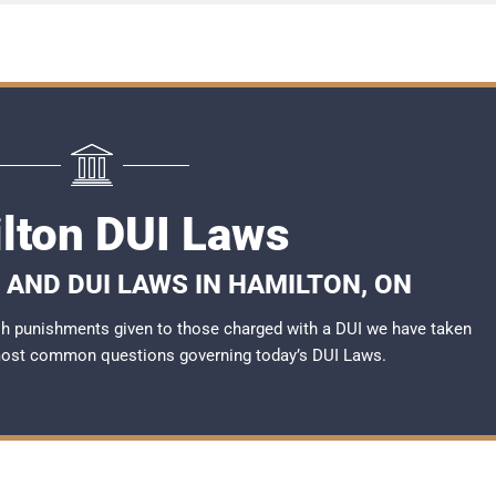
lton DUI Laws
 AND DUI LAWS IN HAMILTON, ON
rsh punishments given to those charged with a DUI we have taken
most common questions governing today’s
DUI Laws
.