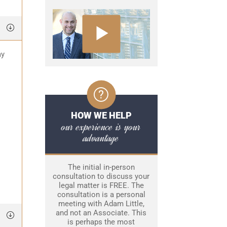
ay
HOW WE HELP
our experience is your
advantage
The initial in-person
consultation to discuss your
legal matter is FREE. The
consultation is a personal
meeting with Adam Little,
and not an Associate. This
is perhaps the most