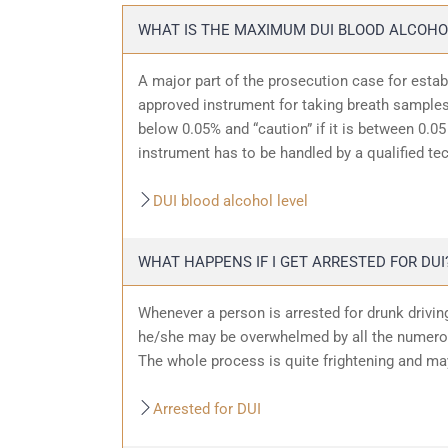
WHAT IS THE MAXIMUM DUI BLOOD ALCOHO
A major part of the prosecution case for estab
approved instrument for taking breath samples.
below 0.05% and “caution” if it is between 0.05 
instrument has to be handled by a qualified te
DUI blood alcohol level
WHAT HAPPENS IF I GET ARRESTED FOR DUI
Whenever a person is arrested for drunk driving
he/she may be overwhelmed by all the numerous
The whole process is quite frightening and ma
Arrested for DUI