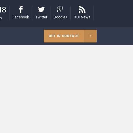
48
Facebook
Twitter
Google+
DUI News
on
GET IN CONTACT