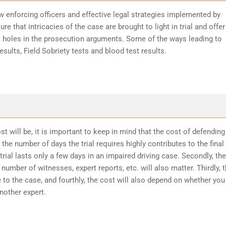
w enforcing officers and effective legal strategies implemented by
re that intricacies of the case are brought to light in trial and offer
k holes in the prosecution arguments. Some of the ways leading to
sults, Field Sobriety tests and blood test results.
t will be, it is important to keep in mind that the cost of defending
the number of days the trial requires highly contributes to the final
trial lasts only a few days in an impaired driving case. Secondly, the
number of witnesses, expert reports, etc. will also matter. Thirdly, 
 to the case, and fourthly, the cost will also depend on whether you
another expert.