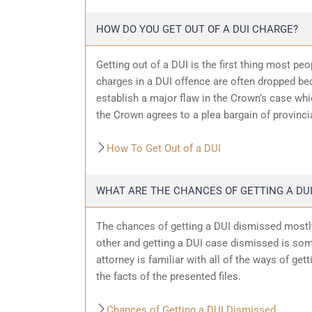
HOW DO YOU GET OUT OF A DUI CHARGE?
Getting out of a DUI is the first thing most pe
charges in a DUI offence are often dropped bec
establish a major flaw in the Crown’s case wh
the Crown agrees to a plea bargain of provincia
How To Get Out of a DUI
WHAT ARE THE CHANCES OF GETTING A DUI
The chances of getting a DUI dismissed mostly
other and getting a DUI case dismissed is som
attorney is familiar with all of the ways of get
the facts of the presented files.
Chances of Getting a DUI Dismissed