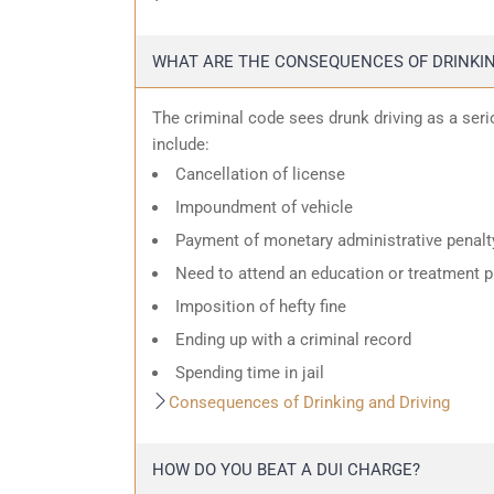
WHAT ARE THE CONSEQUENCES OF DRINKIN
The criminal code sees drunk driving as a ser
include:
Cancellation of license
Impoundment of vehicle
Payment of monetary administrative penalt
Need to attend an education or treatment 
Imposition of hefty fine
Ending up with a criminal record
Spending time in jail
Consequences of Drinking and Driving
HOW DO YOU BEAT A DUI CHARGE?