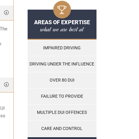
AREAS OF EXPERTISE
what we are best at
 The
o
n
IMPAIRED DRIVING
DRIVING UNDER THE INFLUENCE
OVER 80 DUI
FAILURE TO PROVIDE
DUI
MULTIPLE DUI OFFENCES
ess
CARE AND CONTROL