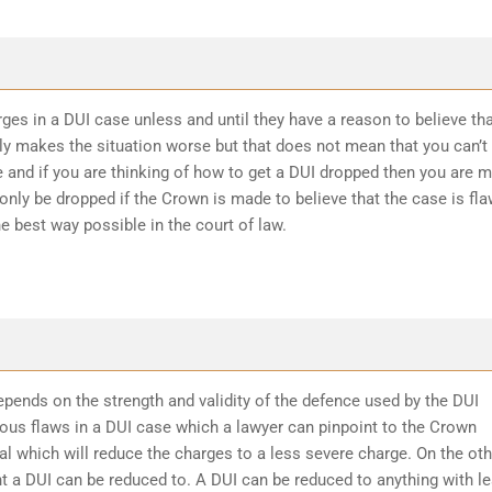
ges in a DUI case unless and until they have a reason to believe th
ly makes the situation worse but that does not mean that you can’t
 and if you are thinking of how to get a DUI dropped then you are 
 only be dropped if the Crown is made to believe that the case is fl
he best way possible in the court of law.
epends on the strength and validity of the defence used by the DUI
ious flaws in a DUI case which a lawyer can pinpoint to the Crown
l which will reduce the charges to a less severe charge. On the oth
t a DUI can be reduced to. A DUI can be reduced to anything with l