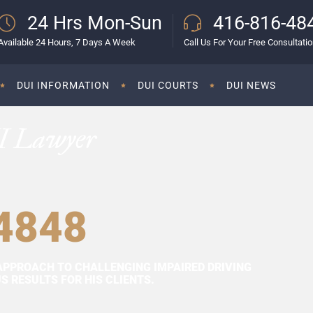
24 Hrs Mon-Sun
416-816-48
Available 24 Hours, 7 Days A Week
Call Us For Your Free Consultati
DUI INFORMATION
DUI COURTS
DUI NEWS
I Lawyer
4848
APPROACH TO CHALLENGING IMPAIRED DRIVING
 RESULTS FOR HIS CLIENTS.