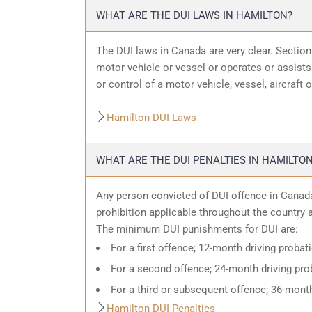
WHAT ARE THE DUI LAWS IN HAMILTON?
The DUI laws in Canada are very clear. Sectio
motor vehicle or vessel or operates or assists 
or control of a motor vehicle, vessel, aircraft 
Hamilton DUI Laws
WHAT ARE THE DUI PENALTIES IN HAMILTO
Any person convicted of DUI offence in Canada
prohibition applicable throughout the country an
The minimum DUI punishments for DUI are:
For a first offence; 12-month driving probat
For a second offence; 24-month driving prob
For a third or subsequent offence; 36-month
Hamilton DUI Penalties