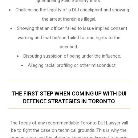
questioning Field Sobriety tests.
Challenging the legality of a DUI checkpoint and showing
the arrest therein as illegal.
Showing that an officer failed to issue implied consent
warning and that he/she failed to read rights to the
accused.
Disputing suspicion of being under the influence.
Alleging racial profiling or other misconduct.
THE FIRST STEP WHEN COMING UP WITH DUI
DEFENCE STRATEGIES IN TORONTO
The focus of any recommendable Toronto DUI Lawyer will
be to fight the case on technical grounds. This is why the
presentation and the ability to know exactly what to say in