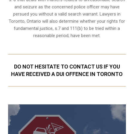
and seizure as the concerned police officer may have
persued you without a valid search warrant. Lawyers in
Toronto, Ontario
will also determine whether your rights for
fundamental justice, s.7 and 111(b) to be tried within a
reasonable period, have been met.
DO NOT HESITATE TO CONTACT US IF YOU
HAVE RECEIVED A DUI OFFENCE IN TORONTO