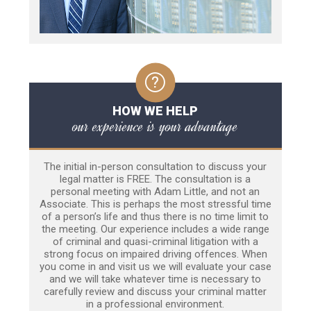
HOW WE HELP
our experience is your advantage
The initial in-person consultation to discuss your
legal matter is FREE. The consultation is a
personal meeting with Adam Little, and not an
Associate. This is perhaps the most stressful time
of a person’s life and thus there is no time limit to
the meeting. Our experience includes a wide range
of criminal and quasi-criminal litigation with a
strong focus on impaired driving offences. When
you come in and visit us we will evaluate your case
and we will take whatever time is necessary to
carefully review and discuss your criminal matter
in a professional environment.