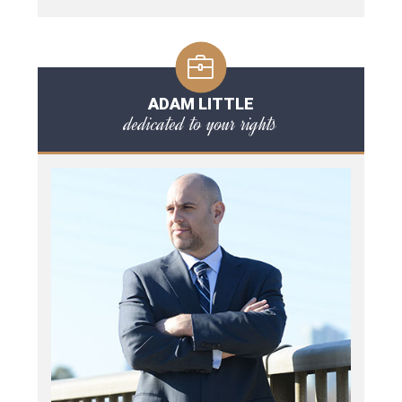
ADAM LITTLE
dedicated to your rights