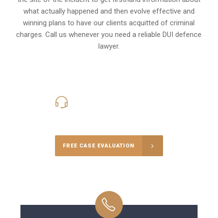
what actually happened and then evolve effective and
winning plans to have our clients
acquitted of criminal
charges
.
Call us whenever you need a reliable DUI defence
lawyer.
416-816-4848
Call Us for a free Consultation
FREE CASE EVALUATION