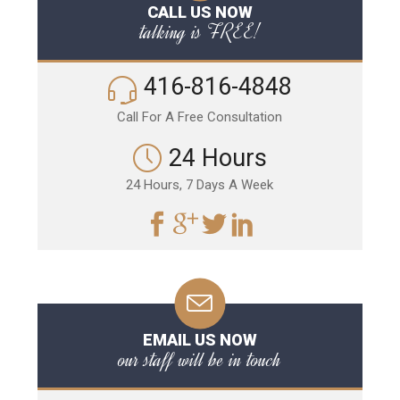
CALL US NOW
talking is FREE!
416-816-4848
Call For A Free Consultation
24 Hours
24 Hours, 7 Days A Week
EMAIL US NOW
our staff will be in touch