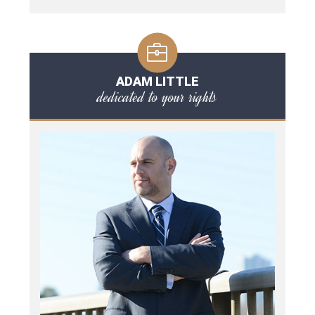
ADAM LITTLE
dedicated to your rights