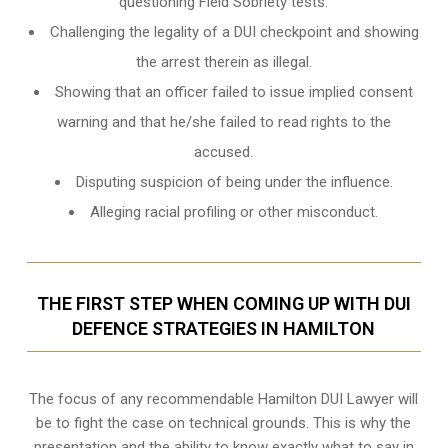
questioning Field Sobriety tests.
Challenging the legality of a DUI checkpoint and showing
the arrest therein as illegal.
Showing that an officer failed to issue implied consent
warning and that he/she failed to read rights to the
accused.
Disputing suspicion of being under the influence.
Alleging racial profiling or other misconduct.
THE FIRST STEP WHEN COMING UP WITH DUI
DEFENCE STRATEGIES IN HAMILTON
The focus of any recommendable Hamilton DUI Lawyer will
be to fight the case on technical grounds. This is why the
presentation and the ability to know exactly what to say in