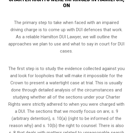
ON
The primary step to take when faced with an impaired
driving charge is to come up with DUI defences that work.
As a reliable Hamilton DUI Lawyer, we will outline the
approaches we plan to use and what to say in court for DUI
cases.
The first step is to study the evidence collected against you
and look for loopholes that will make it impossible for the
Crown to present a watertight case at trial. This is usually
done through detailed analysis of the circumstances and
studying whether all of the sections under your Charter
Rights were strictly adhered to when you were charged with
a DUI. The sections that we mostly focus on are; s. 9
(arbitrary detention), s. 10(a) (right to be informed of the
reason why) and s. 10(b) the right to counsel. There is also
s. 8 that deals with matters related to unreasonable search