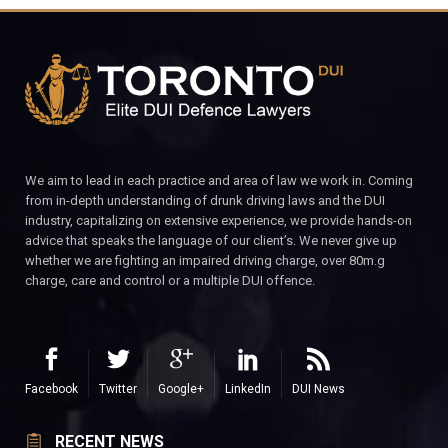
We aim to lead in each practice and area of law we work in. Coming
from in-depth understanding of drunk driving laws and the DUI
industry, capitalizing on extensive experience, we provide hands-on
advice that speaks the language of our client’s. We never give up
whether we are fighting an impaired driving charge, over 80m.g
charge, care and control or a multiple DUI offence.
Facebook
Twitter
Google+
LinkedIn
DUI News
RECENT NEWS