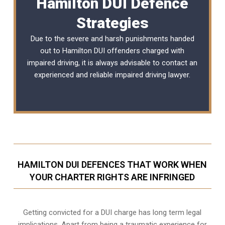
Hamilton DUI Defence
Strategies
Due to the severe and harsh punishments handed
out to Hamilton DUI offenders charged with
impaired driving, it is always advisable to contact an
experienced and reliable
impaired driving lawyer
.
HAMILTON DUI DEFENCES THAT WORK WHEN
YOUR CHARTER RIGHTS ARE INFRINGED
Getting convicted for a DUI charge has long term legal
implications. Apart from being a traumatic experience for