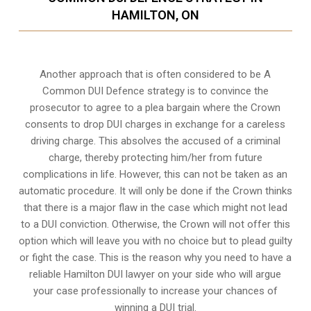
HAMILTON, ON
Another approach that is often considered to be A
Common DUI Defence strategy is to convince the
prosecutor to agree to a plea bargain where the Crown
consents to drop DUI charges in exchange for a careless
driving charge. This absolves the accused of a criminal
charge, thereby protecting him/her from future
complications in life. However, this can not be taken as an
automatic procedure. It will only be done if the Crown thinks
that there is a major flaw in the case which might not lead
to a DUI conviction. Otherwise, the Crown will not offer this
option which will leave you with no choice but to plead guilty
or fight the case. This is the reason why you need to have a
reliable Hamilton DUI lawyer on your side who will argue
your case professionally to increase your
chances of
winning a DUI trial
.