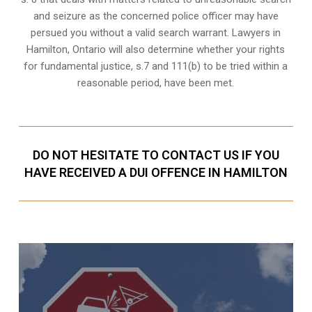
and seizure as the concerned police officer may have
persued you without a valid search warrant. Lawyers in
Hamilton, Ontario
will also determine whether your rights
for fundamental justice, s.7 and 111(b) to be tried within a
reasonable period, have been met.
DO NOT HESITATE TO CONTACT US IF YOU
HAVE RECEIVED A DUI OFFENCE IN HAMILTON