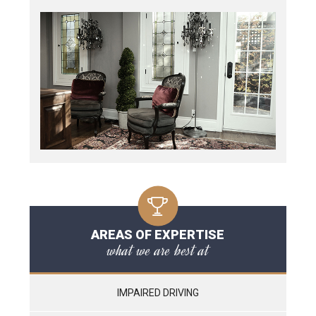
AREAS OF EXPERTISE
what we are best at
IMPAIRED DRIVING