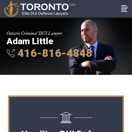
Ontario Criminal DUI Lawyer
Adam Little
416-816-4848