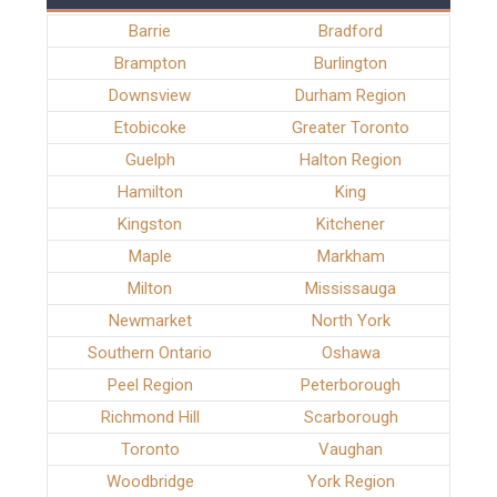
Barrie
Bradford
Brampton
Burlington
Downsview
Durham Region
Etobicoke
Greater Toronto
Guelph
Halton Region
Hamilton
King
Kingston
Kitchener
Maple
Markham
Milton
Mississauga
Newmarket
North York
Southern Ontario
Oshawa
Peel Region
Peterborough
Richmond Hill
Scarborough
Toronto
Vaughan
Woodbridge
York Region