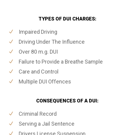
TYPES OF DUI CHARGES:
Impaired Driving
Driving Under The Influence
Over 80 m.g. DUI
Failure to Provide a Breathe Sample
Care and Control
Multiple DUI Offences
CONSEQUENCES OF A DUI:
Criminal Record
Serving a Jail Sentence
Drivers License Suspension