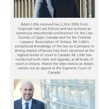
Adam Little received his LL.B in 2006 from
Osgoode Hall Law School and has lectured at
numerous educational conferences for the Law
Society of Upper Canada and for the Criminal
Lawyers’ Association of Ontario. Mr. Little's
exceptional knowledge of the law as it pertains to
driving related offences has been observed at the
highest levels of court in Canada. Mr. Little has
conducted both trials and appeals, at all levels of
court in Ontario. Watch the video below as Adam
carries out an appeal at the Supreme Court of
Canada.