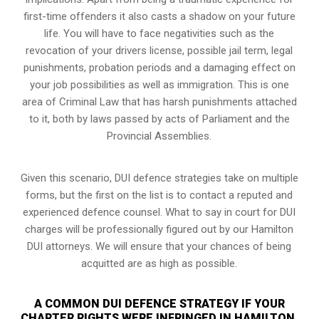
first-time offenders it also casts a shadow on your future
life. You will have to face negativities such as the
revocation of your drivers license, possible jail term, legal
punishments, probation periods and a damaging effect on
your job possibilities as well as immigration. This is one
area of Criminal Law that has harsh punishments attached
to it, both by laws passed by acts of Parliament and the
Provincial Assemblies.
Given this scenario, DUI defence strategies take on multiple
forms, but the first on the list is to contact a reputed and
experienced defence counsel. What to say in court for DUI
charges will be professionally figured out by our Hamilton
DUI attorneys. We will ensure that your chances of being
acquitted are as high as possible.
A COMMON DUI DEFENCE STRATEGY IF YOUR
CHARTER RIGHTS WERE INFRINGED IN HAMILTON,