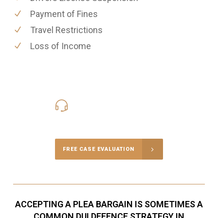
Payment of Fines
Travel Restrictions
Loss of Income
416-816-4848
Call Us for a free Consultation
FREE CASE EVALUATION
ACCEPTING A PLEA BARGAIN IS SOMETIMES A
COMMON DUI DEFENCE STRATEGY IN