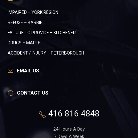
IMPAIRED – YORK REGION
REFUSE – BARRIE
FAILURE TO PROVIDE – KITCHENER
DRUGS – MAPLE
ACCIDENT / INJURY – PETERBOROUGH
EMAIL US
CONTACT US
416-816-4848
24 Hours A Day
7 Days A Week