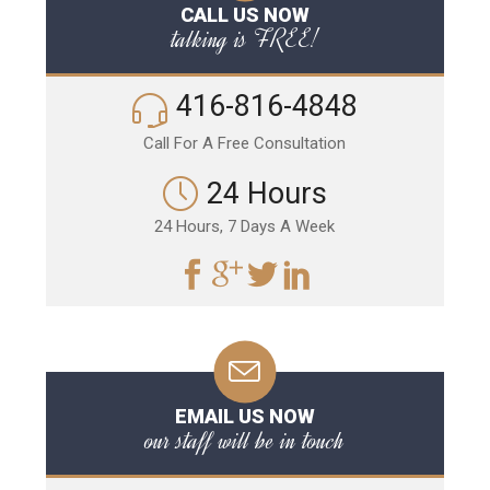
CALL US NOW
talking is FREE!
416-816-4848
Call For A Free Consultation
24 Hours
24 Hours, 7 Days A Week
EMAIL US NOW
our staff will be in touch