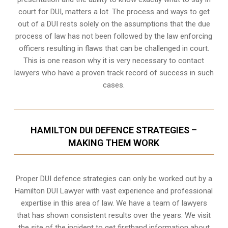
court for DUI, matters a lot. The process and ways to get
out of a DUI rests solely on the assumptions that the due
process of law has not been followed by the law enforcing
officers resulting in flaws that can be challenged in court.
This is one reason why it is very necessary to contact
lawyers who have a proven track record of success in such
cases.
HAMILTON DUI DEFENCE STRATEGIES –
MAKING THEM WORK
Proper DUI defence strategies can only be worked out by a
Hamilton DUI Lawyer with vast experience and professional
expertise in this area of law. We have a team of lawyers
that has shown consistent results over the years. We visit
the site of the incident to get firsthand information about