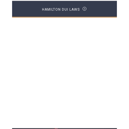
HAMILTON DUI LAWS