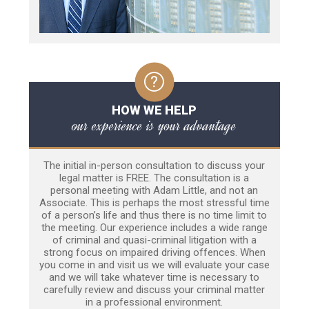
HOW WE HELP
our experience is your advantage
The initial in-person consultation to discuss your
legal matter is FREE. The consultation is a
personal meeting with Adam Little, and not an
Associate. This is perhaps the most stressful time
of a person’s life and thus there is no time limit to
the meeting. Our experience includes a wide range
of criminal and quasi-criminal litigation with a
strong focus on impaired driving offences. When
you come in and visit us we will evaluate your case
and we will take whatever time is necessary to
carefully review and discuss your criminal matter
in a professional environment.