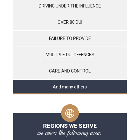
DRIVING UNDER THE INFLUENCE
OVER 80 DUI
FAILURE TO PROVIDE
MULTIPLE DUI OFFENCES
CARE AND CONTROL
And many others
REGIONS WE SERVE
we cover the following areas