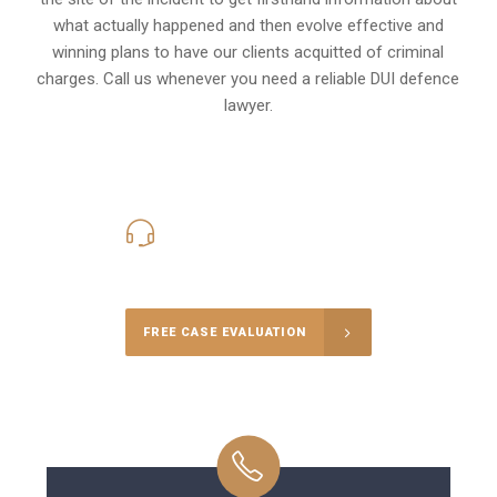
what actually happened and then evolve effective and
winning plans to have our clients
acquitted of criminal
charges
.
Call us whenever you need a reliable DUI defence
lawyer.
416-816-4848
Call Us for a free Consultation
FREE CASE EVALUATION