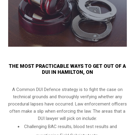
THE MOST PRACTICABLE WAYS TO GET OUT OF A
DUI IN HAMILTON, ON
A Common DUI Defence strategy is to fight the case on
technical grounds and thoroughly verifying whether any
procedural lapses have occurred. Law enforcement officers
often make a slip when enforcing the law. The areas that a
DUI lawyer will pick on include:
Challenging BAC results, blood test results and