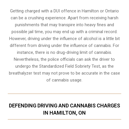
Getting charged with a DUI offence in Hamilton or Ontario
can be a crushing experience. Apart from receiving harsh
punishments that may transpire into heavy fines and
possible jail time, you may end up with a criminal record.
However, driving under the influence of alcohol is a little bit
different from driving under the influence of cannabis. For
instance, there is no drug-driving limit of cannabis.
Nevertheless, the police officials can ask the driver to
undergo the Standardized Field Sobriety Test, as the
breathalyzer test may not prove to be accurate in the case
of cannabis usage.
DEFENDING DRIVING AND CANNABIS CHARGES
IN HAMILTON, ON