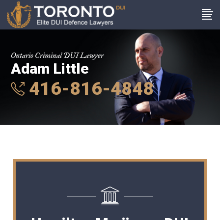
Ontario Criminal DUI Lawyer
Adam Little
416-816-4848