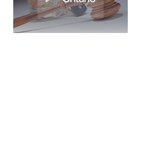
Hamilton DUI
Defence Attorney