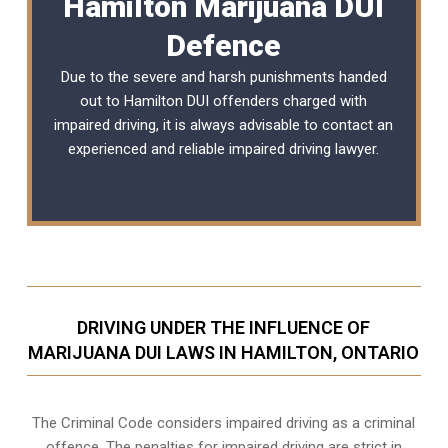
Hamilton Marijuana DUI
Defence
Due to the severe and harsh punishments handed
out to Hamilton DUI offenders charged with
impaired driving, it is always advisable to contact an
experienced and reliable
impaired driving lawyer
.
DRIVING UNDER THE INFLUENCE OF
MARIJUANA DUI LAWS IN HAMILTON, ONTARIO
The Criminal Code considers impaired driving as a criminal
offence. The penalties for impaired driving are strict in