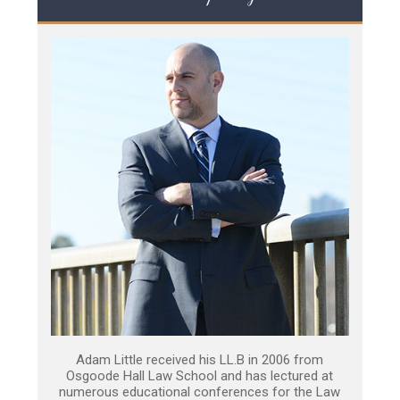
Adam Little received his LL.B in 2006 from
Osgoode Hall Law School and has lectured at
numerous educational conferences for the Law