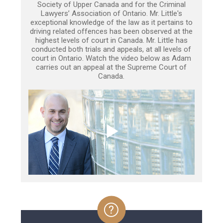
Society of Upper Canada and for the Criminal
Lawyers’ Association of Ontario. Mr. Little's
exceptional knowledge of the law as it pertains to
driving related offences has been observed at the
highest levels of court in Canada. Mr. Little has
conducted both trials and appeals, at all levels of
court in Ontario. Watch the video below as Adam
carries out an appeal at the Supreme Court of
Canada.