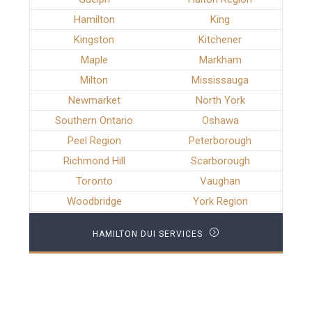
Hamilton
King
Kingston
Kitchener
Maple
Markham
Milton
Mississauga
Newmarket
North York
Southern Ontario
Oshawa
Peel Region
Peterborough
Richmond Hill
Scarborough
Toronto
Vaughan
Woodbridge
York Region
HAMILTON DUI SERVICES