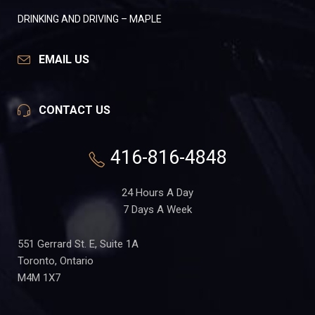
DRINKING AND DRIVING – MAPLE
EMAIL US
CONTACT US
416-816-4848
24 Hours A Day
7 Days A Week
551 Gerrard St. E, Suite 1A
Toronto, Ontario
M4M 1X7