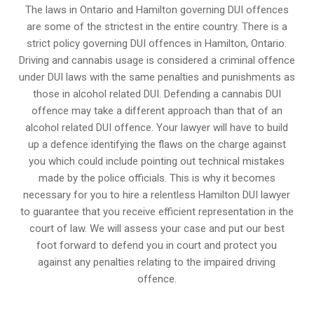
The laws in Ontario and Hamilton governing DUI offences
are some of the strictest in the entire country. There is a
strict policy governing DUI offences in
Hamilton, Ontario
.
Driving and cannabis usage is considered a criminal offence
under DUI laws with the same penalties and punishments as
those in alcohol related DUI. Defending a cannabis DUI
offence may take a different approach than that of an
alcohol related DUI offence. Your lawyer will have to build
up a defence identifying the flaws on the charge against
you which could include pointing out technical mistakes
made by the police officials. This is why it becomes
necessary for you to hire a relentless Hamilton DUI lawyer
to guarantee that you receive efficient representation in the
court of law. We will assess your case and put our best
foot forward to defend you in court and protect you
against any penalties relating to the impaired driving
offence.