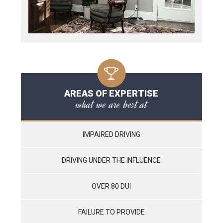
AREAS OF EXPERTISE
what we are best at
IMPAIRED DRIVING
DRIVING UNDER THE INFLUENCE
OVER 80 DUI
FAILURE TO PROVIDE