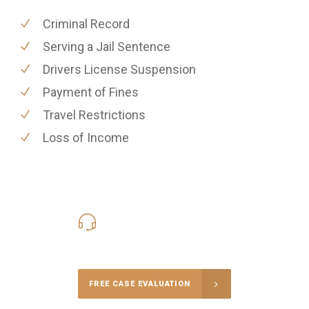
Criminal Record
Serving a Jail Sentence
Drivers License Suspension
Payment of Fines
Travel Restrictions
Loss of Income
416-816-4848
Call Us for a free Consultation
FREE CASE EVALUATION