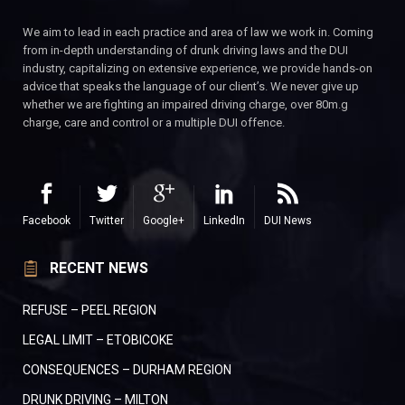
We aim to lead in each practice and area of law we work in. Coming
from in-depth understanding of drunk driving laws and the DUI
industry, capitalizing on extensive experience, we provide hands-on
advice that speaks the language of our client’s. We never give up
whether we are fighting an impaired driving charge, over 80m.g
charge, care and control or a multiple DUI offence.
Facebook
Twitter
Google+
LinkedIn
DUI News
RECENT NEWS
REFUSE – PEEL REGION
LEGAL LIMIT – ETOBICOKE
CONSEQUENCES – DURHAM REGION
DRUNK DRIVING – MILTON