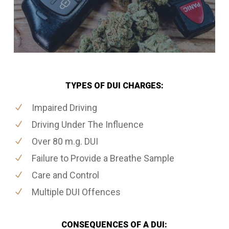
TYPES OF DUI CHARGES:
Impaired Driving
Driving Under The Influence
Over 80 m.g. DUI
Failure to Provide a Breathe Sample
Care and Control
Multiple DUI Offences
CONSEQUENCES OF A DUI: