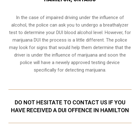
In the case of impaired driving under the influence of
alcohol, the police can ask you to undergo a breathalyzer
test to determine your
DUI blood alcohol level
. However, for
marijuana DUI the process is a little different. The police
may look for signs that would help them determine that the
driver is under the influence of marijuana and soon the
police will have a newely approved testing device
specifically for detecting marijuana.
DO NOT HESITATE TO CONTACT US IF YOU
HAVE RECEIVED A DUI OFFENCE IN HAMILTON