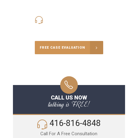
416-816-4848
Call Us for a free Consultation
FREE CASE EVALUATION
CALL US NOW
talking is FREE!
416-816-4848
Call For A Free Consultation