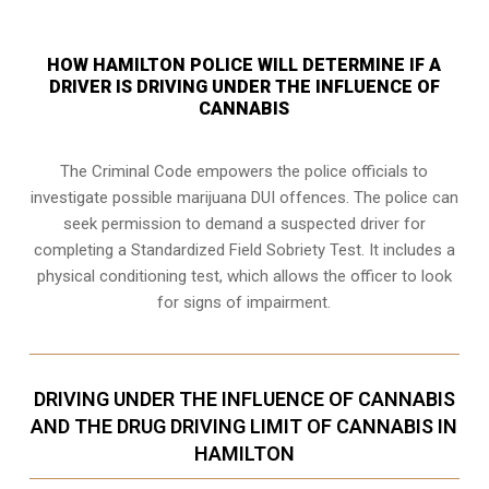
HOW HAMILTON POLICE WILL DETERMINE IF A
DRIVER IS DRIVING UNDER THE INFLUENCE OF
CANNABIS
The Criminal Code empowers the police officials to
investigate possible marijuana DUI offences. The police can
seek permission to demand a suspected driver for
completing a Standardized Field Sobriety Test. It includes a
physical conditioning test, which allows the officer to look
for signs of impairment.
DRIVING UNDER THE INFLUENCE OF CANNABIS
AND THE DRUG DRIVING LIMIT OF CANNABIS IN
HAMILTON