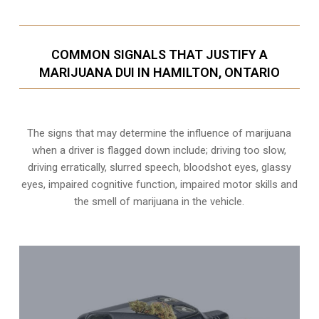
COMMON SIGNALS THAT JUSTIFY A
MARIJUANA DUI IN HAMILTON, ONTARIO
The signs that may determine the influence of marijuana
when a driver is flagged down include; driving too slow,
driving erratically, slurred speech, bloodshot eyes, glassy
eyes,
impaired cognitive function
, impaired motor skills and
the smell of marijuana in the vehicle.