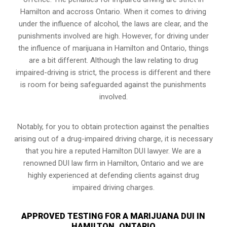
Hamilton and accross Ontario. When it comes to driving
under the influence of alcohol, the laws are clear, and the
punishments involved are high. However, for driving under
the influence of marijuana in Hamilton and Ontario, things
are a bit different. Although the law relating to drug
impaired-driving is strict, the process is different and there
is room for being safeguarded against the punishments
involved.
Notably, for you to obtain protection against the penalties
arising out of a drug-impaired driving charge, it is necessary
that you hire a reputed Hamilton DUI lawyer. We are a
renowned DUI law firm in Hamilton, Ontario and we are
highly experienced at defending clients against drug
impaired driving charges.
APPROVED TESTING FOR A MARIJUANA DUI IN
HAMILTON, ONTARIO