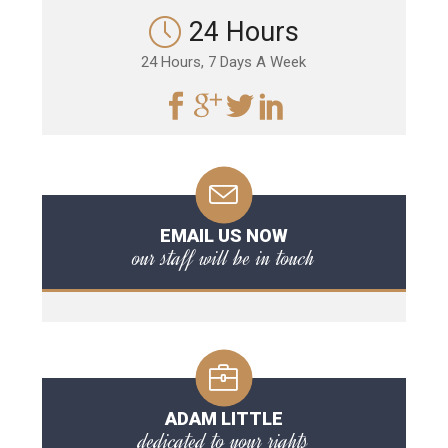
24 Hours
24 Hours, 7 Days A Week
EMAIL US NOW
our staff will be in touch
ADAM LITTLE
dedicated to your rights