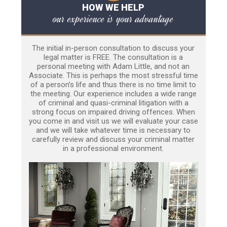
HOW WE HELP
our experience is your advantage
The initial in-person consultation to discuss your
legal matter is FREE. The consultation is a
personal meeting with Adam Little, and not an
Associate. This is perhaps the most stressful time
of a person’s life and thus there is no time limit to
the meeting. Our experience includes a wide range
of criminal and quasi-criminal litigation with a
strong focus on impaired driving offences. When
you come in and visit us we will evaluate your case
and we will take whatever time is necessary to
carefully review and discuss your criminal matter
in a professional environment.