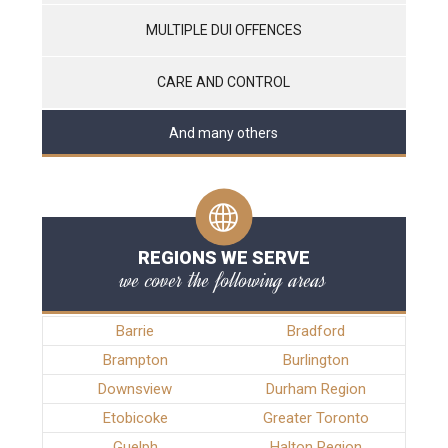
MULTIPLE DUI OFFENCES
CARE AND CONTROL
And many others
REGIONS WE SERVE
we cover the following areas
Barrie
Bradford
Brampton
Burlington
Downsview
Durham Region
Etobicoke
Greater Toronto
Guelph
Halton Region