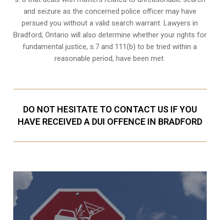
and seizure as the concerned police officer may have
persued you without a valid search warrant. Lawyers in
Bradford, Ontario
will also determine whether your rights for
fundamental justice, s.7 and 111(b) to be tried within a
reasonable period, have been met.
DO NOT HESITATE TO CONTACT US IF YOU
HAVE RECEIVED A DUI OFFENCE IN BRADFORD