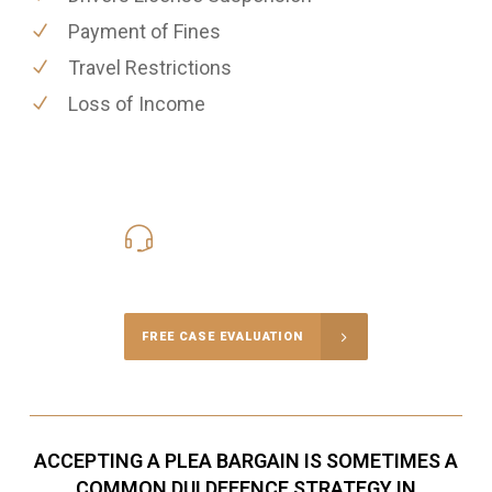
Payment of Fines
Travel Restrictions
Loss of Income
416-816-4848
Call Us for a free Consultation
FREE CASE EVALUATION
ACCEPTING A PLEA BARGAIN IS SOMETIMES A
COMMON DUI DEFENCE STRATEGY IN