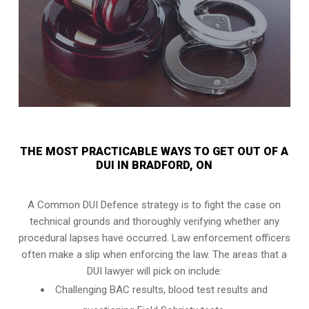
THE MOST PRACTICABLE WAYS TO GET OUT OF A
DUI IN BRADFORD, ON
A Common DUI Defence strategy is to fight the case on
technical grounds and thoroughly verifying whether any
procedural lapses have occurred. Law enforcement officers
often make a slip when enforcing the law. The areas that a
DUI lawyer will pick on include:
Challenging BAC results, blood test results and