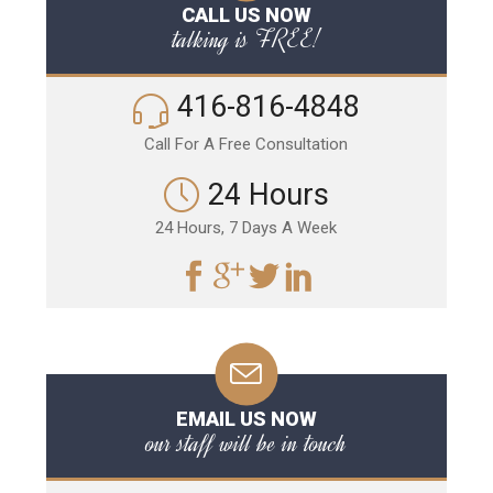
CALL US NOW
talking is FREE!
416-816-4848
Call For A Free Consultation
24 Hours
24 Hours, 7 Days A Week
EMAIL US NOW
our staff will be in touch