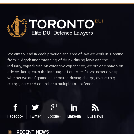
We aim to lead in each practice and area of law we work in. Coming
from in-depth understanding of drunk driving laws and the DUI
industry, capitalizing on extensive experience, we provide hands-on
advice that speaks the language of our client’s. We never give up
whether we are fighting an impaired driving charge, over 80m.g
charge, care and control or a multiple DUI offence.
Facebook
Twitter
Google+
LinkedIn
DUI News
RECENT NEWS