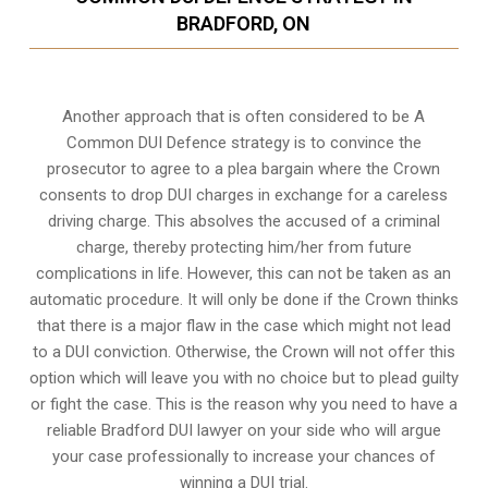
BRADFORD, ON
Another approach that is often considered to be A
Common DUI Defence strategy is to convince the
prosecutor to agree to a plea bargain where the Crown
consents to drop DUI charges in exchange for a careless
driving charge. This absolves the accused of a criminal
charge, thereby protecting him/her from future
complications in life. However, this can not be taken as an
automatic procedure. It will only be done if the Crown thinks
that there is a major flaw in the case which might not lead
to a DUI conviction. Otherwise, the Crown will not offer this
option which will leave you with no choice but to plead guilty
or fight the case. This is the reason why you need to have a
reliable Bradford DUI lawyer on your side who will argue
your case professionally to increase your
chances of
winning a DUI trial
.