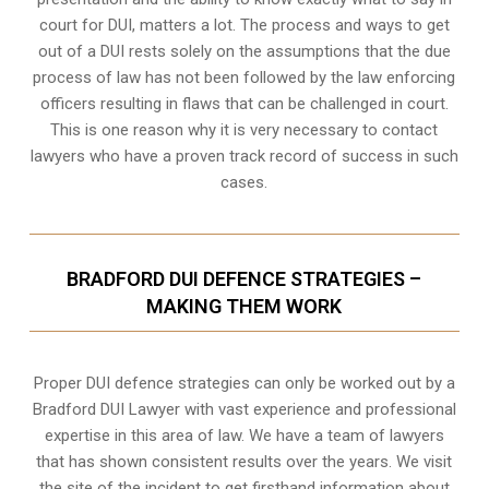
court for DUI, matters a lot. The process and ways to get
out of a DUI rests solely on the assumptions that the due
process of law has not been followed by the law enforcing
officers resulting in flaws that can be challenged in court.
This is one reason why it is very necessary to contact
lawyers who have a proven track record of success in such
cases.
BRADFORD DUI DEFENCE STRATEGIES –
MAKING THEM WORK
Proper DUI defence strategies can only be worked out by a
Bradford DUI Lawyer with vast experience and professional
expertise in this area of law. We have a team of lawyers
that has shown consistent results over the years. We visit
the site of the incident to get firsthand information about