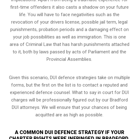
first-time offenders it also casts a shadow on your future
life. You will have to face negativities such as the
revocation of your drivers license, possible jail term, legal
punishments, probation periods and a damaging effect on
your job possibilities as well as immigration. This is one
area of Criminal Law that has harsh punishments attached
to it, both by laws passed by acts of Parliament and the
Provincial Assemblies.
Given this scenario, DUI defence strategies take on multiple
forms, but the first on the list is to contact a reputed and
experienced defence counsel. What to say in court for DUI
charges will be professionally figured out by our Bradford
DUI attorneys. We will ensure that your chances of being
acquitted are as high as possible.
A COMMON DUI DEFENCE STRATEGY IF YOUR
CHARTER RIGHTS WERE INFRINGED IN BRADFORD,