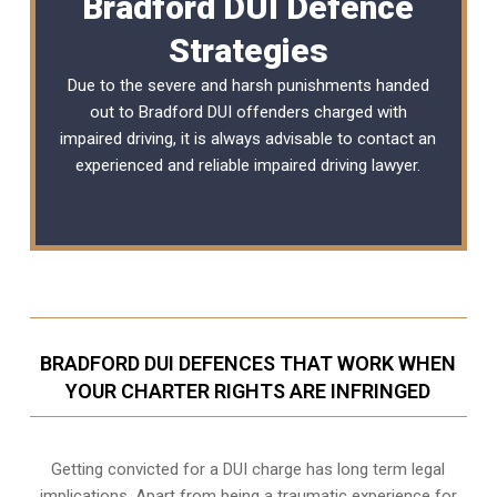
Bradford DUI Defence
Strategies
Due to the severe and harsh punishments handed
out to Bradford DUI offenders charged with
impaired driving, it is always advisable to contact an
experienced and reliable
impaired driving lawyer
.
BRADFORD DUI DEFENCES THAT WORK WHEN
YOUR CHARTER RIGHTS ARE INFRINGED
Getting convicted for a DUI charge has long term legal
implications. Apart from being a traumatic experience for