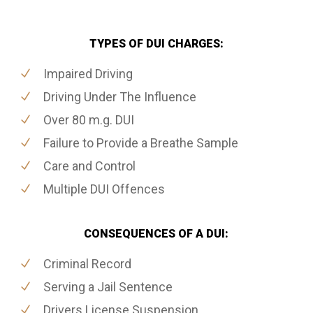
TYPES OF DUI CHARGES:
Impaired Driving
Driving Under The Influence
Over 80 m.g. DUI
Failure to Provide a Breathe Sample
Care and Control
Multiple DUI Offences
CONSEQUENCES OF A DUI:
Criminal Record
Serving a Jail Sentence
Drivers License Suspension