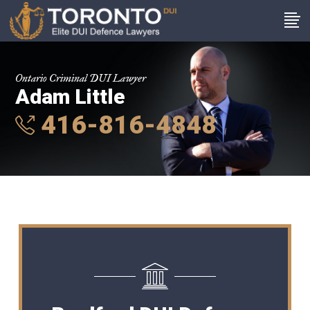
Ontario Criminal DUI Lawyer
Adam Little
416-816-4848