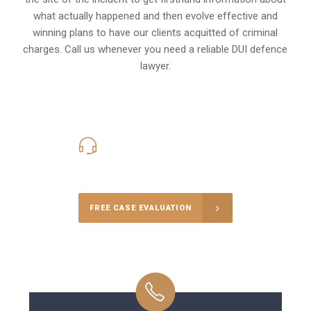
what actually happened and then evolve effective and
winning plans to have our clients
acquitted of criminal
charges
.
Call us whenever you need a reliable DUI defence
lawyer.
416-816-4848
Call Us for a free Consultation
FREE CASE EVALUATION