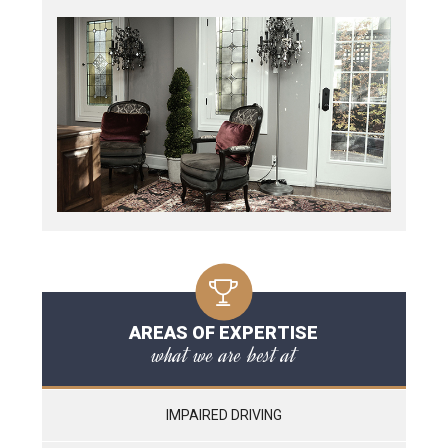
AREAS OF EXPERTISE
what we are best at
IMPAIRED DRIVING