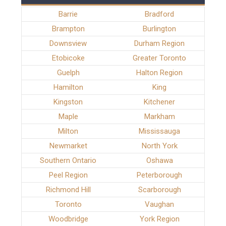
Barrie
Bradford
Brampton
Burlington
Downsview
Durham Region
Etobicoke
Greater Toronto
Guelph
Halton Region
Hamilton
King
Kingston
Kitchener
Maple
Markham
Milton
Mississauga
Newmarket
North York
Southern Ontario
Oshawa
Peel Region
Peterborough
Richmond Hill
Scarborough
Toronto
Vaughan
Woodbridge
York Region