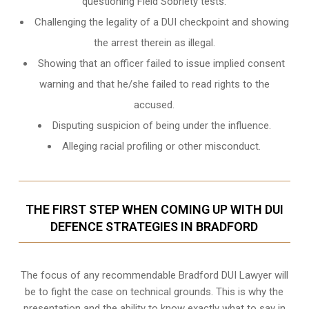
questioning Field Sobriety tests.
Challenging the legality of a DUI checkpoint and showing
the arrest therein as illegal.
Showing that an officer failed to issue implied consent
warning and that he/she failed to read rights to the
accused.
Disputing suspicion of being under the influence.
Alleging racial profiling or other misconduct.
THE FIRST STEP WHEN COMING UP WITH DUI
DEFENCE STRATEGIES IN BRADFORD
The focus of any recommendable Bradford DUI Lawyer will
be to fight the case on technical grounds. This is why the
presentation and the ability to know exactly what to say in