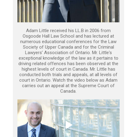
Adam Little received his LL.B in 2006 from
Osgoode Hall Law School and has lectured at
numerous educational conferences for the Law
Society of Upper Canada and for the Criminal
Lawyers’ Association of Ontario. Mr. Little's
exceptional knowledge of the law as it pertains to
driving related offences has been observed at the
highest levels of court in Canada. Mr. Little has
conducted both trials and appeals, at all levels of
court in Ontario. Watch the video below as Adam
carries out an appeal at the Supreme Court of
Canada.