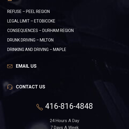
REFUSE – PEEL REGION
LEGAL LIMIT – ETOBICOKE
CONSEQUENCES – DURHAM REGION
DRUNK DRIVING – MILTON
DRINKING AND DRIVING – MAPLE
EMAIL US
CONTACT US
416-816-4848
24 Hours A Day
7 Days A Week