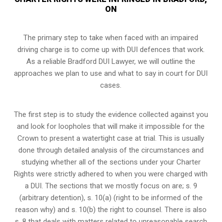
ON
The primary step to take when faced with an impaired
driving charge is to come up with DUI defences that work.
As a reliable Bradford DUI Lawyer, we will outline the
approaches we plan to use and what to say in court for DUI
cases.
The first step is to study the evidence collected against you
and look for loopholes that will make it impossible for the
Crown to present a watertight case at trial. This is usually
done through detailed analysis of the circumstances and
studying whether all of the sections under your Charter
Rights were strictly adhered to when you were charged with
a DUI. The sections that we mostly focus on are; s. 9
(arbitrary detention), s. 10(a) (right to be informed of the
reason why) and s. 10(b) the right to counsel. There is also
s. 8 that deals with matters related to unreasonable search