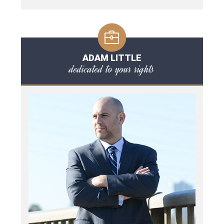
ADAM LITTLE
dedicated to your rights