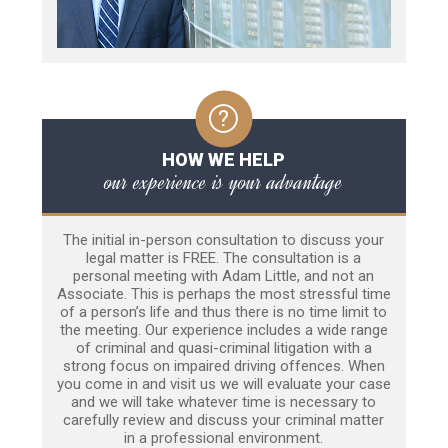
HOW WE HELP
our experience is your advantage
The initial in-person consultation to discuss your
legal matter is FREE. The consultation is a
personal meeting with Adam Little, and not an
Associate. This is perhaps the most stressful time
of a person’s life and thus there is no time limit to
the meeting. Our experience includes a wide range
of criminal and quasi-criminal litigation with a
strong focus on impaired driving offences. When
you come in and visit us we will evaluate your case
and we will take whatever time is necessary to
carefully review and discuss your criminal matter
in a professional environment.