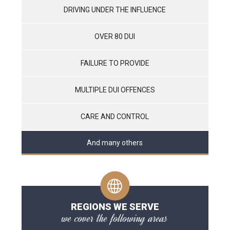
DRIVING UNDER THE INFLUENCE
OVER 80 DUI
FAILURE TO PROVIDE
MULTIPLE DUI OFFENCES
CARE AND CONTROL
And many others
REGIONS WE SERVE
we cover the following areas