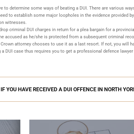
 have to determine some ways of beating a DUI. There are various way
l need to establish some major loopholes in the evidence provided by
on witnesses.
op criminal DUI charges in return for a plea bargain for a provincia
 the accused as he/she is protected from a subsequent criminal rec
rown attorney chooses to use it as a last resort. If not, you will h
g a DUI case thus requires you to get a professional defence lawyer
IF YOU HAVE RECEIVED A DUI OFFENCE IN NORTH YOR