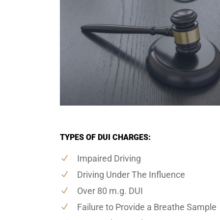
TYPES OF DUI CHARGES:
Impaired Driving
Driving Under The Influence
Over 80 m.g. DUI
Failure to Provide a Breathe Sample