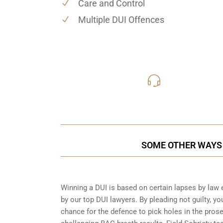
Care and Control
Multiple DUI Offences
416-816
Call Us for a free C
SOME OTHER WAYS 
Winning a DUI is based on certain lapses by law 
by our top DUI lawyers. By pleading not guilty, you
chance for the defence to pick holes in the pros