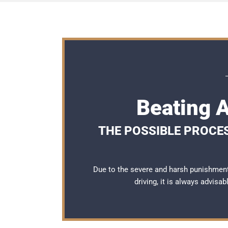
Beating A
THE POSSIBLE PROCES
Due to the severe and harsh punishment
driving, it is always advisa