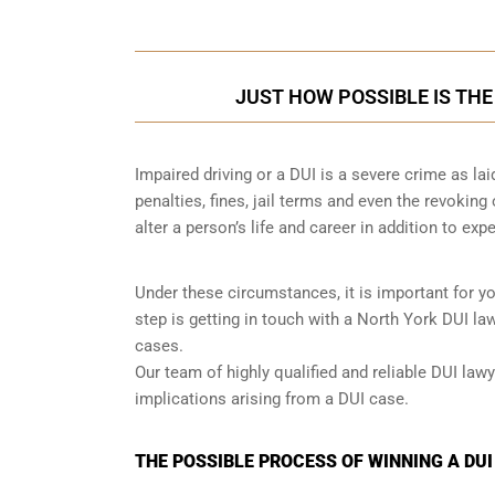
JUST HOW POSSIBLE IS THE
Impaired driving or a DUI is a severe crime as la
penalties, fines, jail terms and even the revoking
alter a person’s life and career in addition to exp
Under these circumstances, it is important for y
step is getting in touch with a North York DUI l
cases.
Our team of highly qualified and reliable DUI lawy
implications arising from a DUI case.
THE POSSIBLE PROCESS OF WINNING A DUI