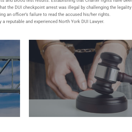
sts and blood test results. Establishing that Charter rights have bee
t the DUI checkpoint arrest was illegal by challenging the legality
ng an officer’s failure to read the accused his/her rights.
a reputable and experienced North York DUI Lawyer.