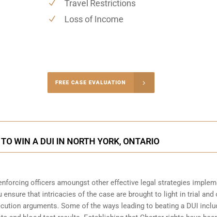
Travel Restrictions
Loss of Income
-4848
FREE CASE EVALUATION
onsultation
TO WIN A DUI IN NORTH YORK, ONTARIO
enforcing officers amoungst other effective legal strategies imple
 ensure that intricacies of the case are brought to light in trial and 
ecution arguments. Some of the ways leading to beating a DUI inclu