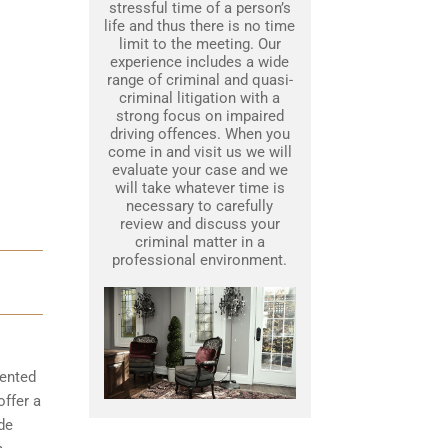
stressful time of a person’s
life and thus there is no time
limit to the meeting. Our
experience includes a wide
range of criminal and quasi-
criminal litigation with a
strong focus on impaired
driving offences. When you
come in and visit us we will
evaluate your case and we
will take whatever time is
necessary to carefully
review and discuss your
criminal matter in a
professional environment.
mented
offer a
de