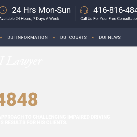
24 Hrs Mon-Sun
416-816-48
Available 24 Hours, 7 Days A Week
Call Us For Your Free Consultati
DUI INFORMATION
DUI COURTS
DUI NEWS
I Lawyer
4848
APPROACH TO CHALLENGING IMPAIRED DRIVING
 RESULTS FOR HIS CLIENTS.