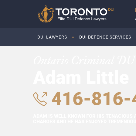
DUI LAWYERS
DUI DEFENCE SERVICES
Ontario Criminal DU
Adam Little
416-816-
ADAM IS WELL KNOWN FOR HIS TENACIOUS 
CHARGES AND HE HAS ENJOYED TREMENDOUS