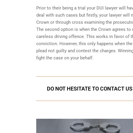
Prior to their being a trial your DUI lawyer will
deal with such cases but firstly, your lawyer wil
Crown or through cross examining the prosecuti
The second option is when the Crown agrees to dr
careless driving offence. This works in favor of
conviction. However, this only happens when the C
plead not guilty and contest the charges. Winnin
fight the case on your behalf.
DO NOT HESITATE TO CONTACT US 