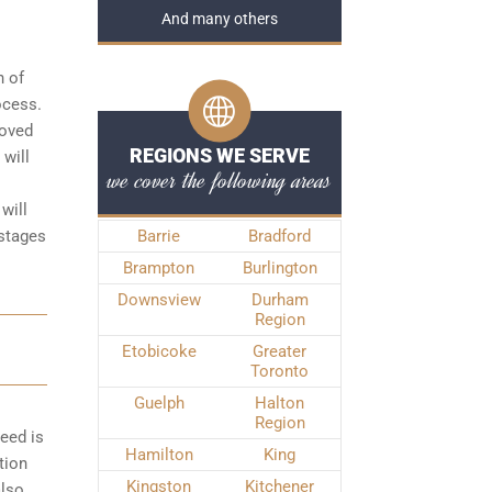
And many others
n of
rocess
.
roved
REGIONS WE SERVE
 will
we cover the following areas
will
 stages
Barrie
Bradford
Brampton
Burlington
Downsview
Durham
Region
Etobicoke
Greater
Toronto
Guelph
Halton
Region
peed is
Hamilton
King
tion
Kingston
Kitchener
also