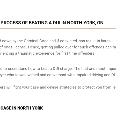
 PROCESS OF BEATING A DUI IN NORTH YORK, ON
id down by the Criminal Code and if convicted, can result in harsh
 of ones license. Hence, getting pulled over for such offences can ra
eriencing a traumatic experience for first time offenders.
ou to understand how to beat a DUI charge. The first and most impo
awyer who is well versed and conversant with impaired driving and DU
ers will fight your case and devise strategies to protect you from le
 CASE IN NORTH YORK