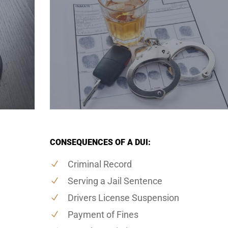
CONSEQUENCES OF A DUI:
Criminal Record
Serving a Jail Sentence
Drivers License Suspension
Payment of Fines