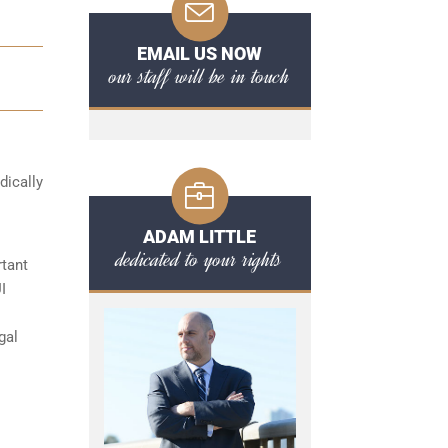
EMAIL US NOW
our staff will be in touch
dically
ADAM LITTLE
dedicated to your rights
rtant
I
gal