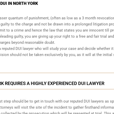
 DUI IN NORTH YORK
lesser quantum of punishment, (often as low as a 3 month revocatio
d guilty to the charge and not be drawn into a prolonged
litigation p
mit to a crime and hence the law that states you are innocent till p
leading guilty, you are giving up your right to a free and fair trial and
charges beyond reasonable doubt.
a reputed DUI lawyer who will study your case and decide whether it 
ision should not be taken exclusively by you, as it will at the initial
RK REQUIRES A HIGHLY EXPERIENCED DUI LAWYER
first step should be to get in touch with our reputed DUI lawyers as s
ttorneys will visit the site of the incident to gather firsthand informa
 collected by the prosecution which will be presented at trial. This 