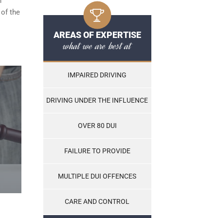
n
 of the
AREAS OF EXPERTISE
what we are best at
IMPAIRED DRIVING
DRIVING UNDER THE INFLUENCE
OVER 80 DUI
FAILURE TO PROVIDE
MULTIPLE DUI OFFENCES
CARE AND CONTROL