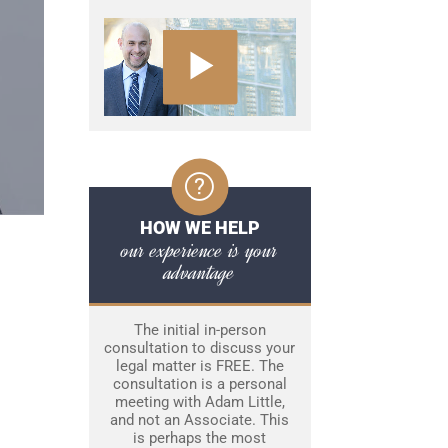
HOW WE HELP
our experience is your
advantage
The initial in-person
consultation to discuss your
legal matter is FREE. The
consultation is a personal
meeting with Adam Little,
and not an Associate. This
is perhaps the most