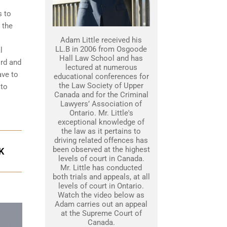
s to
 the
Adam Little received his
LL.B in 2006 from Osgoode
l
Hall Law School and has
ord and
lectured at numerous
ave to
educational conferences for
the Law Society of Upper
 to
Canada and for the Criminal
Lawyers’ Association of
Ontario. Mr. Little's
exceptional knowledge of
the law as it pertains to
driving related offences has
been observed at the highest
K
levels of court in Canada.
Mr. Little has conducted
both trials and appeals, at all
levels of court in Ontario.
Watch the video below as
Adam carries out an appeal
at the Supreme Court of
Canada.