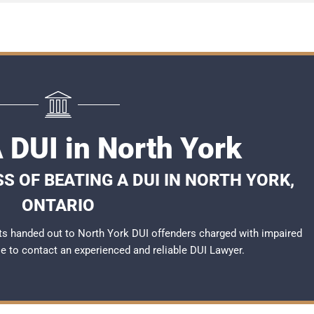
 DUI in North York
S OF BEATING A DUI IN NORTH YORK,
ONTARIO
s handed out to North York DUI offenders charged with impaired
ble to contact an experienced and reliable
DUI Lawyer
.