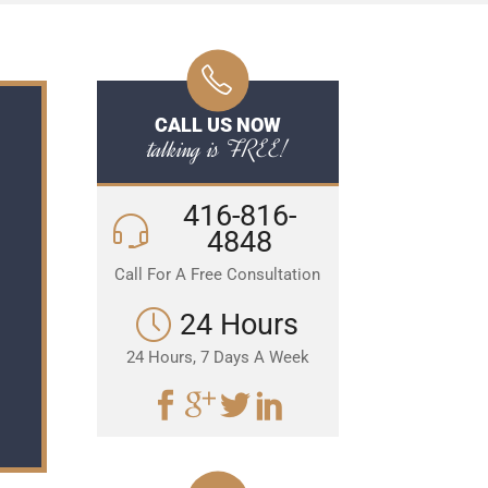
CALL US NOW
talking is FREE!
416-816-
4848
Call For A Free Consultation
24 Hours
24 Hours, 7 Days A Week