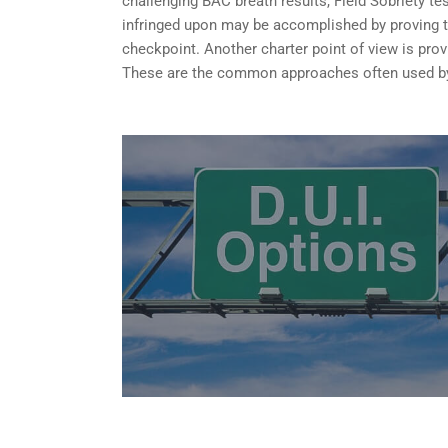
challenging BAC breath results, Field Sobriety te
infringed upon may be accomplished by proving tha
checkpoint. Another charter point of view is provi
These are the common approaches often used by 