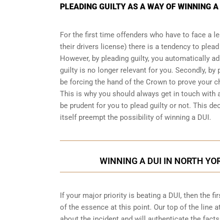
PLEADING GUILTY AS A WAY OF WINNING A
For the first time offenders who have to face a 
their drivers license) there is a tendency to plea
However, by pleading guilty, you automatically ad
guilty is no longer relevant for you. Secondly, by p
be forcing the hand of the Crown to prove your 
This is why you should always get in touch with 
be prudent for you to plead guilty or not. This dec
itself preempt the possibility of winning a DUI.
WINNING A DUI IN NORTH YO
If your major priority is beating a DUI, then the 
of the essence at this point. Our top of the line a
about the incident and will authenticate the facts