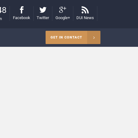
48
Facebook
Twitter
Google+
DUI News
on
GET IN CONTACT