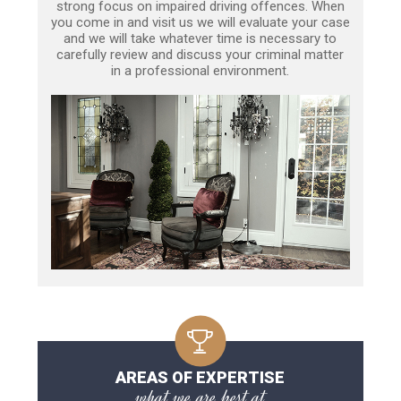
strong focus on impaired driving offences. When
you come in and visit us we will evaluate your case
and we will take whatever time is necessary to
carefully review and discuss your criminal matter
in a professional environment.
AREAS OF EXPERTISE
what we are best at