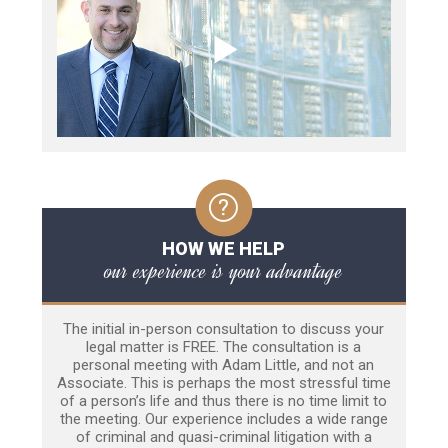
HOW WE HELP
our experience is your advantage
The initial in-person consultation to discuss your
legal matter is FREE. The consultation is a
personal meeting with Adam Little, and not an
Associate. This is perhaps the most stressful time
of a person’s life and thus there is no time limit to
the meeting. Our experience includes a wide range
of criminal and quasi-criminal litigation with a