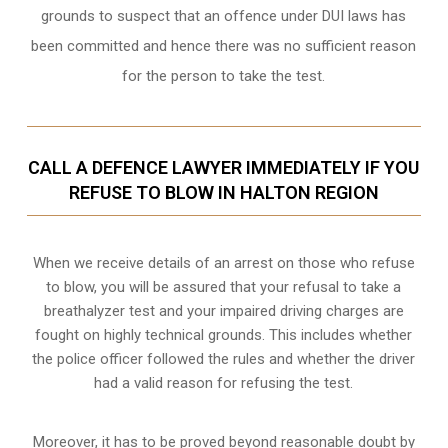
grounds to suspect that an offence under DUI laws has
been committed and hence there was no sufficient reason
for the person to take the test.
CALL A DEFENCE LAWYER IMMEDIATELY IF YOU
REFUSE TO BLOW IN HALTON REGION
When we receive details of an arrest on those who refuse
to blow, you will be assured that your refusal to take a
breathalyzer test and your impaired driving charges are
fought on highly technical grounds
. This includes whether
the police officer followed the rules and whether the driver
had a valid reason for refusing the test.
Moreover, it has to be proved beyond reasonable doubt by