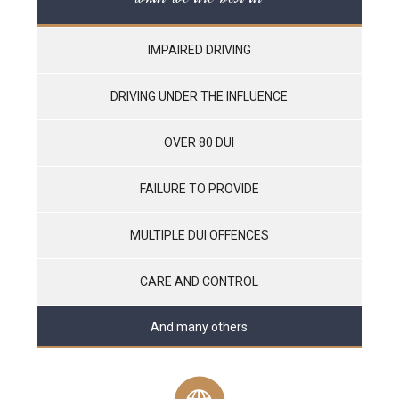
IMPAIRED DRIVING
DRIVING UNDER THE INFLUENCE
OVER 80 DUI
FAILURE TO PROVIDE
MULTIPLE DUI OFFENCES
CARE AND CONTROL
And many others