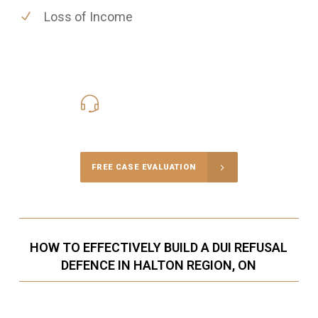
Loss of Income
416-816-4848
Call Us for a free Consultation
FREE CASE EVALUATION
HOW TO EFFECTIVELY BUILD A DUI REFUSAL
DEFENCE IN HALTON REGION, ON