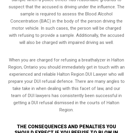
suspect that the accused is driving under the influence. The
sample is required to assess the Blood Alcohol
Concentration (BAC) in the body of the person driving the
motor vehicle. In such cases, the person will be charged
with refusing to provide a sample. Additionally, the accused
will also be charged with impaired driving as well.
When you are charged for refusing a breathalyzer in Halton
Region, Ontario you should immediately get in touch with an
experienced and reliable Halton Region DUI Lawyer who will
prepare your DUI refusal defence. There are many angles to
take take in when dealing with this facet of law, and our
team of DUI lawyers has consistently been successful in
getting a DUI refusal dismissed in the courts of Halton
Region.
THE CONSEQUENCES AND PENALTIES YOU
SHOULD EXPECT IF YOU REFUSE TO BLOW IN