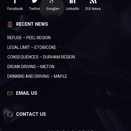
Facebook
Twitter
Google+
LinkedIn
DUI News
RECENT NEWS
REFUSE – PEEL REGION
LEGAL LIMIT – ETOBICOKE
CONSEQUENCES – DURHAM REGION
DRUNK DRIVING – MILTON
DRINKING AND DRIVING – MAPLE
EMAIL US
CONTACT US