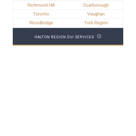
Richmond Hill
Scarborough
Toronto
Vaughan
Woodbridge
York Region
HALTON REGION DUI SERVICES