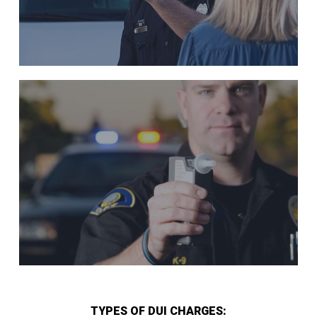
TYPES OF DUI CHARGES: