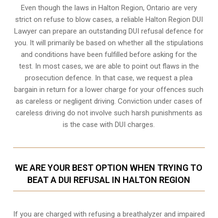
Even though the laws in
Halton Region, Ontario
are very
strict on refuse to blow cases, a reliable Halton Region DUI
Lawyer can prepare an outstanding DUI refusal defence for
you. It will primarily be based on whether all the stipulations
and conditions have been fulfilled before asking for the
test. In most cases, we are able to point out flaws in the
prosecution defence. In that case, we request a plea
bargain in return for a lower charge for your offences such
as careless or negligent driving. Conviction under cases of
careless driving do not involve such harsh punishments as
is the case with DUI charges.
WE ARE YOUR BEST OPTION WHEN TRYING TO
BEAT A DUI REFUSAL IN HALTON REGION
If you are charged with refusing a breathalyzer and impaired