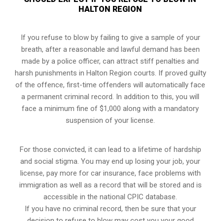
HALTON REGION
If you refuse to blow by failing to give a sample of your
breath, after a reasonable and lawful demand has been
made by a police officer, can attract stiff penalties and
harsh punishments in Halton Region courts. If proved guilty
of the offence, first-time offenders will automatically face
a permanent criminal record. In addition to this, you will
face a minimum fine of $1,000 along with a mandatory
suspension of your license.
For those convicted, it can lead to a lifetime of hardship
and social stigma. You may end up losing your job, your
license, pay more for car insurance, face problems with
immigration as well as a record that will be stored and is
accessible in the national CPIC database.
If you have no criminal record, then be sure that your
decision to refuse to blow may cost you your good