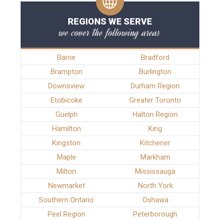
REGIONS WE SERVE
we cover the following areas
Barrie
Bradford
Brampton
Burlington
Downsview
Durham Region
Etobicoke
Greater Toronto
Guelph
Halton Region
Hamilton
King
Kingston
Kitchener
Maple
Markham
Milton
Mississauga
Newmarket
North York
Southern Ontario
Oshawa
Peel Region
Peterborough