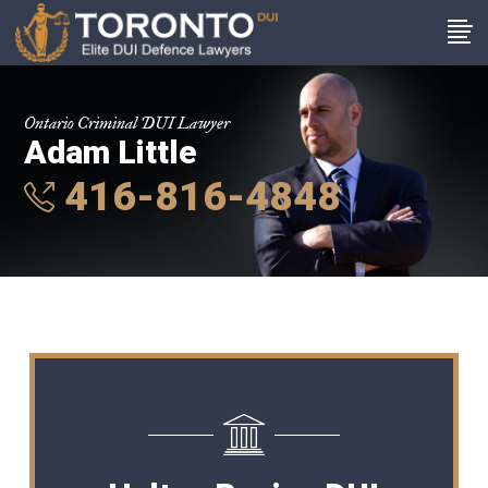
Ontario Criminal DUI Lawyer
Adam Little
416-816-4848