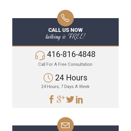
CALL US NOW
talking is FREE!
416-816-4848
Call For A Free Consultation
24 Hours
24 Hours, 7 Days A Week