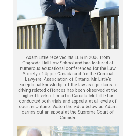
Adam Little received his LL.B in 2006 from
Osgoode Hall Law School and has lectured at
numerous educational conferences for the Law
Society of Upper Canada and for the Criminal
Lawyers’ Association of Ontario. Mr. Little's
exceptional knowledge of the law as it pertains to
driving related offences has been observed at the
highest levels of court in Canada. Mr. Little has
conducted both trials and appeals, at all levels of
court in Ontario. Watch the video below as Adam
carries out an appeal at the Supreme Court of
Canada.