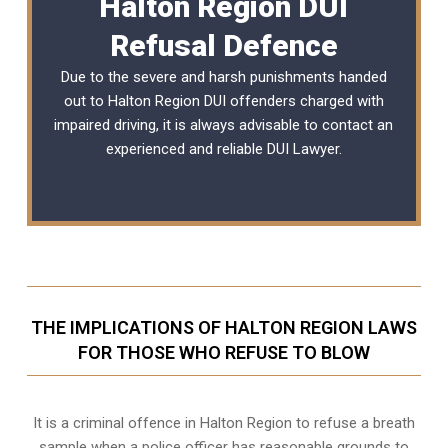
Halton Region DUI
Refusal Defence
Due to the severe and harsh punishments handed
out to Halton Region DUI offenders charged with
impaired driving, it is always advisable to contact an
experienced and reliable
DUI Lawyer
.
THE IMPLICATIONS OF HALTON REGION LAWS
FOR THOSE WHO REFUSE TO BLOW
It is a criminal offence in Halton Region to refuse a breath
sample when a police officer has reasonable grounds to