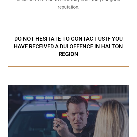
reputation.
DO NOT HESITATE TO CONTACT US IF YOU
HAVE RECEIVED A DUI OFFENCE IN HALTON
REGION