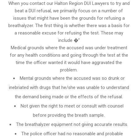
When you contact our Halton Region DUI Lawyers to try and
beat a DUI refusal, we primarily focus on a number of
issues that might have been the grounds for refusing a
breathalyzer. The first thing is whether there was a basis for
a reasonable excuse for refusing the test. These may
include �”
Medical grounds where the accused was under treatment
for any health conditions and going through the test at the
time the officer wanted it would have aggravated the
problem.
Mental grounds where the accused was so drunk or
inebriated with drugs that he/she was unable to understand
the demand being made or the effects of the refusal.
Not given the right to meet or consult with counsel
before providing the breath sample.
The breathalyzer equipment not giving accurate results.
The police officer had no reasonable and probable