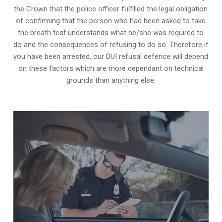
the Crown that the police officer fulfilled the legal obligation
of confirming that the person who had been asked to take
the breath test understands what he/she was required to
do and the consequences of refusing to do so. Therefore if
you have been arrested, our DUI refusal defence will depend
on these factors which are more dependant on technical
grounds than anything else.