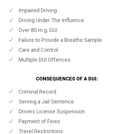
Impaired Driving
Driving Under The Influence
Over 80 m.g. DUI
Failure to Provide a Breathe Sample
Care and Control
Multiple DUI Offences
CONSEQUENCES OF A DUI:
Criminal Record
Serving a Jail Sentence
Drivers License Suspension
Payment of Fines
Travel Restrictions