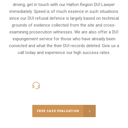
driving, get in touch with our Halton Region DUI Lawyer
immediately. Speed is of much essence in such situations
since our DUI refusal defence is largely based on technical
grounds of evidence collected from the site and cross-
examining prosecution witnesses. We are also offer a
DUI
expungement
service for those who have already been
convicted and what the their DUI records deleted. Give us a
call today and experience our high success rates.
416-816-4848
Call Us for a free Consultation
FREE CASE EVALUATION