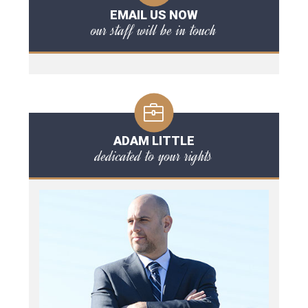
EMAIL US NOW
our staff will be in touch
ADAM LITTLE
dedicated to your rights