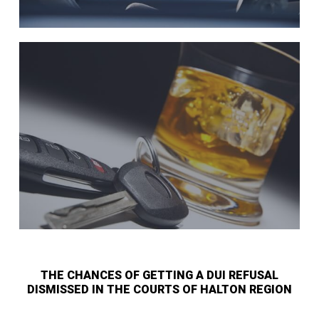
THE CHANCES OF GETTING A DUI REFUSAL
DISMISSED IN THE COURTS OF HALTON REGION