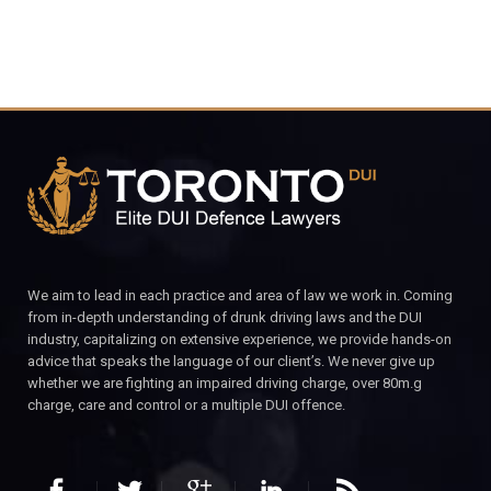
We aim to lead in each practice and area of law we work in. Coming
from in-depth understanding of drunk driving laws and the DUI
industry, capitalizing on extensive experience, we provide hands-on
advice that speaks the language of our client’s. We never give up
whether we are fighting an impaired driving charge, over 80m.g
charge, care and control or a multiple DUI offence.