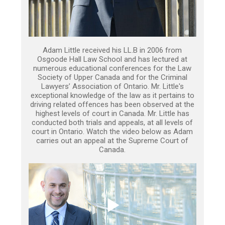
Adam Little received his LL.B in 2006 from
Osgoode Hall Law School and has lectured at
numerous educational conferences for the Law
Society of Upper Canada and for the Criminal
Lawyers’ Association of Ontario. Mr. Little's
exceptional knowledge of the law as it pertains to
driving related offences has been observed at the
highest levels of court in Canada. Mr. Little has
conducted both trials and appeals, at all levels of
court in Ontario. Watch the video below as Adam
carries out an appeal at the Supreme Court of
Canada.