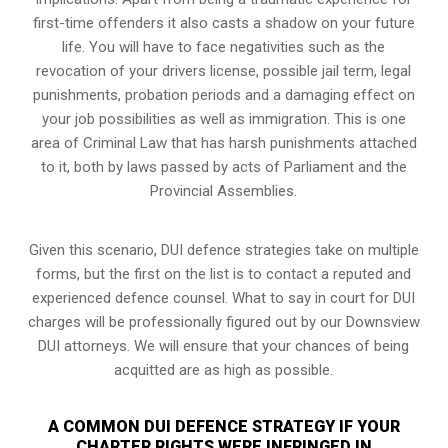
first-time offenders it also casts a shadow on your future
life. You will have to face negativities such as the
revocation of your drivers license, possible jail term, legal
punishments, probation periods and a damaging effect on
your job possibilities as well as immigration. This is one
area of Criminal Law that has harsh punishments attached
to it, both by laws passed by acts of Parliament and the
Provincial Assemblies.
Given this scenario, DUI defence strategies take on multiple
forms, but the first on the list is to contact a reputed and
experienced defence counsel. What to say in court for DUI
charges will be professionally figured out by our Downsview
DUI attorneys. We will ensure that your chances of being
acquitted are as high as possible.
A COMMON DUI DEFENCE STRATEGY IF YOUR
CHARTER RIGHTS WERE INFRINGED IN