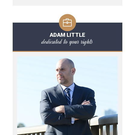
ADAM LITTLE
dedicated to your rights