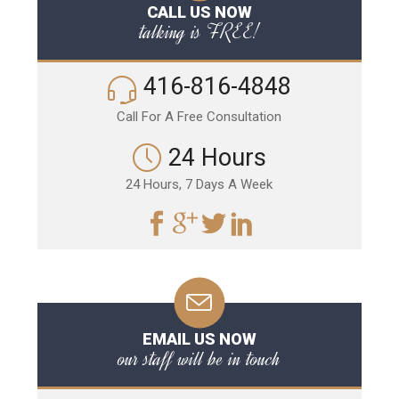
CALL US NOW
talking is FREE!
416-816-4848
Call For A Free Consultation
24 Hours
24 Hours, 7 Days A Week
EMAIL US NOW
our staff will be in touch