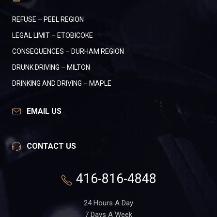
REFUSE – PEEL REGION
LEGAL LIMIT – ETOBICOKE
CONSEQUENCES – DURHAM REGION
DRUNK DRIVING – MILTON
DRINKING AND DRIVING – MAPLE
EMAIL US
CONTACT US
416-816-4848
24 Hours A Day
7 Days A Week