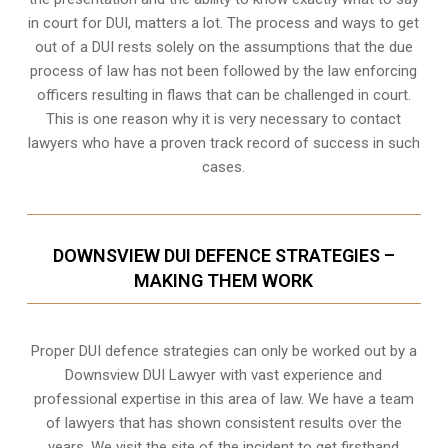
in court for DUI, matters a lot. The process and ways to get
out of a DUI rests solely on the assumptions that the due
process of law has not been followed by the law enforcing
officers resulting in flaws that can be challenged in court.
This is one reason why it is very necessary to contact
lawyers who have a proven track record of success in such
cases.
DOWNSVIEW DUI DEFENCE STRATEGIES –
MAKING THEM WORK
Proper DUI defence strategies can only be worked out by a
Downsview DUI Lawyer with vast experience and
professional expertise in this area of law. We have a team
of lawyers that has shown consistent results over the
years. We visit the site of the incident to get firsthand