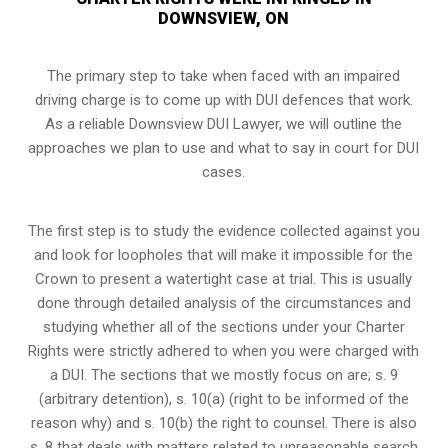
DOWNSVIEW, ON
The primary step to take when faced with an impaired
driving charge is to come up with DUI defences that work.
As a reliable Downsview DUI Lawyer, we will outline the
approaches we plan to use and what to say in court for DUI
cases.
The first step is to study the evidence collected against you
and look for loopholes that will make it impossible for the
Crown to present a watertight case at trial. This is usually
done through detailed analysis of the circumstances and
studying whether all of the sections under your Charter
Rights were strictly adhered to when you were charged with
a DUI. The sections that we mostly focus on are; s. 9
(arbitrary detention), s. 10(a) (right to be informed of the
reason why) and s. 10(b) the right to counsel. There is also
s. 8 that deals with matters related to unreasonable search