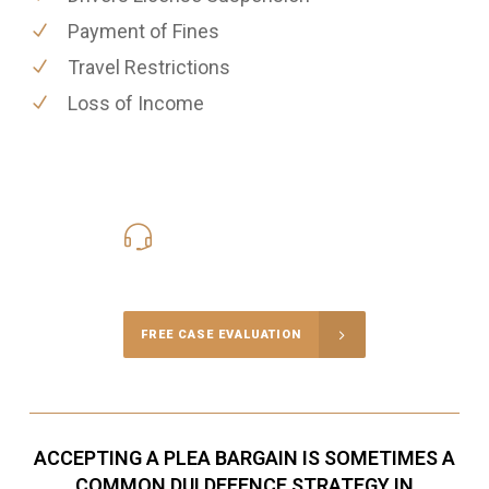
Payment of Fines
Travel Restrictions
Loss of Income
416-816-4848
Call Us for a free Consultation
FREE CASE EVALUATION
ACCEPTING A PLEA BARGAIN IS SOMETIMES A
COMMON DUI DEFENCE STRATEGY IN