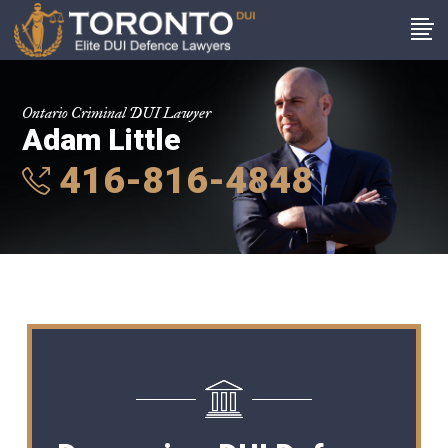
Ontario Criminal DUI Lawyer
Adam Little
416-816-4848