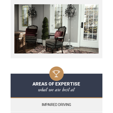
AREAS OF EXPERTISE
what we are best at
IMPAIRED DRIVING