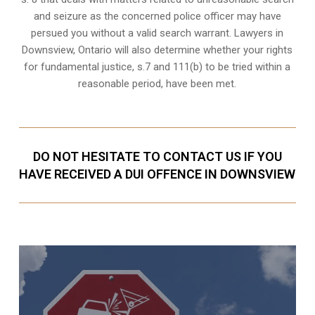
and seizure as the concerned police officer may have
persued you without a valid search warrant. Lawyers in
Downsview, Ontario
will also determine whether your rights
for fundamental justice, s.7 and 111(b) to be tried within a
reasonable period, have been met.
DO NOT HESITATE TO CONTACT US IF YOU
HAVE RECEIVED A DUI OFFENCE IN DOWNSVIEW