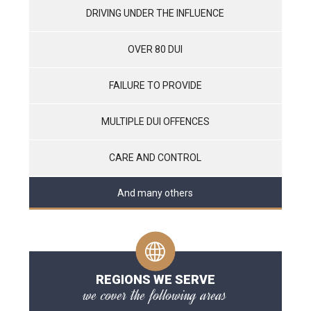
DRIVING UNDER THE INFLUENCE
OVER 80 DUI
FAILURE TO PROVIDE
MULTIPLE DUI OFFENCES
CARE AND CONTROL
And many others
REGIONS WE SERVE
we cover the following areas