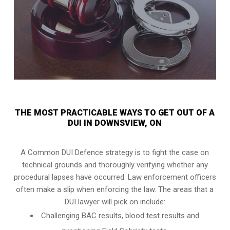
THE MOST PRACTICABLE WAYS TO GET OUT OF A
DUI IN DOWNSVIEW, ON
A Common DUI Defence strategy is to fight the case on
technical grounds and thoroughly verifying whether any
procedural lapses have occurred. Law enforcement officers
often make a slip when enforcing the law. The areas that a
DUI lawyer will pick on include:
Challenging BAC results, blood test results and