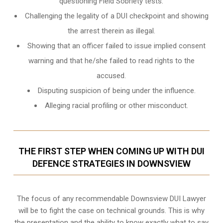
questioning Field Sobriety tests.
Challenging the legality of a DUI checkpoint and showing
the arrest therein as illegal.
Showing that an officer failed to issue implied consent
warning and that he/she failed to read rights to the
accused.
Disputing suspicion of being under the influence.
Alleging racial profiling or other misconduct.
THE FIRST STEP WHEN COMING UP WITH DUI
DEFENCE STRATEGIES IN DOWNSVIEW
The focus of any recommendable Downsview DUI Lawyer
will be to fight the case on technical grounds. This is why
the presentation and the ability to know exactly what to say