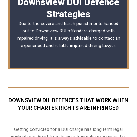
Downsview DUI Defence
Strategies
Due to the severe and harsh punishments handed
out to Downsview DUI offenders charged with
impaired driving, it is always advisable to contact an
experienced and reliable
impaired driving lawyer
.
DOWNSVIEW DUI DEFENCES THAT WORK WHEN
YOUR CHARTER RIGHTS ARE INFRINGED
Getting convicted for a DUI charge has long term legal
implications. Apart from being a traumatic experience for