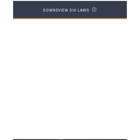
DOWNSVIEW DUI LAWS