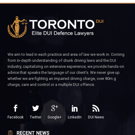
We aim to lead in each practice and area of law we work in. Coming
from in-depth understanding of drunk driving laws and the DUI
industry, capitalizing on extensive experience, we provide hands-on
advice that speaks the language of our client’s. We never give up
whether we are fighting an impaired driving charge, over 80m.g
charge, care and control or a multiple DUI offence.
Facebook
Twitter
Google+
LinkedIn
DUI News
RECENT NEWS