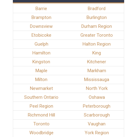
Barrie
Bradford
Brampton
Burlington
Downsview
Durham Region
Etobicoke
Greater Toronto
Guelph
Halton Region
Hamilton
King
Kingston
Kitchener
Maple
Markham
Milton
Mississauga
Newmarket
North York
Southern Ontario
Oshawa
Peel Region
Peterborough
Richmond Hill
Scarborough
Toronto
Vaughan
Woodbridge
York Region