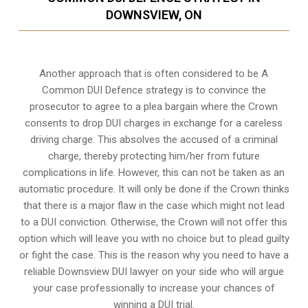
DOWNSVIEW, ON
Another approach that is often considered to be A
Common DUI Defence strategy is to convince the
prosecutor to agree to a plea bargain where the Crown
consents to drop DUI charges in exchange for a careless
driving charge. This absolves the accused of a criminal
charge, thereby protecting him/her from future
complications in life. However, this can not be taken as an
automatic procedure. It will only be done if the Crown thinks
that there is a major flaw in the case which might not lead
to a DUI conviction. Otherwise, the Crown will not offer this
option which will leave you with no choice but to plead guilty
or fight the case. This is the reason why you need to have a
reliable Downsview DUI lawyer on your side who will argue
your case professionally to increase your
chances of
winning a DUI trial
.