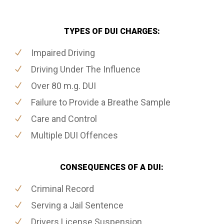
TYPES OF DUI CHARGES:
Impaired Driving
Driving Under The Influence
Over 80 m.g. DUI
Failure to Provide a Breathe Sample
Care and Control
Multiple DUI Offences
CONSEQUENCES OF A DUI:
Criminal Record
Serving a Jail Sentence
Drivers License Suspension