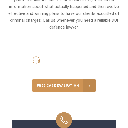
information about what actually happened and then evolve
effective and winning plans to have our clients
acquitted of
criminal charges
.
Call us whenever you need a reliable DUI
defence lawyer.
416-816-4848
Call Us for a free Consultation
FREE CASE EVALUATION