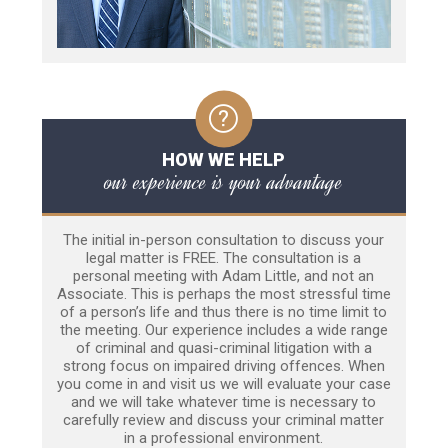
HOW WE HELP
our experience is your advantage
The initial in-person consultation to discuss your
legal matter is FREE. The consultation is a
personal meeting with Adam Little, and not an
Associate. This is perhaps the most stressful time
of a person’s life and thus there is no time limit to
the meeting. Our experience includes a wide range
of criminal and quasi-criminal litigation with a
strong focus on impaired driving offences. When
you come in and visit us we will evaluate your case
and we will take whatever time is necessary to
carefully review and discuss your criminal matter
in a professional environment.