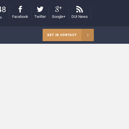
48
Facebook
Twitter
Google+
DUI News
on
GET IN CONTACT