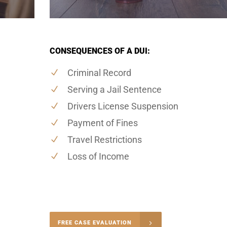
CONSEQUENCES OF A DUI:
Criminal Record
Serving a Jail Sentence
Drivers License Suspension
Payment of Fines
Travel Restrictions
Loss of Income
-4848
FREE CASE EVALUATION