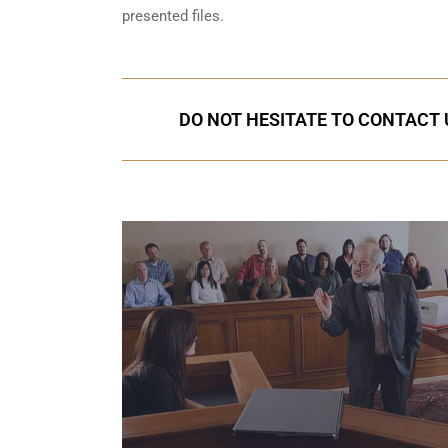
presented files.
DO NOT HESITATE TO CONTACT U