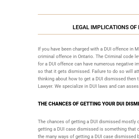
LEGAL IMPLICATIONS OF 
If you have been charged with a DUI offence in M
criminal offence in Ontario
. The Criminal code le
for a DUI offence can have numerous negative imp
so that it gets dismissed. Failure to do so will at
thinking about how to get a DUI dismissed then th
Lawyer. We specialize in DUI laws and can asses
THE CHANCES OF GETTING YOUR DUI DISMI
The chances of getting a DUI dismissed mostly de
getting a DUI case dismissed is something that 
the many ways of getting a DUI case dismissed but