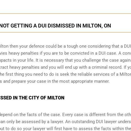
NOT GETTING A DUI DISMISSED IN MILTON, ON
ilton then your defence could be a tough one considering that a DUI
vies heavy penalties if you are to be convicted in a DUI case. A con
acts in your life. It is necessary that you challenge the case again
tract heavy penalties and you will end up with a criminal record. If y
e first thing you need to do is seek the reliable services of a Milto
s and prepare your case in the most appropriate manner.
SSED IN THE CITY OF MILTON
pend on the facts of the case. Every case is different from the ot
can only be assessed by a lawyer. An outstanding DUI lawyer under
 to do so your lawyer will first have to assess the facts within th