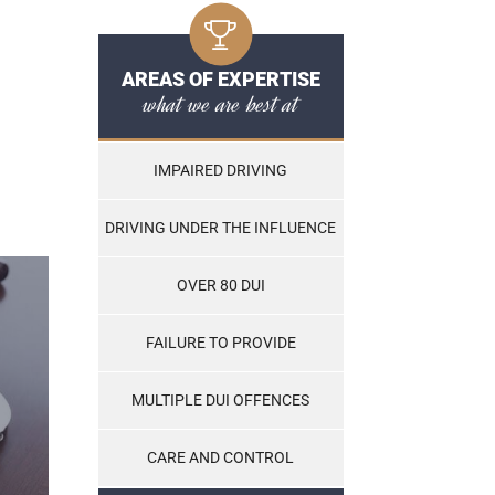
AREAS OF EXPERTISE
what we are best at
IMPAIRED DRIVING
DRIVING UNDER THE INFLUENCE
OVER 80 DUI
FAILURE TO PROVIDE
MULTIPLE DUI OFFENCES
CARE AND CONTROL