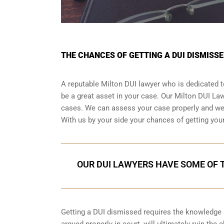
THE CHANCES OF GETTING A DUI DISMISSE
A reputable Milton DUI lawyer who is dedicated to
be a great asset in your case. Our Milton DUI L
cases. We can assess your case properly and we h
With us by your side your chances of getting you
OUR DUI LAWYERS HAVE SOME OF T
Getting a DUI dismissed requires the knowledge an