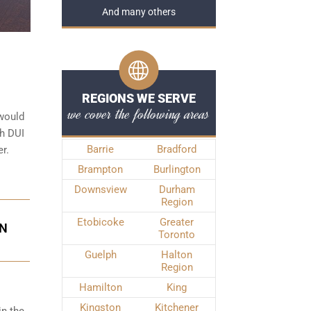
And many others
REGIONS WE SERVE
we cover the following areas
 would
th DUI
Barrie
Bradford
r.
Brampton
Burlington
Downsview
Durham
Region
Etobicoke
Greater
IN
Toronto
Guelph
Halton
Region
Hamilton
King
Kingston
Kitchener