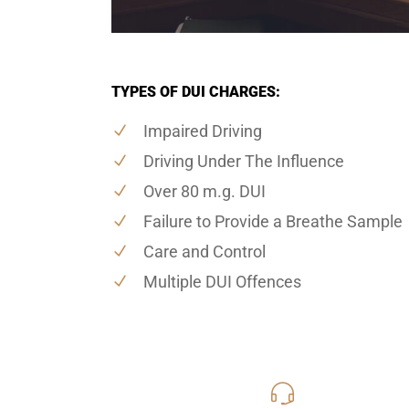
TYPES OF DUI CHARGES:
Impaired Driving
Driving Under The Influence
Over 80 m.g. DUI
Failure to Provide a Breathe Sample
Care and Control
Multiple DUI Offences
416-816