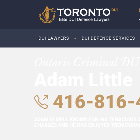
DUI LAWYERS
DUI DEFENCE SERVICES
Ontario Criminal DU
Adam Little
416-816-
ADAM IS WELL KNOWN FOR HIS TENACIOUS 
CHARGES AND HE HAS ENJOYED TREMENDOUS