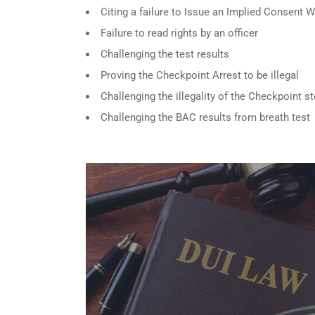
Citing a failure to Issue an Implied Consent 
Failure to read rights by an officer
Challenging the test results
Proving the Checkpoint Arrest to be illegal
Challenging the illegality of the Checkpoint s
Challenging the BAC results from breath test