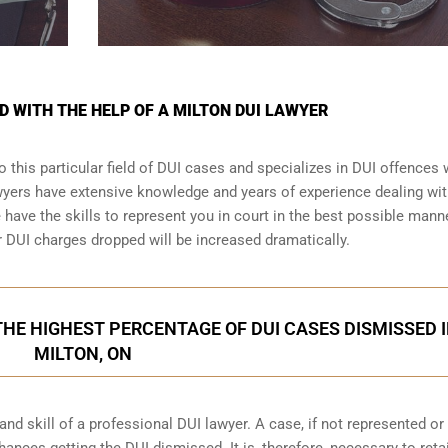
D WITH THE HELP OF A MILTON DUI LAWYER
 this particular field of DUI cases and specializes in DUI offences
awyers have extensive knowledge and years of experience dealing wi
ave the skills to represent you in court in the best possible manne
r
DUI charges dropped
will be increased dramatically.
HE HIGHEST PERCENTAGE OF DUI CASES DISMISSED 
MILTON, ON
d skill of a professional DUI lawyer. A case, if not represented or