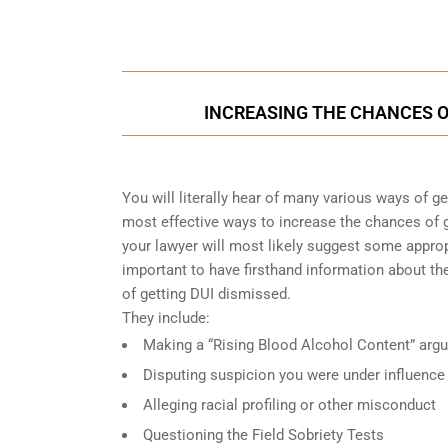
Call Us for a free C
INCREASING THE CHANCES OF
You will literally hear of many various ways of g
most effective ways to increase the chances of g
your lawyer will most likely suggest some approp
important to have firsthand information about 
of getting DUI dismissed.
They include:
Making a “Rising Blood Alcohol Content” arg
Disputing suspicion you were under influence
Alleging racial profiling or other misconduct
Questioning the Field Sobriety Tests