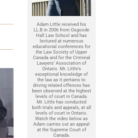
Adam Little received his
LL.B in 2006 from Osgoode
Hall Law School and has
lectured at numerous
educational conferences for
the Law Society of Upper
Canada and for the Criminal
Lawyers’ Association of
Ontario. Mr. Little's
exceptional knowledge of
the law as it pertains to
driving related offences has
been observed at the highest
levels of court in Canada.
Mr. Little has conducted
both trials and appeals, at all
levels of court in Ontario.
Watch the video below as
Adam carries out an appeal
at the Supreme Court of
Canada.