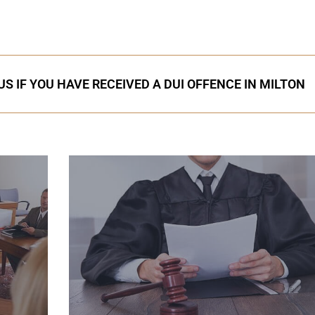
S IF YOU HAVE RECEIVED A DUI OFFENCE IN MILTON