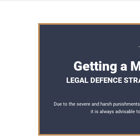
Getting a 
LEGAL DEFENCE STRA
Due to the severe and harsh punishments 
it is always advisable 