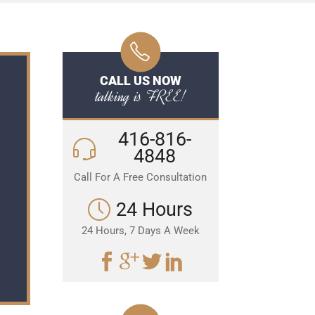
CALL US NOW
talking is FREE!
416-816-
4848
Call For A Free Consultation
24 Hours
24 Hours, 7 Days A Week