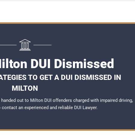
Milton DUI Dismissed
TEGIES TO GET A DUI DISMISSED IN
MILTON
handed out to Milton DUI offenders charged with impaired driving,
to contact an experienced and reliable
DUI Lawyer
.