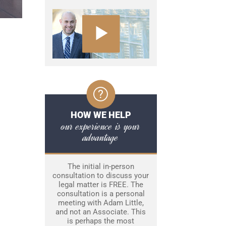
HOW WE HELP
our experience is your
advantage
The initial in-person
consultation to discuss your
legal matter is FREE. The
consultation is a personal
meeting with Adam Little,
and not an Associate. This
is perhaps the most