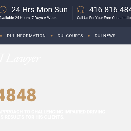
24 Hrs Mon-Sun
416-816-48
Available 24 Hours, 7 Days A Week
Call Us For Your Free Consultati
DUI INFORMATION
DUI COURTS
DUI NEWS
I Lawyer
4848
APPROACH TO CHALLENGING IMPAIRED DRIVING
 RESULTS FOR HIS CLIENTS.