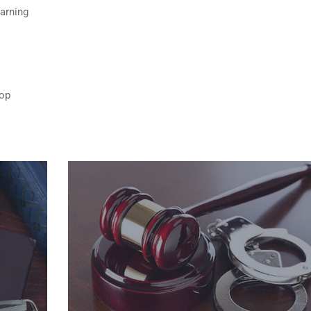
Warning
top