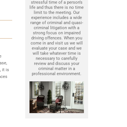
stressful time of a person’s
life and thus there is no time
limit to the meeting. Our
experience includes a wide
range of criminal and quasi-
criminal litigation with a
strong focus on impaired
driving offences. When you
come in and visit us we will
evaluate your case and we
will take whatever time is
e
necessary to carefully
ase,
review and discuss your
criminal matter in a
it is
professional environment.
nces