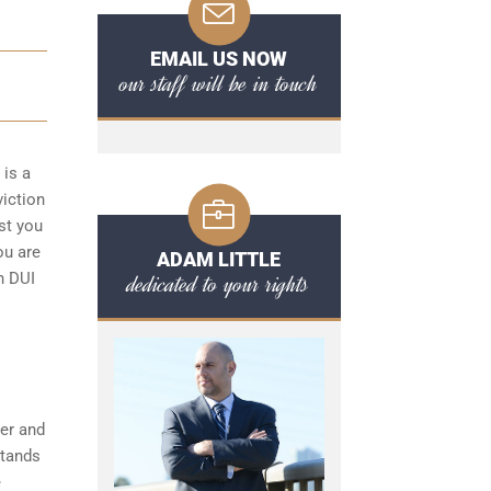
EMAIL US NOW
our staff will be in touch
 is a
viction
st you
ou are
ADAM LITTLE
dedicated to your rights
n DUI
her and
stands
e