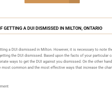
onsultation
 GETTING A DUI DISMISSED IN MILTON, ONTARIO
etting a DUI dismissed in Milton. However, it is necessary to note th
etting the DUI dismissed. Based upon the facts of your particular c
riate ways to get the DUI against you dismissed. On the other hand, 
the most common and the most effective ways that increase the cha
ument