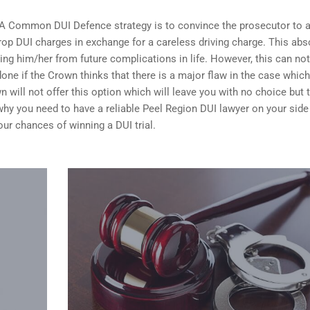
 A Common DUI Defence strategy is to convince the prosecutor to 
op DUI charges in exchange for a careless driving charge. This abs
ing him/her from future complications in life. However, this can no
done if the Crown thinks that there is a major flaw in the case whic
n will not offer this option which will leave you with no choice but 
n why you need to have a reliable Peel Region DUI lawyer on your sid
your
chances of winning a DUI trial
.