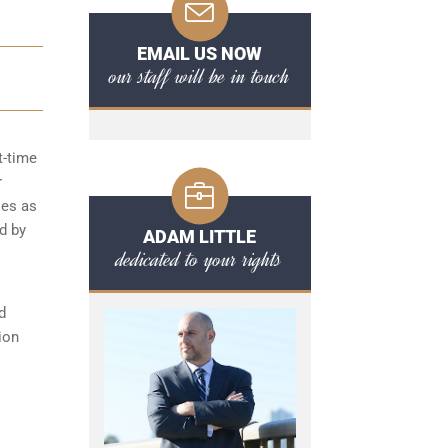
EMAIL US NOW
our staff will be in touch
t-time
r
ies as
d by
ADAM LITTLE
dedicated to your rights
d
ion