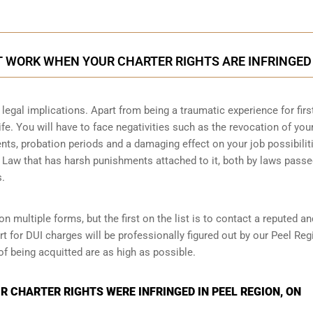
T WORK WHEN YOUR CHARTER RIGHTS ARE INFRINGED
legal implications. Apart from being a traumatic experience for firs
ife. You will have to face negativities such as the revocation of you
ments, probation periods and a damaging effect on your job possibilit
l Law that has harsh punishments attached to it, both by laws passe
s.
n multiple forms, but the first on the list is to contact a reputed an
t for DUI charges will be professionally figured out by our Peel Reg
of being acquitted are as high as possible.
 CHARTER RIGHTS WERE INFRINGED IN PEEL REGION, ON