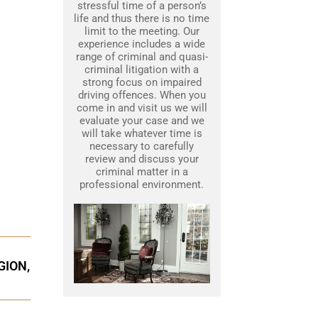
stressful time of a person’s
life and thus there is no time
limit to the meeting. Our
experience includes a wide
range of criminal and quasi-
criminal litigation with a
strong focus on impaired
driving offences. When you
come in and visit us we will
evaluate your case and we
will take whatever time is
necessary to carefully
review and discuss your
criminal matter in a
professional environment.
GION,