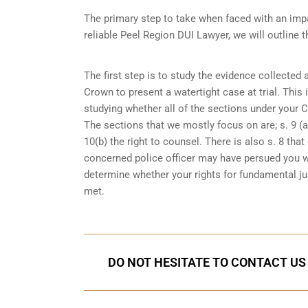
The primary step to take when faced with an impa
reliable Peel Region DUI Lawyer, we will outline 
The first step is to study the evidence collected
Crown to present a watertight case at trial. This
studying whether all of the sections under your 
The sections that we mostly focus on are; s. 9 (ar
10(b) the right to counsel. There is also s. 8 th
concerned police officer may have persued you w
determine whether your rights for fundamental jus
met.
DO NOT HESITATE TO CONTACT US 