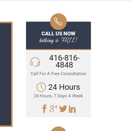
CALL US NOW
talking is FREE!
416-816-
4848
Call For A Free Consultation
24 Hours
24 Hours, 7 Days A Week