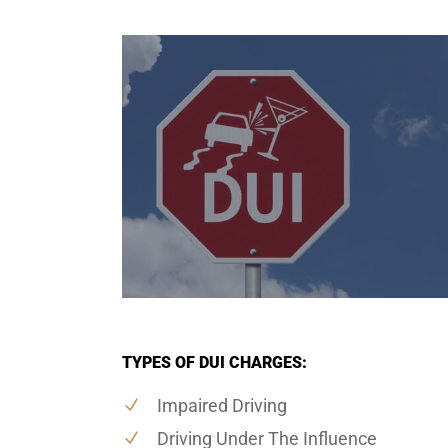
TYPES OF DUI CHARGES:
Impaired Driving
Driving Under The Influence