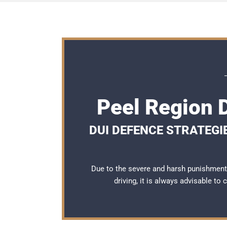
Peel Region 
DUI DEFENCE STRATEGI
Due to the severe and harsh punishment
driving, it is always advisable to