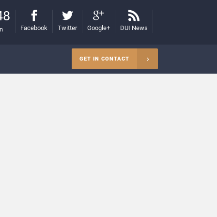
48
Facebook
Twitter
Google+
DUI News
on
GET IN CONTACT