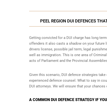
PEEL REGION DUI DEFENCES THA
Getting convicted for a DUI charge has long term 
offenders it also casts a shadow on your future l
drivers license, possible jail term, legal punish
well as immigration. This is one area of Crimina
acts of Parliament and the Provincial Assemblie
Given this scenario, DUI defence strategies take o
experienced defence counsel. What to say in cour
DUI attorneys. We will ensure that your chances 
A COMMON DUI DEFENCE STRATEGY IF YOUR