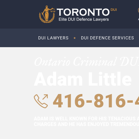
DUI LAWYERS
DUI DEFENCE SERVICES
Ontario Criminal DU
Adam Little
416-816-
ADAM IS WELL KNOWN FOR HIS TENACIOUS 
CHARGES AND HE HAS ENJOYED TREMENDOUS