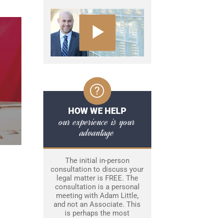
HOW WE HELP
our experience is your
advantage
The initial in-person
consultation to discuss your
legal matter is FREE. The
consultation is a personal
meeting with Adam Little,
and not an Associate. This
is perhaps the most