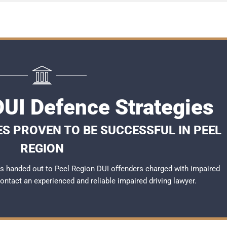
DUI Defence Strategies
ES PROVEN TO BE SUCCESSFUL IN PEEL
REGION
s handed out to Peel Region DUI offenders charged with impaired
 contact an experienced and reliable
impaired driving lawyer
.