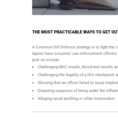
THE MOST PRACTICABLE WAYS TO GET OUT 
A Common DUI Defence strategy is to fight the c
lapses have occurred. Law enforcement officers o
pick on include:
Challenging BAC results, blood test results an
Challenging the legality of a DUI checkpoint a
Showing that an officer failed to issue implie
Disputing suspicion of being under the influe
Alleging racial profiling or other misconduct.