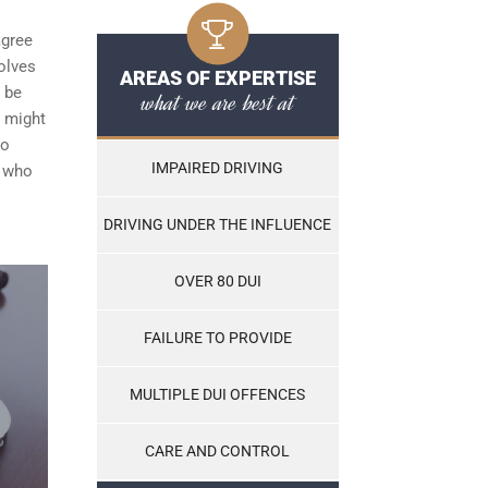
agree
olves
AREAS OF EXPERTISE
t be
what we are best at
h might
to
IMPAIRED DRIVING
e who
DRIVING UNDER THE INFLUENCE
OVER 80 DUI
FAILURE TO PROVIDE
MULTIPLE DUI OFFENCES
CARE AND CONTROL