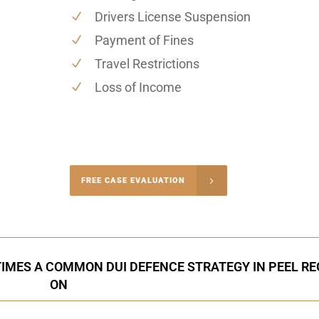
Drivers License Suspension
Payment of Fines
Travel Restrictions
Loss of Income
-4848
FREE CASE EVALUATION
onsultation
IMES A COMMON DUI DEFENCE STRATEGY IN PEEL RE
ON