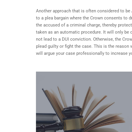
Another approach that is often considered to be
to a plea bargain where the Crown consents to dr
the accused of a criminal charge, thereby protect
taken as an automatic procedure. It will only be 
not lead to a DUI conviction. Otherwise, the Crow
plead guilty or fight the case. This is the reaso
will argue your case professionally to increase 