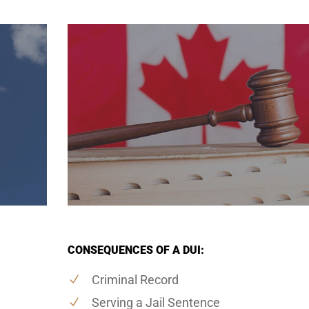
CONSEQUENCES OF A DUI:
Criminal Record
Serving a Jail Sentence