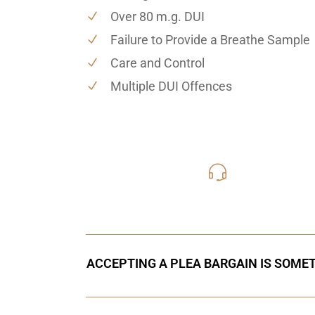
Over 80 m.g. DUI
Failure to Provide a Breathe Sample
Care and Control
Multiple DUI Offences
416-816
Call Us for a free C
ACCEPTING A PLEA BARGAIN IS SOMET