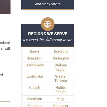
And many others
REGIONS WE SERVE
we cover the following areas
edural
er will
Barrie
Bradford
Brampton
Burlington
Downsview
Durham
Region
ed.
Etobicoke
Greater
Toronto
Guelph
Halton
Region
Hamilton
King
Kingston
Kitchener