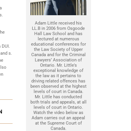
a
s.
Adam Little received his
LL.B in 2006 from Osgoode
the
Hall Law School and has
lectured at numerous
educational conferences for
a DUI.
the Law Society of Upper
 and s.
Canada and for the Criminal
Lawyers’ Association of
he
Ontario. Mr. Little's
also
exceptional knowledge of
en
the law as it pertains to
driving related offences has
been observed at the highest
levels of court in Canada.
Mr. Little has conducted
both trials and appeals, at all
levels of court in Ontario.
N
Watch the video below as
Adam carries out an appeal
at the Supreme Court of
Canada.