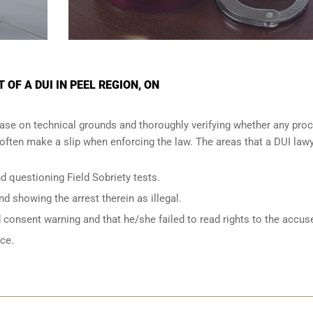
OF A DUI IN PEEL REGION, ON
ase on technical grounds and thoroughly verifying whether any proc
ften make a slip when enforcing the law. The areas that a DUI lawy
d questioning Field Sobriety tests.
nd showing the arrest therein as illegal.
d consent warning and that he/she failed to read rights to the accus
nce.