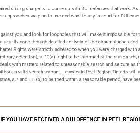
ired driving charge is to come up with DUI defences that work. As 
the approaches we plan to use and what to say in court for DUI case
 against you and look for loopholes that will make it impossible for 
 is usually done through detailed analysis of the circumstances and
Charter Rights were strictly adhered to when you were charged with 
bitrary detention), s. 10(a) (right to be informed of the reason why)
at deals with matters related to unreasonable search and seizure as t
ithout a valid search warrant. Lawyers in
Peel Region, Ontario
will 
tice, s.7 and 111(b) to be tried within a reasonable period, have be
IF YOU HAVE RECEIVED A DUI OFFENCE IN PEEL REGIO