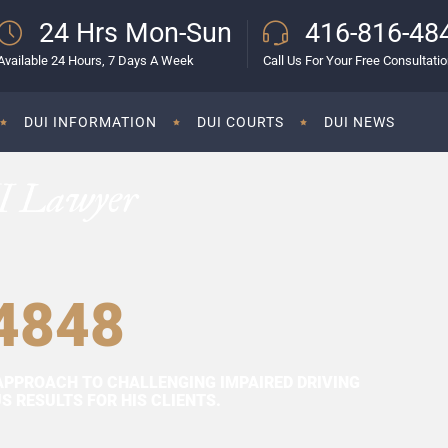
24 Hrs Mon-Sun
416-816-48
Available 24 Hours, 7 Days A Week
Call Us For Your Free Consultati
DUI INFORMATION
DUI COURTS
DUI NEWS
I Lawyer
4848
APPROACH TO CHALLENGING IMPAIRED DRIVING
 RESULTS FOR HIS CLIENTS.